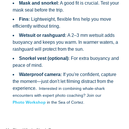
Mask and snorkel
A good fit is crucial. Test your
:
mask seal before the trip.
Fins
Lightweight, flexible fins help you move
:
efficiently without tiring.
Wetsuit or rashguard
A 2–3 mm wetsuit adds
:
buoyancy and keeps you warm. In warmer waters, a
rashguard will protect from the sun.
Snorkel vest (optional)
For extra buoyancy and
:
peace of mind.
Waterproof camera
If you're confident, capture
:
the moment—just don't let filming distract from the
experience.
Interested in combining whale-shark
encounters with expert photo coaching? Join our
Photo Workshop
in the Sea of Cortez.