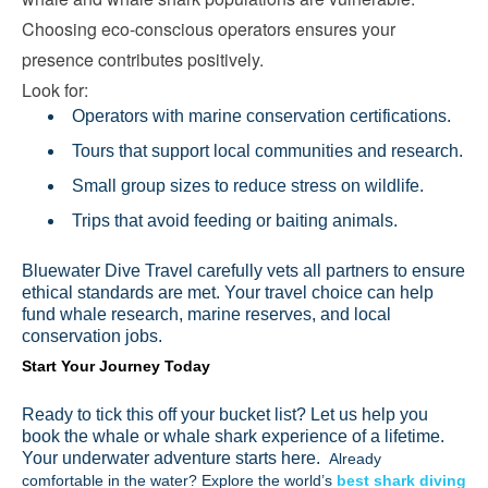
Choosing eco-conscious operators ensures your
presence contributes positively.
Look for:
Operators with marine conservation certifications.
Tours that support local communities and research.
Small group sizes to reduce stress on wildlife.
Trips that avoid feeding or baiting animals.
Bluewater Dive Travel carefully vets all partners to ensure
ethical standards are met. Your travel choice can help
fund whale research, marine reserves, and local
conservation jobs.
Start Your Journey Today
Ready to tick this off your bucket list? Let us help you
book the whale or whale shark experience of a lifetime.
Your underwater adventure starts here.
Already
comfortable in the water? Explore the world’s
best shark diving