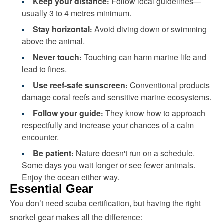
Keep your distance
Follow local guidelines—
:
usually 3 to 4 metres minimum.
Stay horizontal
Avoid diving down or swimming
:
above the animal.
Never touch
Touching can harm marine life and
:
lead to fines.
Use reef-safe sunscreen
Conventional products
:
damage coral reefs and sensitive marine ecosystems.
Follow your guide
They know how to approach
:
respectfully and increase your chances of a calm
encounter.
Be patient
Nature doesn't run on a schedule.
:
Some days you wait longer or see fewer animals.
Enjoy the ocean either way.
Essential Gear
You don’t need scuba certification, but having the right
snorkel gear makes all the difference: