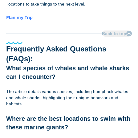
locations to take things to the next level.
Plan my Trip
Back to top
Frequently Asked Questions
(FAQs):
What species of whales and whale sharks
can I encounter?
The article details various species, including humpback whales
and whale sharks, highlighting their unique behaviors and
habitats.
Where are the best locations to swim with
these marine giants?