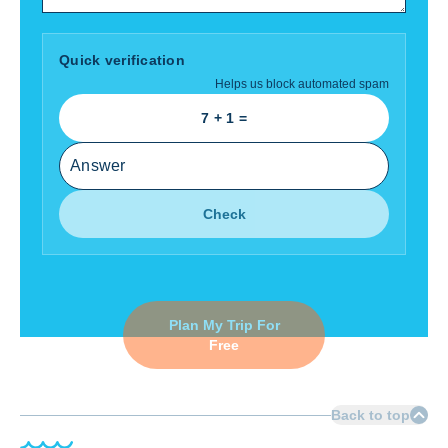
Quick verification
Helps us block automated spam
7
+
1
=
Check
Plan My Trip For
Free
Back to top