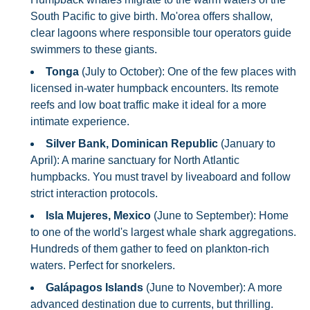
South Pacific to give birth. Mo'orea offers shallow,
clear lagoons where responsible tour operators guide
swimmers to these giants.
Tonga
(July to October): One of the few places with
licensed in-water humpback encounters. Its remote
reefs and low boat traffic make it ideal for a more
intimate experience.
Silver Bank, Dominican Republic
(January to
April): A marine sanctuary for North Atlantic
humpbacks. You must travel by liveaboard and follow
strict interaction protocols.
Isla Mujeres, Mexico
(June to September): Home
to one of the world's largest whale shark aggregations.
Hundreds of them gather to feed on plankton-rich
waters. Perfect for snorkelers.
Galápagos Islands
(June to November): A more
advanced destination due to currents, but thrilling.