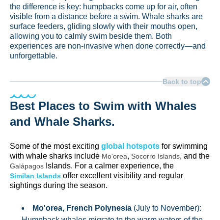
the difference is key: humpbacks come up for air, often
visible from a distance before a swim. Whale sharks are
surface feeders, gliding slowly with their mouths open,
allowing you to calmly swim beside them. Both
experiences are non-invasive when done correctly—and
unforgettable.
Back to top
Best Places to Swim with Whales
and Whale Sharks.
Some of the most exciting
global hotspots
for swimming
with whale sharks include
,
, and the
Mo'orea
Socorro Islands
Islands. For a calmer experience, the
Galápagos
offer excellent visibility and regular
Similan Islands
sightings during the season.
Mo'orea, French Polynesia
(July to November):
Humpback whales migrate to the warm waters of the