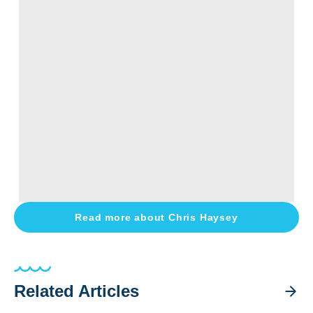
Read more about
Chris Haysey
Related Articles