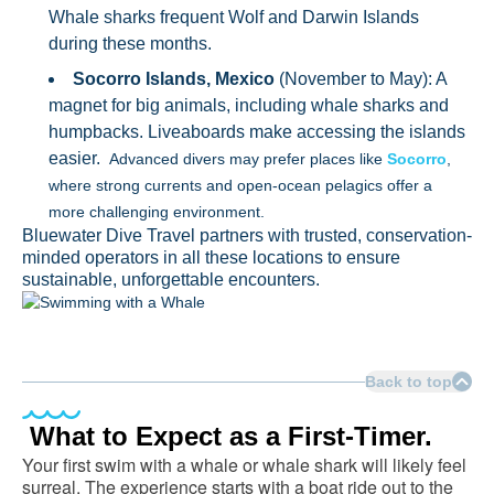
Whale sharks frequent Wolf and Darwin Islands
during these months.
Socorro Islands, Mexico
(November to May): A
magnet for big animals, including whale sharks and
humpbacks. Liveaboards make accessing the islands
easier.
Advanced divers may prefer places like
Socorro
,
where strong currents and open-ocean pelagics offer a
more challenging environment.
Bluewater Dive Travel partners with trusted, conservation-
minded operators in all these locations to ensure
sustainable, unforgettable encounters.
Back to top
What to Expect as a First-Timer.
Your first swim with a whale or whale shark will likely feel
surreal. The experience starts with a boat ride out to the