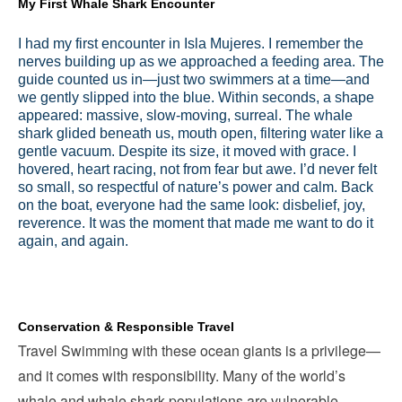
My First Whale Shark Encounter
I had my first encounter in Isla Mujeres. I remember the
nerves building up as we approached a feeding area. The
guide counted us in—just two swimmers at a time—and
we gently slipped into the blue. Within seconds, a shape
appeared: massive, slow-moving, surreal. The whale
shark glided beneath us, mouth open, filtering water like a
gentle vacuum. Despite its size, it moved with grace. I
hovered, heart racing, not from fear but awe. I’d never felt
so small, so respectful of nature’s power and calm. Back
on the boat, everyone had the same look: disbelief, joy,
reverence. It was the moment that made me want to do it
again, and again.
Conservation & Responsible Travel
Travel Swimming with these ocean giants is a privilege—
and it comes with responsibility. Many of the world’s
whale and whale shark populations are vulnerable.