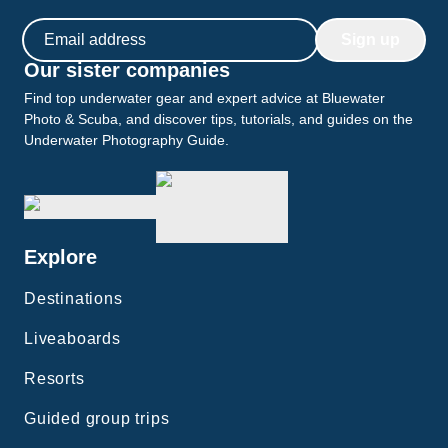
Email address
Sign up
Our sister companies
Find top underwater gear and expert advice at Bluewater
Photo & Scuba, and discover tips, tutorials, and guides on the
Underwater Photography Guide.
Explore
Destinations
Liveaboards
Resorts
Guided group trips