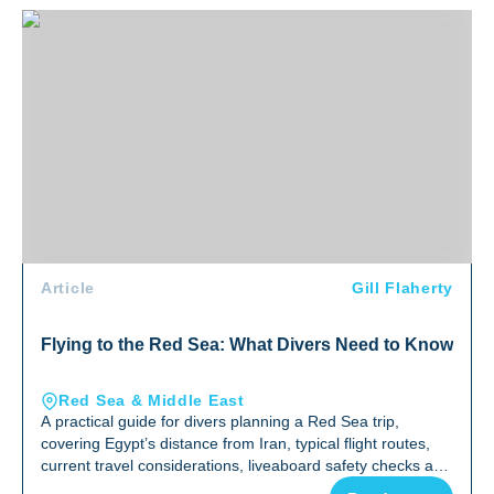
Flying to the Red Sea: What Divers Need to Know
Article
Gill Flaherty
Flying to the Red Sea: What Divers Need to Know
Red Sea & Middle East
A practical guide for divers planning a Red Sea trip,
covering Egypt’s distance from Iran, typical flight routes,
current travel considerations, liveaboard safety checks and
why the Red Sea remains one of the world’s top diving