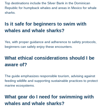
Top destinations include the Silver Bank in the Dominican
Republic for humpback whales and areas in Mexico for whale
sharks.
Is it safe for beginners to swim with
whales and whale sharks?
Yes, with proper guidance and adherence to safety protocols,
beginners can safely enjoy these encounters.
What ethical considerations should I be
aware of?
The guide emphasizes responsible tourism, advising against
feeding wildlife and supporting sustainable practices to protect
marine ecosystems.
What gear do I need for swimming with
whales and whale sharks?