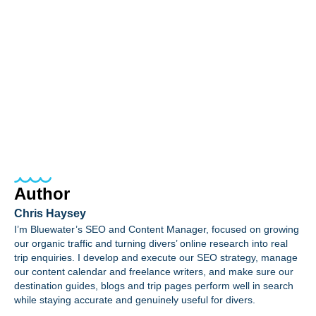
Author
Chris Haysey
I’m Bluewater’s SEO and Content Manager, focused on growing
our organic traffic and turning divers’ online research into real
trip enquiries. I develop and execute our SEO strategy, manage
our content calendar and freelance writers, and make sure our
destination guides, blogs and trip pages perform well in search
while staying accurate and genuinely useful for divers.