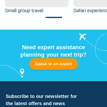
Small group travel
Safari experien
Need expert assistance
planning your next trip?
Speak to an expert
Subscribe to our newsletter for
the latest offers and news