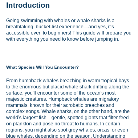
Introduction
Going swimming with whales or whale sharks is a
breathtaking, bucket-list experience—and yes, it's
accessible even to beginners! This guide will prepare you
with everything you need to know before jumping in.
What Species Will You Encounter?
From humpback whales breaching in warm tropical bays
to the enormous but placid whale shark drifting along the
surface, you'll encounter some of the ocean's most
majestic creatures. Humpback whales are migratory
mammals, known for their acrobatic breaches and
complex songs. Whale sharks, on the other hand, are the
world's largest fish—gentle, spotted giants that filter-feed
on plankton and pose no threat to humans. In certain
regions, you might also spot grey whales, orcas, or even
blue whales, depending on the season.
Understanding