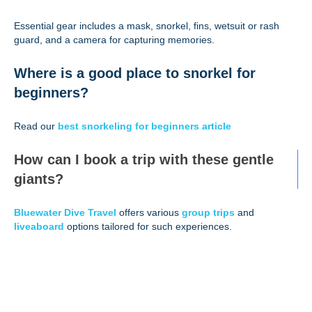
Essential gear includes a mask, snorkel, fins, wetsuit or rash
guard, and a camera for capturing memories.
Where is a good place to snorkel for
beginners?
Read our
best snorkeling for beginners article
How can I book a trip with these gentle
giants?
Bluewater Dive Travel
offers various
group trips
and
liveaboard
options tailored for such experiences.