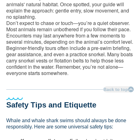
animals' natural habitat. Once spotted, your guide will
explain the approach: gentle entry, slow movement, and
no splashing.
Don’t expect to chase or touch—you’re a quiet observer.
Most animals remain unbothered if you follow their pace.
Encounters may last anywhere from a few moments to
several minutes, depending on the animal’s comfort level.
Beginner-friendly tours often include a pre-swim briefing,
gear assistance, and even a practice snorkel. Many boats
carry snorkel vests or flotation belts to help those less
confident in the water. Remember, you’re not alone—
everyone starts somewhere.
Back to top
Safety Tips and Etiquette
Whale and whale shark swims should always be done
responsibly. Here are some universal safety tips: