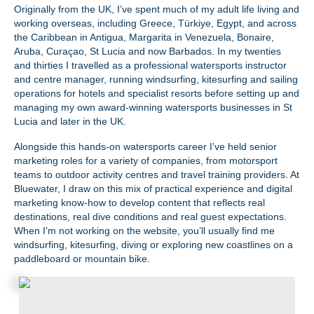
Originally from the UK, I’ve spent much of my adult life living and
working overseas, including Greece, Türkiye, Egypt, and across
the Caribbean in Antigua, Margarita in Venezuela, Bonaire,
Aruba, Curaçao, St Lucia and now Barbados. In my twenties
and thirties I travelled as a professional watersports instructor
and centre manager, running windsurfing, kitesurfing and sailing
operations for hotels and specialist resorts before setting up and
managing my own award‑winning watersports businesses in St
Lucia and later in the UK.
Alongside this hands‑on watersports career I’ve held senior
marketing roles for a variety of companies, from motorsport
teams to outdoor activity centres and travel training providers. At
Bluewater, I draw on this mix of practical experience and digital
marketing know‑how to develop content that reflects real
destinations, real dive conditions and real guest expectations.
When I’m not working on the website, you’ll usually find me
windsurfing, kitesurfing, diving or exploring new coastlines on a
paddleboard or mountain bike.