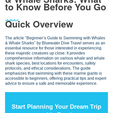
to Know Before You Go
Quick Overview
The article "Beginner’s Guide to Swimming with Whales
& Whale Sharks" by Bluewater Dive Travel serves as an
essential resource for those interested in experiencing
these majestic creatures up close. It provides
comprehensive information on various whale and whale
shark species, best locations for encounters, safety
protocols, and ethical considerations. The guide
emphasizes that swimming with these marine giants is
accessible to beginners, offering practical tips and expert
advice to ensure a safe and memorable experience.
Start Planning Your Dream Trip