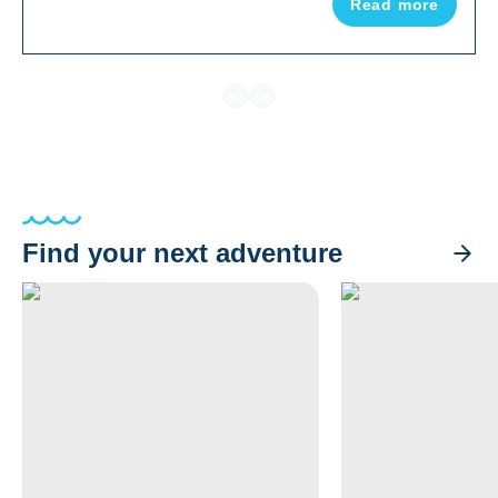
Read more
destinations.
Find your next adventure