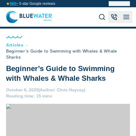
560+
5-star Google reviews
About us
Articles
-
Beginner’s Guide to Swimming with Whales & Whale
Sharks
Beginner’s Guide to Swimming
with Whales & Whale Sharks
October 6, 2025
|
Author:
Chris Haysey
|
Reading time:
15 mins