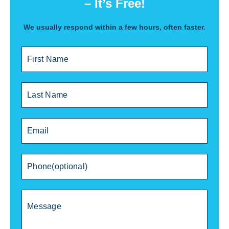
– It’s Free!
We usually respond within a few hours, often faster.