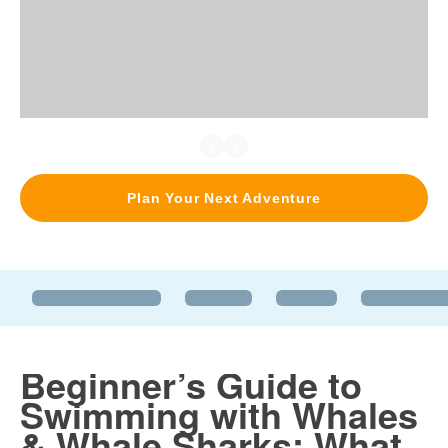
Plan Your Next Adventure
Beginner’s Guide to
Swimming with Whales
& Whale Sharks: What