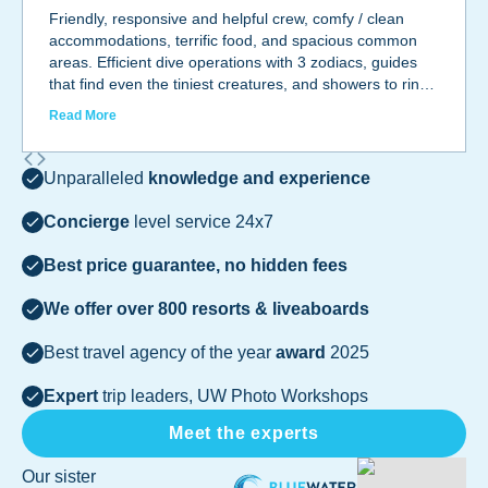
Friendly, responsive and helpful crew, comfy / clean
accommodations, terrific food, and spacious common
areas. Efficient dive operations with 3 zodiacs, guides
that find even the tiniest creatures, and showers to rinse
off as you take off your wetsuit. Camera room with AC.
Read More
Private and common areas cleaned daily. Hope to go
back out with them soon!
Unparalleled
knowledge and experience
Concierge
level service 24x7
Best price guarantee, no hidden fees
We offer over 800 resorts & liveaboards
Best travel agency of the year
award
2025
Expert
trip leaders, UW Photo Workshops
Meet the experts
Our sister