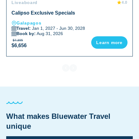
Liveaboard
4.0
Calipso Exclusive Specials
Galapagos
Travel:
Jan 1, 2027 - Jun 30, 2028
Book by:
Aug 31, 2026
$7,395
Learn more
$6,656
What makes Bluewater Travel
unique