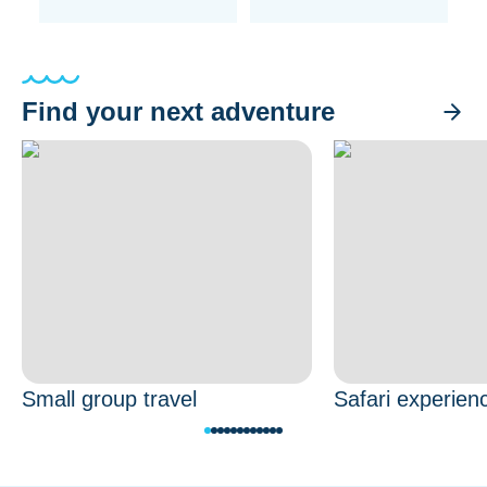
Find your next adventure
Small group travel
Safari experien