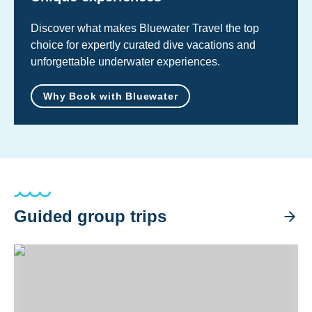
Discover what makes Bluewater Travel the top
choice for expertly curated dive vacations and
unforgettable underwater experiences.
Why Book with Bluewater
Guided group trips
Ultimate Solomon Islands Liveaboard Trip 2026