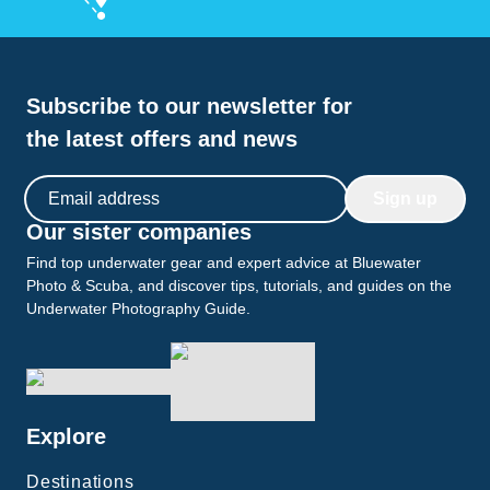
Subscribe to our newsletter for
the latest offers and news
Email address
Sign up
Our sister companies
Find top underwater gear and expert advice at Bluewater
Photo & Scuba, and discover tips, tutorials, and guides on the
Underwater Photography Guide.
Explore
Destinations