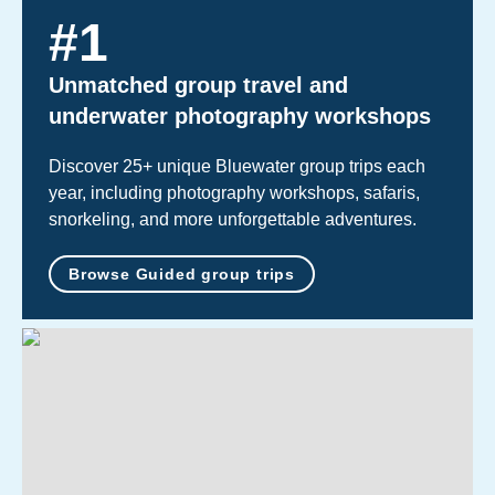
#
1
Unmatched group travel and
underwater photography workshops
Discover 25+ unique Bluewater group trips each
year, including photography workshops, safaris,
snorkeling, and more unforgettable adventures.
Browse Guided group trips