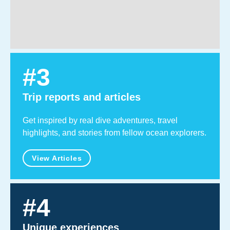
#
3
Trip reports and articles
Get inspired by real dive adventures, travel
highlights, and stories from fellow ocean explorers.
View Articles
#
4
Unique experiences