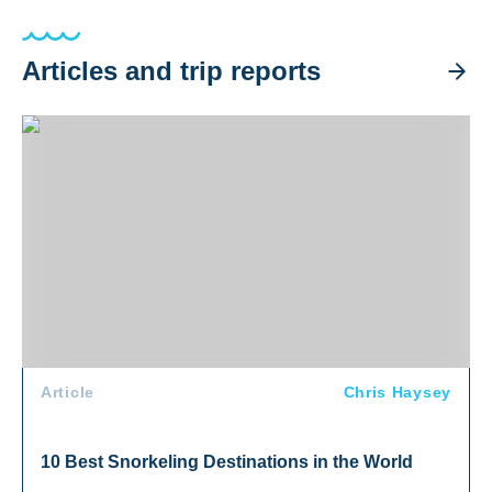
Articles and trip reports
10 Best Snorkeling Destinations in the World
Article
Chris Haysey
10 Best Snorkeling Destinations in the World