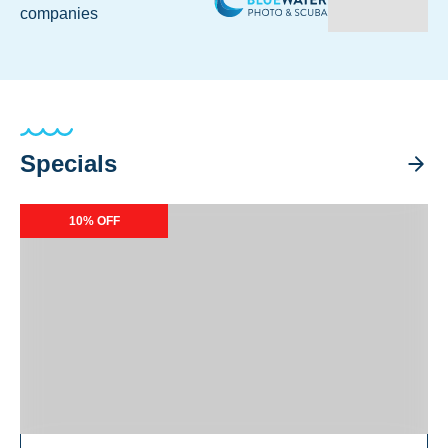
companies
Specials
Calipso Exclusive Specials
10% OFF