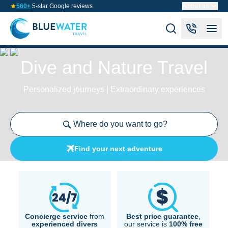
560+
5-star Google reviews
About us
Dive and Nature Travel
Personalized journeys | Extraordinary experiences
Where do you want to go?
Find your next adventure
Concierge service
from
Best price guarantee
,
experienced divers
our service is
100% free