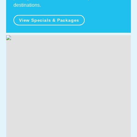
destinations.
View Specials & Packages