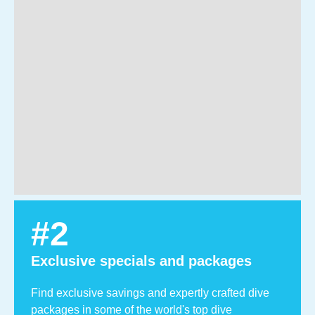
#
2
Exclusive specials and packages
Find exclusive savings and expertly crafted dive
packages in some of the world's top dive