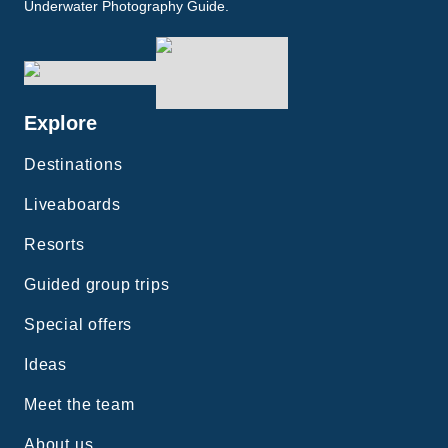
Underwater Photography Guide.
Explore
Destinations
Liveaboards
Resorts
Guided group trips
Special offers
Ideas
Meet the team
About us