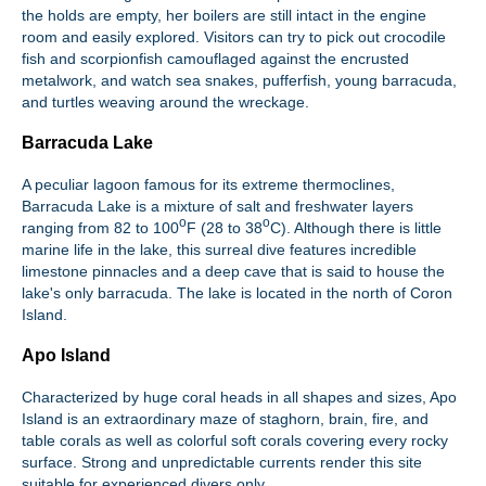
the holds are empty, her boilers are still intact in the engine
room and easily explored. Visitors can try to pick out crocodile
fish and scorpionfish camouflaged against the encrusted
metalwork, and watch sea snakes, pufferfish, young barracuda,
and turtles weaving around the wreckage.
Barracuda Lake
A peculiar lagoon famous for its extreme thermoclines,
Barracuda Lake is a mixture of salt and freshwater layers
o
o
ranging from 82 to 100
F (28 to 38
C). Although there is little
marine life in the lake, this surreal dive features incredible
limestone pinnacles and a deep cave that is said to house the
lake's only barracuda. The lake is located in the north of Coron
Island.
Apo Island
Characterized by huge coral heads in all shapes and sizes, Apo
Island is an extraordinary maze of staghorn, brain, fire, and
table corals as well as colorful soft corals covering every rocky
surface. Strong and unpredictable currents render this site
suitable for experienced divers only.