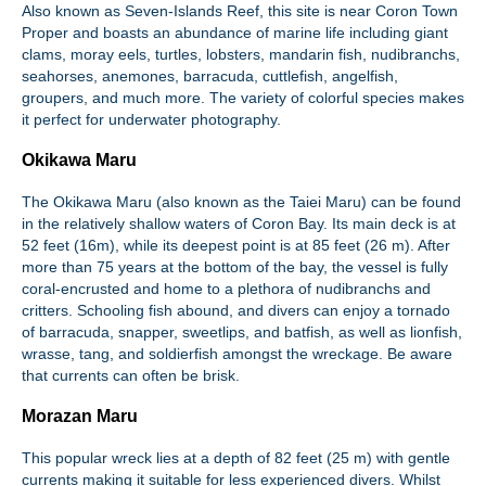
Also known as Seven-Islands Reef, this site is near Coron Town
Proper and boasts an abundance of marine life including giant
clams, moray eels, turtles, lobsters, mandarin fish, nudibranchs,
seahorses, anemones, barracuda, cuttlefish, angelfish,
groupers, and much more. The variety of colorful species makes
it perfect for underwater photography.
Okikawa Maru
The Okikawa Maru (also known as the Taiei Maru) can be found
in the relatively shallow waters of Coron Bay. Its main deck is at
52 feet (16m), while its deepest point is at 85 feet (26 m). After
more than 75 years at the bottom of the bay, the vessel is fully
coral-encrusted and home to a plethora of nudibranchs and
critters. Schooling fish abound, and divers can enjoy a tornado
of barracuda, snapper, sweetlips, and batfish, as well as lionfish,
wrasse, tang, and soldierfish amongst the wreckage. Be aware
that currents can often be brisk.
Morazan Maru
This popular wreck lies at a depth of 82 feet (25 m) with gentle
currents making it suitable for less experienced divers. Whilst