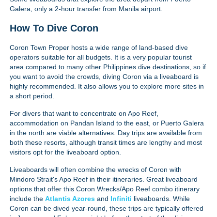
Galera, only a 2-hour transfer from Manila airport.
How To Dive Coron
Coron Town Proper hosts a wide range of land-based dive
operators suitable for all budgets. It is a very popular tourist
area compared to many other Philippines dive destinations, so if
you want to avoid the crowds, diving Coron via a liveaboard is
highly recommended. It also allows you to explore more sites in
a short period.
For divers that want to concentrate on Apo Reef,
accommodation on Pandan Island to the east, or Puerto Galera
in the north are viable alternatives. Day trips are available from
both these resorts, although transit times are lengthy and most
visitors opt for the liveaboard option.
Liveaboards will often combine the wrecks of Coron with
Mindoro Strait's Apo Reef in their itineraries. Great liveaboard
options that offer this Coron Wrecks/Apo Reef combo itinerary
include the
Atlantis Azores
and
Infiniti
liveaboards. While
Coron can be dived year-round, these trips are typically offered