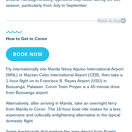
season, particularly from July to September.
Back to top
How to Get to Coron
BOOK NOW
Fly internationally into Manila Ninoy Aquino International Airport
(MNL) or Mactan-Cebu International Airport (CEB), then take a
1-hour flight on to Francisco B. Reyes Airport (USU) in
Busuanga, Palawan. Coron Town Proper is a 45-minute drive
from Busuanga airport.
Alternatively, after arriving in Manila, take an overnight ferry
from Manila to Coron. The 16-hour boat ride makes for a less
expensive and culturally-enlightening alternative to the typical
domestic flight.
Some liveaboards that explore the area depart from Puerto