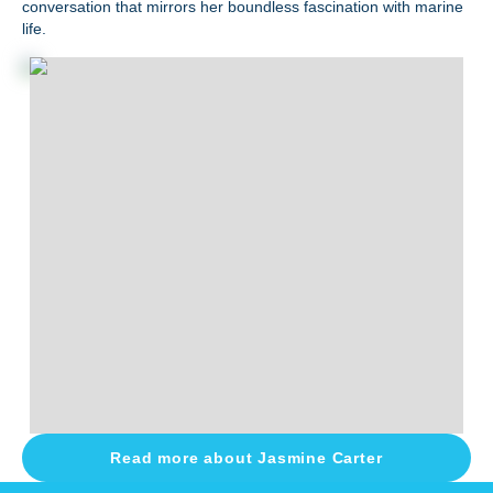
conversation that mirrors her boundless fascination with marine
life.
Read more about
Jasmine Carter