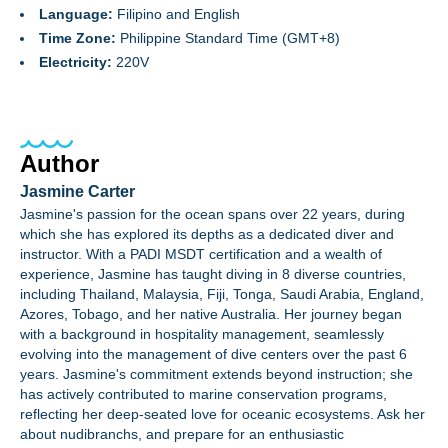
Language:
Filipino and English
Time Zone:
Philippine Standard Time (GMT+8)
Electricity:
220V
Author
Jasmine Carter
Jasmine's passion for the ocean spans over 22 years, during
which she has explored its depths as a dedicated diver and
instructor. With a PADI MSDT certification and a wealth of
experience, Jasmine has taught diving in 8 diverse countries,
including Thailand, Malaysia, Fiji, Tonga, Saudi Arabia, England,
Azores, Tobago, and her native Australia. Her journey began
with a background in hospitality management, seamlessly
evolving into the management of dive centers over the past 6
years. Jasmine's commitment extends beyond instruction; she
has actively contributed to marine conservation programs,
reflecting her deep-seated love for oceanic ecosystems. Ask her
about nudibranchs, and prepare for an enthusiastic