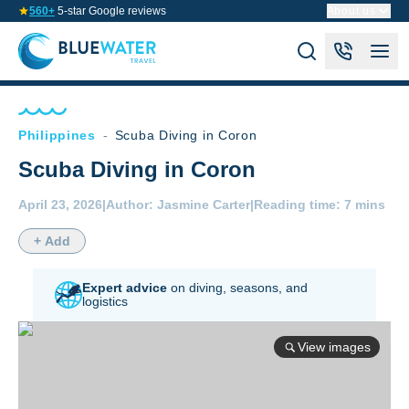
560+
5-star Google reviews
About us
Philippines
-
Scuba Diving in Coron
Scuba Diving in Coron
April 23, 2026
|
Author:
Jasmine Carter
|
Reading time:
7 mins
+ Add
Expert advice
on diving,
seasons, and
logistics
View images