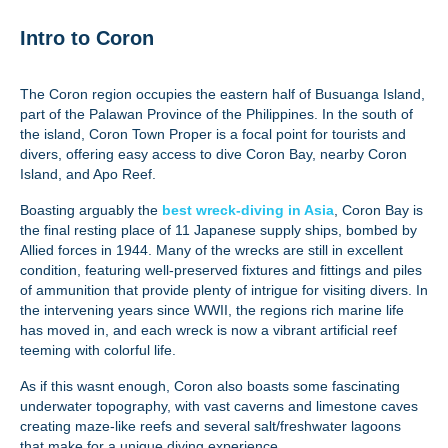
Intro to Coron
The Coron region occupies the eastern half of Busuanga Island,
part of the Palawan Province of the Philippines. In the south of
the island, Coron Town Proper is a focal point for tourists and
divers, offering easy access to dive Coron Bay, nearby Coron
Island, and Apo Reef.
Boasting arguably the
best wreck-diving in Asia
, Coron Bay is
the final resting place of 11 Japanese supply ships, bombed by
Allied forces in 1944. Many of the wrecks are still in excellent
condition, featuring well-preserved fixtures and fittings and piles
of ammunition that provide plenty of intrigue for visiting divers. In
the intervening years since WWII, the regions rich marine life
has moved in, and each wreck is now a vibrant artificial reef
teeming with colorful life.
As if this wasnt enough, Coron also boasts some fascinating
underwater topography, with vast caverns and limestone caves
creating maze-like reefs and several salt/freshwater lagoons
that make for a unique diving experience.