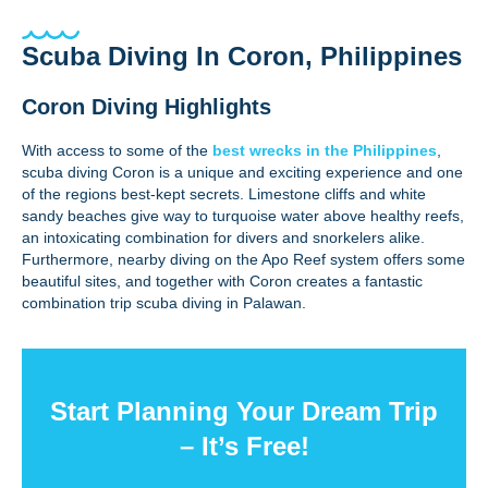
Scuba Diving In Coron, Philippines
Coron Diving Highlights
With access to some of the
best wrecks in the Philippines
,
scuba diving Coron is a unique and exciting experience and one
of the regions best-kept secrets. Limestone cliffs and white
sandy beaches give way to turquoise water above healthy reefs,
an intoxicating combination for divers and snorkelers alike.
Furthermore, nearby diving on the Apo Reef system offers some
beautiful sites, and together with Coron creates a fantastic
combination trip scuba diving in Palawan.
Start Planning Your Dream Trip
– It’s Free!