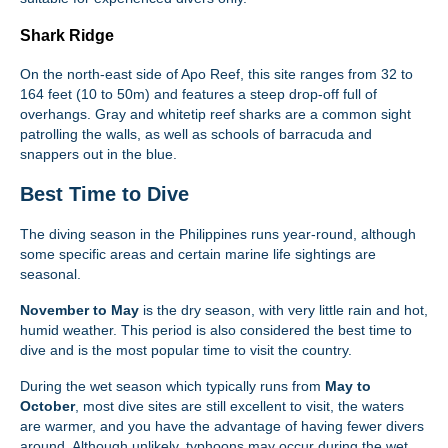
Shark Ridge
On the north-east side of Apo Reef, this site ranges from 32 to
164 feet (10 to 50m) and features a steep drop-off full of
overhangs. Gray and whitetip reef sharks are a common sight
patrolling the walls, as well as schools of barracuda and
snappers out in the blue.
Best Time to Dive
The diving season in the Philippines runs year-round, although
some specific areas and certain marine life sightings are
seasonal.
November to May
is the dry season, with very little rain and hot,
humid weather. This period is also considered the best time to
dive and is the most popular time to visit the country.
During the wet season which typically runs from
May to
October
, most dive sites are still excellent to visit, the waters
are warmer, and you have the advantage of having fewer divers
around. Although unlikely, typhoons may occur during the wet