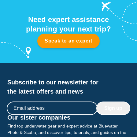
Need expert assistance
planning your next trip?
Speak to an expert
Subscribe to our newsletter for
the latest offers and news
Email address
Sign up
Our sister companies
Find top underwater gear and expert advice at Bluewater
Photo & Scuba, and discover tips, tutorials, and guides on the