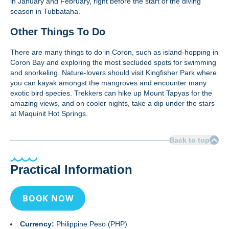
in January and February, right before the start of the diving
season in Tubbataha.
Other Things To Do
There are many things to do in Coron, such as island-hopping in
Coron Bay and exploring the most secluded spots for swimming
and snorkeling. Nature-lovers should visit Kingfisher Park where
you can kayak amongst the mangroves and encounter many
exotic bird species. Trekkers can hike up Mount Tapyas for the
amazing views, and on cooler nights, take a dip under the stars
at Maquinit Hot Springs.
Back to top
Practical Information
BOOK NOW
Currency:
Philippine Peso (PHP)