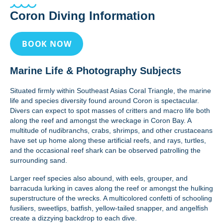
Coron Diving Information
BOOK NOW
Marine Life & Photography Subjects
Situated firmly within Southeast Asias Coral Triangle, the marine
life and species diversity found around Coron is spectacular.
Divers can expect to spot masses of critters and macro life both
along the reef and amongst the wreckage in Coron Bay. A
multitude of nudibranchs, crabs, shrimps, and other crustaceans
have set up home along these artificial reefs, and rays, turtles,
and the occasional reef shark can be observed patrolling the
surrounding sand.
Larger reef species also abound, with eels, grouper, and
barracuda lurking in caves along the reef or amongst the hulking
superstructure of the wrecks. A multicolored confetti of schooling
fusiliers, sweetlips, batfish, yellow-tailed snapper, and angelfish
create a dizzying backdrop to each dive.