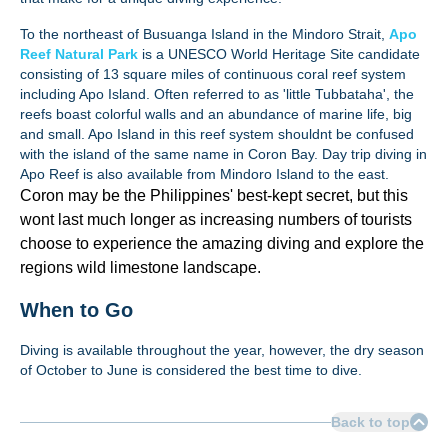
To the northeast of Busuanga Island in the Mindoro Strait,
Apo
Reef Natural Park
is a UNESCO World Heritage Site candidate
consisting of 13 square miles of continuous coral reef system
including Apo Island. Often referred to as 'little Tubbataha', the
reefs boast colorful walls and an abundance of marine life, big
and small. Apo Island in this reef system shouldnt be confused
with the island of the same name in Coron Bay. Day trip diving in
Apo Reef is also available from Mindoro Island to the east.
Coron may be the Philippines' best-kept secret, but this
wont last much longer as increasing numbers of tourists
choose to experience the amazing diving and explore the
regions wild limestone landscape.
When to Go
Diving is available throughout the year, however, the dry season
of October to June is considered the best time to dive.
Back to top