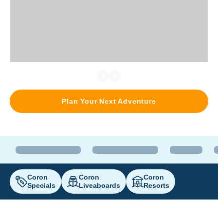
Plan Your Next Adventure
Coron
Coron
Coron
Specials
Liveaboards
Resorts