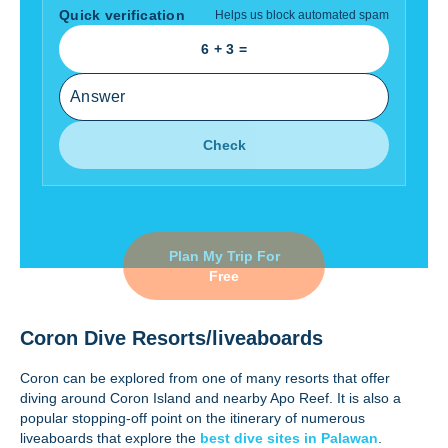
Quick verification
Helps us block automated spam
6
+
3
=
Check
Plan My Trip For
Free
Coron Dive Resorts/liveaboards
Coron can be explored from one of many resorts that offer
diving around Coron Island and nearby Apo Reef. It is also a
popular stopping-off point on the itinerary of numerous
liveaboards that explore the
best dive sites in Palawan
.