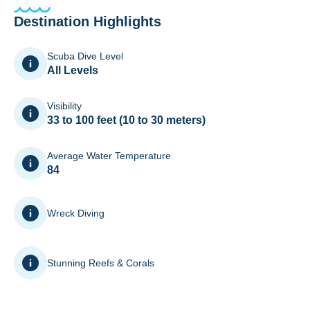
Destination Highlights
Scuba Dive Level
All Levels
Visibility
33 to 100 feet (10 to 30 meters)
Average Water Temperature
84
Wreck Diving
Stunning Reefs & Corals