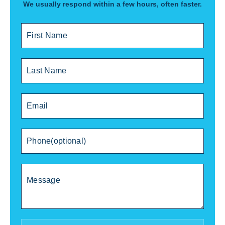
We usually respond within a few hours, often faster.