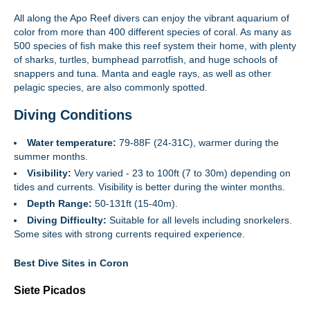
All along the Apo Reef divers can enjoy the vibrant aquarium of
color from more than 400 different species of coral. As many as
500 species of fish make this reef system their home, with plenty
of sharks, turtles, bumphead parrotfish, and huge schools of
snappers and tuna. Manta and eagle rays, as well as other
pelagic species, are also commonly spotted.
Diving Conditions
Water temperature:
79-88F (24-31C), warmer during the
summer months.
Visibility:
Very varied - 23 to 100ft (7 to 30m) depending on
tides and currents. Visibility is better during the winter months.
Depth Range:
50-131ft (15-40m).
Diving Difficulty:
Suitable for all levels including snorkelers.
Some sites with strong currents required experience.
Best Dive Sites in Coron
Siete Picados