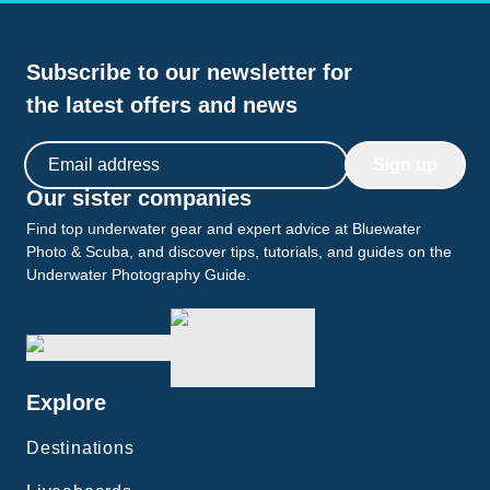
Subscribe to our newsletter for
the latest offers and news
Email address
Sign up
Our sister companies
Find top underwater gear and expert advice at Bluewater
Photo & Scuba, and discover tips, tutorials, and guides on the
Underwater Photography Guide.
Explore
Destinations