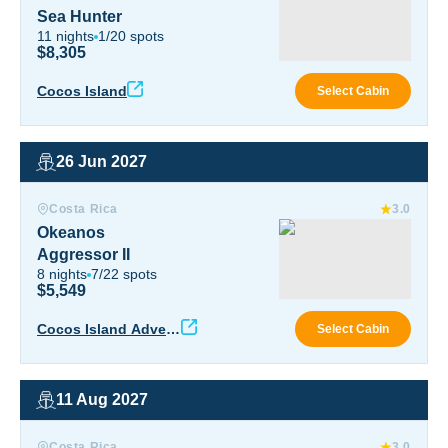
Sea Hunter
11
nights
1
/
20
spots
$8,305
Sea 
Cocos Island
Select Cabin
26 Jun 2027
Okeanos Aggressor II
Costa Rica
3.0
Okeanos
Aggressor II
8
nights
7
/
22
spots
$5,549
Okea
Cocos Island Advent
Select Cabin
ure
11 Aug 2027
Okeanos Aggressor II
Costa Rica
3.0