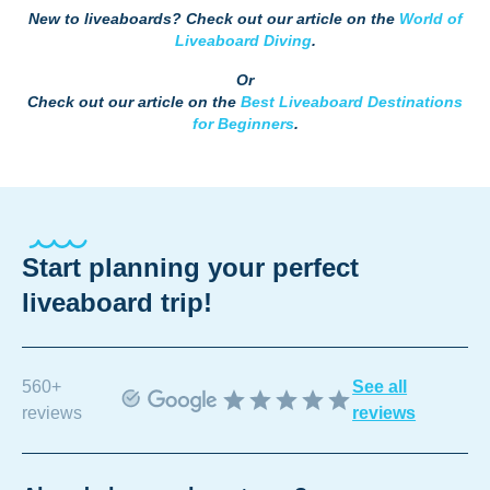
New to liveaboards? Check out our article on the
World of
Liveaboard Diving
.
Or
Check out our article on the
Best Liveaboard Destinations
for Beginners
.
Start planning your perfect
liveaboard trip!
560+
See all
reviews
reviews