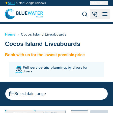
560+
5-star Google reviews
About us
Home
-
Cocos Island Liveaboards
Cocos Island Liveaboards
Book with us for the lowest possible price
Full service trip planning,
by divers for
divers
Select date range