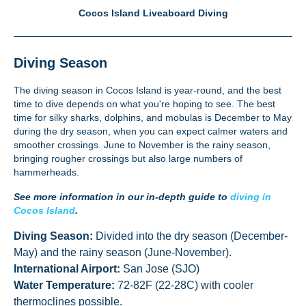
Cocos Island Liveaboard Diving
Diving Season
The
diving
season in Cocos Island is year-round, and the best
time to dive depends on what you're hoping to see. The best
time for silky sharks, dolphins, and mobulas is December to May
during the dry season, when you can expect calmer waters and
smoother crossings. June to November is the rainy season,
bringing rougher crossings but also large numbers of
hammerheads.
See more information in our in-depth guide to
diving in
Cocos Island
.
Diving Season:
Divided into the dry season (December-
May) and the rainy season (June-November).
International Airport:
San Jose (SJO)
Water Temperature:
72-82F (22-28C) with cooler
thermoclines possible.