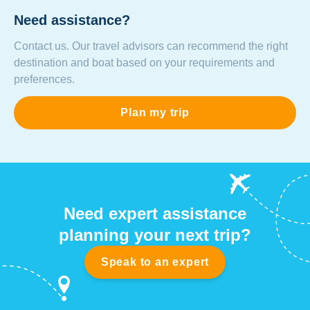
Need assistance?
Contact us. Our travel advisors can recommend the right
destination and boat based on your requirements and
preferences.
Plan my trip
Need expert assistance
planning your next trip?
Speak to an expert