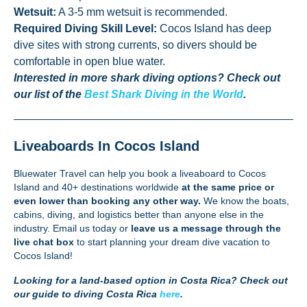
Wetsuit:
A 3-5 mm wetsuit is recommended.
Required Diving Skill Level:
Cocos Island has deep
dive sites with strong currents, so divers should be
comfortable in open blue water.
Interested in more shark diving options? Check out
our list of the
Best Shark Diving in the World
.
Liveaboards In Cocos Island
Bluewater Travel can help you book a liveaboard to Cocos
Island and 40+ destinations worldwide
at the same price or
even lower than booking any other way.
We know the boats,
cabins, diving, and logistics better than anyone else in the
industry.
Email us
today or
leave us a message through the
live chat box
to start planning your dream dive vacation to
Cocos Island!
Looking for a land-based option in Costa Rica? Check out
our guide to diving Costa Rica
here
.