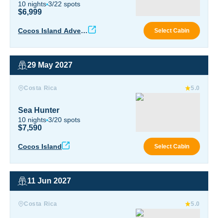
10
nights
3
/
22
spots
$6,999
Coco
Cocos Island Advent
Select Cabin
ure
29 May 2027
Sea Hunter
Costa Rica
5.0
Sea Hunter
10
nights
3
/
20
spots
$7,590
Sea 
Cocos Island
Select Cabin
11 Jun 2027
Sea Hunter
Costa Rica
5.0