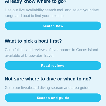
Already know where to go?
Use our
live availability search tool
, and select your date
range and boat to find your next trip.
Search now
Want to pick a boat first?
Go to full list and reviews of liveaboards in
Cocos Island
available at Bluewater Travel.
Read reviews
Not sure where to dive or when to go?
Go to our liveaboard diving season and area guide.
Season and guide