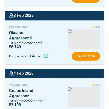
ure
3 Feb 2028
Okeanos Aggressor II
Costa Rica
3.0
Okeanos
Aggressor II
10
nights
22
/
22
spots
$6,749
Okea
Cocos Island Advent
Select Cabin
ure
4 Feb 2028
Cocos Island Aggressor
Costa Rica
5.0
Cocos Island
Aggressor
10
nights
22
/
22
spots
$7,199