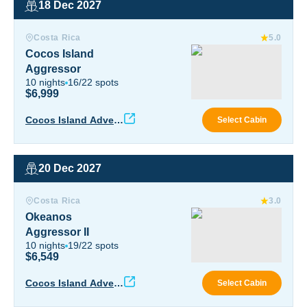
18 Dec 2027
Cocos Island Aggressor
Costa Rica
5.0
Cocos Island
Aggressor
10
nights
16
/
22
spots
$6,999
Coco
Cocos Island Advent
Select Cabin
ure
20 Dec 2027
Okeanos Aggressor II
Costa Rica
3.0
Okeanos
Aggressor II
10
nights
19
/
22
spots
$6,549
Okea
Cocos Island Advent
Select Cabin
ure