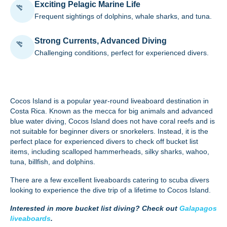
Exciting Pelagic Marine Life
Frequent sightings of dolphins, whale sharks, and tuna.
Strong Currents, Advanced Diving
Challenging conditions, perfect for experienced divers.
Cocos Island
is a popular year-round liveaboard destination in
Costa Rica. Known as the mecca for big animals and advanced
blue water diving, Cocos Island does not have coral reefs and is
not suitable for beginner divers or snorkelers. Instead, it is the
perfect place for experienced divers to check off bucket list
items, including scalloped hammerheads, silky sharks, wahoo,
tuna, billfish, and dolphins.
There are a few excellent
liveaboards
catering to scuba divers
looking to experience the dive trip of a lifetime to Cocos Island.
Interested in more bucket list diving? Check out
Galapagos
liveaboards
.