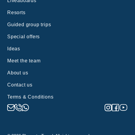
Liveaboards
Resorts
Guided group trips
Special offers
Ideas
Meet the team
About us
Contact us
Terms & Conditions