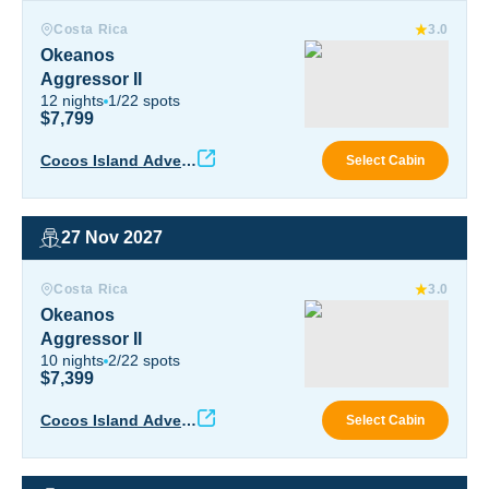
Okeanos Aggressor II
Costa Rica
3.0
Okeanos
Aggressor II
12
nights
1
/
22
spots
$7,799
Okea
Cocos Island Advent
Select Cabin
ure
27 Nov 2027
Okeanos Aggressor II
Costa Rica
3.0
Okeanos
Aggressor II
10
nights
2
/
22
spots
$7,399
Okea
Cocos Island Advent
Select Cabin
ure