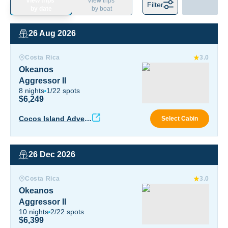
View trips
View trips
Filter
by date
by boat
26 Aug 2026
Okeanos Aggressor II
Costa Rica
3.0
Okeanos
Aggressor II
8
nights
1
/
22
spots
$6,249
Okea
Cocos Island Advent
Select Cabin
ure
26 Dec 2026
Okeanos Aggressor II
Costa Rica
3.0
Okeanos
Aggressor II
10
nights
2
/
22
spots
$6,399