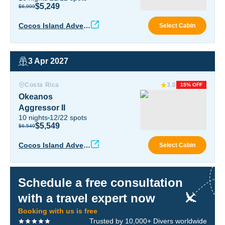
$5,249
$6,999
Coco
Cocos Island Advent
Select Cabin
ure
3 Apr 2027
Okeanos Aggressor II
Costa Rica
3.0
15% OFF
Okeanos
Aggressor II
10
nights
12
/
22
spots
$5,549
$6,549
Okea
Cocos Island Advent
Select Cabin
ure
Schedule a free consultation
with a travel expert now
Booking with us is free
Trusted by 10,000+ Divers worldwide