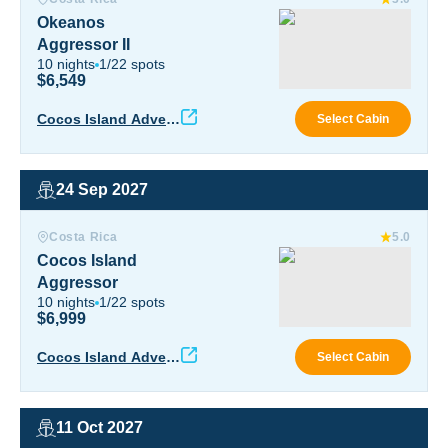
Okeanos
Aggressor II
10
nights
1
/
22
spots
$6,549
Okea
Cocos Island Advent
Select Cabin
ure
24 Sep 2027
Cocos Island Aggressor
Costa Rica
5.0
Cocos Island
Aggressor
10
nights
1
/
22
spots
$6,999
Coco
Cocos Island Advent
Select Cabin
ure
11 Oct 2027