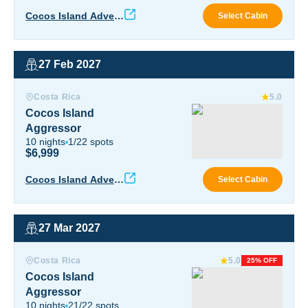
Okea
Cocos Island Advent
Select Cabin
ure
27 Feb 2027
Cocos Island Aggressor
Costa Rica
5.0
Cocos Island
Aggressor
10
nights
1
/
22
spots
$6,999
Coco
Cocos Island Advent
Select Cabin
ure
27 Mar 2027
Cocos Island Aggressor
Costa Rica
5.0
25% OFF
Cocos Island
Aggressor
10
nights
21
/
22
spots