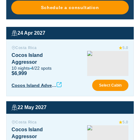
Schedule a consultation
24 Apr 2027
Cocos Island Aggressor
Costa Rica
5.0
Cocos Island
Aggressor
10
nights
4
/
22
spots
$6,999
Coco
Cocos Island Advent
Select Cabin
ure
22 May 2027
Cocos Island Aggressor
Costa Rica
5.0
Cocos Island
Aggressor