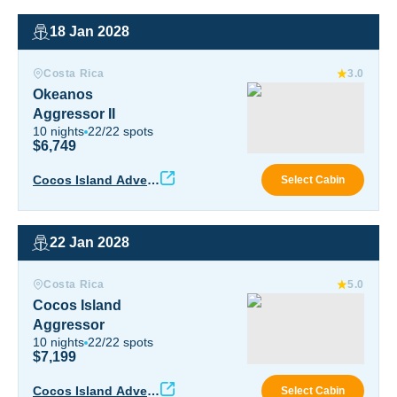
18 Jan 2028
Okeanos Aggressor II
Costa Rica
3.0
Okeanos
Aggressor II
10
nights
22
/
22
spots
$6,749
Okea
Cocos Island Advent
Select Cabin
ure
22 Jan 2028
Cocos Island Aggressor
Costa Rica
5.0
Cocos Island
Aggressor
10
nights
22
/
22
spots
$7,199
Coco
Cocos Island Advent
Select Cabin