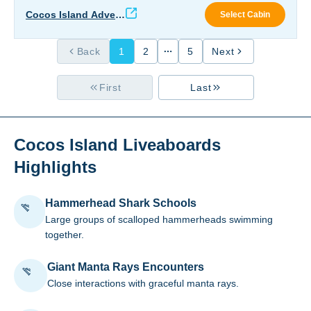
Coco
Cocos Island Advent
Select Cabin
ure
Back
1
2
5
Next
First
Last
Cocos Island Liveaboards
Highlights
Hammerhead Shark Schools
Large groups of scalloped hammerheads swimming
together.
Giant Manta Rays Encounters
Close interactions with graceful manta rays.