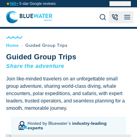
560+
5-star Google reviews
About us
Home
-
Guided Group Trips
Guided Group Trips
Share the adventure
Join like-minded travelers on an unforgettable small
group adventure, sharing world-class diving, whale
encounters, polar expeditions, and safaris, with expert
leaders, trusted operators, and seamless planning for a
smooth, memorable journey.
Hosted by Bluewater’s
industry-leading
experts