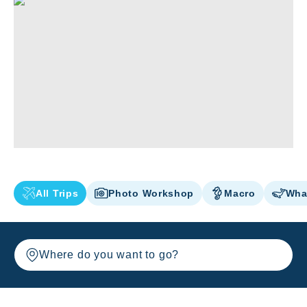
All Trips
Photo Workshop
Macro
Wha
Where do you want to go?