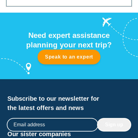
Need expert assistance
planning your next trip?
Speak to an expert
Subscribe to our newsletter for
the latest offers and news
Email address
Sign up
Our sister companies