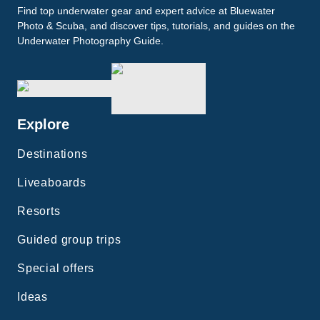
Find top underwater gear and expert advice at Bluewater
Photo & Scuba, and discover tips, tutorials, and guides on the
Underwater Photography Guide.
Explore
Destinations
Liveaboards
Resorts
Guided group trips
Special offers
Ideas