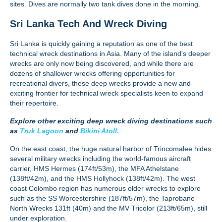
sites. Dives are normally two tank dives done in the morning.
Sri Lanka Tech And Wreck Diving
Sri Lanka is quickly gaining a reputation as one of the best
technical wreck destinations in Asia. Many of the island's deeper
wrecks are only now being discovered, and while there are
dozens of shallower wrecks offering opportunities for
recreational divers, these deep wrecks provide a new and
exciting frontier for technical wreck specialists keen to expand
their repertoire.
Explore other exciting deep wreck diving destinations such
as
Truk Lagoon
and
Bikini Atoll.
On the east coast, the huge natural harbor of Trincomalee hides
several military wrecks including the world-famous aircraft
carrier, HMS Hermes (174ft/53m), the MFA Athelstane
(138ft/42m), and the HMS Hollyhock (138ft/42m). The west
coast Colombo region has numerous older wrecks to explore
such as the SS Worcestershire (187ft/57m), the Taprobane
North Wrecks 131ft (40m) and the MV Tricolor (213ft/65m), still
under exploration.