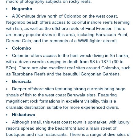
macro photography subjects on rocky reefs.
Negombo
A 90-minute drive north of Colombo on the west coast,
Negombo beach offers access to colorful inshore reefs teeming
with fish, as well as the offshore reefs of Final Frontier. There
are many popular dives in this area, including Barracuda Point,
Derana Gala, and the remnants of a WWII fighter aircraft.
Colombo
Colombo offers access to the best wreck diving in Sri Lanka,
with a dozen wrecks ranging in depth from 98 to 187ft (30 to
57m). There are also excellent reef sites around Colombo, such
as Taprobane Reefs and the beautiful Gorgonian Gardens.
Beruwala
Deeper offshore sites featuring strong currents bring huge
shoals of fish to the west coast Beruwala sites. Featuring
magnificent rock formations in excellent visibility, this is a
dramatic destination suitable for more experienced divers.
Hikkaduwa
Although small, this west coast town is upmarket, with luxury
resorts spread along the beachfront and a main street of
boutiques and nice restaurants. There is a range of dive sites of