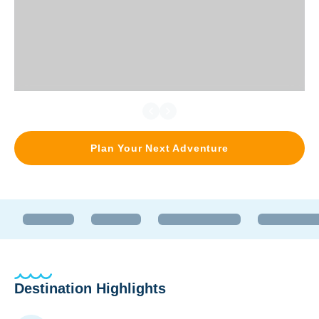
Plan Your Next Adventure
Destination Highlights