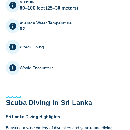
Visibility
80–100 feet (25–30 meters)
Average Water Temperature
82
Wreck Diving
Whale Encounters
Scuba Diving In Sri Lanka
Sri Lanka Diving Highlights
Boasting a wide variety of dive sites and year-round diving