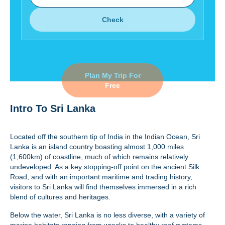
Check
Plan My Trip For
Free
Intro To Sri Lanka
Located off the southern tip of India in the Indian Ocean, Sri
Lanka is an island country boasting almost 1,000 miles
(1,600km) of coastline, much of which remains relatively
undeveloped. As a key stopping-off point on the ancient Silk
Road, and with an important maritime and trading history,
visitors to Sri Lanka will find themselves immersed in a rich
blend of cultures and heritages.
Below the water, Sri Lanka is no less diverse, with a variety of