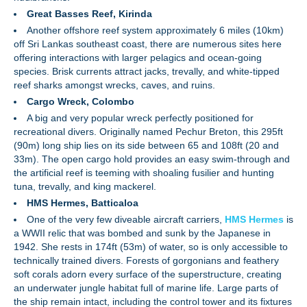
Great Basses Reef, Kirinda
Another offshore reef system approximately 6 miles (10km)
off Sri Lankas southeast coast, there are numerous sites here
offering interactions with larger pelagics and ocean-going
species. Brisk currents attract jacks, trevally, and white-tipped
reef sharks amongst wrecks, caves, and ruins.
Cargo Wreck, Colombo
A big and very popular wreck perfectly positioned for
recreational divers. Originally named Pechur Breton, this 295ft
(90m) long ship lies on its side between 65 and 108ft (20 and
33m). The open cargo hold provides an easy swim-through and
the artificial reef is teeming with shoaling fusilier and hunting
tuna, trevally, and king mackerel.
HMS Hermes, Batticaloa
One of the very few diveable aircraft carriers,
HMS Hermes
is
a WWII relic that was bombed and sunk by the Japanese in
1942. She rests in 174ft (53m) of water, so is only accessible to
technically trained divers. Forests of gorgonians and feathery
soft corals adorn every surface of the superstructure, creating
an underwater jungle habitat full of marine life. Large parts of
the ship remain intact, including the control tower and its fixtures