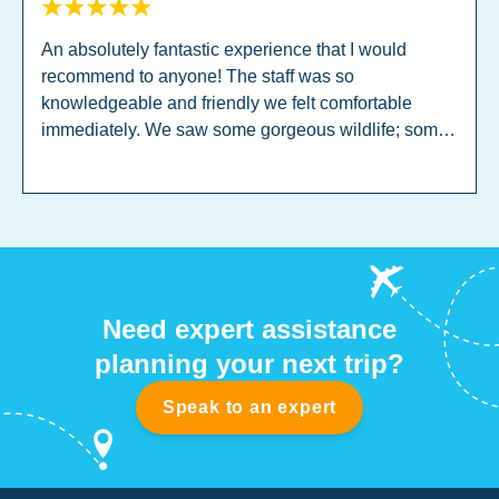
An absolutely fantastic experience that I would
recommend to anyone! The staff was so
knowledgeable and friendly we felt comfortable
immediately. We saw some gorgeous wildlife; some
incredible turtles, fish of all colours, and even a little
shark! I would recommend Sri Lanka to any levels or
ages, it was phenomenal!
Need expert assistance
planning your next trip?
Speak to an expert