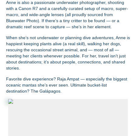
Anne is also a passionate underwater photographer, shooting
with a Canon R7 and a carefully curated setup of macro, super-
macro, and wide-angle lenses (all proudly sourced from
Bluewater Photo). If there’s a tiny critter to be found — or a
dramatic reef scene to capture — she’s in her element.
When she’s not underwater or planning dive adventures, Anne is
happiest keeping plants alive (a real skill), walking her dogs,
rescuing the occasional street animal, and — most of all —
meeting her clients whenever possible. For her, travel isn’t just
about destinations; it’s about people, connections, and shared
stories.
Favorite dive experience? Raja Ampat — especially the biggest
oceanic mantas she’s ever seen. Ultimate bucket-list
destination? The Galápagos.