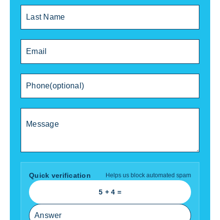
Quick verification
Helps us block automated spam
5
+
4
=