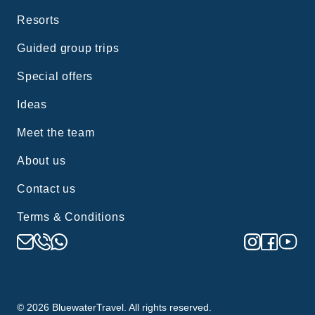
Resorts
Guided group trips
Special offers
Ideas
Meet the team
About us
Contact us
Terms & Conditions
©
2026
BluewaterTravel. All rights reserved.