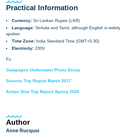
Practical Information
Currency:
Sri Lankan Rupee (LKR)
Language:
Sinhala and Tamil, although English is widely
spoken
Time Zone:
India Standard Time (GMT+5:30)
Electricity:
230V
Fu
Galapagos Underwater Photo Essay
Socorro Trip Report March 2017
Anilao Dive Trip Report Spring 2025
Author
Anne Rucquoi