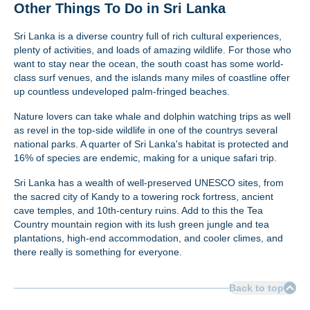
Other Things To Do in Sri Lanka
Sri Lanka is a diverse country full of rich cultural experiences,
plenty of activities, and loads of amazing wildlife. For those who
want to stay near the ocean, the south coast has some world-
class surf venues, and the islands many miles of coastline offer
up countless undeveloped palm-fringed beaches.
Nature lovers can take whale and dolphin watching trips as well
as revel in the top-side wildlife in one of the countrys several
national parks. A quarter of Sri Lanka's habitat is protected and
16% of species are endemic, making for a unique safari trip.
Sri Lanka has a wealth of well-preserved UNESCO sites, from
the sacred city of Kandy to a towering rock fortress, ancient
cave temples, and 10th-century ruins. Add to this the Tea
Country mountain region with its lush green jungle and tea
plantations, high-end accommodation, and cooler climes, and
there really is something for everyone.
Back to top