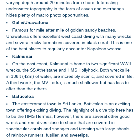
varying depth around 20 minutes from shore. Interesting
underwater topography in the form of caves and overhangs
hides plenty of macro photo opportunities.
Galle/Unawatuna
Famous for mile after mile of golden sandy beaches,
Unawatuna offers excellent west coast diving with many wrecks
and several rocky formations covered in black coral. This is one
of the best places to regularly encounter Napoleon wrasse.
Kalmunai
On the east coast, Kalmunai is home to two significant WWII
wrecks, the SS Athelstane and HMS Hollyhock. Both wrecks lie
in 138ft (42m) of water, are incredibly scenic, and covered in life.
A third wreck, the MV Ledra, is much shallower but has less to
offer than the others..
Batticaloa
The easternmost town in Sri Lanka, Batticaloa is an exciting
town offering exciting diving. The highlight of a dive trip here has
to be the HMS Hermes, however, there are several other good
wreck and reef dives close to shore that are covered in
spectacular corals and sponges and teeming with large shoals
of rainbow runners, fusilier, and sweetlips.