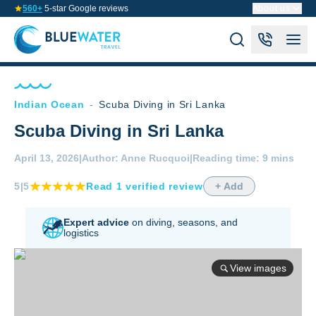
560+
5-star Google reviews
About us
Indian Ocean
-
Scuba Diving in Sri Lanka
Scuba Diving in Sri Lanka
April 13, 2026
|
Author:
Anne Rucquoi
|
Reading time:
9 mins
5
|5
Read
1
verified
review
+ Add
Expert advice
on diving,
seasons, and
logistics
View images