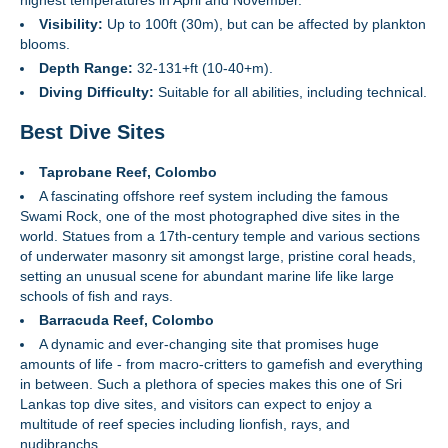
highest temperatures in April and November.
Visibility:
Up to 100ft (30m), but can be affected by plankton
blooms.
Depth Range:
32-131+ft (10-40+m).
Diving Difficulty:
Suitable for all abilities, including technical.
Best Dive Sites
Taprobane Reef, Colombo
A fascinating offshore reef system including the famous
Swami Rock, one of the most photographed dive sites in the
world. Statues from a 17th-century temple and various sections
of underwater masonry sit amongst large, pristine coral heads,
setting an unusual scene for abundant marine life like large
schools of fish and rays.
Barracuda Reef, Colombo
A dynamic and ever-changing site that promises huge
amounts of life - from macro-critters to gamefish and everything
in between. Such a plethora of species makes this one of Sri
Lankas top dive sites, and visitors can expect to enjoy a
multitude of reef species including lionfish, rays, and
nudibranchs.