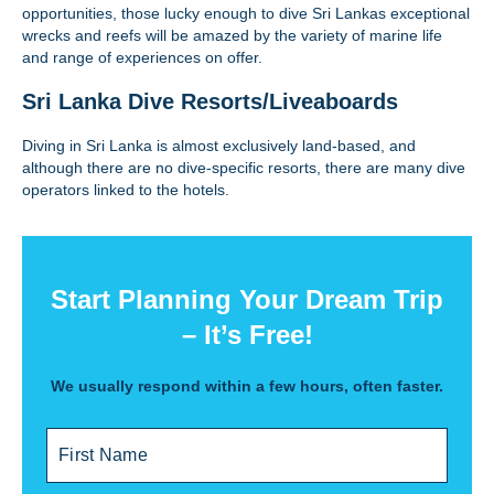
opportunities, those lucky enough to dive Sri Lankas exceptional
wrecks and reefs will be amazed by the variety of marine life
and range of experiences on offer.
Sri Lanka Dive Resorts/Liveaboards
Diving in Sri Lanka is almost exclusively land-based, and
although there are no dive-specific resorts, there are many dive
operators linked to the hotels.
Start Planning Your Dream Trip
– It’s Free!
We usually respond within a few hours, often faster.