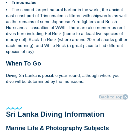
Trincomalee
The second-largest natural harbor in the world, the ancient
east coast port of Trincomalee is littered with shipwrecks as well
as the remains of some Japanese Zero fighters and British
Hurricanes - casualties of WWII. There are also numerous reef
dives here including Eel Rock (home to at least five species of
moray eel), Black Tip Rock (where around 20 reef sharks gather
each morning), and White Rock (a great place to find different
species of ray).
When To Go
Diving Sri Lanka is possible year-round, although where you
dive will be determined by the monsoons.
Back to top
Sri Lanka Diving Information
Marine Life & Photography Subjects