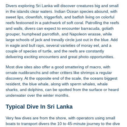
Divers exploring Sri Lanka will discover creatures big and small
in the islands clear waters. Indian Ocean species abound, with
sweet lips, clownfish, triggerfish, and batfish living on colorful
reefs festooned in a patchwork of soft coral. Patrolling the reefs
and walls, divers can expect to encounter barracuda, goliath
grouper, humphead parrotfish, and Napoleon wrasse, while
large schools of jack and trevally circle just out in the blue. Add
in eagle and bull rays, several varieties of moray eel, and a
couple of species of turtle, and the reefs are constantly
delivering exciting encounters and great photo opportunities.
Most dive sites also offer a good smattering of macro, with
ornate nudibranchs and other critters like shrimps a regular
discovery. At the opposite end of the scale, the oceans biggest
resident, the blue whale, along with sperm whales, whale
sharks, and dolphins, can be spotted from the surface or heard
underwater over the winter months.
Typical Dive In Sri Lanka
Very few dives are from the shore, with operators using small
boats to transport divers the 10 to 45-minute journey to the dive