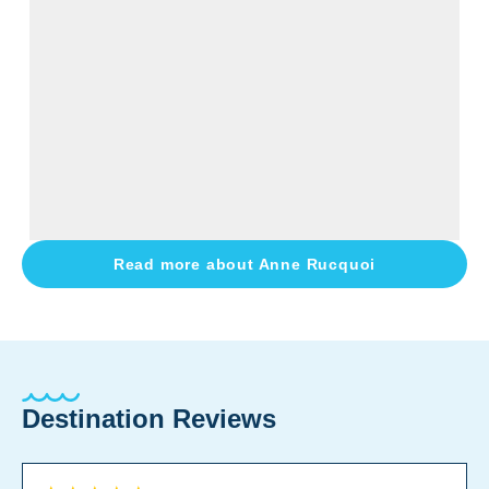
Read more about
Anne Rucquoi
Destination Reviews