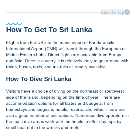
Back to top
How To Get To Sri Lanka
Flights from the US into the main airport of Bandaranaike
International Airport (CMB) will transit through the European or
Middle Eastern hubs. Direct flights are available from Europe
and Asia. Once in-country, it is relatively easy to get around with
trains, buses, taxis, and tuk-tuks all readily available.
How To Dive Sri Lanka
Visitors have a choice of diving on the northeast or southwest
side of the island, depending on the time of year. There are
accommodation options for all tastes and budgets, from
homestays and lodges to hotels, resorts, and villas. There are
also a good number of eco options. Numerous dive operators in
the main dive areas work with the hotels to offer day trips by
small boat out to the wrecks and reefs.