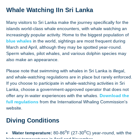
Whale Watching IIn Sri Lanka
Many visitors to Sri Lanka make the journey specifically for the
islands world-class whale encounters, with whale watching an
increasingly popular activity. Home to the biggest population of
blue whales
in the world, sightings are most frequent during
March and April, although they may be spotted year-round.
Sperm whales, pilot whales, and various dolphin species may
also make an appearance.
Please note that swimming with whales in Sri Lanka is illegal,
and whale-watching regulations are in place but rarely enforced.
If you choose to participate in whale-watching activities in Sri
Lanka, choose a government-approved operator that does not
offer any in-water experiences with the whales.
Download the
full regulations
from the International Whaling Commission's
website.
Diving Conditions
o
o
Water temperature:
80-86
F (27-30
C) year-round, with the