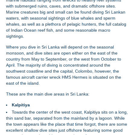
marine habitats ranging from wrecks to healthy reef systems
with submerged ruins, caves, and dramatic offshore sites.
Marine creatures big and small can be found diving Sri Lankan
waters, with seasonal sightings of blue whales and sperm
whales, as well as a plethora of pelagic hunters, the full catalog
of Indian Ocean reef fish, and some reasonable macro
sightings.
Where you dive in Sri Lanka will depend on the seasonal
monsoon, and dive sites are open either on the east of the
country from May to September, or the west from October to
April. The majority of diving is concentrated around the
southwest coastline and the capital, Colombo, however, the
famous aircraft carrier wreck HMS Hermes is situated on the
east of the island.
These are the main dive areas in Sri Lanka:
Kalpitiya
Towards the center of the west coast, Kalpitiya sits on a long,
thin sand bar, separated from the mainland by a lagoon. While
the town appears like the place that time forgot, there are some
excellent shallow dive sites just offshore featuring some good