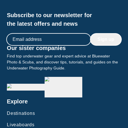
Subscribe to our newsletter for
the latest offers and news
Email address
Sign up
Our sister companies
Find top underwater gear and expert advice at Bluewater
Photo & Scuba, and discover tips, tutorials, and guides on the
Underwater Photography Guide.
Explore
Destinations
Liveaboards