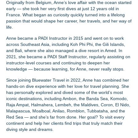
Originally from Belgium, Anne’s love affair with the ocean started
early — she took her very first dives at just 12 years old in
France. What began as curiosity quickly turned into a lifelong
passion that would shape her career, her travels, and her way of
life.
Anne became a PADI Instructor in 2015 and went on to work
across Southeast Asia, including Koh Phi Phi, the Gili Islands,
and Bali, where she also managed a dive resort in Amed. In
2021, she became a PADI Staff Instructor, regularly assisting on
instructor-level courses and continuing to deepen her
knowledge — because learning, for Anne, never really stops.
Since joining Bluewater Travel in 2022, Anne has combined her
hands-on dive experience with her love for travel planning. She
has personally explored and dived some of the world’s most
iconic destinations, including Ambon, the Banda Sea, Komodo,
Raja Ampat, Halmahera, Lembeh, the Maldives, Coron, El Nido,
Malapascua, Moalboal, Anilao, Romblon, Tubbataha, and the
Red Sea — and she’s far from done. Her goal? To visit every
continent and help her clients find trips that truly match their
diving style and dreams.