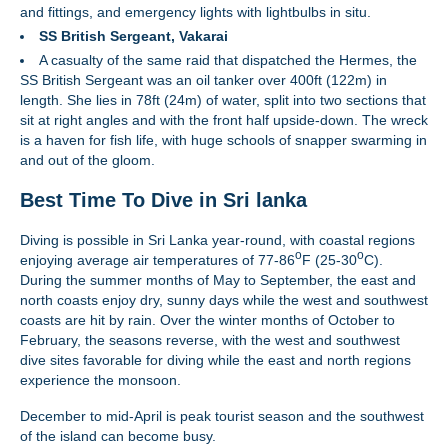
and fittings, and emergency lights with lightbulbs in situ.
SS British Sergeant, Vakarai
A casualty of the same raid that dispatched the Hermes, the
SS British Sergeant was an oil tanker over 400ft (122m) in
length. She lies in 78ft (24m) of water, split into two sections that
sit at right angles and with the front half upside-down. The wreck
is a haven for fish life, with huge schools of snapper swarming in
and out of the gloom.
Best Time To Dive in Sri lanka
Diving is possible in Sri Lanka year-round, with coastal regions
o
o
enjoying average air temperatures of 77-86
F (25-30
C).
During the summer months of May to September, the east and
north coasts enjoy dry, sunny days while the west and southwest
coasts are hit by rain. Over the winter months of October to
February, the seasons reverse, with the west and southwest
dive sites favorable for diving while the east and north regions
experience the monsoon.
December to mid-April is peak tourist season and the southwest
of the island can become busy.