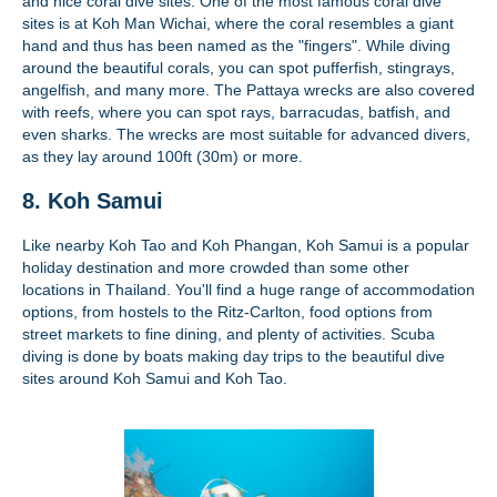
and nice coral dive sites. One of the most famous coral dive
sites is at Koh Man Wichai, where the coral resembles a giant
hand and thus has been named as the "fingers". While diving
around the beautiful corals, you can spot pufferfish, stingrays,
angelfish, and many more. The Pattaya wrecks are also covered
with reefs, where you can spot rays, barracudas, batfish, and
even sharks. The wrecks are most suitable for advanced divers,
as they lay around 100ft (30m) or more.
8. Koh Samui
Like nearby Koh Tao and Koh Phangan, Koh Samui is a popular
holiday destination and more crowded than some other
locations in Thailand. You'll find a huge range of accommodation
options, from hostels to the Ritz-Carlton, food options from
street markets to fine dining, and plenty of activities. Scuba
diving is done by boats making day trips to the beautiful dive
sites around Koh Samui and Koh Tao.