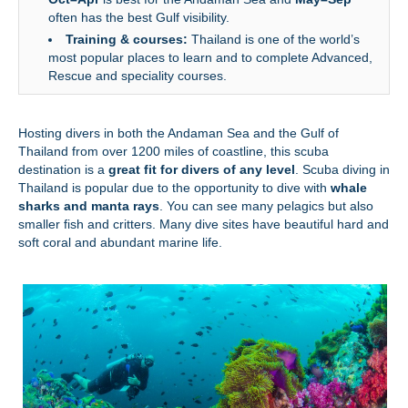
often has the best Gulf visibility.
Training & courses:
Thailand is one of the world’s
most popular places to learn and to complete Advanced,
Rescue and speciality courses.
Hosting divers in both the Andaman Sea and the Gulf of
Thailand from over 1200 miles of coastline, this scuba
destination is a
great fit for divers of any level
. Scuba diving in
Thailand is popular due to the opportunity to dive with
whale
sharks and manta rays
. You can see many pelagics but also
smaller fish and critters. Many dive sites have beautiful hard and
soft coral and abundant marine life.