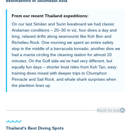
destinations in Southeast Asia
.
From our recent Thailand expeditions:
On our last Similan and Surin liveaboard we had classic
Andaman conditions – 20–30 m viz, four dives a day and
long, relaxed drifts along seamounts like Koh Bon and
Richelieu Rock. One morning we spent an entire safety
stop in the middle of a barracuda tornado; another dive we
had a manta circling the cleaning station for almost 20
minutes. On the Gulf side we’ve had very different, but
equally fun days – shorter boat rides from Koh Tao, easy
training dives mixed with deeper trips to Chumphon
Pinnacle and Sail Rock, and whale shark surprises when
the plankton lines up.
Back to top
Thailand's Best Diving Spots