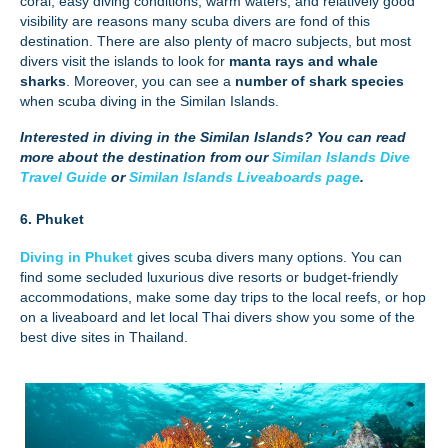
coral, easy diving conditions, warm waters, and relatively good
visibility are reasons many scuba divers are fond of this
destination. There are also plenty of macro subjects, but most
divers visit the islands to look for
manta rays and whale
sharks
. Moreover, you can see a
number of shark species
when scuba diving in the Similan Islands.
Interested in diving in the Similan Islands? You can read
more about the destination from our
Similan Islands Dive
Travel Guide
or
Similan Islands Liveaboards page
.
6. Phuket
Diving in Phuket
gives scuba divers many options. You can
find some secluded luxurious dive resorts or budget-friendly
accommodations, make some day trips to the local reefs, or hop
on a liveaboard and let local Thai divers show you some of the
best dive sites in Thailand.