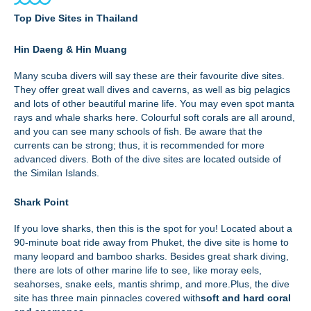
Top Dive Sites in Thailand
Hin Daeng & Hin Muang
Many scuba divers will say these are their favourite dive sites.
They offer great wall dives and caverns, as well as big pelagics
and lots of other beautiful marine life. You may even spot manta
rays and whale sharks here. Colourful soft corals are all around,
and you can see many schools of fish. Be aware that the
currents can be strong; thus, it
is recommended for more
advanced divers. Both of the dive sites are located outside of
the Similan Islands.
Shark Point
If you love sharks, then this is the spot for you! Located about a
90-minute boat ride away from Phuket, the dive site is home to
many leopard and bamboo sharks. Besides great shark diving,
there are lots of other marine life to see, like moray eels,
seahorses, snake eels, mantis shrimp, and more.Plus, the dive
site has three main pinnacles covered with
soft and hard coral