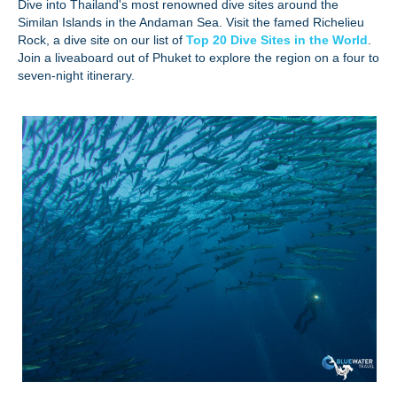
Dive into Thailand's most renowned dive sites around the
Similan Islands in the Andaman Sea. Visit the famed Richelieu
Rock, a dive site on our list of
Top 20 Dive Sites in the World
.
Join a liveaboard out of Phuket to explore the region on a four to
seven-night itinerary.