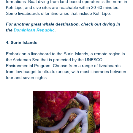
formations. Boat diving from land-based operators is the norm in
Koh Lipe, and dive sites are reachable within 20-60 minutes.
Some liveaboards offer itineraries that include Koh Lipe.
For another great whale destination, check out diving in
the
Dominican Republic
.
4. Surin Islands
Embark on a liveaboard to the Surin Islands, a remote region in
the Andaman Sea that is protected by the UNESCO
Environmental Program. Choose from a range of liveaboards
from low-budget to ultra-luxurious, with most itineraries between
four and seven nights.