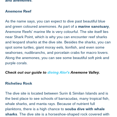
and anemones
.
Anemone Reef
As the name says, you can expect to dive past beautiful blue
and green coloured anemones. As part of a
marine sanctuary
,
Anemone Reefs' marine life is very colourful. The site itself lies
near Shark Point, which is why you can encounter reef sharks
and leopard sharks at the dive site. Besides the sharks, you can
spot some turtles, giant moray eels, lionfish, and even some
seahorses, nudibranchs, and porcelain crabs for macro lovers.
Along the anemones, you can see some beautiful soft pink and
purple corals.
Check out our guide to
diving Alor's
Anemone Valley.
Richelieu Rock
The dive site is located between Surin & Similan Islands and is
the best place to see schools of barracudas, many tropical fish,
whale sharks, and manta rays. Because of nutrient full
planktons, there is a high chance to
scuba dive with whale
sharks
. The dive site is a horseshoe-shaped rock covered with