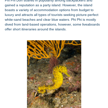
Phi Phi Don soared in popularity among backpackers and
gained a reputation as a party island. However, the island
boasts a variety of accommodation options from budget to
luxury and attracts all types of tourists seeking picture-perfect
white-sand beaches and clear blue waters. Phi Phi is mostly
dived from land-based operations, however, some liveaboards
offer short itineraries around the islands.