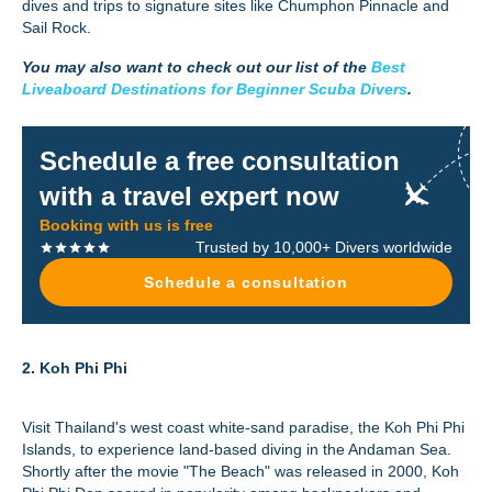
dives and trips to signature sites like Chumphon Pinnacle and
Sail Rock.
You may also want to check out our list of the
Best
Liveaboard Destinations for Beginner Scuba Divers
.
Schedule a free consultation
with a travel expert now
Booking with us is free
Trusted by 10,000+ Divers worldwide
Schedule a consultation
2. Koh Phi Phi
Visit Thailand's west coast white-sand paradise, the Koh Phi Phi
Islands, to experience land-based diving in the Andaman Sea.
Shortly after the movie "The Beach" was released in 2000, Koh