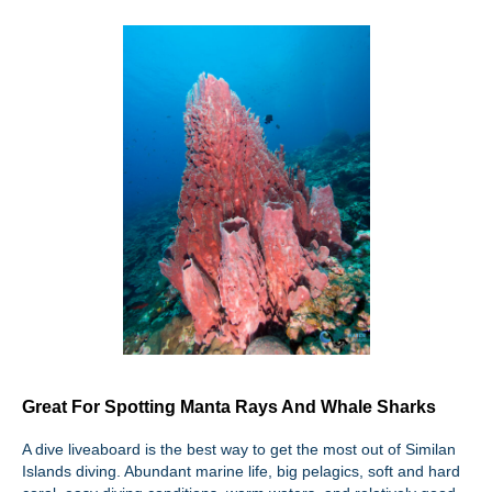
Great For Spotting Manta Rays And Whale Sharks
A dive liveaboard is the best way to get the most out of Similan
Islands diving. Abundant marine life, big pelagics, soft and hard