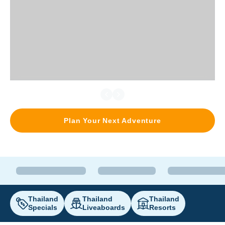
Plan Your Next Adventure
Thailand
Thailand
Thailand
Specials
Liveaboards
Resorts