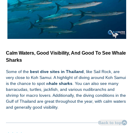
Calm Waters, Good Visibility, And Good To See Whale
Sharks
Some of the
best dive sites in Thailand
, like Sail Rock, are
very close to Koh Samui. A highlight of diving around Koh Samui
is the chance to spot w
hale sharks
. You can also see many
barracudas, turtles, jackfish, and various nudibranchs and
shrimp for macro lovers. Additionally, the diving conditions in the
Gulf of Thailand are great throughout the year, with calm waters
and generally good visibility.
Back to top