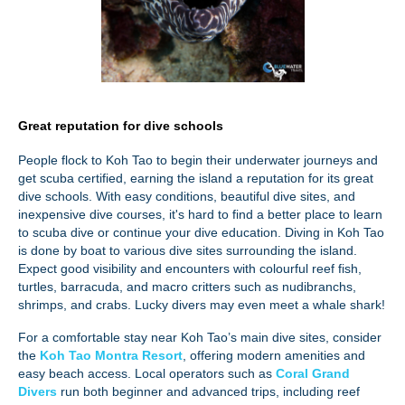
Great reputation for dive schools
People flock to Koh Tao to begin their underwater journeys and
get scuba certified, earning the island a reputation for its great
dive schools. With easy conditions, beautiful dive sites, and
inexpensive dive courses, it's hard to find a better place to learn
to scuba dive or continue your dive education. Diving in Koh Tao
is done by boat to various dive sites surrounding the island.
Expect good visibility and encounters with colourful reef fish,
turtles, barracuda, and macro critters such as nudibranchs,
shrimps, and crabs. Lucky divers may even meet a whale shark!
For a comfortable stay near Koh Tao’s main dive sites, consider
the
Koh Tao Montra Resort
, offering modern amenities and
easy beach access. Local operators such as
Coral Grand
Divers
run both beginner and advanced trips, including reef