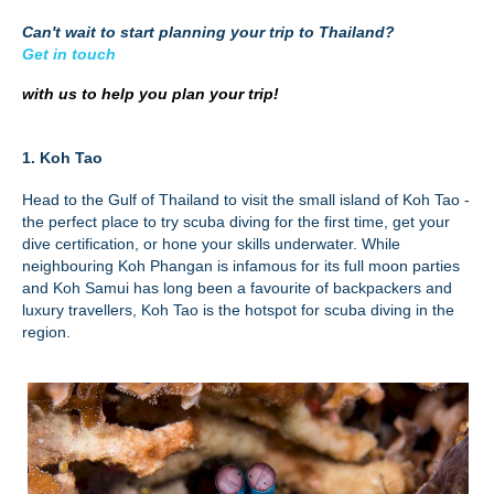
Can't wait to start planning your trip to Thailand?
Get in touch
with us to help you plan your trip!
1. Koh Tao
Head to the Gulf of Thailand to visit the small island of Koh Tao -
the perfect place to try scuba diving for the first time, get your
dive certification, or hone your skills underwater. While
neighbouring Koh Phangan is infamous for its full moon parties
and Koh Samui has long been a favourite of backpackers and
luxury travellers, Koh Tao is the hotspot for scuba diving in the
region.