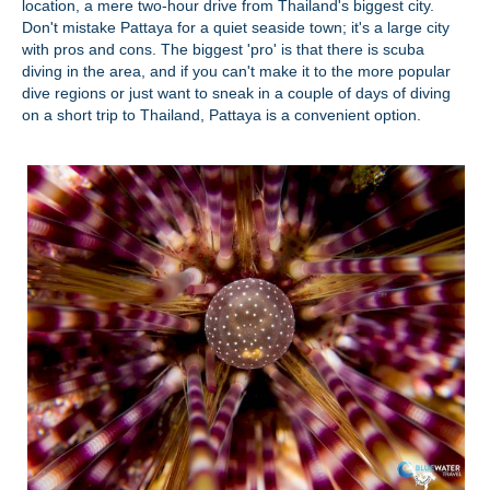
location, a mere two-hour drive from Thailand's biggest city.
Don't mistake Pattaya for a quiet seaside town; it's a large city
with pros and cons. The biggest 'pro' is that there is scuba
diving in the area, and if you can't make it to the more popular
dive regions or just want to sneak in a couple of days of diving
on a short trip to Thailand, Pattaya is a convenient option.