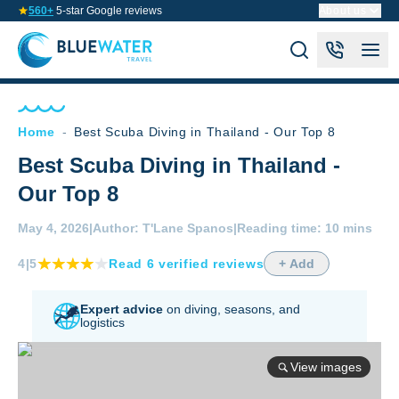
560+
5-star Google reviews
About us
Home
-
Best Scuba Diving in Thailand - Our Top 8
Best Scuba Diving in Thailand -
Our Top 8
May 4, 2026
|
Author:
T'Lane Spanos
|
Reading time:
10 mins
4
|5
Read
6
verified
reviews
+ Add
Expert advice
on diving,
seasons, and
logistics
View images