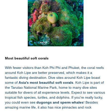
Most beautiful soft corals
With fewer visitors than Koh Phi Phi and Phuket, the coral reefs
around Koh Lipe are better preserved, which makes it a
fantastic diving destination. Dive sites around Koh Lipe boast
some of
Asia's most beautiful soft corals
. Koh Lipe is part of
the Tarutao National Marine Park, home to many dive sites
suitable for divers of all experience levels. Expect to see various
tropical fish species, turtles, and dolphins. If you're really lucky,
you could even see
dugongs and sperm whales
! Besides
amazing marine life, it also has nice pinnacles and rock