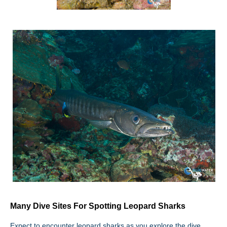
Many Dive Sites For Spotting Leopard Sharks
Expect to encounter leopard sharks as you explore the dive