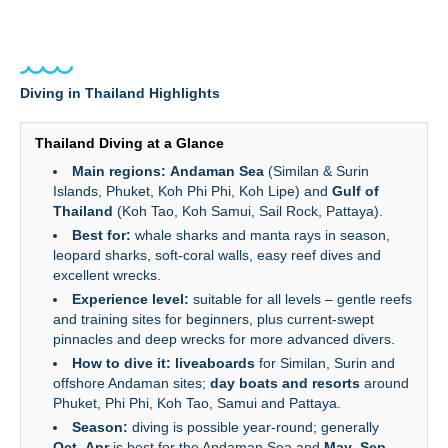
Diving in Thailand Highlights
Thailand Diving at a Glance
Main regions:
Andaman Sea
(Similan & Surin
Islands, Phuket, Koh Phi Phi, Koh Lipe) and
Gulf of
Thailand
(Koh Tao, Koh Samui, Sail Rock, Pattaya).
Best for:
whale sharks and manta rays in season,
leopard sharks, soft‑coral walls, easy reef dives and
excellent wrecks.
Experience level:
suitable for all levels – gentle reefs
and training sites for beginners, plus current‑swept
pinnacles and deep wrecks for more advanced divers.
How to dive it:
liveaboards
for Similan, Surin and
offshore Andaman sites;
day boats and resorts
around
Phuket, Phi Phi, Koh Tao, Samui and Pattaya.
Season:
diving is possible year‑round; generally
Oct–Apr
is best for the Andaman Sea and
May–Sep