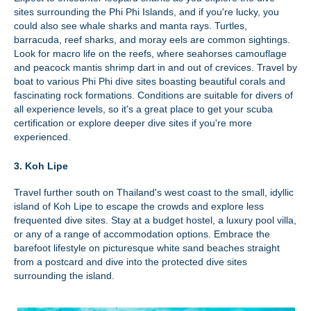
sites surrounding the Phi Phi Islands, and if you're lucky, you
could also see whale sharks and manta rays. Turtles,
barracuda, reef sharks, and moray eels are common sightings.
Look for macro life on the reefs, where seahorses camouflage
and peacock mantis shrimp dart in and out of crevices. Travel by
boat to various Phi Phi dive sites boasting beautiful corals and
fascinating rock formations. Conditions are suitable for divers of
all experience levels, so it's a great place to get your scuba
certification or explore deeper dive sites if you're more
experienced.
3. Koh Lipe
Travel further south on Thailand's west coast to the small, idyllic
island of Koh Lipe to escape the crowds and explore less
frequented dive sites. Stay at a budget hostel, a luxury pool villa,
or any of a range of accommodation options. Embrace the
barefoot lifestyle on picturesque white sand beaches straight
from a postcard and dive into the protected dive sites
surrounding the island.