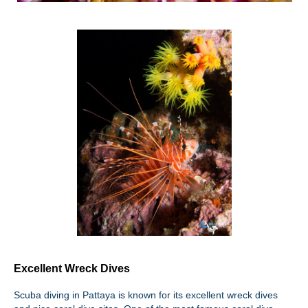
Excellent Wreck Dives
Scuba diving in Pattaya is known for its excellent wreck dives