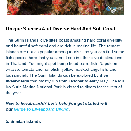
Unique Species And Diverse Hard And Soft Coral
The Surin Islands' dive sites boast amazing hard coral diversity
and bountiful soft coral and are rich in marine life. The remote
islands are not as popular among tourists, so you can find some
fish species here that you cannot see in other dive destinations
in Thailand. You might spot bump head parrotfish, Napoleon
wrasse, tomato anemonefish, yellow-masked angelfish, and
barramundi. The Surin Islands can be explored by
dive
liveaboards
that mostly run from October to early May. The Mu
Ko Surin Marine National Park is closed to divers for the rest of
the year.
New to liveaboards?
Let's help you get started with
our
Guide to Liveaboard Diving
.
5. Similan Islands