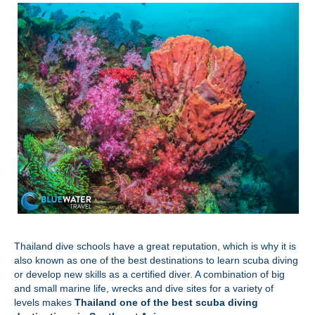
Thailand dive schools have a great reputation, which is why it is
also known as one of the best destinations to learn scuba diving
or develop new skills as a certified diver. A combination of big
and small marine life, wrecks and dive sites for a variety of
levels makes
Thailand one of the best scuba diving