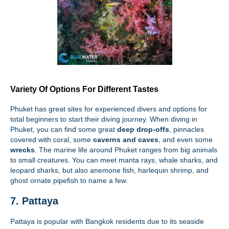
Variety Of Options For Different Tastes
Phuket has great sites for experienced divers and options for
total beginners to start their diving journey. When diving in
Phuket, you can find some great
deep drop-offs
, pinnacles
covered with coral, some
caverns and caves
, and even some
wrecks
. The marine life around Phuket ranges from big animals
to small creatures. You can meet manta rays, whale sharks, and
leopard sharks, but also anemone fish, harlequin shrimp, and
ghost ornate pipefish to name a few.
7. Pattaya
Pattaya is popular with Bangkok residents due to its seaside