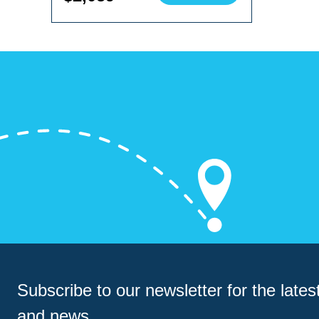
Subscribe to our newsletter for
the latest
and news