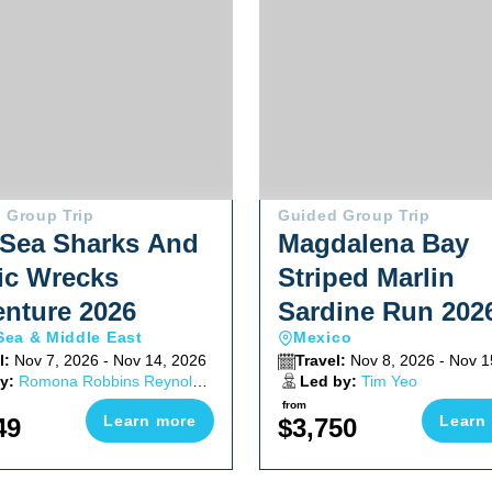
 Group Trip
Guided Group Trip
Sea Sharks And
Magdalena Bay
ic Wrecks
Striped Marlin
nture 2026
Sardine Run 202
Sea & Middle East
Mexico
l:
Nov 7, 2026 - Nov 14, 2026
Travel:
Nov 8, 2026 - Nov 1
y:
Romona Robbins Reynolds,
Led by:
Tim Yeo
 Reynolds
from
Learn more
Learn
49
$3,750