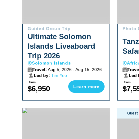
Guided Group Trip
Photo 
Ultimate Solomon
Tanz
Islands Liveaboard
Safa
Trip 2026
Solomon Islands
Afric
Travel:
Aug 5, 2026 - Aug 15, 2026
Trave
Led by:
Tim Yeo
Led 
from
from
Learn more
$6,950
$7,5
Ultimate Whale Shark & Sea Lion Sea Of Cortez Trip
Fakarava 
Guest 