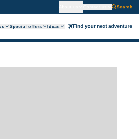
About us
Contact us
Search
Find your next adventure
ps
Special offers
Ideas