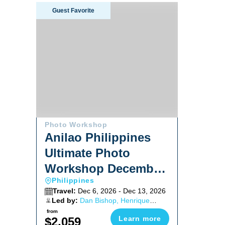
Anilao Philippines Ultimate Photo Workshop Decem
Guest Favorite
Photo Workshop
Anilao Philippines
Ultimate Photo
Workshop December
Philippines
2026
Travel:
Dec 6, 2026 - Dec 13, 2026
Led by:
Dan Bishop, Henrique
Pedroso, Mike Bartick
from
Learn more
$2,059