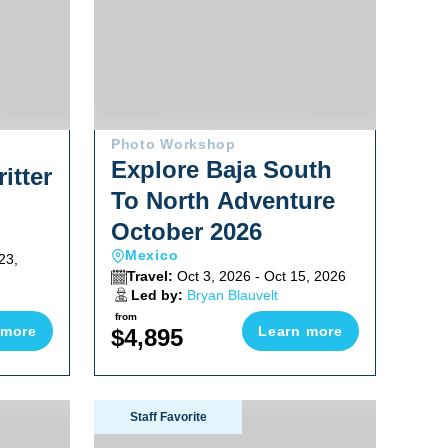
Photo Workshop
Explore Baja South
itter
To North Adventure
October 2026
Mexico
23,
Travel:
Oct 3, 2026 - Oct 15, 2026
Led by:
Bryan Blauvelt
from
 more
Learn more
$4,895
n Sardine Run 2026
Socorro Warm Water Pelagic Trip 2026
Staff Favorite