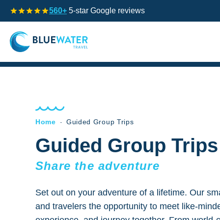
560+
5-star Google reviews
Home
-
Guided Group Trips
Guided Group Trips
Share the adventure
Set out on your adventure of a lifetime. Our smal
and travelers the opportunity to meet like-mind