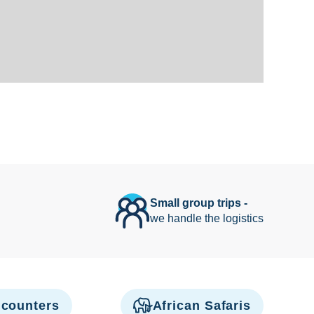
Small group trips -
we handle the logistics
counters
African Safaris