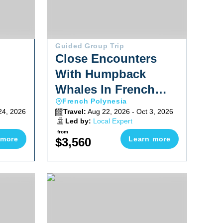
Guided Group Trip
Close Encounters
With Humpback
Whales In French
French Polynesia
Polynesia 2026
24, 2026
Travel:
Aug 22, 2026 - Oct 3, 2026
Led by:
Local Expert
from
 more
Learn more
$3,560
hop 2026
Explore Baja South To North Adventure October 