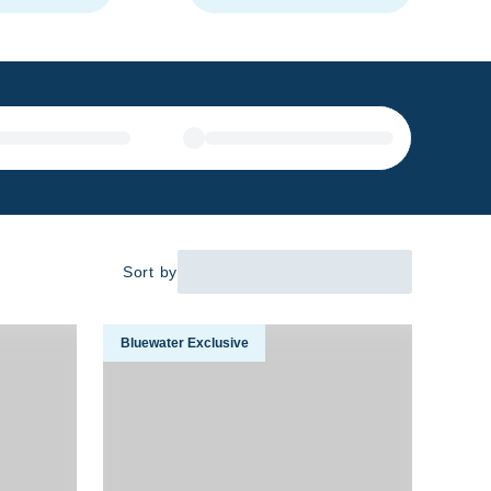
Sort by
venture 2026
Close Encounters With Humpback Whales In Fren
Bluewater Exclusive