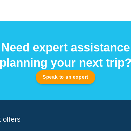
Need expert assistance
planning your next trip
Speak to an expert
 offers