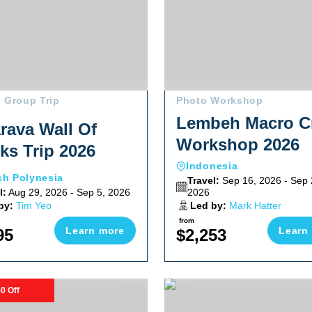
 Group Trip
Photo Workshop
Lembeh Macro Cr
rava Wall Of
Workshop 2026
ks Trip 2026
Indonesia
ch Polynesia
Travel:
Sep 16, 2026 - Sep 
l:
Aug 29, 2026 - Sep 5, 2026
2026
by:
Tim Yeo
Led by:
Mark Hatter
from
Learn more
Learn
95
$2,253
t 2026
harks And Iconic Wrecks Adventure 2026
Magdalena Bay Striped Marli
0 Off