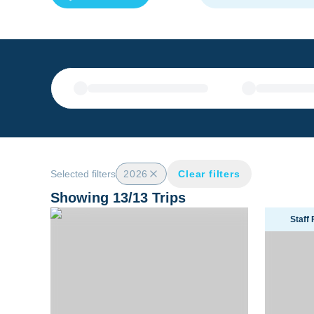
Selected filters
2026
Clear filters
Showing
13
/
13
Trips
Ultimate Solomon Islands Liveaboard Trip 2026
Tanzania 
Staff 