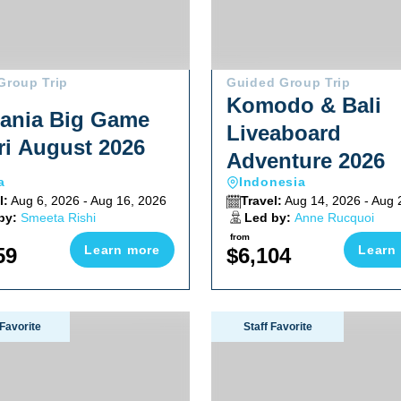
Group Trip
Guided Group Trip
Komodo & Bali
ania Big Game
Liveaboard
ri August 2026
Adventure 2026
a
Indonesia
l:
Aug 6, 2026 - Aug 16, 2026
Travel:
Aug 14, 2026 - Aug 
by:
Smeeta Rishi
Led by:
Anne Rucquoi
from
Learn more
Learn
59
$6,104
 2026
Wall Of Sharks Trip 2026
Lembeh Macro Critter Works
Favorite
Staff Favorite