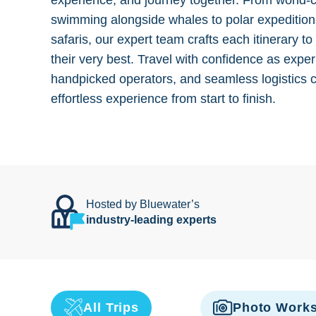
experience, and journey together. From world-
swimming alongside whales to polar expedition
safaris, our expert team crafts each itinerary to
their very best. Travel with confidence as exper
handpicked operators, and seamless logistics 
effortless experience from start to finish.
Hosted by Bluewater’s
industry-leading experts
All Trips
Photo Work