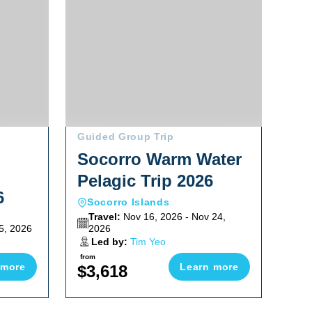
Guided Group Trip
Socorro Warm Water
Pelagic Trip 2026
6
Socorro Islands
Travel:
Nov 16, 2026 - Nov 24,
5, 2026
2026
Led by:
Tim Yeo
from
 more
Learn more
$3,618