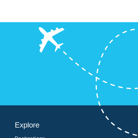
?
Explore