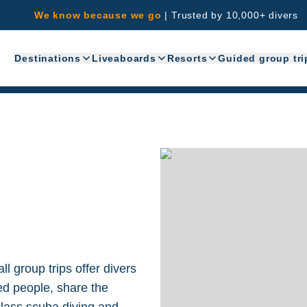
We know because we go
|
Trusted by 10,000+ divers
Destinations
Liveaboards
Resorts
Guided group tri
l group trips offer divers
ed people, share the