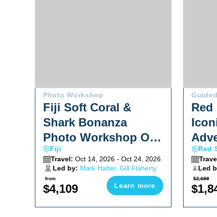
Photo Workshop
Guided
Fiji Soft Coral &
Red 
Shark Bonanza
Icon
Photo Workshop Oct
Adve
Fiji
Red 
2026
Travel:
Oct 14, 2026 - Oct 24, 2026
Trave
Led by:
Mark Hatter, Gill Flaherty
Led b
Shane
from
$2,699
Learn more
$4,109
$1,8