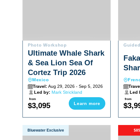
Photo Workshop
Guided
Ultimate Whale Shark
Faka
& Sea Lion Sea Of
Shar
Cortez Trip 2026
Mexico
Fren
Travel:
Aug 29, 2026 - Sep 5, 2026
Trave
Led by:
Mark Strickland
Led 
from
from
Learn more
$3,095
$3,9
Fiji Soft Coral & Shark Bonanza Photo Workshop Oc
Red Sea S
Bluewater Exclusive
$85