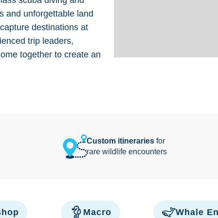
class scuba diving and
s and unforgettable land
 capture destinations at
ienced trip leaders,
come together to create an
Custom itineraries
for
rare wildlife encounters
shop
Macro
Whale En