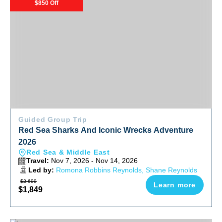
$850 Off
Guided Group Trip
Red Sea Sharks And Iconic Wrecks Adventure
2026
Red Sea & Middle East
Travel:
Nov 7, 2026 - Nov 14, 2026
Led by:
Romona Robbins Reynolds, Shane Reynolds
$2,699
Learn more
$1,849