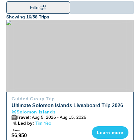
Filter
Showing
16
/
58
Trips
Ultimate Solomon Islands Liveaboard Trip 2026
Guided Group Trip
Ultimate Solomon Islands Liveaboard Trip 2026
Solomon Islands
Travel:
Aug 5, 2026 - Aug 15, 2026
Led by:
Tim Yeo
from
Learn more
$6,950