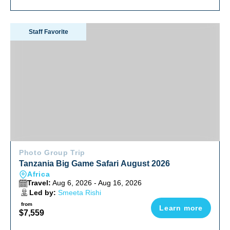
Tanzania Big Game Safari August 2026
Staff Favorite
Photo Group Trip
Tanzania Big Game Safari August 2026
Africa
Travel:
Aug 6, 2026 - Aug 16, 2026
Led by:
Smeeta Rishi
from
Learn more
$7,559