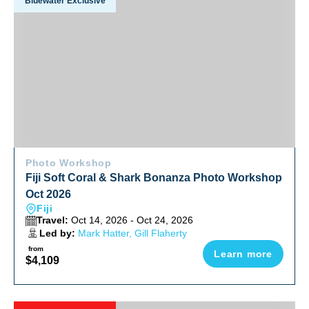
Bluewater Exclusive
Photo Workshop
Fiji Soft Coral & Shark Bonanza Photo Workshop
Oct 2026
Fiji
Travel:
Oct 14, 2026 - Oct 24, 2026
Led by:
Mark Hatter, Gill Flaherty
from
Learn more
$4,109
Red Sea Sharks And Iconic Wrecks Adventure 2026