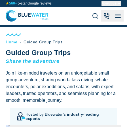
560+
5-star Google reviews
About us
Home
-
Guided Group Trips
Guided Group Trips
Share the adventure
Join like-minded travelers on an unforgettable small
group adventure, sharing world-class diving, whale
encounters, polar expeditions, and safaris, with expert
leaders, trusted operators, and seamless planning for a
smooth, memorable journey.
Hosted by Bluewater’s
industry-leading
experts