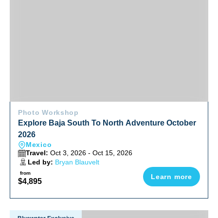
Photo Workshop
Explore Baja South To North Adventure October
2026
Mexico
Travel:
Oct 3, 2026 - Oct 15, 2026
Led by:
Bryan Blauvelt
from
Learn more
$4,895
Fiji Soft Coral & Shark Bonanza Photo Workshop Oct 2026