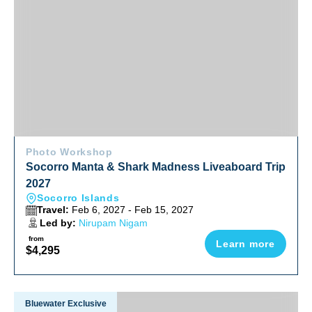
Photo Workshop
Socorro Manta & Shark Madness Liveaboard Trip
2027
Socorro Islands
Travel:
Feb 6, 2027 - Feb 15, 2027
Led by:
Nirupam Nigam
from
Learn more
$4,295
Explore The Wild Side Of China 2027
Bluewater Exclusive