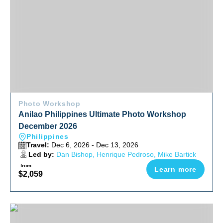
Photo Workshop
Anilao Philippines Ultimate Photo Workshop
December 2026
Philippines
Travel:
Dec 6, 2026 - Dec 13, 2026
Led by:
Dan Bishop, Henrique Pedroso, Mike Bartick
from
Learn more
$2,059
Raja Ampat Luxury Liveaboard Photo Workshop 2027