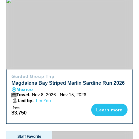
Magdalena Bay Striped Marlin Sardine Run 2026
Guided Group Trip
Magdalena Bay Striped Marlin Sardine Run 2026
Mexico
Travel:
Nov 8, 2026 - Nov 15, 2026
Led by:
Tim Yeo
from
Learn more
$3,750
Socorro Warm Water Pelagic Trip 2026
Staff Favorite