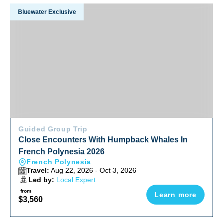
Close Encounters With Humpback Whales In French Polyne
Bluewater Exclusive
Guided Group Trip
Close Encounters With Humpback Whales In
French Polynesia 2026
French Polynesia
Travel:
Aug 22, 2026 - Oct 3, 2026
Led by:
Local Expert
from
Learn more
$3,560