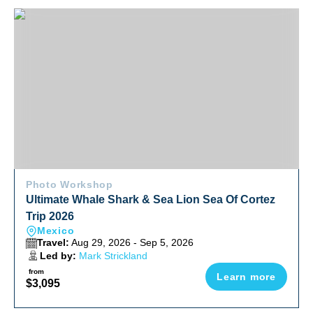
Ultimate Whale Shark & Sea Lion Sea Of Cortez Trip 2026
Photo Workshop
Ultimate Whale Shark & Sea Lion Sea Of Cortez
Trip 2026
Mexico
Travel:
Aug 29, 2026 - Sep 5, 2026
Led by:
Mark Strickland
from
Learn more
$3,095