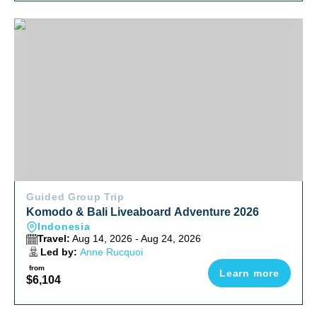
Komodo & Bali Liveaboard Adventure 2026
Guided Group Trip
Komodo & Bali Liveaboard Adventure 2026
Indonesia
Travel:
Aug 14, 2026 - Aug 24, 2026
Led by:
Anne Rucquoi
from
Learn more
$6,104