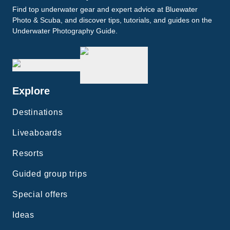
Find top underwater gear and expert advice at Bluewater
Photo & Scuba, and discover tips, tutorials, and guides on the
Underwater Photography Guide.
Explore
Destinations
Liveaboards
Resorts
Guided group trips
Special offers
Ideas