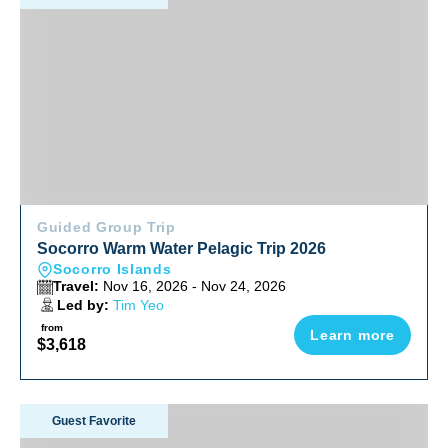
Guided Group Trip
Socorro Warm Water Pelagic Trip 2026
Socorro Islands
Travel:
Nov 16, 2026 - Nov 24, 2026
Led by:
Tim Yeo
from
Learn more
$3,618
Anilao Philippines Ultimate Photo Workshop December 202
Guest Favorite