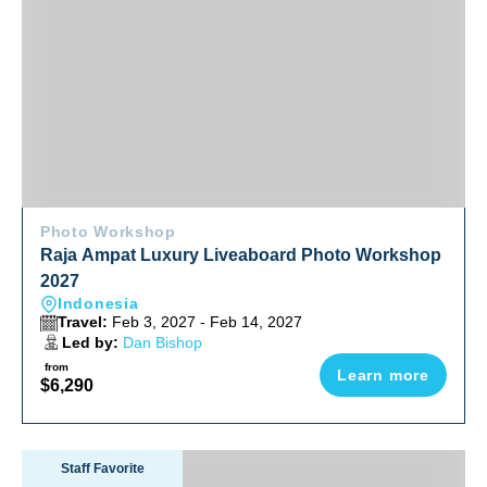
Photo Workshop
Raja Ampat Luxury Liveaboard Photo Workshop
2027
Indonesia
Travel:
Feb 3, 2027 - Feb 14, 2027
Led by:
Dan Bishop
from
Learn more
$6,290
Socorro Manta & Shark Madness Liveaboard Trip 2027
Staff Favorite