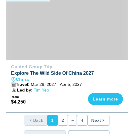
Guided Group Trip
Explore The Wild Side Of China 2027
China
Travel:
Mar 28, 2027 - Apr 5, 2027
Led by:
Tim Yeo
from
Learn more
$4,250
Back
1
2
4
Next