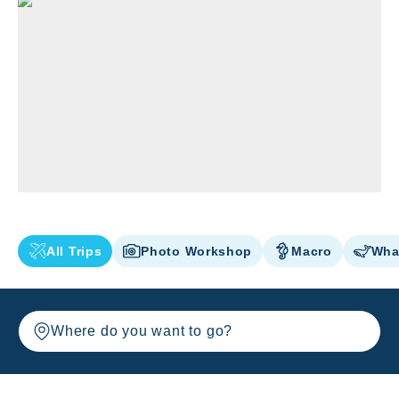
All Trips
Photo Workshop
Macro
Wha
Where do you want to go?