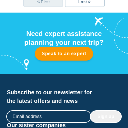
First
Last
Need expert assistance
planning your next trip?
Speak to an expert
Subscribe to our newsletter for
the latest offers and news
Email address
Sign up
Our sister companies