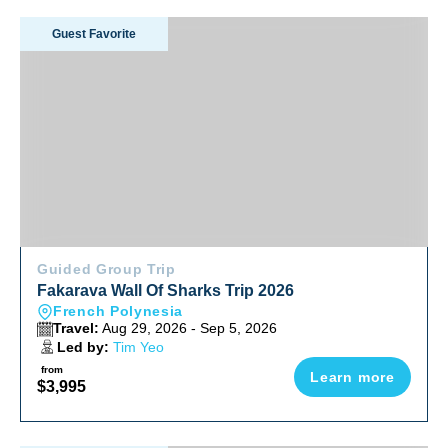
Fakarava Wall Of Sharks Trip 2026
Guest Favorite
Guided Group Trip
Fakarava Wall Of Sharks Trip 2026
French Polynesia
Travel:
Aug 29, 2026 - Sep 5, 2026
Led by:
Tim Yeo
from
Learn more
$3,995