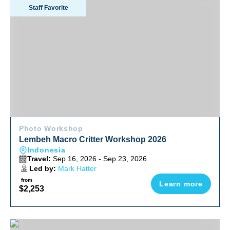
Lembeh Macro Critter Workshop 2026
Staff Favorite
Photo Workshop
Lembeh Macro Critter Workshop 2026
Indonesia
Travel:
Sep 16, 2026 - Sep 23, 2026
Led by:
Mark Hatter
from
Learn more
$2,253
Explore Baja South To North Adventure October 2026