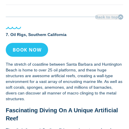
Back to top
7. Oil Rigs, Southern California
BOOK NOW
The stretch of coastline between Santa Barbara and Huntington
Beach is home to over 25 oil platforms, and these huge
structures are awesome artificial reefs, creating a wall-type
environment for a vast array of encrusting marine life. As well as
soft corals, sponges, anemones, and millions of barnacles,
divers can discover all manner of macro clinging to the metal
structures.
Fascinating Diving On A Unique Artificial
Reef