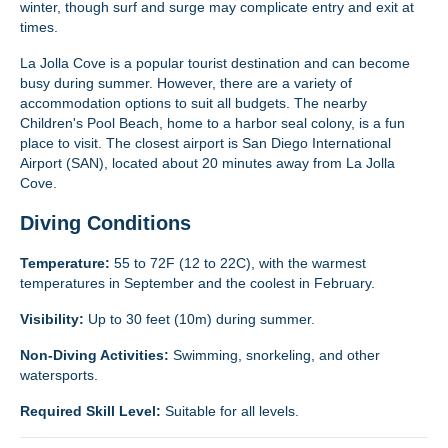
winter, though surf and surge may complicate entry and exit at
times.
La Jolla Cove is a popular tourist destination and can become
busy during summer. However, there are a variety of
accommodation options to suit all budgets. The nearby
Children's Pool Beach, home to a harbor seal colony, is a fun
place to visit. The closest airport is San Diego International
Airport (SAN), located about 20 minutes away from La Jolla
Cove.
Diving Conditions
Temperature:
55 to 72F (12 to 22C), with the warmest
temperatures in September and the coolest in February.
Visibility:
Up to 30 feet (10m) during summer.
Non-Diving Activities:
Swimming, snorkeling, and other
watersports.
Required Skill Level:
Suitable for all levels.