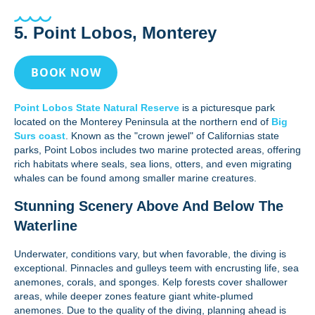
5. Point Lobos, Monterey
BOOK NOW
Point Lobos State Natural Reserve
is a picturesque park
located on the Monterey Peninsula at the northern end of
Big
Surs coast
. Known as the "crown jewel" of Californias state
parks, Point Lobos includes two marine protected areas, offering
rich habitats where seals, sea lions, otters, and even migrating
whales can be found among smaller marine creatures.
Stunning Scenery Above And Below The
Waterline
Underwater, conditions vary, but when favorable, the diving is
exceptional. Pinnacles and gulleys teem with encrusting life, sea
anemones, corals, and sponges. Kelp forests cover shallower
areas, while deeper zones feature giant white-plumed
anemones. Due to the quality of the diving, planning ahead is