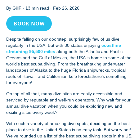
By GillF
·
13 min read
·
Feb 26, 2026
BOOK NOW
Despite falling on our doorstep, surprisingly few of us dive
regularly in the USA. But with 30 states enjoying
coastline
stretching 95,500 miles
along both the Atlantic and Pacific
Oceans and the Gulf of Mexico, the USA is home to some of the
world's best scuba diving. From the breathtaking underwater
landscapes of Alaska to the huge Florida shipwrecks, tropical
reefs of Hawaii, and Californian kelp foreststhere's something
for everyone!
On top of all that, many dive sites are easily accessible and
serviced by reputable and well-run operators. Why wait for your
annual dive vacation when you could be exploring new and
exciting sites every week?
With such a variety of amazing dive spots, deciding on the best
place to dive in the United States is no easy task. But worry not!
We've rounded up a list of the best scuba diving spots in the US,