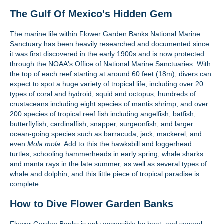
The Gulf Of Mexico's Hidden Gem
The marine life within Flower Garden Banks National Marine
Sanctuary has been heavily researched and documented since
it was first discovered in the early 1900s and is now protected
through the NOAA's Office of National Marine Sanctuaries. With
the top of each reef starting at around 60 feet (18m), divers can
expect to spot a huge variety of tropical life, including over 20
types of coral and hydroid, squid and octopus, hundreds of
crustaceans including eight species of mantis shrimp, and over
200 species of tropical reef fish including angelfish, batfish,
butterflyfish, cardinalfish, snapper, surgeonfish, and larger
ocean-going species such as barracuda, jack, mackerel, and
even
Mola mola
. Add to this the hawksbill and loggerhead
turtles, schooling hammerheads in early spring, whale sharks
and manta rays in the late summer, as well as several types of
whale and dolphin, and this little piece of tropical paradise is
complete.
How to Dive Flower Garden Banks
Flower Garden Banks is only accessible by boat, and several