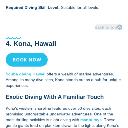
Required Diving Skill Level:
Suitable for all levels.
Back to top
4. Kona, Hawaii
BOOK NOW
Scuba diving Hawaii
offers a wealth of marine adventures.
Among its many dive sites, Kona stands out as a hub for unique
experiences.
Exotic Diving With A Familiar Touch
Kona's western shoreline features over 50 dive sites, each
promising unforgettable underwater adventures. One of the
most thrilling activities is night diving with
manta rays
. These
gentle giants feed on plankton drawn to the lights along Kona's