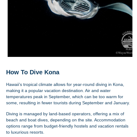
How To Dive Kona
Hawaii's tropical climate allows for year-round diving in Kona,
making it a popular vacation destination. Air and water
temperatures peak in September, which can be too warm for
some, resulting in fewer tourists during September and January.
Diving is managed by land-based operators, offering a mix of
beach and boat dives, depending on the site. Accommodation
options range from budget-friendly hostels and vacation rentals
to luxurious resorts.