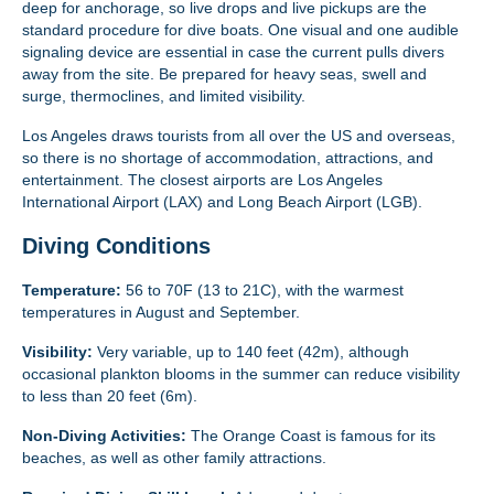
deep for anchorage, so live drops and live pickups are the
standard procedure for dive boats. One visual and one audible
signaling device are essential in case the current pulls divers
away from the site. Be prepared for heavy seas, swell and
surge, thermoclines, and limited visibility.
Los Angeles draws tourists from all over the US and overseas,
so there is no shortage of accommodation, attractions, and
entertainment. The closest airports are Los Angeles
International Airport (LAX) and Long Beach Airport (LGB).
Diving Conditions
Temperature:
56 to 70F (13 to 21C), with the warmest
temperatures in August and September.
Visibility:
Very variable, up to 140 feet (42m), although
occasional plankton blooms in the summer can reduce visibility
to less than 20 feet (6m).
Non-Diving Activities:
The Orange Coast is famous for its
beaches, as well as other family attractions.