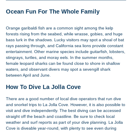
Ocean Fun For The Whole Family
Orange garibaldi fish are a common sight among the kelp
forests rising from the seabed, while wrasse, gobies, and huge
bass lurk in the shadows. Lucky visitors may spot a shoal of bat
rays passing through, and California sea lions provide constant
entertainment. Other marine species include guitarfish, lobsters,
stingrays, turtles, and moray eels. In the summer months,
female leopard sharks can be found close to shore in shallow
waters, and observant divers may spot a sevengill shark
between April and June.
How To Dive La Jolla Cove
There are a good number of local dive operators that run dive
and snorkel trips to La Jolla Cove. However, it is also possible to
visit and dive independently. The best diving can be accessed
straight off the beach and coastline. Be sure to check local
weather and surf reports as part of your dive planning. La Jolla
Cove is diveable year-round, with plenty to see even during