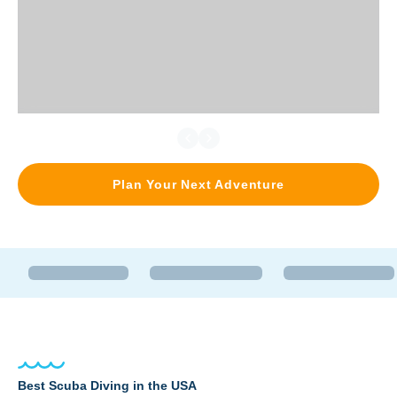
Plan Your Next Adventure
Best Scuba Diving in the USA