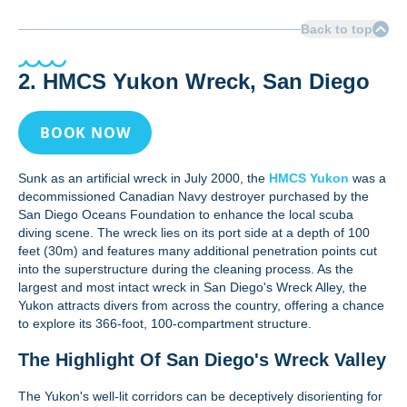
Back to top
2. HMCS Yukon Wreck, San Diego
BOOK NOW
Sunk as an artificial wreck in July 2000, the
HMCS Yukon
was a
decommissioned Canadian Navy destroyer purchased by the
San Diego Oceans Foundation to enhance the local scuba
diving scene. The wreck lies on its port side at a depth of 100
feet (30m) and features many additional penetration points cut
into the superstructure during the cleaning process. As the
largest and most intact wreck in San Diego's Wreck Alley, the
Yukon attracts divers from across the country, offering a chance
to explore its 366-foot, 100-compartment structure.
The Highlight Of San Diego's Wreck Valley
The Yukon's well-lit corridors can be deceptively disorienting for