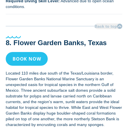
Required Diving Skill Level:
Advanced due to open ocean
conditions.
Back to top
8. Flower Garden Banks, Texas
BOOK NOW
Located 110 miles due south of the Texas/Louisiana border,
Flower Garden Banks National Marine Sanctuary is an
unexpected oasis for tropical species in the northern Gulf of
Mexico. Three ancient subsurface salt domes provide a solid
substrate for polyps and larvae carried north on Caribbean
currents, and the region's warm, sunlit waters provide the ideal
habitat for tropical species to thrive. While East and West Flower
Garden Banks display huge boulder-shaped coral formations
piled on top of one another, the more northerly Stetson Bank is
characterized by encrusting corals and many sponges.