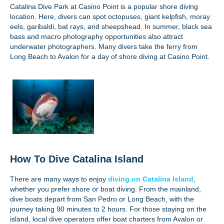
Catalina Dive Park at Casino Point is a popular shore diving
location. Here, divers can spot octopuses, giant kelpfish, moray
eels, garibaldi, bat rays, and sheepshead. In summer, black sea
bass and macro photography opportunities also attract
underwater photographers. Many divers take the ferry from
Long Beach to Avalon for a day of shore diving at Casino Point.
How To Dive Catalina Island
There are many ways to enjoy
diving on Catalina Island
,
whether you prefer shore or boat diving. From the mainland,
dive boats depart from San Pedro or Long Beach, with the
journey taking 90 minutes to 2 hours. For those staying on the
island, local dive operators offer boat charters from Avalon or