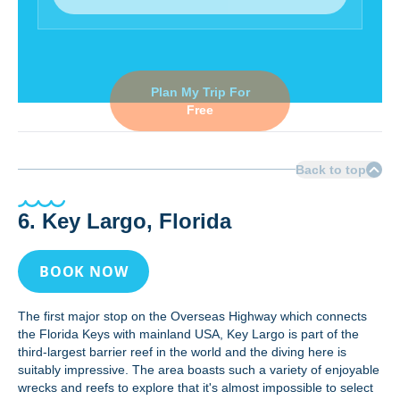
Plan My Trip For
Free
Back to top
6. Key Largo, Florida
BOOK NOW
The first major stop on the Overseas Highway which connects
the Florida Keys with mainland USA, Key Largo is part of the
third-largest barrier reef in the world and the diving here is
suitably impressive. The area boasts such a variety of enjoyable
wrecks and reefs to explore that it's almost impossible to select