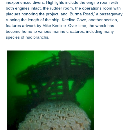
inexperienced divers. Highlights include the engine room with
both engines intact, the rudder room, the operations room with
plaques honoring the project, and 'Burma Road,' a passageway
running the length of the ship. Keeline Cove, another section,
features artwork by Mike Keeline. Over time, the wreck has
become home to various marine creatures, including many
species of nudibranchs.