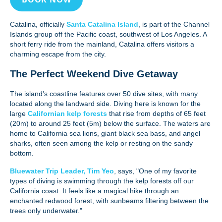
Catalina, officially
Santa Catalina Island
, is part of the Channel
Islands group off the Pacific coast, southwest of Los Angeles. A
short ferry ride from the mainland, Catalina offers visitors a
charming escape from the city.
The Perfect Weekend Dive Getaway
The island's coastline features over 50 dive sites, with many
located along the landward side. Diving here is known for the
large
Californian kelp forests
that rise from depths of 65 feet
(20m) to around 25 feet (5m) below the surface. The waters are
home to California sea lions, giant black sea bass, and angel
sharks, often seen among the kelp or resting on the sandy
bottom.
Bluewater Trip Leader, Tim Yeo
, says, "One of my favorite
types of diving is swimming through the kelp forests off our
California coast. It feels like a magical hike through an
enchanted redwood forest, with sunbeams filtering between the
trees only underwater."