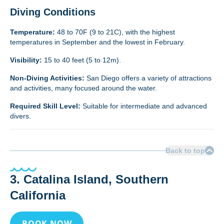
Diving Conditions
Temperature:
48 to 70F (9 to 21C), with the highest
temperatures in September and the lowest in February.
Visibility:
15 to 40 feet (5 to 12m).
Non-Diving Activities:
San Diego offers a variety of attractions
and activities, many focused around the water.
Required Skill Level:
Suitable for intermediate and advanced
divers.
Back to top
3. Catalina Island, Southern
California
BOOK NOW