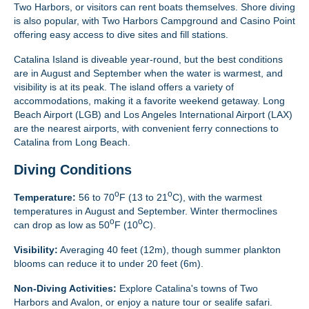
Two Harbors, or visitors can rent boats themselves. Shore diving
is also popular, with Two Harbors Campground and Casino Point
offering easy access to dive sites and fill stations.
Catalina Island is diveable year-round, but the best conditions
are in August and September when the water is warmest, and
visibility is at its peak. The island offers a variety of
accommodations, making it a favorite weekend getaway. Long
Beach Airport (LGB) and Los Angeles International Airport (LAX)
are the nearest airports, with convenient ferry connections to
Catalina from Long Beach.
Diving Conditions
o
o
Temperature:
56 to 70
F (13 to 21
C), with the warmest
temperatures in August and September. Winter thermoclines
o
o
can drop as low as 50
F (10
C).
Visibility:
Averaging 40 feet (12m), though summer plankton
blooms can reduce it to under 20 feet (6m).
Non-Diving Activities:
Explore Catalina's towns of Two
Harbors and Avalon, or enjoy a nature tour or sealife safari.