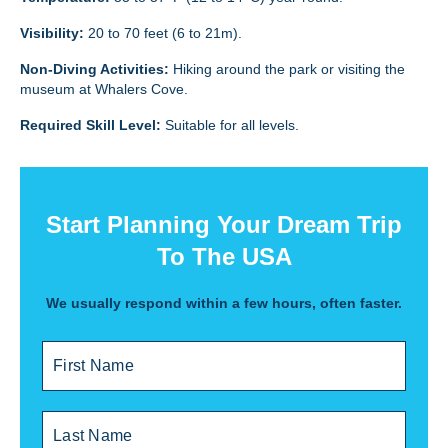
Visibility:
20 to 70 feet (6 to 21m).
Non-Diving Activities:
Hiking around the park or visiting the
museum at Whalers Cove.
Required Skill Level:
Suitable for all levels.
Start Planning Your Dream Trip
To The USA
We usually respond within a few hours, often faster.