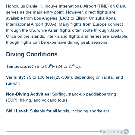
Honolulus Daniel K. Inouye International Airport (HNL) on Oahu
serves as the main entry point. However, direct flights are
available from Los Angeles (LAX) to Ellison Onizuka Kona
International Airport (KOA). Many flights from Europe connect
through the US, while Asian flights often route through Japan.
Once on the islands, inter-island flights and ferries are available,
though flights can be expensive during peak seasons.
Diving Conditions
o
o
Temperature:
75 to 80
F (24 to 27
C).
Visibility:
75 to 100 feet (25-30m), depending on rainfall and
run-off.
Non-Diving Activities:
Surfing, stand-up paddleboarding
(SUP), hiking, and volcano tours.
Skill Level:
Suitable for all levels, including snorkelers.
Back to top