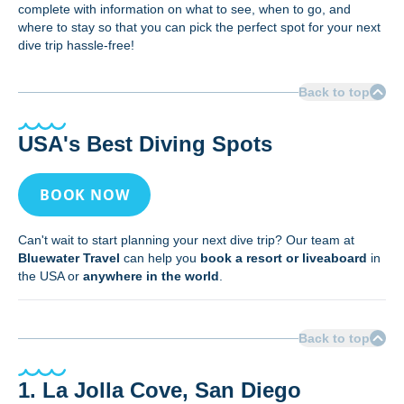
complete with information on what to see, when to go, and
where to stay so that you can pick the perfect spot for your next
dive trip hassle-free!
Back to top
USA's Best Diving Spots
BOOK NOW
Can't wait to start planning your next dive trip? Our team at
Bluewater Travel
can help you
book a resort or liveaboard
in
the USA or
anywhere in the world
.
Back to top
1. La Jolla Cove, San Diego