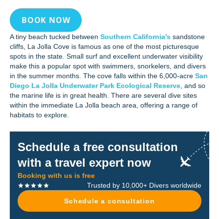
BOOK NOW
A tiny beach tucked between
Southern California's
sandstone
cliffs, La Jolla Cove is famous as one of the most picturesque
spots in the state. Small surf and excellent underwater visibility
make this a popular spot with swimmers, snorkelers, and divers
in the summer months. The cove falls within the 6,000-acre
San
Diego La Jolla Underwater Park Ecological Reserve
, and so
the marine life is in great health. There are several dive sites
within the immediate La Jolla beach area, offering a range of
habitats to explore.
Schedule a free consultation
with a travel expert now
Booking with us is free
Trusted by 10,000+ Divers worldwide
Schedule a consultation