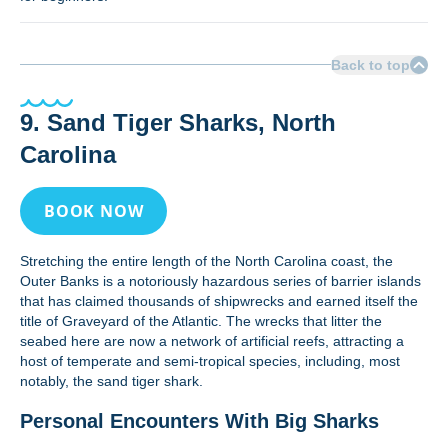
Back to top
9. Sand Tiger Sharks, North
Carolina
BOOK NOW
Stretching the entire length of the North Carolina coast, the
Outer Banks is a notoriously hazardous series of barrier islands
that has claimed thousands of shipwrecks and earned itself the
title of Graveyard of the Atlantic. The wrecks that litter the
seabed here are now a network of artificial reefs, attracting a
host of temperate and semi-tropical species, including, most
notably, the sand tiger shark.
Personal Encounters With Big Sharks