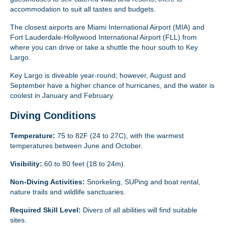
accommodation to suit all tastes and budgets.
The closest airports are Miami International Airport (MIA) and
Fort Lauderdale-Hollywood International Airport (FLL) from
where you can drive or take a shuttle the hour south to Key
Largo.
Key Largo is diveable year-round; however, August and
September have a higher chance of hurricanes, and the water is
coolest in January and February.
Diving Conditions
Temperature:
75 to 82F (24 to 27C), with the warmest
temperatures between June and October.
Visibility:
60 to 80 feet (18 to 24m).
Non-Diving Activities:
Snorkeling, SUPing and boat rental,
nature trails and wildlife sanctuaries.
Required Skill Level:
Divers of all abilities will find suitable
sites.