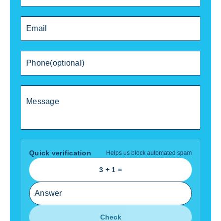
Quick verification
Helps us block automated spam
3
+
1
=
Check