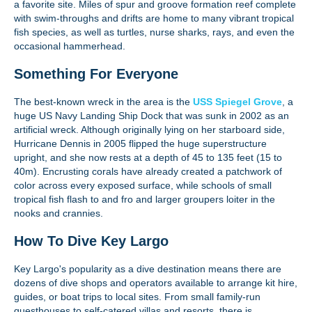
a favorite site. Miles of spur and groove formation reef complete
with swim-throughs and drifts are home to many vibrant tropical
fish species, as well as turtles, nurse sharks, rays, and even the
occasional hammerhead.
Something For Everyone
The best-known wreck in the area is the
USS Spiegel Grove
, a
huge US Navy Landing Ship Dock that was sunk in 2002 as an
artificial wreck. Although originally lying on her starboard side,
Hurricane Dennis in 2005 flipped the huge superstructure
upright, and she now rests at a depth of 45 to 135 feet (15 to
40m). Encrusting corals have already created a patchwork of
color across every exposed surface, while schools of small
tropical fish flash to and fro and larger groupers loiter in the
nooks and crannies.
How To Dive Key Largo
Key Largo's popularity as a dive destination means there are
dozens of dive shops and operators available to arrange kit hire,
guides, or boat trips to local sites. From small family-run
guesthouses to self-catered villas and resorts, there is