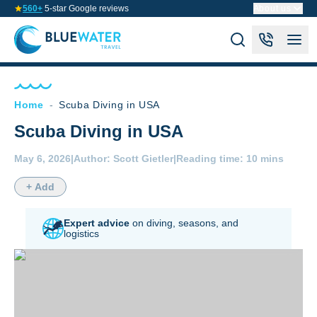
560+
5-star Google reviews
About us
Home
-
Scuba Diving in USA
Scuba Diving in USA
May 6, 2026
|
Author:
Scott Gietler
|
Reading time:
10 mins
+ Add
Expert advice
on diving,
seasons, and
logistics