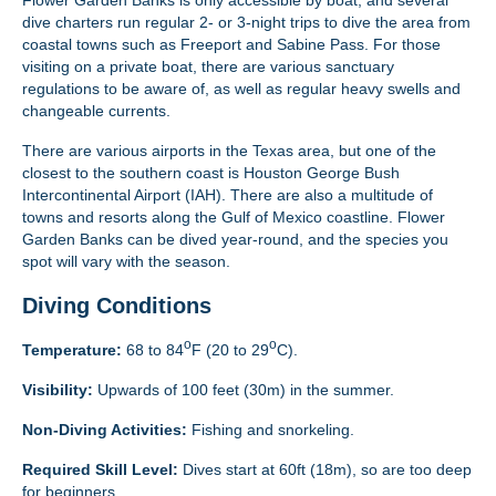
dive charters run regular 2- or 3-night trips to dive the area from
coastal towns such as Freeport and Sabine Pass. For those
visiting on a private boat, there are various sanctuary
regulations to be aware of, as well as regular heavy swells and
changeable currents.
There are various airports in the Texas area, but one of the
closest to the southern coast is Houston George Bush
Intercontinental Airport (IAH). There are also a multitude of
towns and resorts along the Gulf of Mexico coastline. Flower
Garden Banks can be dived year-round, and the species you
spot will vary with the season.
Diving Conditions
o
o
Temperature:
68 to 84
F (20 to 29
C).
Visibility:
Upwards of 100 feet (30m) in the summer.
Non-Diving Activities:
Fishing and snorkeling.
Required Skill Level:
Dives start at 60ft (18m), so are too deep
for beginners.