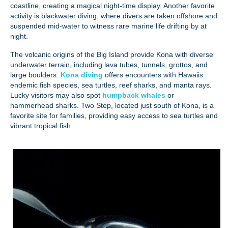
coastline, creating a magical night-time display. Another favorite
activity is blackwater diving, where divers are taken offshore and
suspended mid-water to witness rare marine life drifting by at
night.
The volcanic origins of the Big Island provide Kona with diverse
underwater terrain, including lava tubes, tunnels, grottos, and
large boulders.
Kona diving
offers encounters with Hawaiis
endemic fish species, sea turtles, reef sharks, and manta rays.
Lucky visitors may also spot
humpback whales
or
hammerhead sharks. Two Step, located just south of Kona, is a
favorite site for families, providing easy access to sea turtles and
vibrant tropical fish.