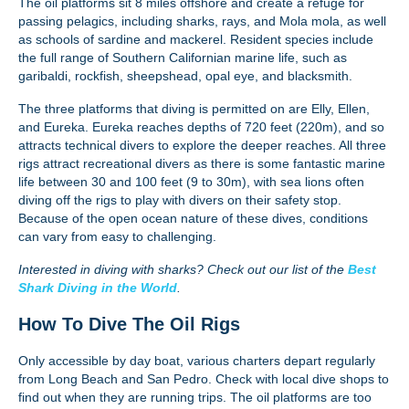
The oil platforms sit 8 miles offshore and create a refuge for
passing pelagics, including sharks, rays, and Mola mola, as well
as schools of sardine and mackerel. Resident species include
the full range of Southern Californian marine life, such as
garibaldi, rockfish, sheepshead, opal eye, and blacksmith.
The three platforms that diving is permitted on are Elly, Ellen,
and Eureka. Eureka reaches depths of 720 feet (220m), and so
attracts technical divers to explore the deeper reaches. All three
rigs attract recreational divers as there is some fantastic marine
life between 30 and 100 feet (9 to 30m), with sea lions often
diving off the rigs to play with divers on their safety stop.
Because of the open ocean nature of these dives, conditions
can vary from easy to challenging.
Interested in diving with sharks? Check out our list of the
Best
Shark Diving in the World
.
How To Dive The Oil Rigs
Only accessible by day boat, various charters depart regularly
from Long Beach and San Pedro. Check with local dive shops to
find out when they are running trips. The oil platforms are too