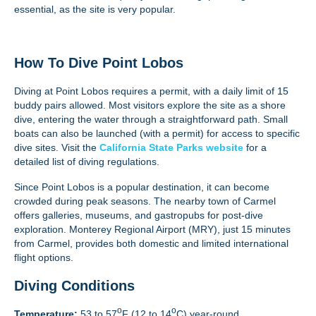
essential, as the site is very popular.
How To Dive Point Lobos
Diving at Point Lobos requires a permit, with a daily limit of 15
buddy pairs allowed. Most visitors explore the site as a shore
dive, entering the water through a straightforward path. Small
boats can also be launched (with a permit) for access to specific
dive sites. Visit the
California State Parks website
for a
detailed list of diving regulations.
Since Point Lobos is a popular destination, it can become
crowded during peak seasons. The nearby town of Carmel
offers galleries, museums, and gastropubs for post-dive
exploration. Monterey Regional Airport (MRY), just 15 minutes
from Carmel, provides both domestic and limited international
flight options.
Diving Conditions
o
o
Temperature:
53 to 57
F (12 to 14
C) year-round.