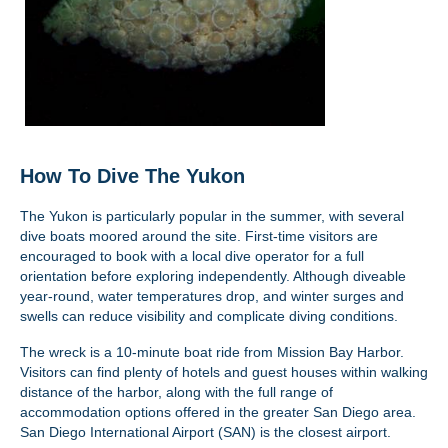
How To Dive The Yukon
The Yukon is particularly popular in the summer, with several
dive boats moored around the site. First-time visitors are
encouraged to book with a local dive operator for a full
orientation before exploring independently. Although diveable
year-round, water temperatures drop, and winter surges and
swells can reduce visibility and complicate diving conditions.
The wreck is a 10-minute boat ride from Mission Bay Harbor.
Visitors can find plenty of hotels and guest houses within walking
distance of the harbor, along with the full range of
accommodation options offered in the greater San Diego area.
San Diego International Airport (SAN) is the closest airport.