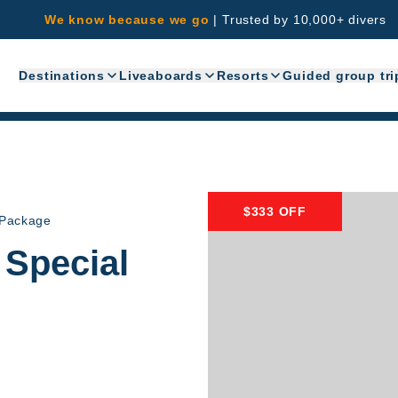
We know because we go
|
Trusted by 10,000+ divers
Destinations
Liveaboards
Resorts
Guided group tri
$333 OFF
 Package
 Special