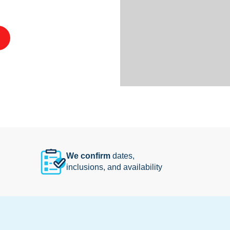
We confirm
dates,
inclusions, and availability