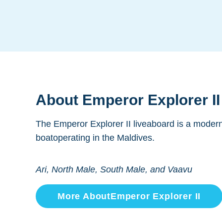
About
Emperor Explorer II
The Emperor Explorer II liveaboard is a modern
boatoperating in the Maldives.
Ari, North Male, South Male, and Vaavu
More About
Emperor Explorer II