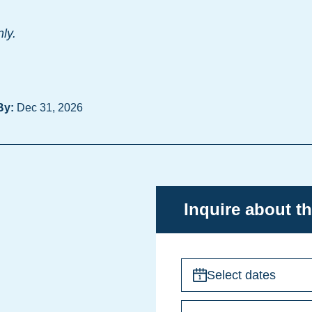
nly.
By:
Dec 31, 2026
Inquire about th
Select dates