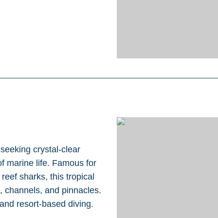
 seeking crystal-clear
f marine life. Famous for
eef sharks, this tropical
ls, channels, and pinnacles.
and resort-based diving.