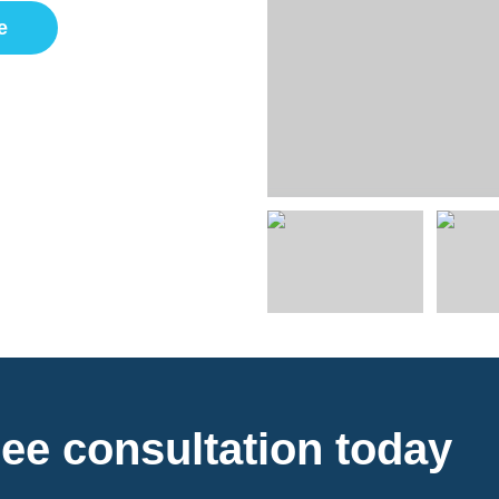
e
ee consultation today