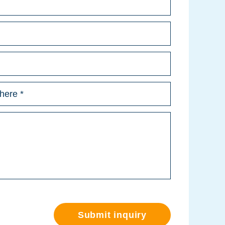
Submit inquiry