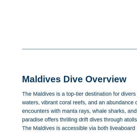
Maldives
Dive Overview
The Maldives is a top-tier destination for divers
waters, vibrant coral reefs, and an abundance o
encounters with manta rays, whale sharks, and r
paradise offers thrilling drift dives through atol
The Maldives is accessible via both liveaboard 