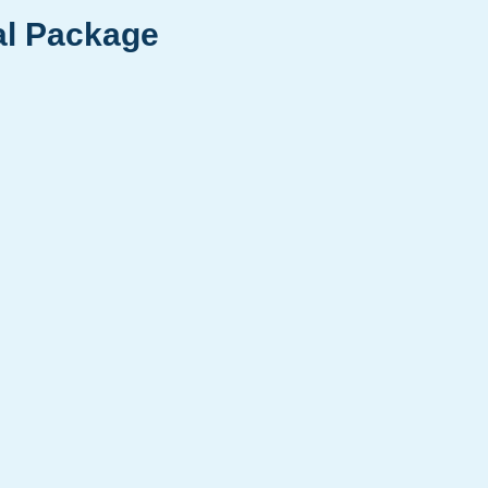
al Package