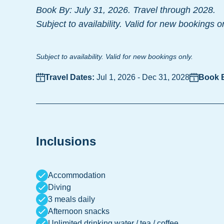
Book By: July 31, 2026. Travel through 2028.
Subject to availability. Valid for new bookings o
Subject to availability. Valid for new bookings only.
Travel Dates:
Jul 1, 2026
-
Dec 31, 2028
Book 
Inclusions
Accommodation
Diving
3 meals daily
Afternoon snacks
Unlimited drinking water / tea / coffee