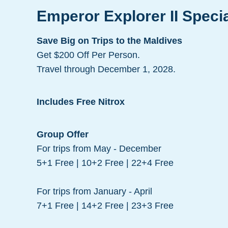
Emperor Explorer II Speci
Save Big on Trips to the Maldives
Get $200 Off Per Person.
Travel through December 1, 2028.
Includes Free Nitrox
Group Offer
For trips from May - December
5+1 Free | 10+2 Free | 22+4 Free
For trips from January - April
7+1 Free | 14+2 Free | 23+3 Free