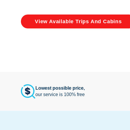
View Available Trips And Cabins
Lowest possible price,
our service is 100% free