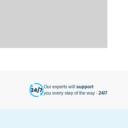
Our experts will
support
you every step of the way -
24/7