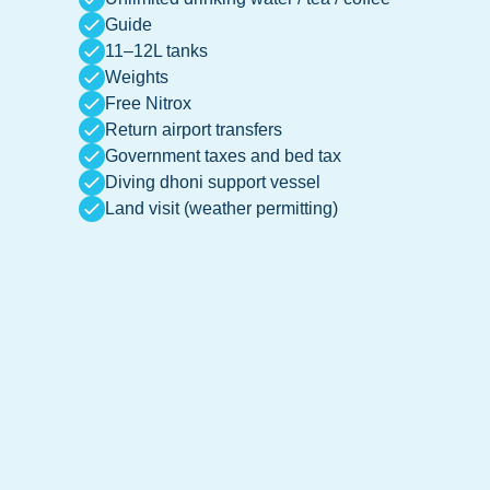
Guide
11–12L tanks
Weights
Free Nitrox
Return airport transfers
Government taxes and bed tax
Diving dhoni support vessel
Land visit (weather permitting)