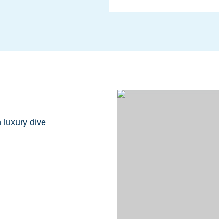
 luxury dive