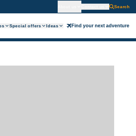
About us
Contact us
Search
Find your next adventure
ps
Special offers
Ideas