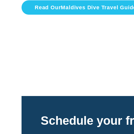
Read Our
Maldives
Dive Travel Guid
Schedule your fr