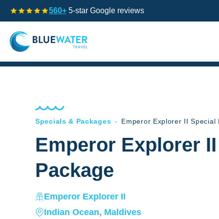
560+
5-star Google reviews
Specials & Packages
-
Emperor Explorer II Special
Emperor Explorer II
Package
Emperor Explorer II
Indian Ocean, Maldives