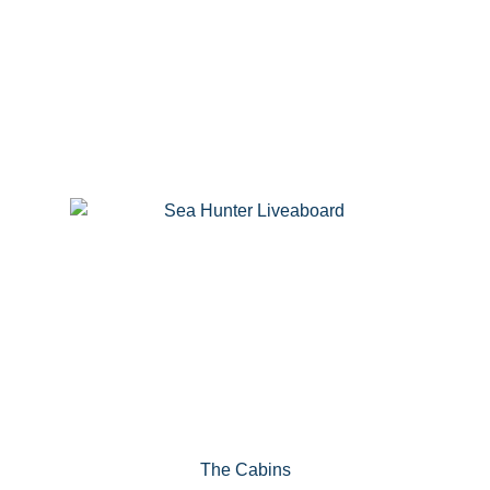
The Cabins