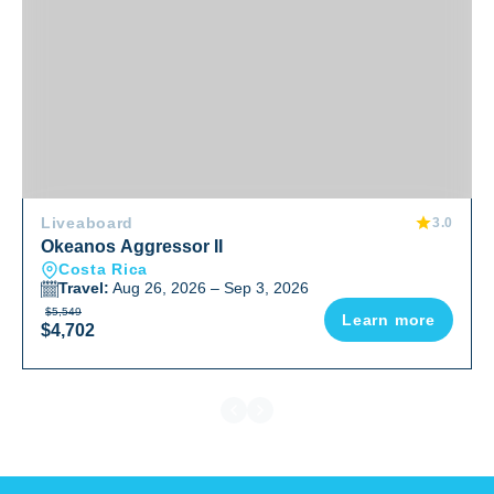
Liveaboard
3.0
Okeanos Aggressor II
Costa Rica
Travel:
Aug 26, 2026 – Sep 3, 2026
$5,549
Learn more
$4,702