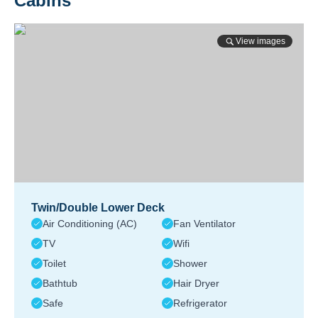
Cabins
View images
Twin/Double Lower Deck
Air Conditioning (AC)
Fan Ventilator
TV
Wifi
Toilet
Shower
Bathtub
Hair Dryer
Safe
Refrigerator