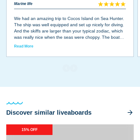
Marine life
We had an amazing trip to Cocos Island on Sea Hunter.
The ship was well equipped and set up nicely for diving.
And the skiffs are larger than your typical zodiac, which
was really nice when the seas were choppy. The boat
was spacious and the cabins were small, but that was
Read More
expected on this type of trip. The food was delicious!
And the staff were all awesome. The captain and crew
were all very nice and worked hard. The divemasters
were incredible as well. They were very knowledgeable
and we had lots of fun. The marine life was definitely
some of the best I've ever seen. Tons of sharks, fish,
rays, octopus, dolphins, eels... the list goes on and on.
Discover similar liveaboards
Okeanos Aggressor II
15% OFF