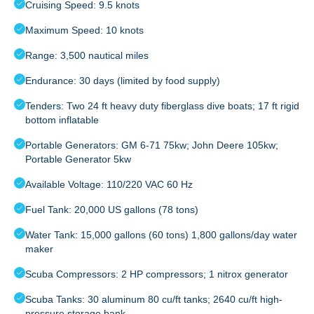
Cruising Speed: 9.5 knots
Maximum Speed: 10 knots
Range: 3,500 nautical miles
Endurance: 30 days (limited by food supply)
Tenders: Two 24 ft heavy duty fiberglass dive boats; 17 ft rigid
bottom inflatable
Portable Generators: GM 6-71 75kw; John Deere 105kw;
Portable Generator 5kw
Available Voltage: 110/220 VAC 60 Hz
Fuel Tank: 20,000 US gallons (78 tons)
Water Tank: 15,000 gallons (60 tons) 1,800 gallons/day water
maker
Scuba Compressors: 2 HP compressors; 1 nitrox generator
Scuba Tanks: 30 aluminum 80 cu/ft tanks; 2640 cu/ft high-
pressure storage bank