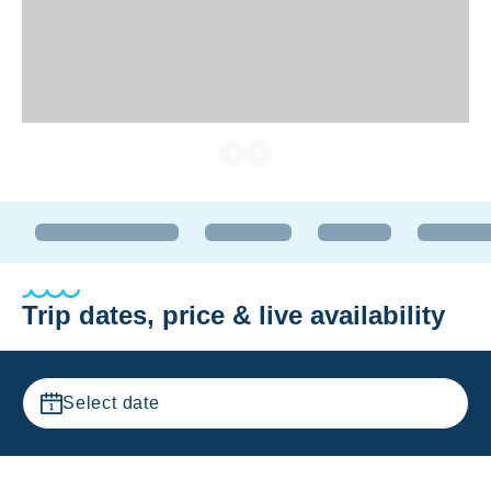
Trip dates, price & live availability
Select date