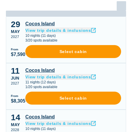
29
Cocos Island
Cocos Island
View trip details & inclusions
MAY
10
nights
(
11
days)
2027
3
/
20
spots available
From
Select cabin
$7,590
11
Cocos Island
Cocos Island
View trip details & inclusions
JUN
11
nights
(
12
days)
2027
1
/
20
spots available
From
Select cabin
$8,305
14
Cocos Island
Cocos Island
View trip details & inclusions
MAY
10
nights
(
11
days)
2028