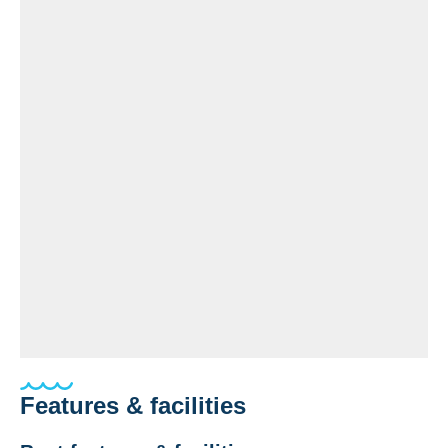
Features & facilities