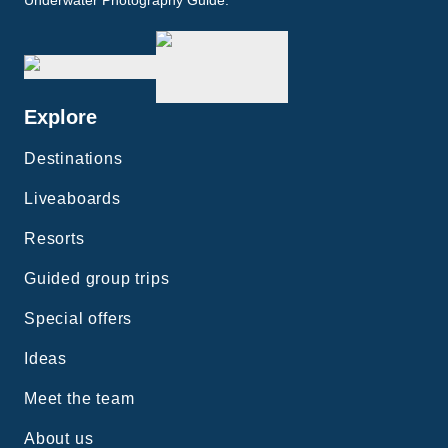
Underwater Photography Guide.
Explore
Destinations
Liveaboards
Resorts
Guided group trips
Special offers
Ideas
Meet the team
About us