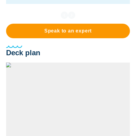
Speak to an expert
Deck plan