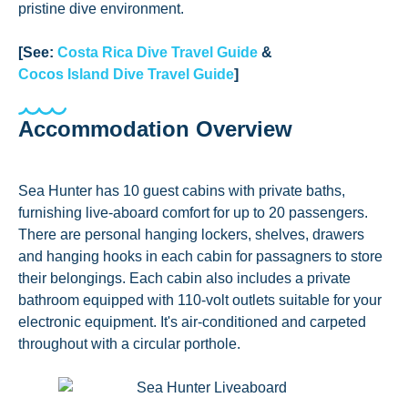
pristine dive environment.
[See:
Costa Rica Dive Travel Guide
&
Cocos Island Dive Travel Guide
]
Accommodation Overview
Sea Hunter has 10 guest cabins with private baths,
furnishing live-aboard comfort for up to 20 passengers.
There are personal hanging lockers, shelves, drawers
and hanging hooks in each cabin for passagners to store
their belongings. Each cabin also includes a private
bathroom equipped with 110-volt outlets suitable for your
electronic equipment. It's air-conditioned and carpeted
throughout with a circular porthole.