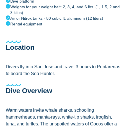
Dive platform
Weights for your weight belt: 2, 3, 4, and 6 lbs. (1, 1.5, 2 and
3 kilos)
Air or Nitrox tanks - 80 cubic ft. aluminum (12 liters)
Rental equipment
Location
Divers fly into San Jose and travel 3 hours to Puntarenas
to board the Sea Hunter.
Dive Overview
Warm waters invite whale sharks, schooling
hammerheads, manta-rays, white-tip sharks, frogfish,
tuna, and turtles. The unspoiled waters of Cocos offer a