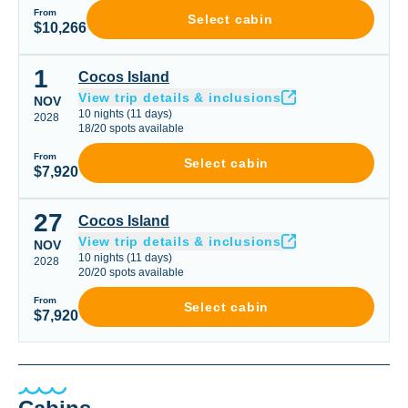
From
Select cabin
$10,266
1
Cocos Island
Cocos Island
View trip details & inclusions
NOV
10
nights
(
11
days)
2028
18
/
20
spots available
From
Select cabin
$7,920
27
Cocos Island
Cocos Island
View trip details & inclusions
NOV
10
nights
(
11
days)
2028
20
/
20
spots available
From
Select cabin
$7,920