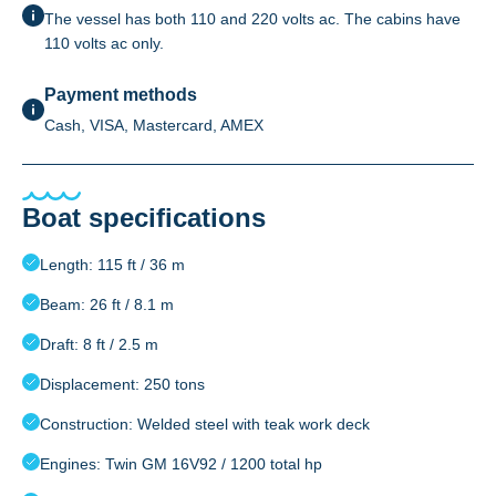
The vessel has both 110 and 220 volts ac. The cabins have
110 volts ac only.
Payment methods
Cash, VISA, Mastercard, AMEX
Boat specifications
Length: 115 ft / 36 m
Beam: 26 ft / 8.1 m
Draft: 8 ft / 2.5 m
Displacement: 250 tons
Construction: Welded steel with teak work deck
Engines: Twin GM 16V92 / 1200 total hp