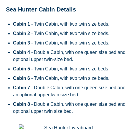
Sea Hunter Cabin Details
Cabin 1
- Twin Cabin, with two twin size beds.
Cabin 2
- Twin Cabin, with two twin size beds.
Cabin 3
- Twin Cabin, with two twin size beds.
Cabin 4
- Double Cabin, with one queen size bed and
optional upper twin-size bed.
Cabin 5
- Twin Cabin, with two twin size beds
Cabin 6
- Twin Cabin, with two twin size beds.
Cabin 7
- Double Cabin, with one queen size bed and
an optional upper twin size bed.
Cabin 8
- Double Cabin, with one queen size bed and
optional upper twin size bed.