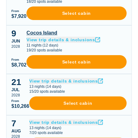
18
/
20
spots available
From
Select cabin
$7,920
9
Cocos Island
Cocos Island
View trip details & inclusions
JUN
11
nights
(
12
days)
2028
19
/
20
spots available
From
Select cabin
$8,702
21
Liveaboard Trip
View trip details & inclusions
13
nights
(
14
days)
JUL
15
/
20
spots available
2028
From
Select cabin
$10,266
7
Liveaboard Trip
View trip details & inclusions
13
nights
(
14
days)
AUG
7
/
20
spots available
2028