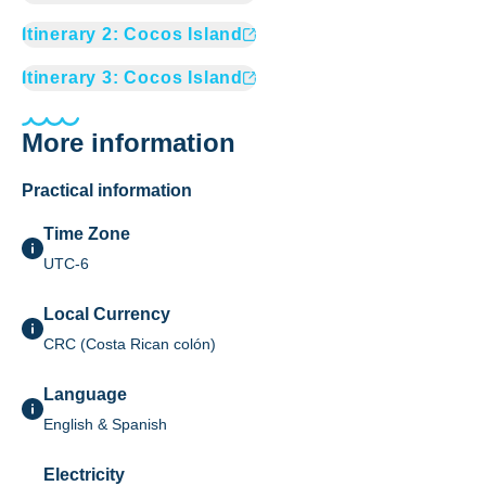
Itinerary
2
:
Cocos Island
Itinerary
3
:
Cocos Island
More information
Practical information
Time Zone
UTC-6
Local Currency
CRC (Costa Rican colón)
Language
English & Spanish
Electricity