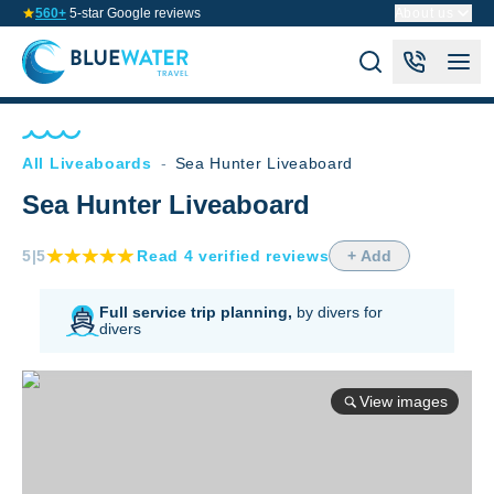
560+
5-star Google reviews
About us
All Liveaboards
-
Sea Hunter Liveaboard
Sea Hunter Liveaboard
5
|5
Read
4
verified
reviews
+ Add
Full service trip planning,
by divers for
divers
View images