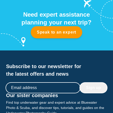
Need expert assistance
planning your next trip?
Speak to an expert
Subscribe to our newsletter for
the latest offers and news
Email address
Sign up
Our sister companies
Find top underwater gear and expert advice at Bluewater
Photo & Scuba, and discover tips, tutorials, and guides on the