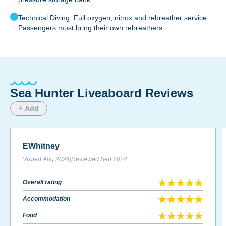
Technical Diving: Full oxygen, nitrox and rebreather service.
Passengers must bring their own rebreathers
Sea Hunter Liveaboard Reviews
+ Add
EWhitney
Visited
Aug 2024
|
Reviewed
Sep 2024
Overall rating
Accommodation
Food