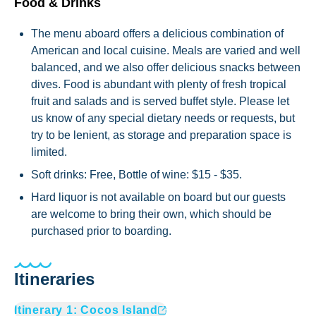
Food & Drinks
The menu aboard offers a delicious combination of
American and local cuisine. Meals are varied and well
balanced, and we also offer delicious snacks between
dives. Food is abundant with plenty of fresh tropical
fruit and salads and is served buffet style. Please let
us know of any special dietary needs or requests, but
try to be lenient, as storage and preparation space is
limited.
Soft drinks: Free, Bottle of wine: $15 - $35.
Hard liquor is not available on board but our guests
are welcome to bring their own, which should be
purchased prior to boarding.
Itineraries
Itinerary
1
:
Cocos Island