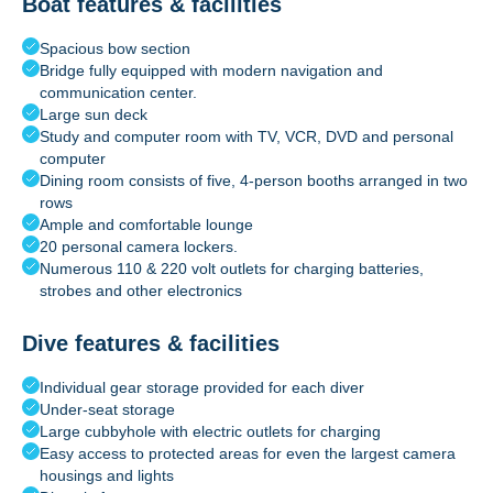
Boat features & facilities
Spacious bow section
Bridge fully equipped with modern navigation and
communication center.
Large sun deck
Study and computer room with TV, VCR, DVD and personal
computer
Dining room consists of five, 4-person booths arranged in two
rows
Ample and comfortable lounge
20 personal camera lockers.
Numerous 110 & 220 volt outlets for charging batteries,
strobes and other electronics
Dive features & facilities
Individual gear storage provided for each diver
Under-seat storage
Large cubbyhole with electric outlets for charging
Easy access to protected areas for even the largest camera
housings and lights