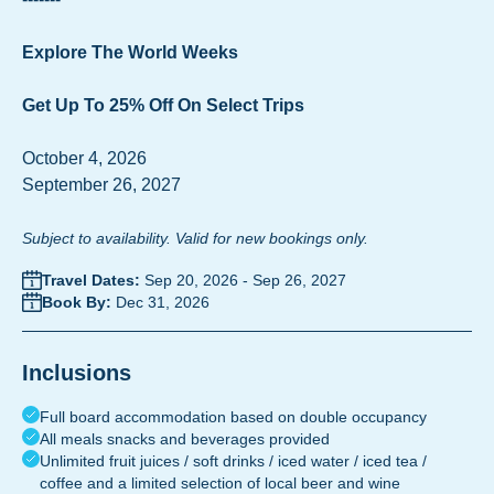
Explore The World Weeks
Get Up To 25% Off On Select Trips
October 4, 2026
September 26, 2027
Subject to availability. Valid for new bookings only.
Travel Dates:
Sep 20, 2026
-
Sep 26, 2027
Book By:
Dec 31, 2026
Inclusions
Full board accommodation based on double occupancy
All meals snacks and beverages provided
Unlimited fruit juices / soft drinks / iced water / iced tea /
coffee and a limited selection of local beer and wine