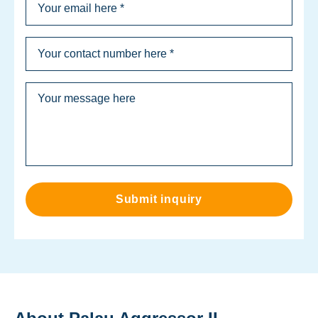
Submit inquiry