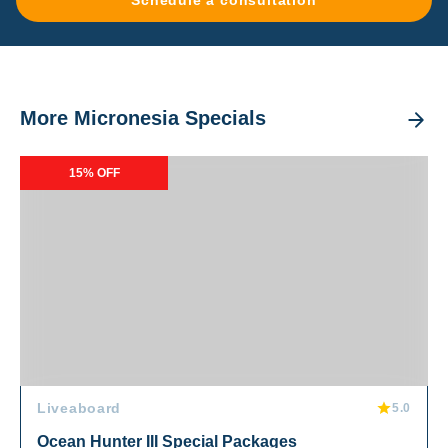
Schedule a consultation
More Micronesia Specials
Ocean Hunter III Special Packages
15% OFF
Liveaboard
5.0
Ocean Hunter III Special Packages