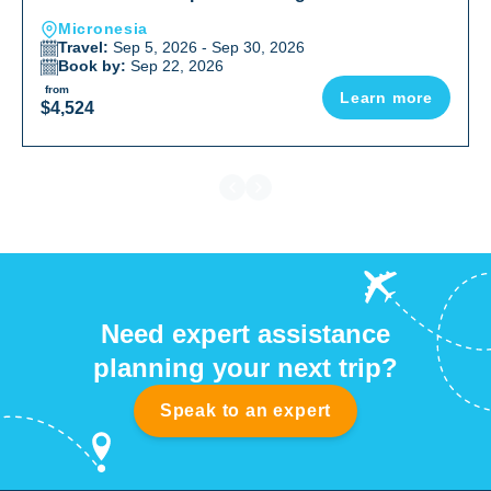
Micronesia
Travel:
Sep 5, 2026 - Sep 30, 2026
Book by:
Sep 22, 2026
from
Learn more
$4,524
Need expert assistance
planning your next trip?
Speak to an expert