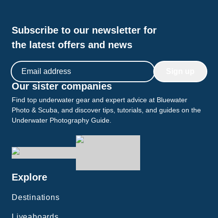
Subscribe to our newsletter for
the latest offers and news
Email address
Sign up
Our sister companies
Find top underwater gear and expert advice at Bluewater
Photo & Scuba, and discover tips, tutorials, and guides on the
Underwater Photography Guide.
Explore
Destinations
Liveaboards