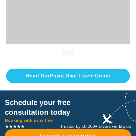
Read Our
Palau
Dive Travel Guide
Schedule your free
consultation today
Booking with us is free
Trusted by 10,000+ Divers worldwide