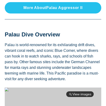
More About
Palau Aggressor II
Palau
Dive Overview
Palau is world-renowned for its exhilarating drift dives,
vibrant coral reefs, and iconic Blue Corner, where divers
can hook in to watch sharks, rays, and schools of fish
pass by. Other famous sites include the German Channel
for manta rays and stunning underwater landscapes
teeming with marine life. This Pacific paradise is a must-
visit for any diver seeking adventure.
View images