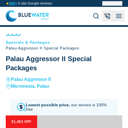
560+
5-star Google reviews
About us
Specials & Packages
-
Palau Aggressor II Special Packages
Palau Aggressor II Special
Packages
Palau Aggressor II
Micronesia, Palau
Lowest possible price,
our service is 100%
free
$1,493 OFF