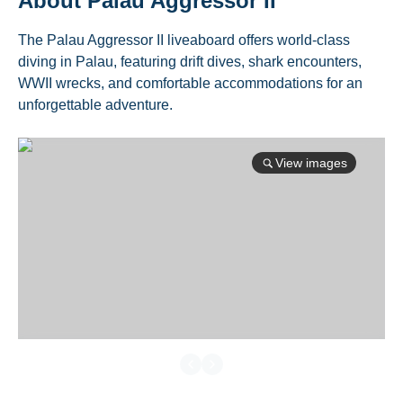
About
Palau Aggressor II
The Palau Aggressor II liveaboard offers world-class
diving in Palau, featuring drift dives, shark encounters,
WWII wrecks, and comfortable accommodations for an
unforgettable adventure.
View images