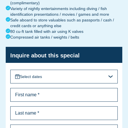
(complimentary)
Variety of nightly entertainments including diving / fish
identification presentations / movies / games and more
Safe aboard to store valuables such as passports / cash /
credit cards or anything else
80 cu-ft tank filled with air using K valves
Compressed air tanks / weights / belts
Inquire about this special
Select dates