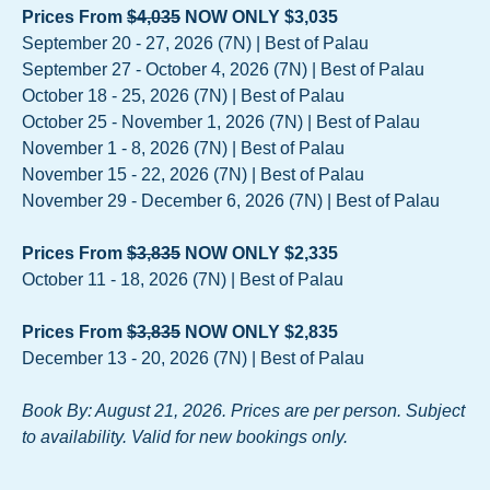
Prices From
$4,035
NOW ONLY $3,035
September 20 - 27, 2026 (7N) | Best of Palau
September 27 - October 4, 2026 (7N) | Best of Palau
October 18 - 25, 2026 (7N) | Best of Palau
October 25 - November 1, 2026 (7N) | Best of Palau
November 1 - 8, 2026 (7N) | Best of Palau
November 15 - 22, 2026 (7N) | Best of Palau
November 29 - December 6, 2026 (7N) | Best of Palau
Prices From
$3,835
NOW ONLY $2,335
October 11 - 18, 2026 (7N) | Best of Palau
Prices From
$3,835
NOW ONLY $2,835
December 13 - 20, 2026 (7N) | Best of Palau
Book By: August 21, 2026. Prices are per person. Subject
to availability. Valid for new bookings only.
-------