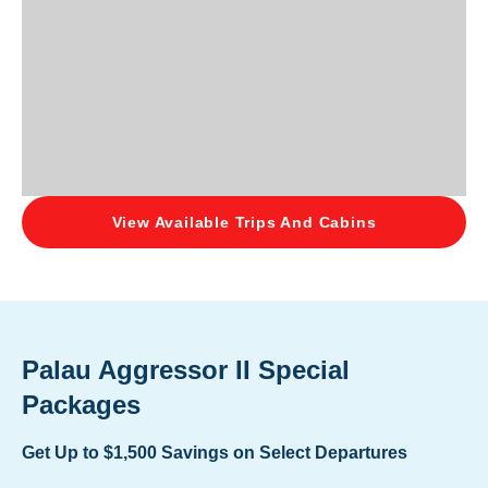
View Available Trips And Cabins
Palau Aggressor II Special
Packages
Get Up to $1,500 Savings on Select Departures