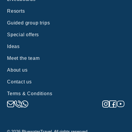
Resorts
Guided group trips
Special offers
Ideas
Meet the team
About us
Contact us
Terms & Conditions
©
2026
BluewaterTravel. All rights reserved.