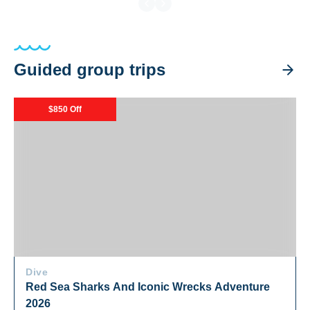
Guided group trips
Red Sea Sharks And Iconic Wrecks Adventure 2026
$850 Off
Dive
Red Sea Sharks And Iconic Wrecks Adventure
2026