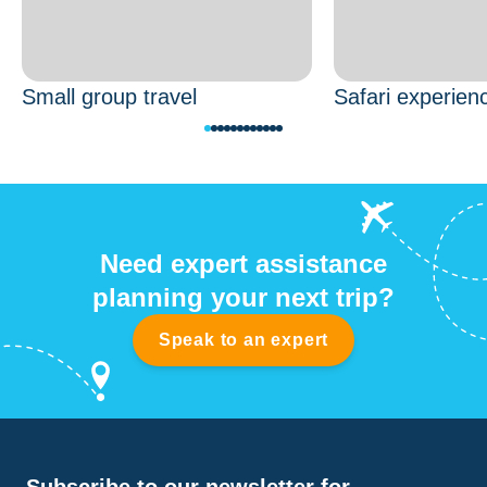
Small group travel
Safari experien
Need expert assistance
planning your next trip?
Speak to an expert