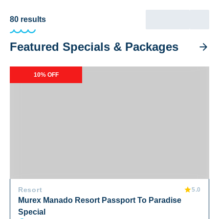
80
results
Featured Specials & Packages
Murex Manado Resort Passport To Paradise Special
10% OFF
Resort
5.0
Murex Manado Resort Passport To Paradise
Special