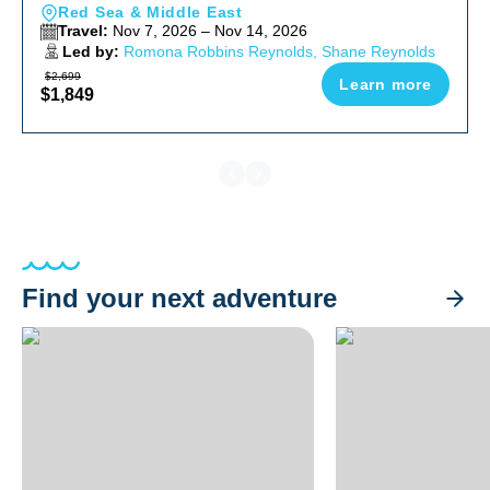
Red Sea & Middle East
Travel:
Nov 7, 2026 – Nov 14, 2026
Led by:
Romona Robbins Reynolds, Shane Reynolds
$2,699
Learn more
$1,849
Find your next adventure