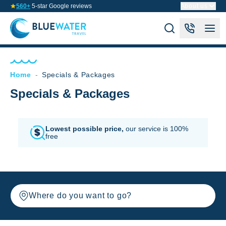
560+
5-star Google reviews
About us
Home
-
Specials & Packages
Specials & Packages
Lowest possible price,
our service is 100%
free
Where do you want to go?