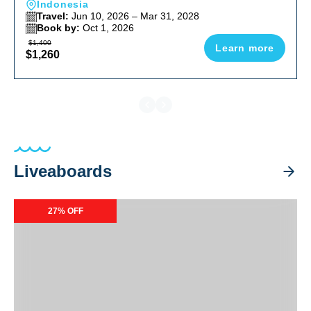
Indonesia
Travel:
Jun 10, 2026 – Mar 31, 2028
Book by:
Oct 1, 2026
$1,400
Learn more
$1,260
Liveaboards
Caribbean Explorer II Special Packages
27% OFF