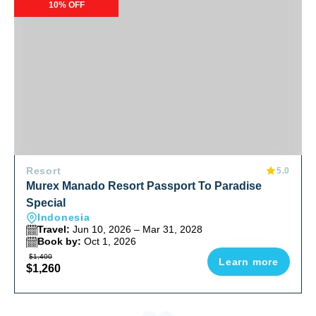
Murex Manado Resort Passport To Paradise Special
10% OFF
Resort
5.0
Murex Manado Resort Passport To Paradise
Special
Indonesia
Travel:
Jun 10, 2026 – Mar 31, 2028
Book by:
Oct 1, 2026
$1,400
Learn more
$1,260