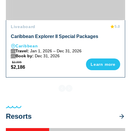
Liveaboard
5.0
Caribbean Explorer II Special Packages
Caribbean
Travel:
Jan 1, 2026 – Dec 31, 2026
Book by:
Dec 31, 2026
$2,995
Learn more
$2,186
Resorts