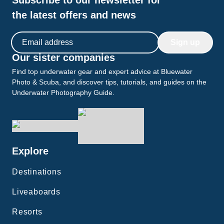
Subscribe to our newsletter for
the latest offers and news
Email address
Sign up
Our sister companies
Find top underwater gear and expert advice at Bluewater
Photo & Scuba, and discover tips, tutorials, and guides on the
Underwater Photography Guide.
Explore
Destinations
Liveaboards
Resorts