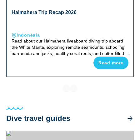
Halmahera Trip Recap 2026
Indonesia
Read about our Halmahera liveaboard diving trip aboard
the White Manta, exploring remote seamounts, schooling
barracuda and jacks, healthy coral reefs, and critter-filled
night dives in one of Indonesia's most uncrowded corners
Read more
of the Coral Triangle.
Dive travel guides
Halmahera Trip Recap 2026