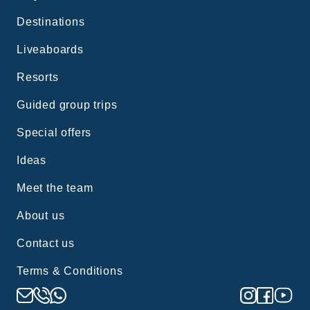
Destinations
Liveaboards
Resorts
Guided group trips
Special offers
Ideas
Meet the team
About us
Contact us
Terms & Conditions