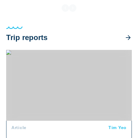
Trip reports
Halmahera Trip Recap 2026
Article
Tim Yeo