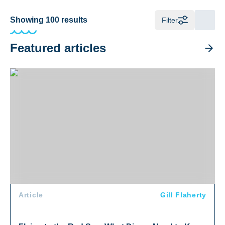
Showing
100
results
Filter
Featured articles
Flying to the Red Sea: What Divers Need to Know
Article
Gill Flaherty