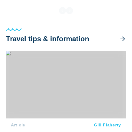
Travel tips & information
Flying to the Red Sea: What Divers Need to Know
Article
Gill Flaherty