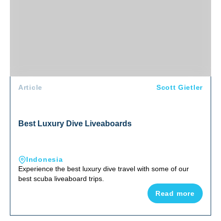
Article
Scott Gietler
Best Luxury Dive Liveaboards
Indonesia
Experience the best luxury dive travel with some of our
best scuba liveaboard trips.
Read more