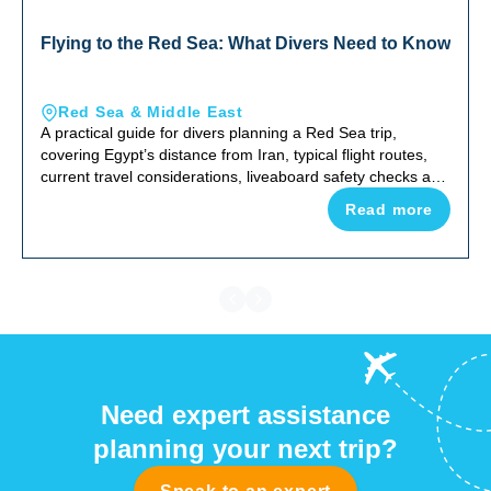
Flying to the Red Sea: What Divers Need to Know
Red Sea & Middle East
A practical guide for divers planning a Red Sea trip,
covering Egypt’s distance from Iran, typical flight routes,
current travel considerations, liveaboard safety checks and
why the Red Sea remains one of the world’s top diving
Read more
destinations.
Need expert assistance
planning your next trip?