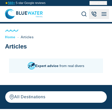
560+
5-star Google reviews
About us
Home
-
Articles
Articles
Expert advice
from real divers
All Destinations