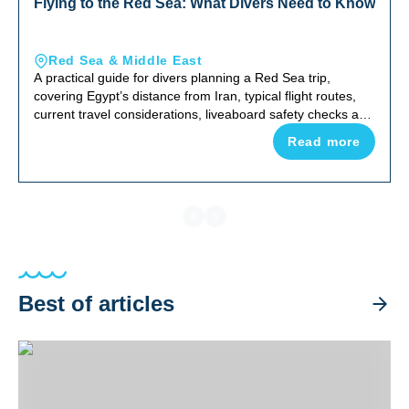
Flying to the Red Sea: What Divers Need to Know
Red Sea & Middle East
A practical guide for divers planning a Red Sea trip,
covering Egypt’s distance from Iran, typical flight routes,
current travel considerations, liveaboard safety checks and
why the Red Sea remains one of the world’s top diving
Read more
destinations.
Best of articles
Best Luxury Dive Liveaboards