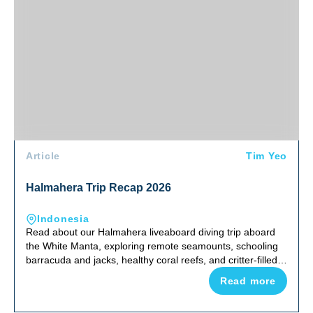
Article
Tim Yeo
Halmahera Trip Recap 2026
Indonesia
Read about our Halmahera liveaboard diving trip aboard
the White Manta, exploring remote seamounts, schooling
barracuda and jacks, healthy coral reefs, and critter-filled
night dives in one of Indonesia's most uncrowded corners
Read more
of the Coral Triangle.