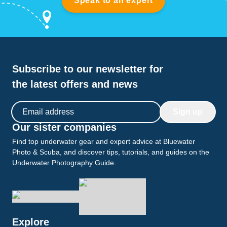
Speak to an expert
Subscribe to our newsletter for
the latest offers and news
Email address
Sign up
Our sister companies
Find top underwater gear and expert advice at Bluewater
Photo & Scuba, and discover tips, tutorials, and guides on the
Underwater Photography Guide.
Explore