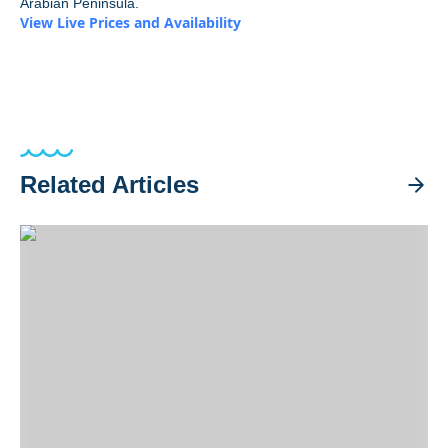
Arabian Peninsula.
View Live Prices and Availability
Related Articles
Big-Blue Adventures from Indonesia to the Solomons