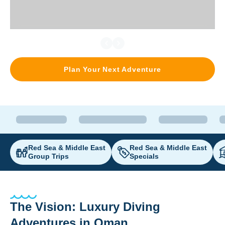
Plan Your Next Adventure
Red Sea & Middle East
Red Sea & Middle East
Group Trips
Specials
The Vision: Luxury Diving
Adventures in Oman