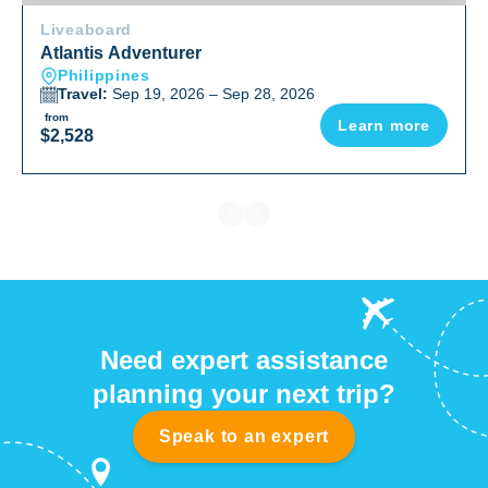
Liveaboard
Atlantis Adventurer
Philippines
Travel:
Sep 19, 2026 – Sep 28, 2026
from
Learn more
$2,528
Need expert assistance
planning your next trip?
Speak to an expert