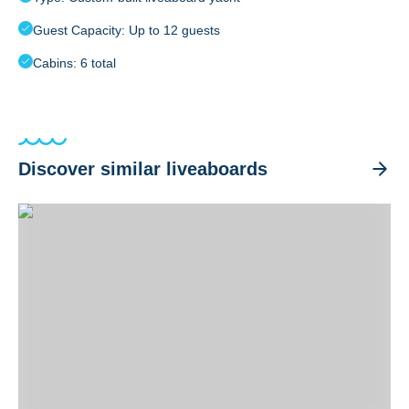
Guest Capacity: Up to 12 guests
Cabins: 6 total
Discover similar liveaboards
Atlantis Adventurer