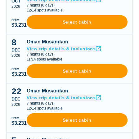
OCT
7
nights
(
8
days)
2026
12
/
14
spots available
From
Select cabin
$3,231
8
Oman Musandam
Oman Musandam
View trip details & inclusions
DEC
7
nights
(
8
days)
2026
11
/
14
spots available
From
Select cabin
$3,231
22
Oman Musandam
Oman Musandam
View trip details & inclusions
DEC
7
nights
(
8
days)
2026
12
/
14
spots available
From
Select cabin
$3,231