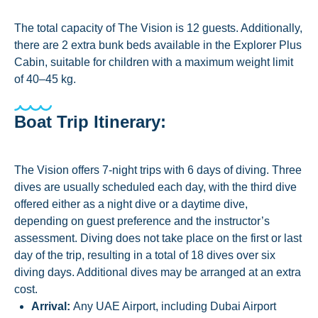
The total capacity of The Vision is 12 guests. Additionally,
there are 2 extra bunk beds available in the Explorer Plus
Cabin, suitable for children with a maximum weight limit
of 40–45 kg.
Boat Trip Itinerary:
The Vision offers 7-night trips with 6 days of diving. Three
dives are usually scheduled each day, with the third dive
offered either as a night dive or a daytime dive,
depending on guest preference and the instructor’s
assessment. Diving does not take place on the first or last
day of the trip, resulting in a total of 18 dives over six
diving days. Additional dives may be arranged at an extra
cost.
Arrival:
Any UAE Airport, including Dubai Airport