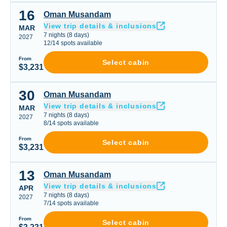
16
Oman Musandam
Oman Musandam
View trip details & inclusions
MAR
7
nights
(
8
days)
2027
12
/
14
spots available
From
Select cabin
$3,231
30
Oman Musandam
Oman Musandam
View trip details & inclusions
MAR
7
nights
(
8
days)
2027
8
/
14
spots available
From
Select cabin
$3,231
13
Oman Musandam
Oman Musandam
View trip details & inclusions
APR
7
nights
(
8
days)
2027
7
/
14
spots available
From
Select cabin