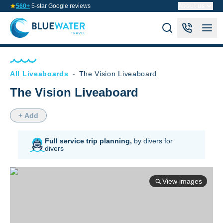
560+
5-star Google reviews
About us
All Liveaboards
-
The Vision Liveaboard
The Vision Liveaboard
+ Add
Full service trip planning,
by divers for
divers
View images