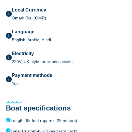
Local Currency
Omani Rial (OMR)
Language
English, Arabic, Hindi
Electricity
220V, UK-style three-pin sockets
Payment methods
Yes
Boat specifications
Length: 95 feet (approx. 29 meters)
Type: Custom-built liveaboard yacht