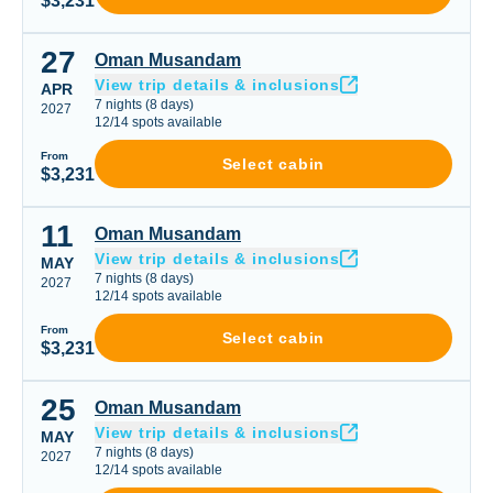
$3,231
27
Oman Musandam
Oman Musandam
View trip details & inclusions
APR
7
nights
(
8
days)
2027
12
/
14
spots available
From
Select cabin
$3,231
11
Oman Musandam
Oman Musandam
View trip details & inclusions
MAY
7
nights
(
8
days)
2027
12
/
14
spots available
From
Select cabin
$3,231
25
Oman Musandam
Oman Musandam
View trip details & inclusions
MAY
7
nights
(
8
days)
2027
12
/
14
spots available