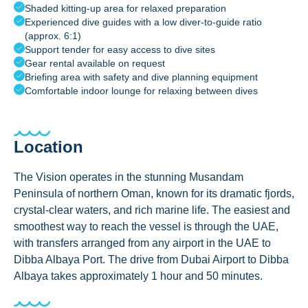
Shaded kitting-up area for relaxed preparation
Experienced dive guides with a low diver-to-guide ratio
(approx. 6:1)
Support tender for easy access to dive sites
Gear rental available on request
Briefing area with safety and dive planning equipment
Comfortable indoor lounge for relaxing between dives
Location
The Vision operates in the stunning Musandam
Peninsula of northern Oman, known for its dramatic fjords,
crystal-clear waters, and rich marine life. The easiest and
smoothest way to reach the vessel is through the UAE,
with transfers arranged from any airport in the UAE to
Dibba Albaya Port. The drive from Dubai Airport to Dibba
Albaya takes approximately 1 hour and 50 minutes.