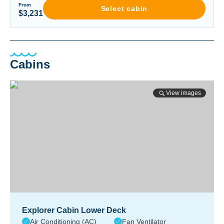
From
Select cabin
$3,231
Cabins
View images
Explorer Cabin Lower Deck
Air Conditioning (AC)
Fan Ventilator