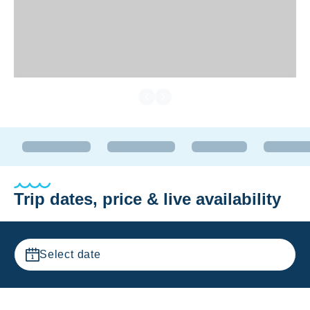
Trip dates, price & live availability
Select date