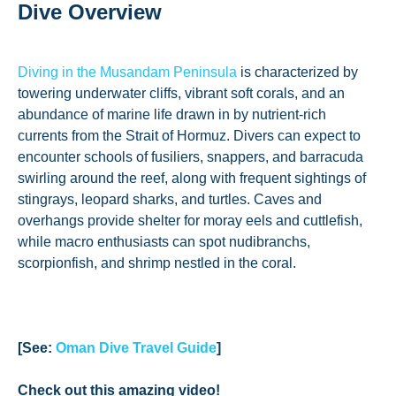
Dive Overview
Diving in the Musandam Peninsula
is characterized by
towering underwater cliffs, vibrant soft corals, and an
abundance of marine life drawn in by nutrient-rich
currents from the Strait of Hormuz. Divers can expect to
encounter schools of fusiliers, snappers, and barracuda
swirling around the reef, along with frequent sightings of
stingrays, leopard sharks, and turtles. Caves and
overhangs provide shelter for moray eels and cuttlefish,
while macro enthusiasts can spot nudibranchs,
scorpionfish, and shrimp nestled in the coral.
[See:
Oman Dive Travel Guide
]
Check out this amazing video!