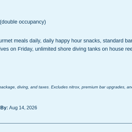
 (double occupancy)
urmet meals daily, daily happy hour snacks, standard ba
dives on Friday, unlimited shore diving tanks on house ree
ackage, diving, and taxes. Excludes nitrox, premium bar upgrades, and
 By:
Aug 14, 2026