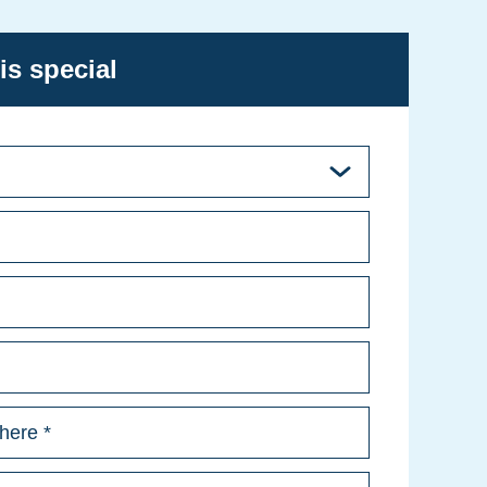
is special