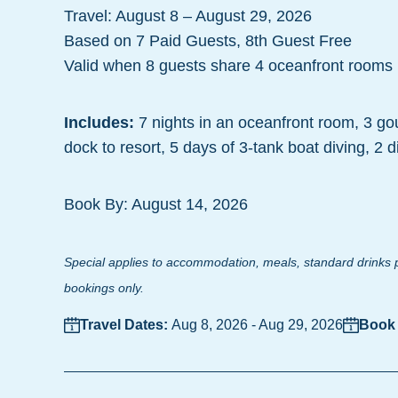
Travel: August 8 – August 29, 2026
Based on 7 Paid Guests, 8th Guest Free
Valid when 8 guests share 4 oceanfront rooms
Includes:
7 nights in an oceanfront room, 3 go
dock to resort, 5 days of 3-tank boat diving, 2 
Book By: August 14, 2026
Special applies to accommodation, meals, standard drinks p
bookings only.
Travel Dates:
Aug 8, 2026
-
Aug 29, 2026
Book