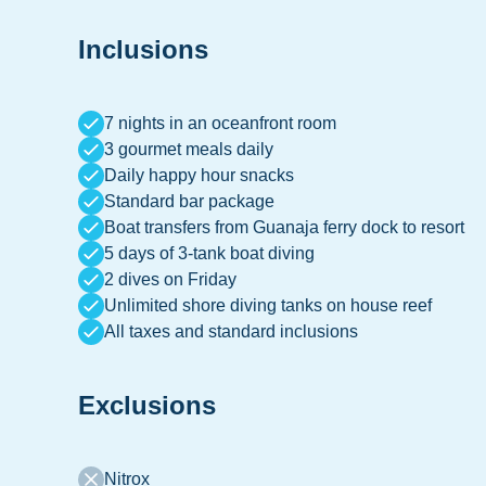
Inclusions
7 nights in an oceanfront room
3 gourmet meals daily
Daily happy hour snacks
Standard bar package
Boat transfers from Guanaja ferry dock to resort
5 days of 3-tank boat diving
2 dives on Friday
Unlimited shore diving tanks on house reef
All taxes and standard inclusions
Exclusions
Nitrox