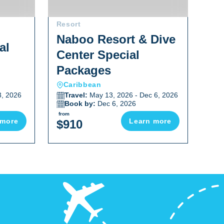
Resort
Res
Naboo Resort & Dive
al
An
Center Special
Sp
Packages
Caribbean
C
3, 2026
Travel:
May 13, 2026 - Dec 6, 2026
T
Book by:
Dec 6, 2026
B
from
from
 more
Learn more
$910
$2