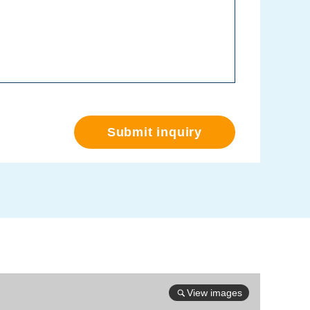
Submit inquiry
View images