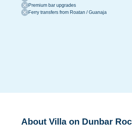
Premium bar upgrades
Ferry transfers from Roatan / Guanaja
About
Villa on Dunbar Ro