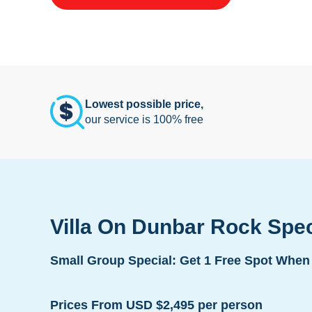
Lowest possible price,
our service is 100% free
Villa On Dunbar Rock Spe
Small Group Special: Get 1 Free Spot When 
Prices From USD $2,495 per person