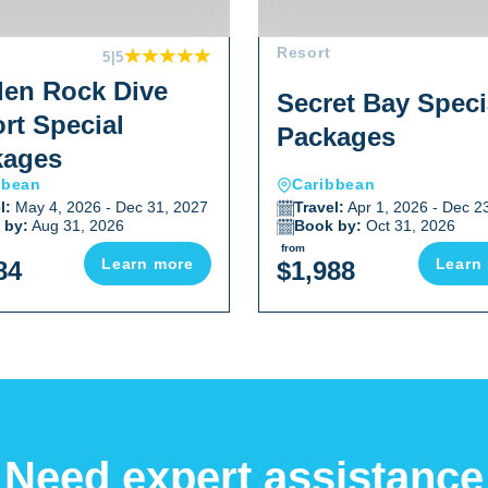
Resort
5
|5
en Rock Dive
Secret Bay Speci
rt Special
Packages
kages
bbean
Caribbean
l:
May 4, 2026 - Dec 31, 2027
Travel:
Apr 1, 2026 - Dec 2
 by:
Aug 31, 2026
Book by:
Oct 31, 2026
from
Learn more
Learn
84
$1,988
Need expert assistance