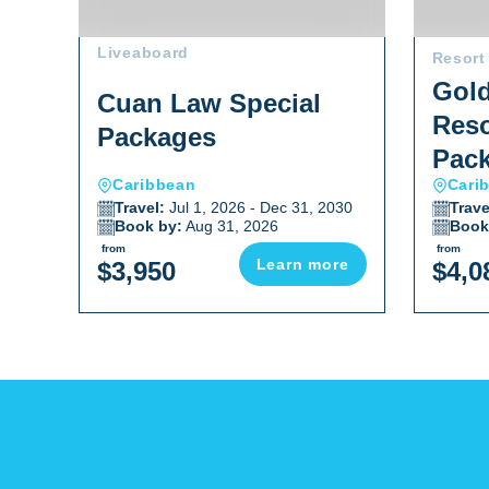
Liveaboard
Resort
Gold
Cuan Law Special
Reso
Packages
Pac
Caribbean
Cari
Travel:
Jul 1, 2026 - Dec 31, 2030
Trave
Book by:
Aug 31, 2026
Book
from
from
Learn more
$3,950
$4,0