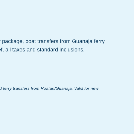
r package, boat transfers from Guanaja ferry
f, all taxes and standard inclusions.
 ferry transfers from Roatan/Guanaja. Valid for new