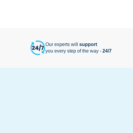
Our experts will
support
you every step of the way -
24/7