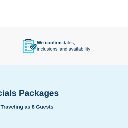
We confirm
dates,
inclusions, and availability
cials Packages
Traveling as 8 Guests