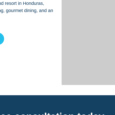
nd resort in Honduras,
ng, gourmet dining, and an