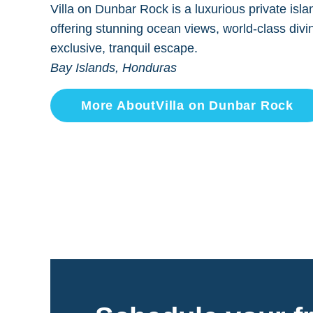
Villa on Dunbar Rock is a luxurious private isla
offering stunning ocean views, world-class divi
exclusive, tranquil escape.
Bay Islands, Honduras
More About
Villa on Dunbar Rock