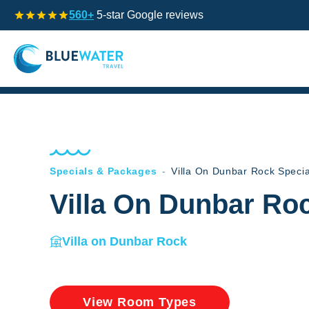
560+
5-star Google reviews
Specials & Packages
-
Villa On Dunbar Rock Speci
Villa On Dunbar Ro
Villa on Dunbar Rock
View Room Types