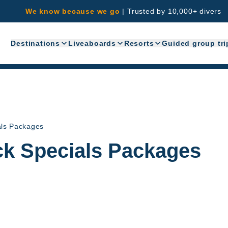
We know because we go
|
Trusted by 10,000+ divers
Destinations
Liveaboards
Resorts
Guided group tri
als Packages
ck Specials Packages