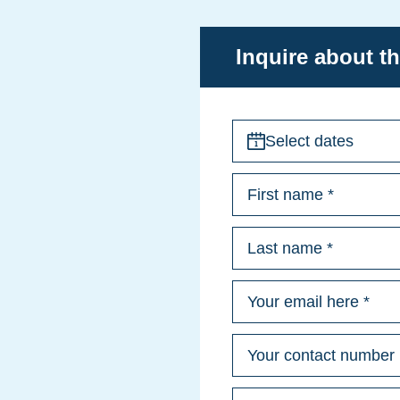
Inquire about th
Select dates