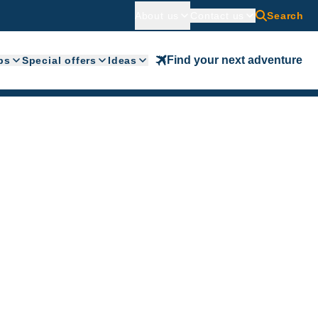
About us
Contact us
Search
Find your next adventure
ps
Special offers
Ideas