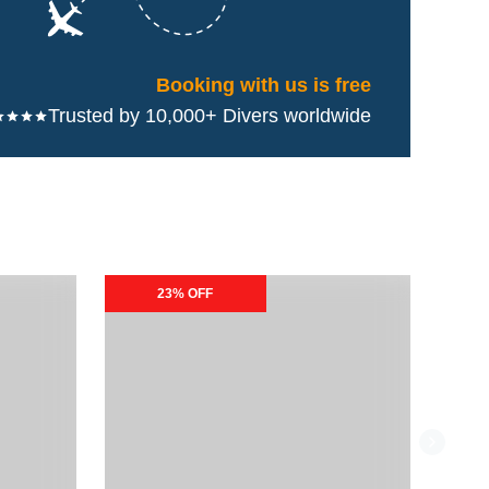
Booking with us is free
Trusted by 10,000+ Divers worldwide
Naboo Resort & Dive Center Special Packages
Andro
23% OFF