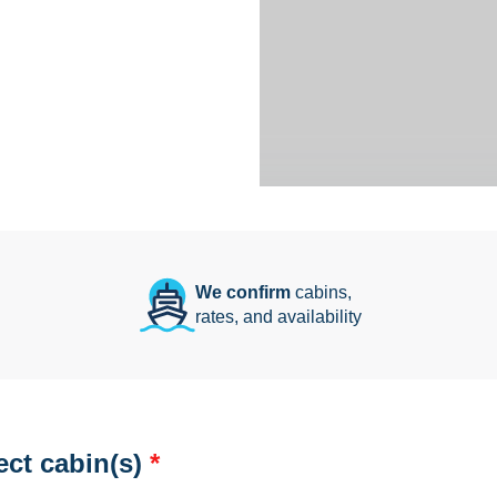
We confirm
cabins,
rates, and availability
ect cabin(s)
*