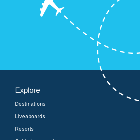
?
Explore
Destinations
Liveaboards
Resorts