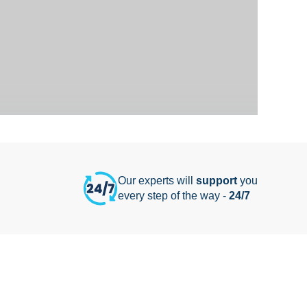
Our experts will
support
you
every step of the way -
24/7