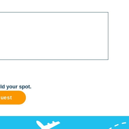
ld your spot.
quest