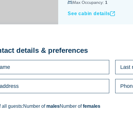
Max Occupancy:
1
See cabin details
ntact details & preferences
 all guests:
Number of
males
Number of
females