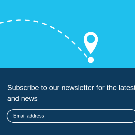
Subscribe to our newsletter for
the latest
and news
Email address