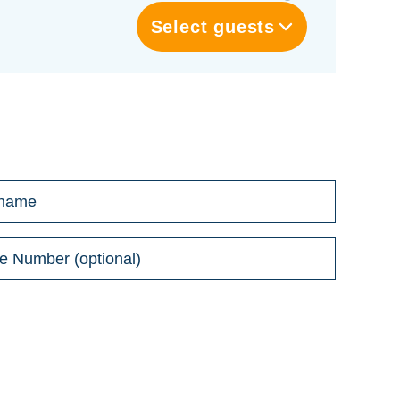
Select guests