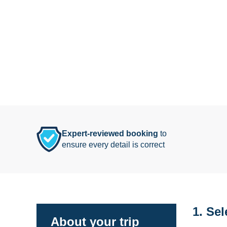
Expert-reviewed booking
to
ensure every detail is correct
1. Sel
About your trip