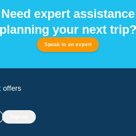
Need expert assistance
planning your next trip
Speak to an expert
 offers
Sign up