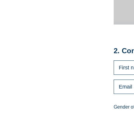
2. Co
Gender of