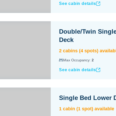
See cabin details
Double/Twin Singl
Deck
2
cabin
s
(
4
spot
s
) availab
Max Occupancy:
2
See cabin details
Single Bed Lower 
1
cabin
(
1
spot
) available