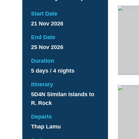
Start Date
21 Nov 2026
End Date
25 Nov 2026
Duration
5 days / 4 nights
Itinerary
5D4N Similan Islands to
R. Rock
Departs
Thap Lamu