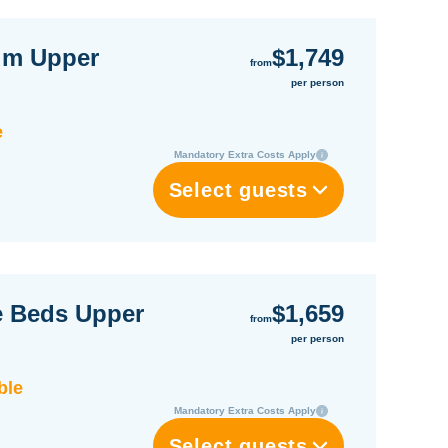
um Upper
$1,749
from
per person
e
Mandatory Extra Costs Apply
Select guests
e Beds Upper
$1,659
from
per person
ble
Mandatory Extra Costs Apply
Select guests