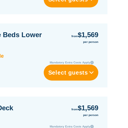
e Beds Lower
$1,569
from
per person
le
Mandatory Extra Costs Apply
Select guests
Deck
$1,569
from
per person
Mandatory Extra Costs Apply