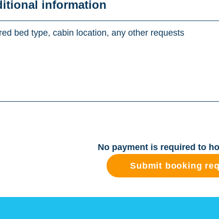
ditional information
No payment is required to ho
Submit booking re