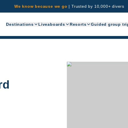
We know because we go
|
Trusted by 10,000+ divers
Destinations
Liveaboards
Resorts
Guided group tri
rd