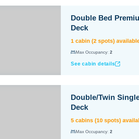
Double Bed Premi
Deck
1
cabin
(
2
spot
s
) availabl
Max Occupancy:
2
See cabin details
Double/Twin Singl
Deck
5
cabin
s
(
10
spot
s
) availa
Max Occupancy:
2