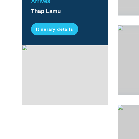
Arrives
Thap Lamu
Itinerary details