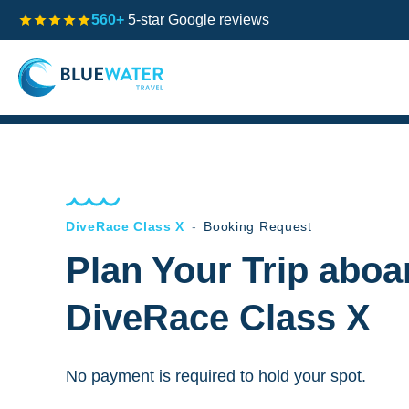
560+
5-star Google reviews
DiveRace Class X
-
Booking Request
Plan Your Trip aboa
DiveRace Class X
No payment is required to hold your spot.