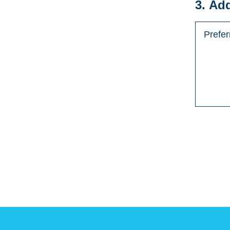
3. Ad