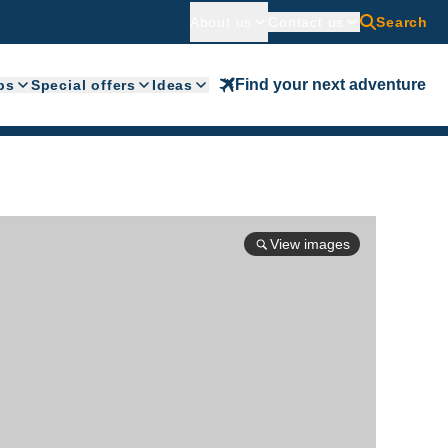
About us
Contact us
Search
Find your next adventure
ps
Special offers
Ideas
View images