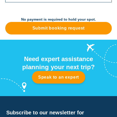
No payment is required to hold your spot.
Submit booking request
Need expert assistance
planning your next trip?
Speak to an expert
Subscribe to our newsletter for