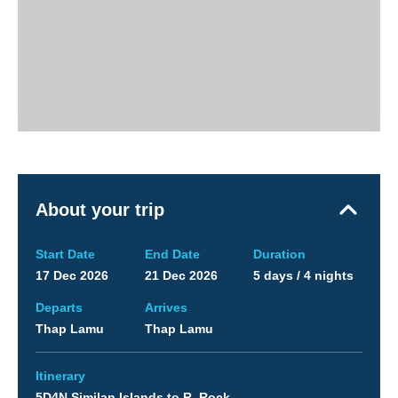
About your trip
Start Date
End Date
Duration
17 Dec 2026
21 Dec 2026
5 days / 4 nights
Departs
Arrives
Thap Lamu
Thap Lamu
Itinerary
5D4N Similan Islands to R. Rock