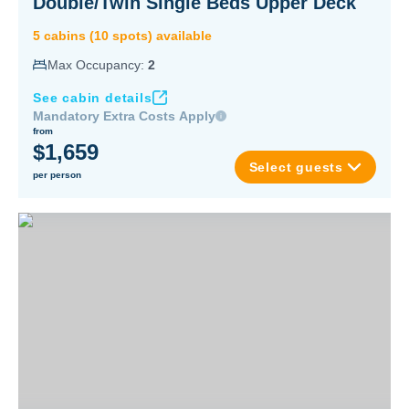
Double/Twin Single Beds Upper Deck
5
cabin
s
(
10
spot
s
) available
Max Occupancy:
2
See cabin details
Mandatory Extra Costs Apply
from
$1,659
Select guests
per person