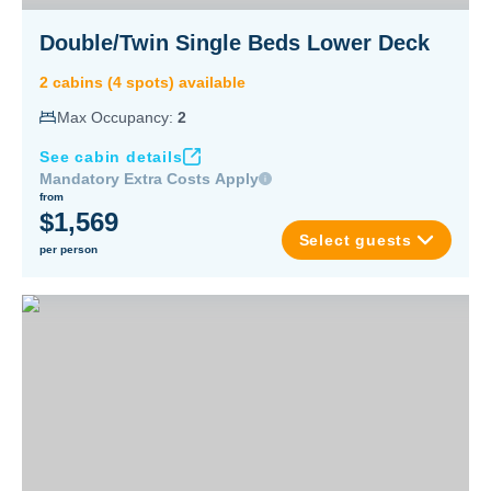
Double/Twin Single Beds Lower Deck
2
cabin
s
(
4
spot
s
) available
Max Occupancy:
2
See cabin details
Mandatory Extra Costs Apply
from
$1,569
Select guests
per person