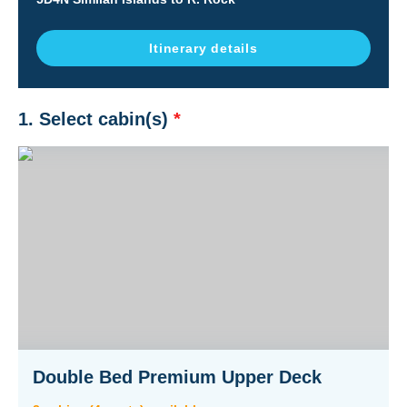
Itinerary details
1. Select cabin(s)
*
Double Bed Premium Upper Deck