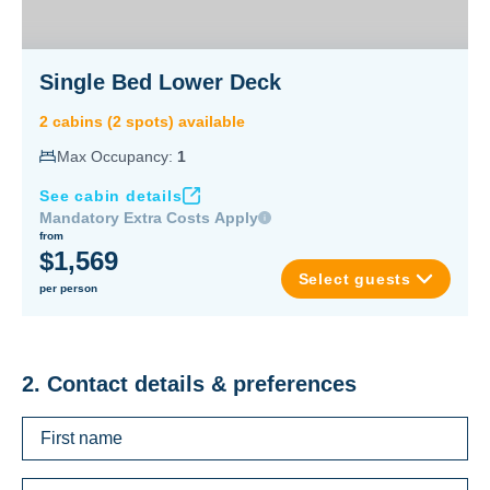
Single Bed Lower Deck
2
cabin
s
(
2
spot
s
) available
Max Occupancy:
1
See cabin details
Mandatory Extra Costs Apply
from
$1,569
Select guests
per person
2. Contact details & preferences