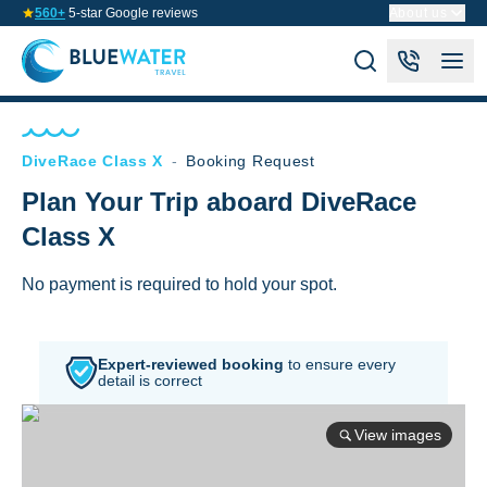
560+
5-star Google reviews
About us
DiveRace Class X
-
Booking Request
Plan Your Trip aboard DiveRace
Class X
No payment is required to hold your spot.
Expert-reviewed booking
to
ensure every
detail is correct
View images