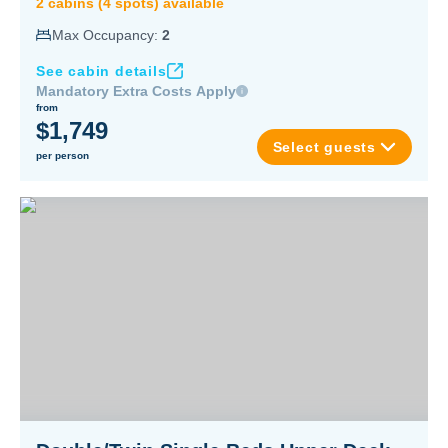
2
cabin
s
(
4
spot
s
) available
Max Occupancy:
2
See cabin details
Mandatory Extra Costs Apply
from
$1,749
Select guests
per person