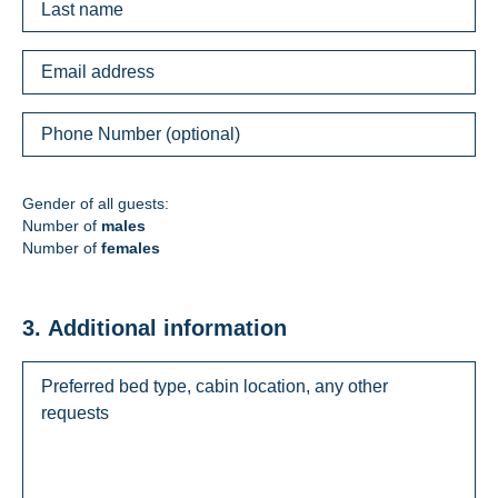
Gender of all guests:
Number of
males
Number of
females
3. Additional information