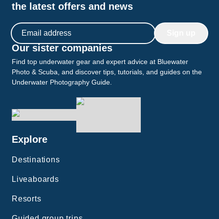
the latest offers and news
Email address
Sign up
Our sister companies
Find top underwater gear and expert advice at Bluewater
Photo & Scuba, and discover tips, tutorials, and guides on the
Underwater Photography Guide.
Explore
Destinations
Liveaboards
Resorts
Guided group trips