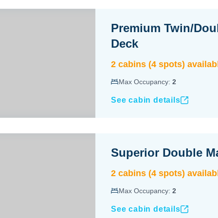
Premium Twin/Dou
Deck
2
cabin
s
(
4
spot
s
) availab
Max Occupancy:
2
See cabin details
Superior Double M
2
cabin
s
(
4
spot
s
) availab
Max Occupancy:
2
See cabin details