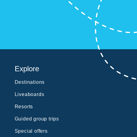
?
Explore
Destinations
Liveaboards
Resorts
Guided group trips
Special offers