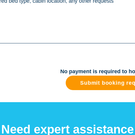
No payment is required to ho
Submit booking re
Need expert assistance