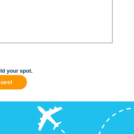
ld your spot.
quest