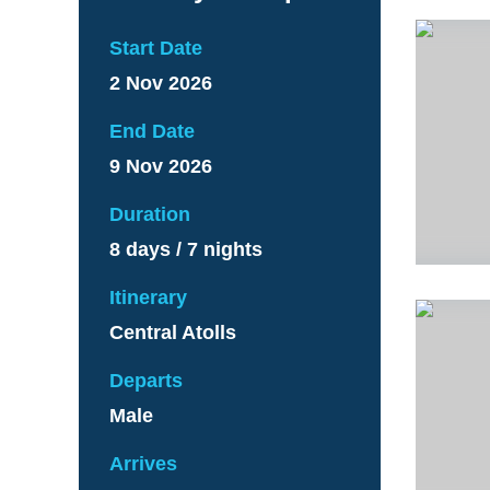
Start Date
2 Nov 2026
End Date
9 Nov 2026
Duration
8 days / 7 nights
Itinerary
Central Atolls
Departs
Male
Arrives