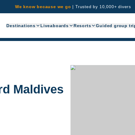
We know because we go
|
Trusted by 10,000+ divers
Destinations
Liveaboards
Resorts
Guided group tri
rd Maldives