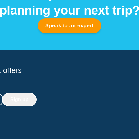
planning your next trip
Speak to an expert
 offers
Sign up