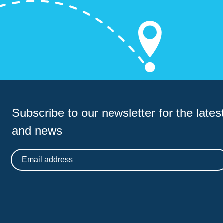
Subscribe to our newsletter for
the latest
and news
Email address