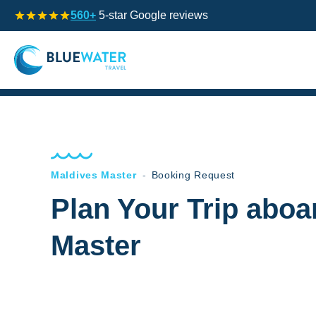
560+
5-star Google reviews
Maldives Master
-
Booking Request
Plan Your Trip aboa
Master