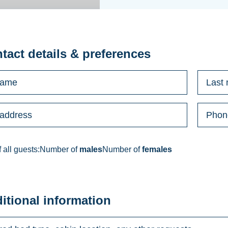
ntact details & preferences
 all guests:
Number of
males
Number of
females
ditional information