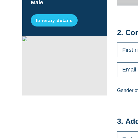
Male
Itinerary details
2. Co
Gender of
3. Ad