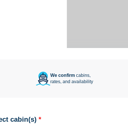
We confirm
cabins,
rates, and availability
ect cabin(s)
*