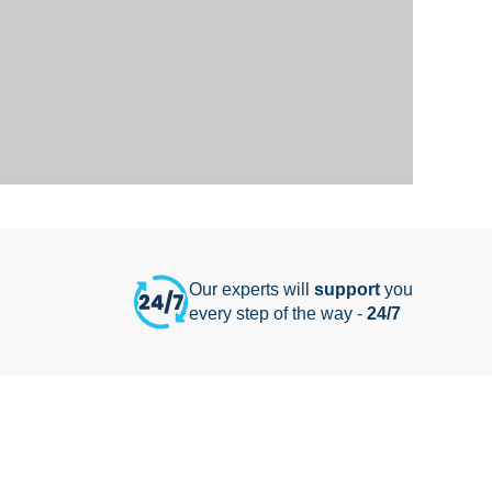
Our experts will
support
you
every step of the way -
24/7