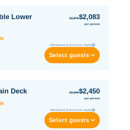
ble Lower
$2,083
$2,975
per person
le
Mandatory Extra Costs Apply
Select guests
ain Deck
$2,450
$3,500
per person
le
Mandatory Extra Costs Apply
Select guests