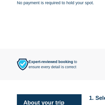
No payment is required to hold your spot.
Expert-reviewed booking
to
ensure every detail is correct
1. Sel
About your trip