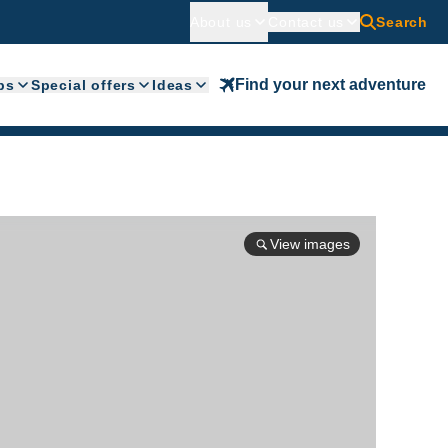
About us
Contact us
Search
Find your next adventure
ps
Special offers
Ideas
View images