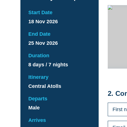
Start Date
18 Nov 2026
End Date
25 Nov 2026
Duration
8 days / 7 nights
Itinerary
Central Atolls
2. Co
Departs
Male
Arrives