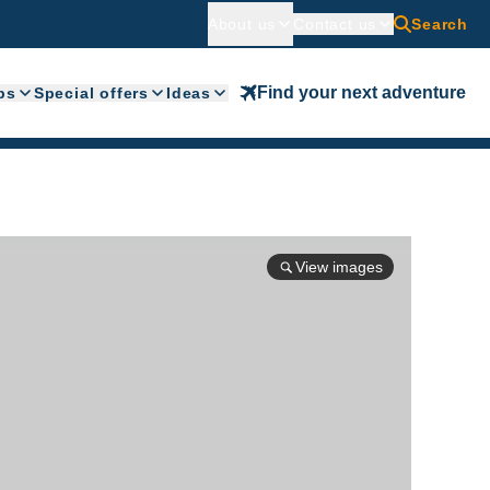
About us
Contact us
Search
Find your next adventure
ps
Special offers
Ideas
View images