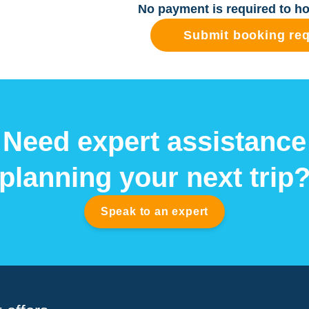
No payment is required to ho
Submit booking re
Need expert assistance
planning your next trip
Speak to an expert