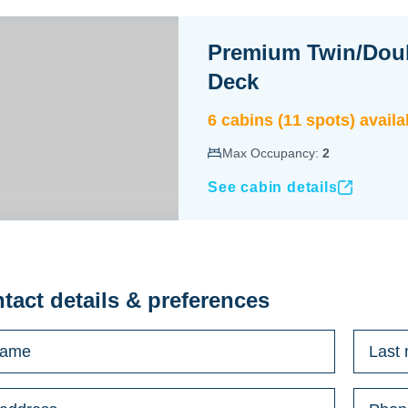
Premium Twin/Dou
Deck
6
cabin
s
(
11
spot
s
) availa
Max Occupancy:
2
See cabin details
ntact details & preferences