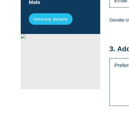
Male
Itinerary details
Gender of
3. Ad