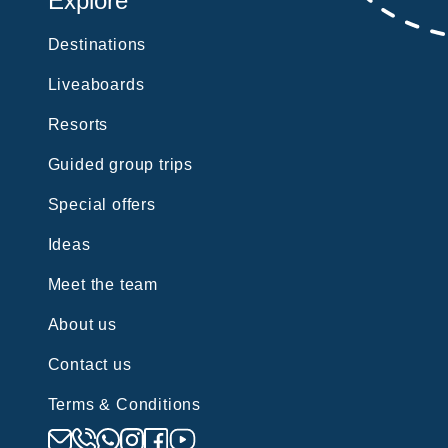
Explore
Destinations
Liveaboards
Resorts
Guided group trips
Special offers
Ideas
Meet the team
About us
Contact us
Terms & Conditions