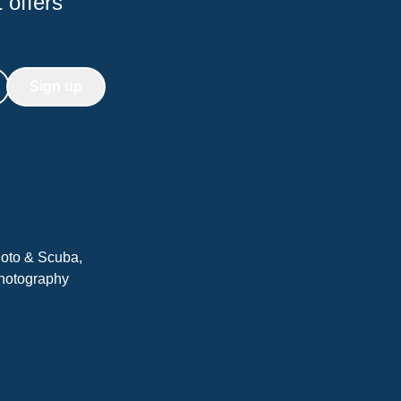
 offers
Sign up
hoto & Scuba,
Photography