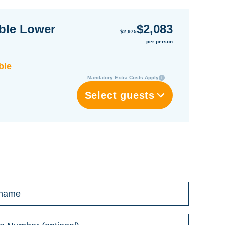
ble Lower
$2,083
$2,975
per person
ble
Mandatory Extra Costs Apply
Select guests