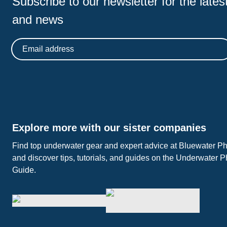
Subscribe to our newsletter for
the latest
and news
Email address
Explore more with our sister companies
Find top underwater gear and expert advice at Bluewater P
and discover tips, tutorials, and guides on the Underwater 
Guide.