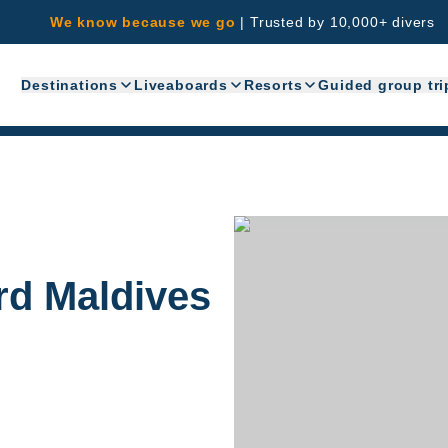
We know because we go
|
Trusted by 10,000+ divers
Destinations
Liveaboards
Resorts
Guided group tri
rd Maldives