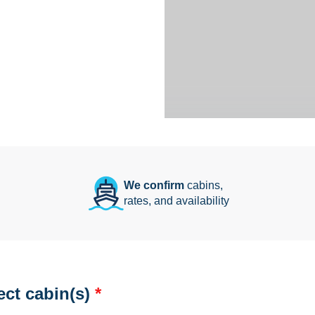
We confirm
cabins,
rates, and availability
ect cabin(s)
*