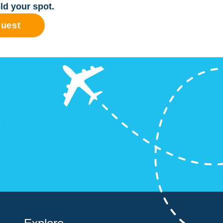
ld your spot.
quest
?