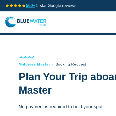
560+
5-star Google reviews
Maldives Master
-
Booking Request
Plan Your Trip aboa
Master
No payment is required to hold your spot.