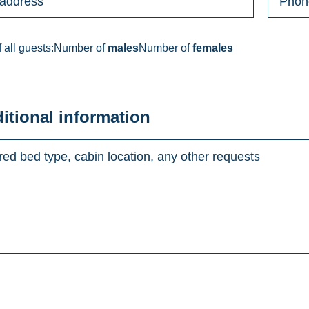
 all guests:
Number of
males
Number of
females
ditional information