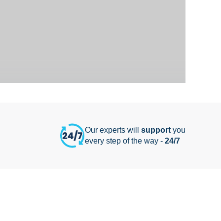
Our experts will
support
you
every step of the way -
24/7