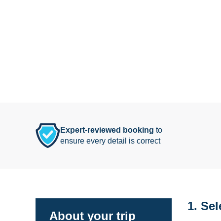
Expert-reviewed booking
to
ensure every detail is correct
1. Sel
About your trip