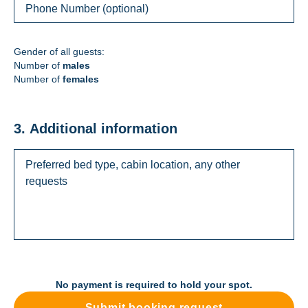
Gender of all guests:
Number of
males
Number of
females
3. Additional information
No payment is required to hold your spot.
Submit booking request