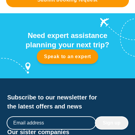
Need expert assistance
planning your next trip?
Speak to an expert
Subscribe to our newsletter for
the latest offers and news
Email address
Sign up
Our sister companies