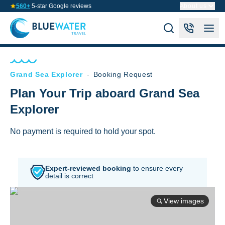
560+
5-star Google reviews
About us
Grand Sea Explorer
-
Booking Request
Plan Your Trip aboard Grand Sea
Explorer
No payment is required to hold your spot.
Expert-reviewed booking
to
ensure every
detail is correct
View images