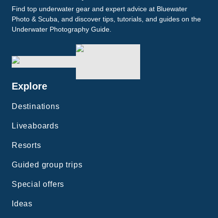
Find top underwater gear and expert advice at Bluewater
Photo & Scuba, and discover tips, tutorials, and guides on the
Underwater Photography Guide.
Explore
Destinations
Liveaboards
Resorts
Guided group trips
Special offers
Ideas