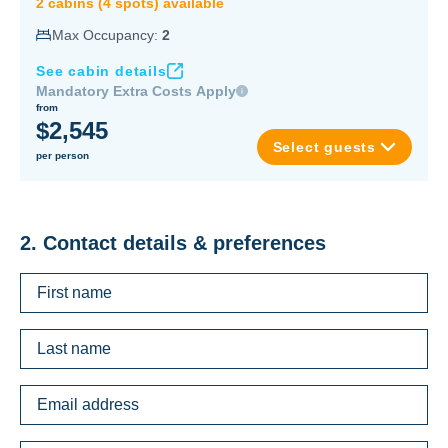
2
cabin
s
(
4
spot
s
) available
Max Occupancy:
2
See cabin details
Mandatory Extra Costs Apply
from
$2,545
Select guests
per person
2. Contact details & preferences