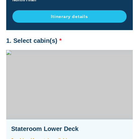
Itinerary details
1. Select cabin(s)
*
Stateroom Lower Deck