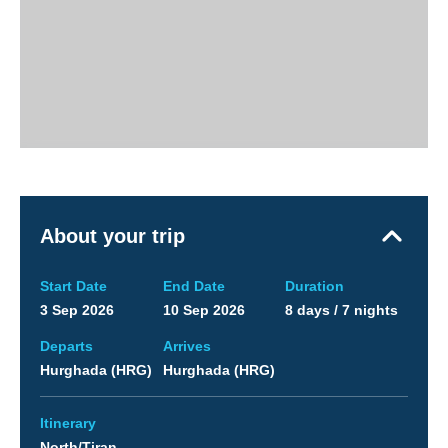
About your trip
Start Date
End Date
Duration
3 Sep 2026
10 Sep 2026
8 days / 7 nights
Departs
Arrives
Hurghada (HRG)
Hurghada (HRG)
Itinerary
North/Tiran