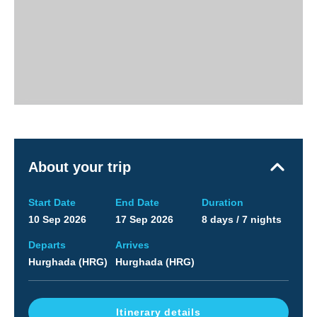
About your trip
Start Date
End Date
Duration
10 Sep 2026
17 Sep 2026
8 days / 7 nights
Departs
Arrives
Hurghada (HRG)
Hurghada (HRG)
Itinerary details