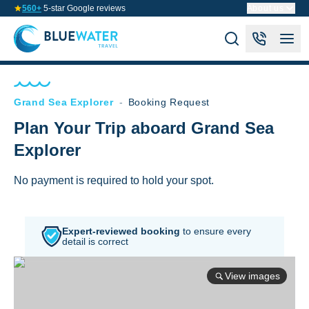
560+
5-star Google reviews
About us
Grand Sea Explorer
-
Booking Request
Plan Your Trip aboard Grand Sea
Explorer
No payment is required to hold your spot.
Expert-reviewed booking
to
ensure every
detail is correct
View images