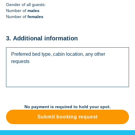
Gender of all guests:
Number of
males
Number of
females
3. Additional information
No payment is required to hold your spot.
Submit booking request