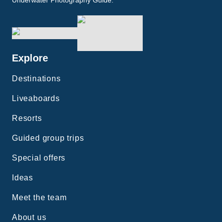
Underwater Photography Guide.
Explore
Destinations
Liveaboards
Resorts
Guided group trips
Special offers
Ideas
Meet the team
About us