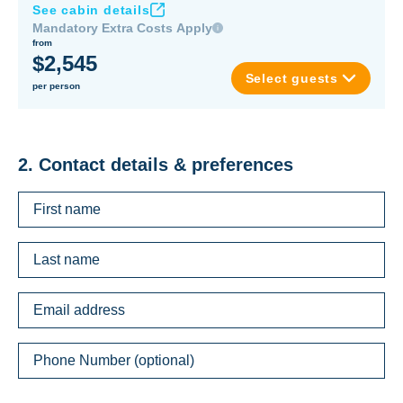
See cabin details
Mandatory Extra Costs Apply
from
$2,545
Select guests
per person
2. Contact details & preferences