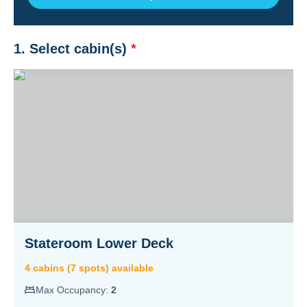
1. Select cabin(s)
*
Stateroom Lower Deck
4
cabin
s
(
7
spot
s
) available
Max Occupancy:
2