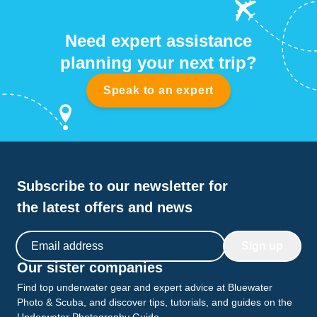
Need expert assistance
planning your next trip?
Speak to an expert
Subscribe to our newsletter for
the latest offers and news
Email address
Sign up
Our sister companies
Find top underwater gear and expert advice at Bluewater
Photo & Scuba, and discover tips, tutorials, and guides on the