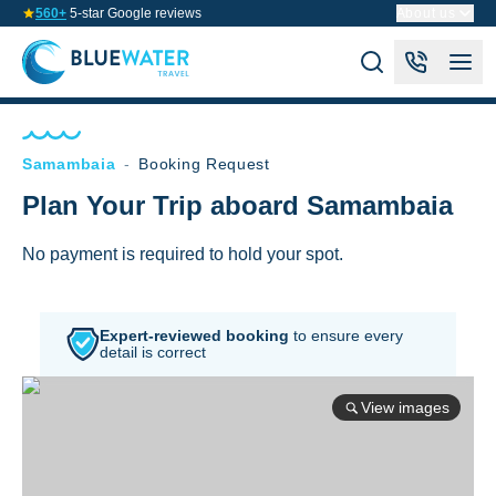
560+
5-star Google reviews
About us
Samambaia
-
Booking Request
Plan Your Trip aboard Samambaia
No payment is required to hold your spot.
Expert-reviewed booking
to
ensure every
detail is correct
View images