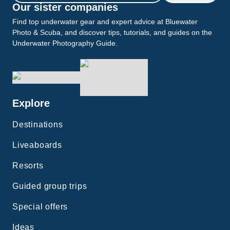
Our sister companies
Find top underwater gear and expert advice at Bluewater
Photo & Scuba, and discover tips, tutorials, and guides on the
Underwater Photography Guide.
Explore
Destinations
Liveaboards
Resorts
Guided group trips
Special offers
Ideas