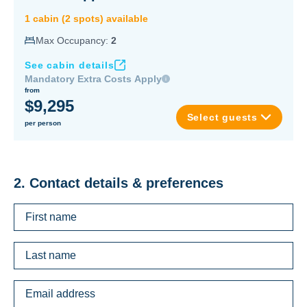
1
cabin
(
2
spot
s
) available
Max Occupancy:
2
See cabin details
Mandatory Extra Costs Apply
from
$9,295
Select guests
per person
2. Contact details & preferences