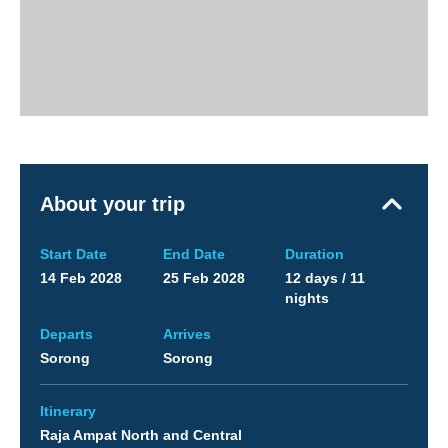
About your trip
Start Date
End Date
Duration
14 Feb 2028
25 Feb 2028
12 days / 11
nights
Departs
Arrives
Sorong
Sorong
Itinerary
Raja Ampat North and Central