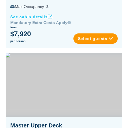
Max Occupancy:
2
See cabin details
Mandatory Extra Costs Apply
from
$7,920
Select guests
per person
Master Upper Deck