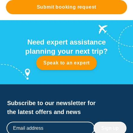
Submit booking request
Need expert assistance
planning your next trip?
Speak to an expert
Subscribe to our newsletter for
the latest offers and news
Email address
Sign up