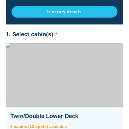
Itinerary details
1. Select cabin(s)
*
Twin/Double Lower Deck
6
cabin
s
(
12
spot
s
) available