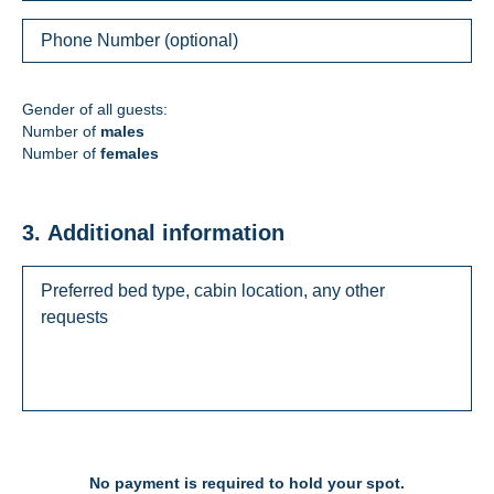
Gender of all guests:
Number of
males
Number of
females
3. Additional information
No payment is required to hold your spot.