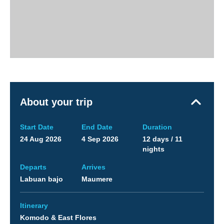
About your trip
Start Date
End Date
Duration
24 Aug 2026
4 Sep 2026
12 days / 11
nights
Departs
Arrives
Labuan bajo
Maumere
Itinerary
Komodo & East Flores