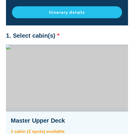
Itinerary details
1. Select cabin(s)
*
Master Upper Deck
1
cabin
(
2
spot
s
) available