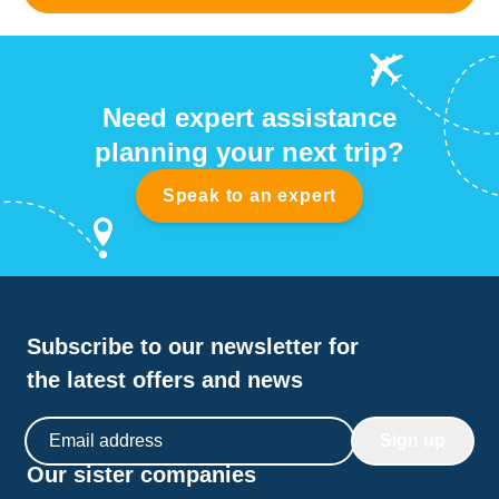
Need expert assistance
planning your next trip?
Speak to an expert
Subscribe to our newsletter for
the latest offers and news
Email address
Sign up
Our sister companies