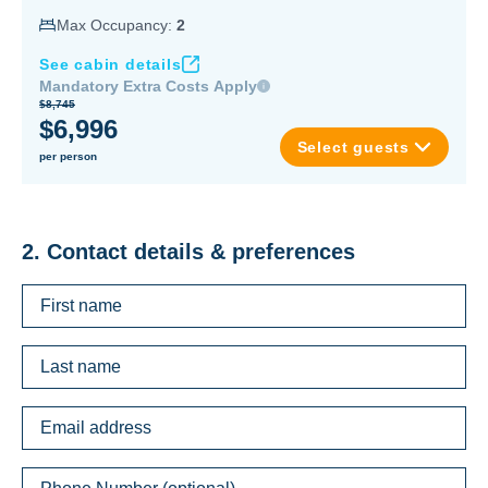
Max Occupancy:
2
See cabin details
Mandatory Extra Costs Apply
$8,745
$6,996
Select guests
per person
2. Contact details & preferences