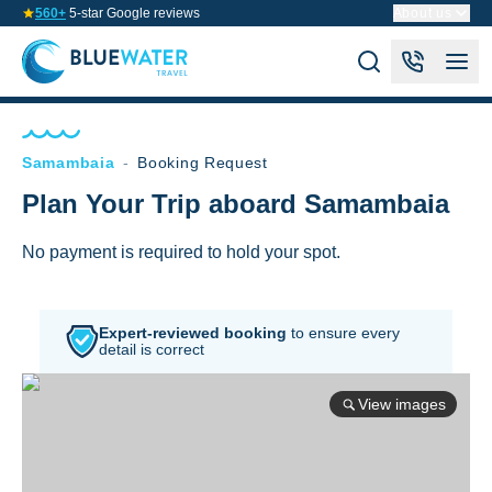
560+
5-star Google reviews
About us
Samambaia
-
Booking Request
Plan Your Trip aboard Samambaia
No payment is required to hold your spot.
Expert-reviewed booking
to
ensure every
detail is correct
View images