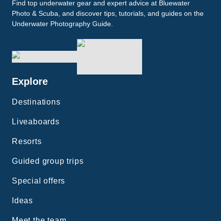
Find top underwater gear and expert advice at Bluewater
Photo & Scuba, and discover tips, tutorials, and guides on the
Underwater Photography Guide.
Explore
Destinations
Liveaboards
Resorts
Guided group trips
Special offers
Ideas
Meet the team