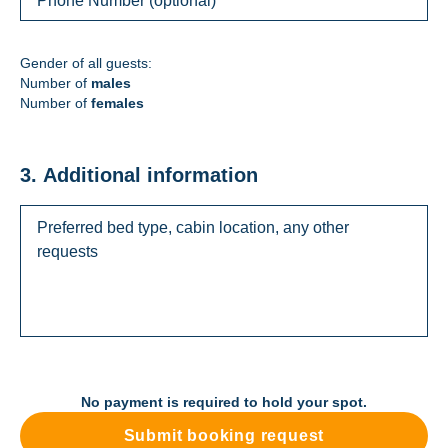
Gender of all guests:
Number of
males
Number of
females
3. Additional information
No payment is required to hold your spot.
Submit booking request