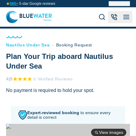
560+
5-star Google reviews
About us
Nautilus Under Sea
-
Booking Request
Plan Your Trip aboard Nautilus
Under Sea
4
|5
Verified Reviews
No payment is required to hold your spot.
Expert-reviewed booking
to
ensure every
detail is correct
View images