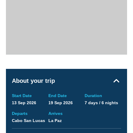
About your trip
Start Date
End Date
Duration
13 Sep 2026
19 Sep 2026
7 days / 6 nights
Departs
Arrives
Cabo San Lucas
La Paz