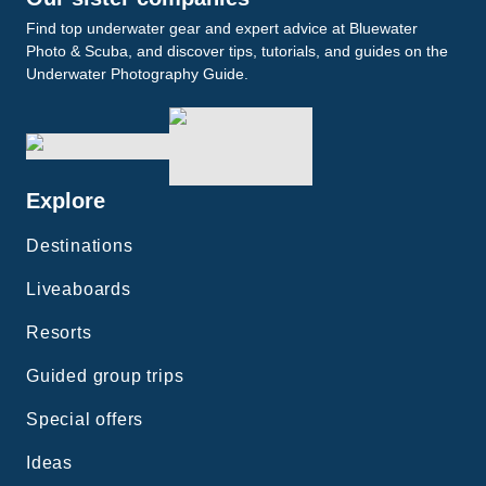
Find top underwater gear and expert advice at Bluewater
Photo & Scuba, and discover tips, tutorials, and guides on the
Underwater Photography Guide.
Explore
Destinations
Liveaboards
Resorts
Guided group trips
Special offers
Ideas