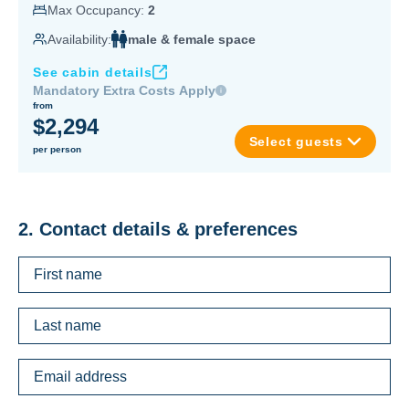
Max Occupancy:
2
Availability:
male & female space
See cabin details
Mandatory Extra Costs Apply
from
$2,294
Select guests
per person
2. Contact details & preferences