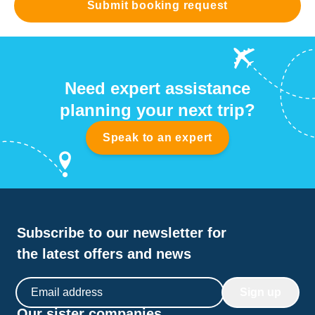
Submit booking request
Need expert assistance
planning your next trip?
Speak to an expert
Subscribe to our newsletter for
the latest offers and news
Email address
Sign up
Our sister companies