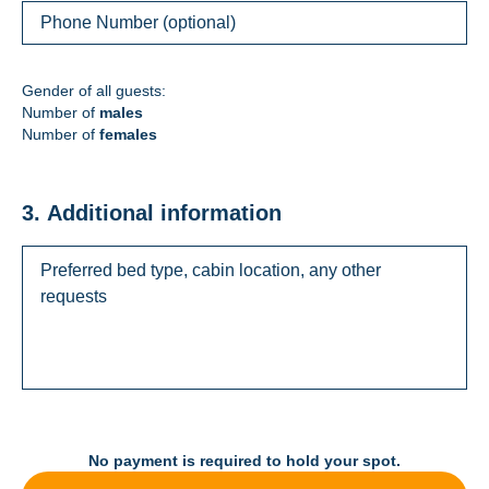
Gender of all guests:
Number of
males
Number of
females
3. Additional information
No payment is required to hold your spot.