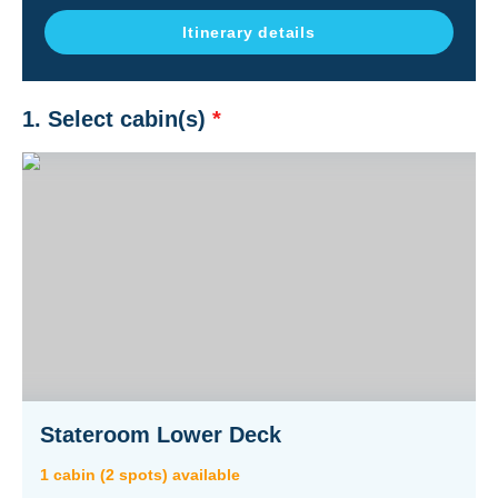
Itinerary details
1. Select cabin(s)
*
Stateroom Lower Deck
1
cabin
(
2
spot
s
) available