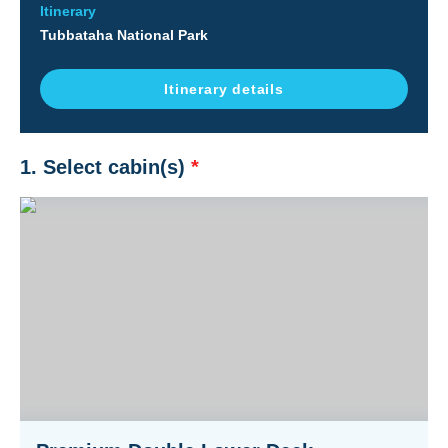
Itinerary
Tubbataha National Park
Itinerary details
1. Select cabin(s)
*