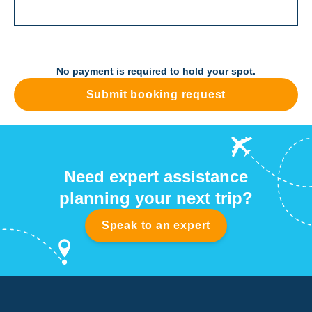
No payment is required to hold your spot.
Submit booking request
Need expert assistance
planning your next trip?
Speak to an expert