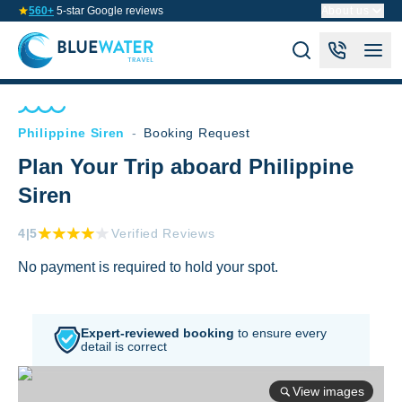
560+
5-star Google reviews
About us
Philippine Siren
-
Booking Request
Plan Your Trip aboard Philippine
Siren
4
|5
Verified Reviews
No payment is required to hold your spot.
Expert-reviewed booking
to
ensure every
detail is correct
View images