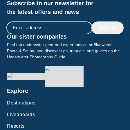
Subscribe to our newsletter for
the latest offers and news
Email address
Sign up
Our sister companies
Find top underwater gear and expert advice at Bluewater
Photo & Scuba, and discover tips, tutorials, and guides on the
Underwater Photography Guide.
Explore
Destinations
Liveaboards
Resorts