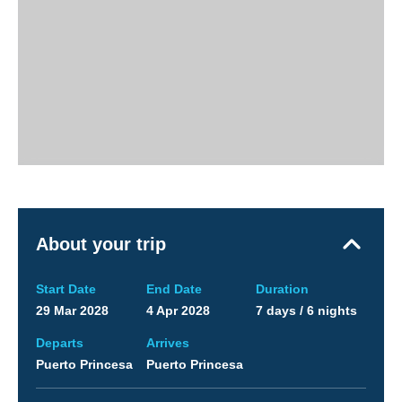
About your trip
Start Date
End Date
Duration
29 Mar 2028
4 Apr 2028
7 days / 6 nights
Departs
Arrives
Puerto Princesa
Puerto Princesa