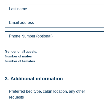
Gender of all guests:
Number of
males
Number of
females
3. Additional information