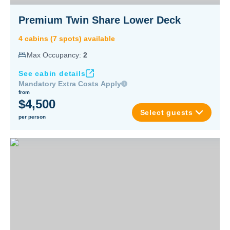
Premium Twin Share Lower Deck
4
cabin
s
(
7
spot
s
) available
Max Occupancy:
2
See cabin details
Mandatory Extra Costs Apply
from
$4,500
Select guests
per person