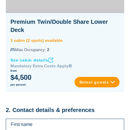
Premium Twin/Double Share Lower
Deck
1
cabin
(
2
spot
s
) available
Max Occupancy:
2
See cabin details
Mandatory Extra Costs Apply
from
$4,500
Select guests
per person
2. Contact details & preferences