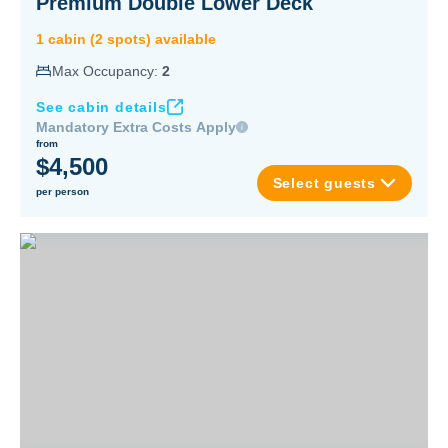
Premium Double Lower Deck
1
cabin
(
2
spot
s
) available
Max Occupancy:
2
See cabin details
Mandatory Extra Costs Apply
from
$4,500
Select guests
per person