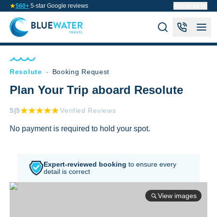
560+
5-star Google reviews
About us
Resolute
-
Booking Request
Plan Your Trip aboard Resolute
5
|5
Verified Reviews
No payment is required to hold your spot.
Expert-reviewed booking
to
ensure every
detail is correct
View images