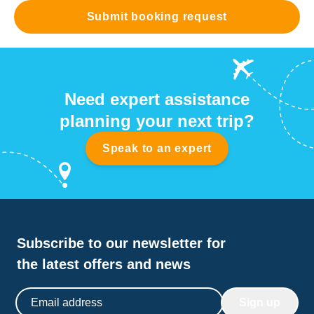
Submit booking request
Need expert assistance
planning your next trip?
Speak to an expert
Subscribe to our newsletter for
the latest offers and news
Email address
Sign up