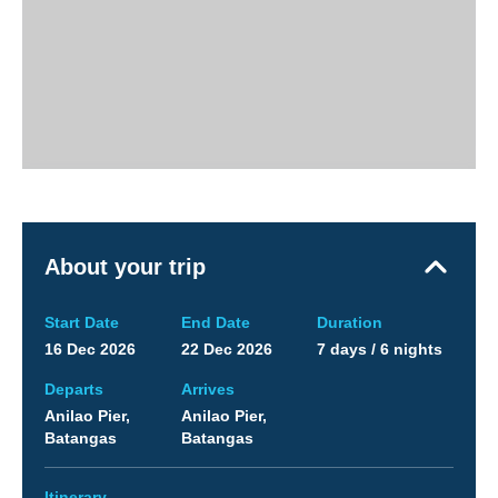
About your trip
Start Date
End Date
Duration
16 Dec 2026
22 Dec 2026
7 days / 6 nights
Departs
Arrives
Anilao Pier,
Anilao Pier,
Batangas
Batangas
Itinerary