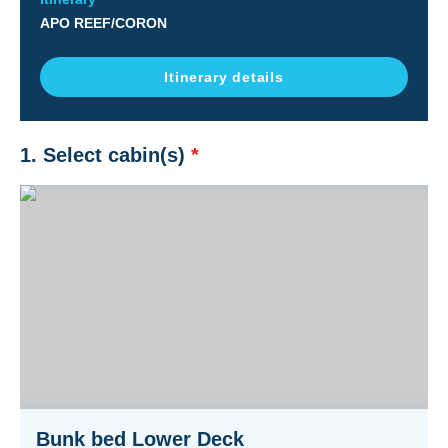
APO REEF/CORON
Itinerary details
1. Select cabin(s)
*
Bunk bed Lower Deck