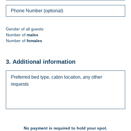
Gender of all guests:
Number of
males
Number of
females
3. Additional information
No payment is required to hold your spot.