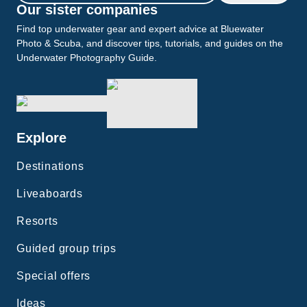
Our sister companies
Find top underwater gear and expert advice at Bluewater
Photo & Scuba, and discover tips, tutorials, and guides on the
Underwater Photography Guide.
Explore
Destinations
Liveaboards
Resorts
Guided group trips
Special offers
Ideas