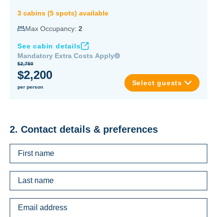
3
cabin
s
(
5
spot
s
) available
Max Occupancy:
2
See cabin details
Mandatory Extra Costs Apply
$2,750
$2,200
Select guests
per person
2. Contact details & preferences