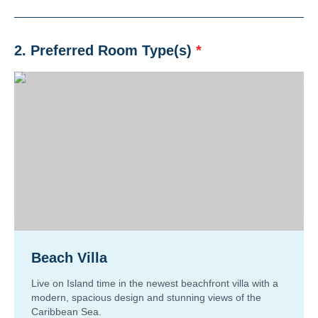
2. Preferred Room Type(s)
*
Beach Villa
Live on Island time in the newest beachfront villa with a
modern, spacious design and stunning views of the
Caribbean Sea.