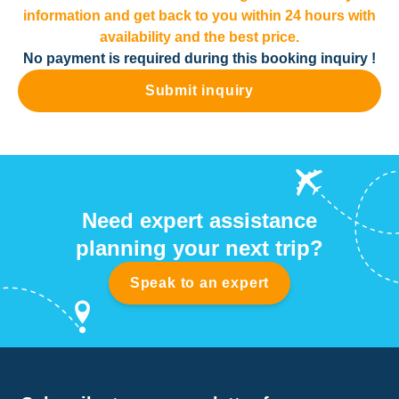
information and get back to you within 24 hours with
availability and the best price.
No payment is required during this booking inquiry !
Submit inquiry
Need expert assistance
planning your next trip?
Speak to an expert