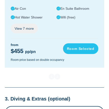
Air Con
En Suite Bathroom
Hot Water Shower
Wifi (free)
View
7
more
from
Room Selected
$455
pp/pn
Room price based on double occupancy
3. Diving & Extras
(optional)