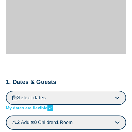
1. Dates & Guests
Select dates
My dates are flexible
2
Adults
0
Children
1
Room