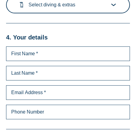
Select diving & extras
4. Your details