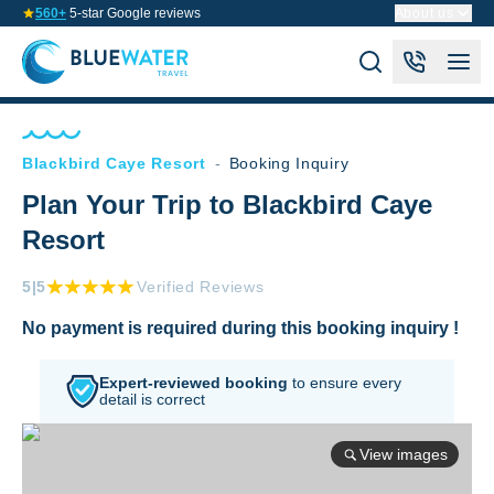
560+
5-star Google reviews
About us
Blackbird Caye Resort
-
Booking Inquiry
Plan Your Trip to Blackbird Caye
Resort
5
|5
Verified Reviews
No payment is required during this booking inquiry !
Expert-reviewed booking
to
ensure every
detail is correct
View images