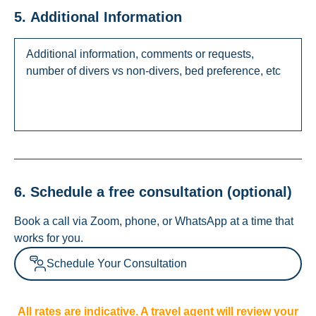
5. Additional Information
6. Schedule a free consultation (optional)
Book a call via Zoom, phone, or WhatsApp at a time that
works for you.
Schedule Your Consultation
All rates are indicative. A travel agent will review your