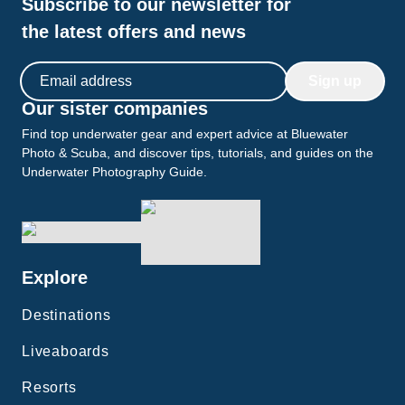
Subscribe to our newsletter for
the latest offers and news
Email address
Sign up
Our sister companies
Find top underwater gear and expert advice at Bluewater
Photo & Scuba, and discover tips, tutorials, and guides on the
Underwater Photography Guide.
Explore
Destinations
Liveaboards
Resorts