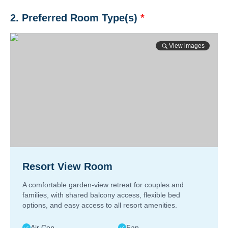
2. Preferred Room Type(s)
*
View images
Resort View Room
A comfortable garden-view retreat for couples and
families, with shared balcony access, flexible bed
options, and easy access to all resort amenities.
Air Con
Fan