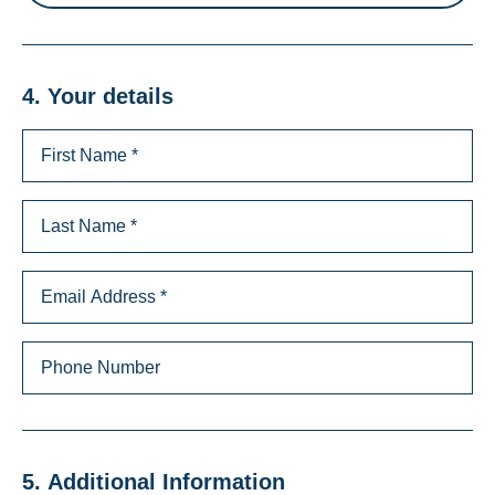
4. Your details
5. Additional Information