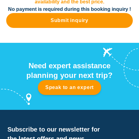
availability and the best price.
No payment is required during this booking inquiry !
Submit inquiry
Need expert assistance
planning your next trip?
Speak to an expert
Subscribe to our newsletter for
the latest offers and news