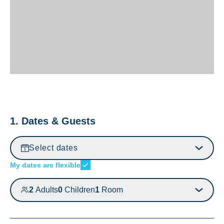
1. Dates & Guests
Select dates
My dates are flexible
2
Adults
0
Children
1
Room