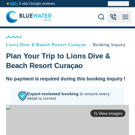
560+
5-star Google reviews
About us
Lions Dive & Beach Resort Curaçao
-
Booking Inquiry
Plan Your Trip to Lions Dive &
Beach Resort Curaçao
No payment is required during this booking inquiry !
Expert-reviewed booking
to
ensure every
detail is correct
View images