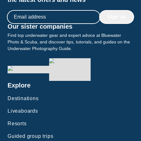
Email address
Sign up
Our sister companies
Find top underwater gear and expert advice at Bluewater
Photo & Scuba, and discover tips, tutorials, and guides on the
Underwater Photography Guide.
Explore
Destinations
Liveaboards
Resorts
Guided group trips