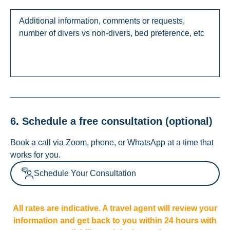
6. Schedule a free consultation (optional)
Book a call via Zoom, phone, or WhatsApp at a time that
works for you.
Schedule Your Consultation
All rates are indicative. A travel agent will review your
information and get back to you within 24 hours with