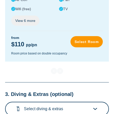
Wifi (free)
TV
View
6
more
from
Select Room
$110
pp/pn
Room price based on double occupancy
3. Diving & Extras
(optional)
Select diving & extras