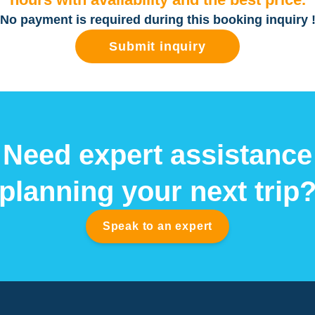
No payment is required during this booking inquiry 
Submit inquiry
Need expert assistance
planning your next trip
Speak to an expert