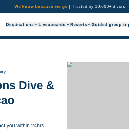
We know because we go
|
Trusted by 10,000+ divers
Destinations
Liveaboards
Resorts
Guided group tri
iry
ions Dive &
çao
act you within 24hrs.