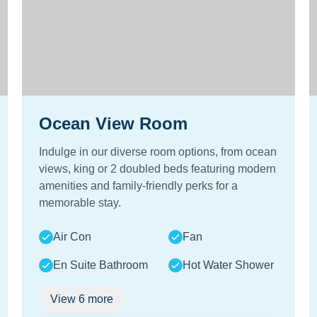
Ocean View Room
Indulge in our diverse room options, from ocean
views, king or 2 doubled beds featuring modern
amenities and family-friendly perks for a
memorable stay.
Air Con
Fan
En Suite Bathroom
Hot Water Shower
View
6
more