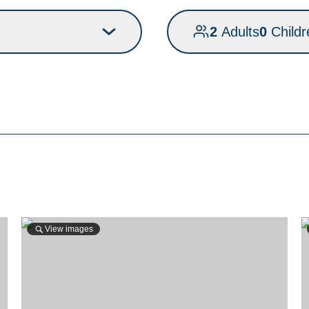
2
Adults
0
Childr
View images