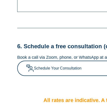
6. Schedule a free consultation (
Book a call via Zoom, phone, or WhatsApp at a 
Schedule Your Consultation
All rates are indicative. 