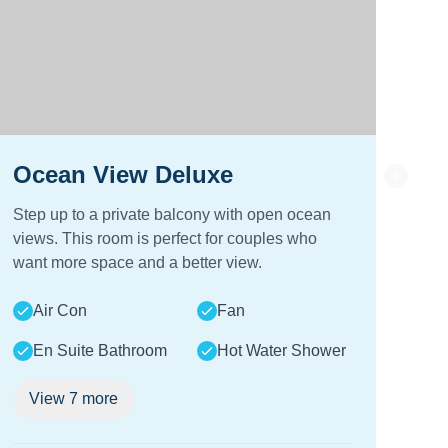
Ocean View Deluxe
Oc
Step up to a private balcony with open ocean
Wak
views. This room is perfect for couples who
you
want more space and a better view.
bal
look
Air Con
Fan
A
En Suite Bathroom
Hot Water Shower
E
View
7
more
V