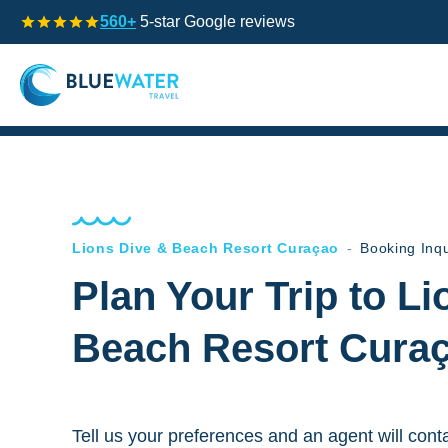
560+
5-star Google reviews
Lions Dive & Beach Resort Curaçao
-
Booking Inqu
Plan Your Trip to L
Beach Resort Cura
Tell us your preferences and an agent will cont