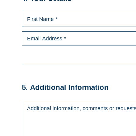
5. Additional Information