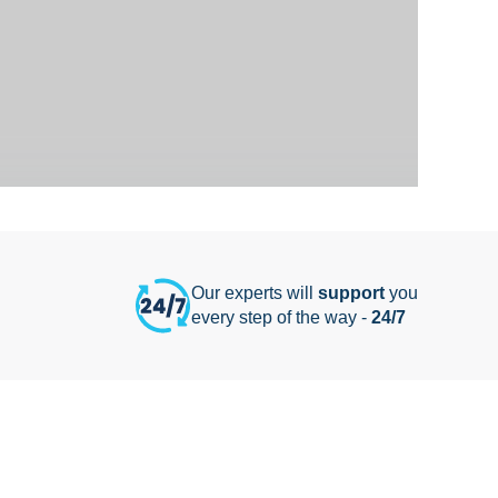
Our experts will
support
you
every step of the way -
24/7