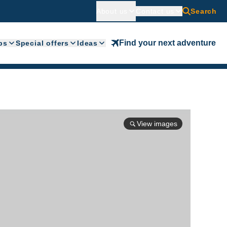
About us
Contact us
Search
Find your next adventure
ps
Special offers
Ideas
View images