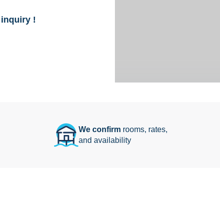
inquiry !
We confirm
rooms, rates,
and availability