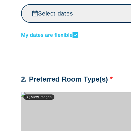
Select dates
My dates are flexible
2. Preferred Room Type(s)
*
View images