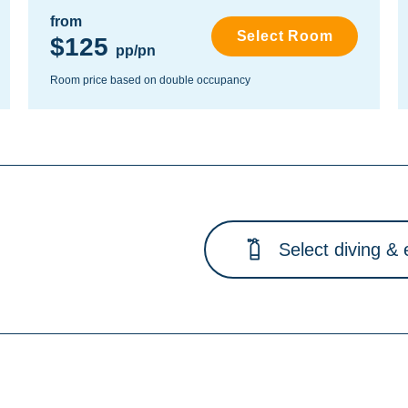
from
Select Room
$125
pp/pn
Room price based on double occupancy
Select diving & 