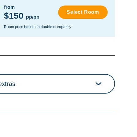
from
fro
Select Room
$150
$
pp/pn
Room price based on double occupancy
Room
extras