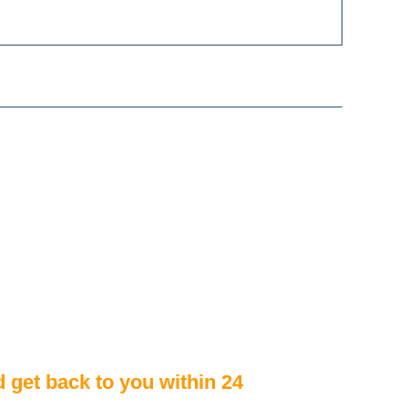
d get back to you within 24