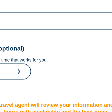
optional)
time that works for you.
A travel agent will review your information an
hours with availability and the best price.