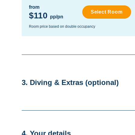
from
Select Room
$110
pp/pn
Room price based on double occupancy
3. Diving & Extras
(optional)
4. Your details