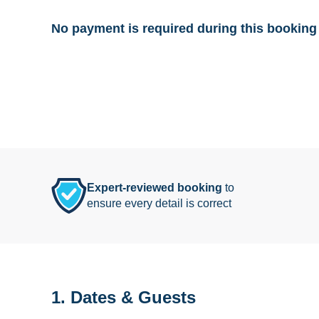
No payment is required during this booking 
Expert-reviewed booking
to
ensure every detail is correct
1. Dates & Guests