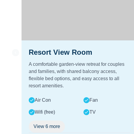
Resort View Room
A comfortable garden-view retreat for couples
and families, with shared balcony access,
flexible bed options, and easy access to all
resort amenities.
Air Con
Fan
Wifi (free)
TV
View
6
more