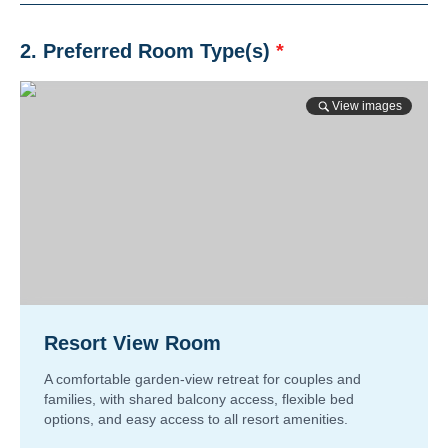
2. Preferred Room Type(s)
*
View images
Resort View Room
A comfortable garden-view retreat for couples and
families, with shared balcony access, flexible bed
options, and easy access to all resort amenities.