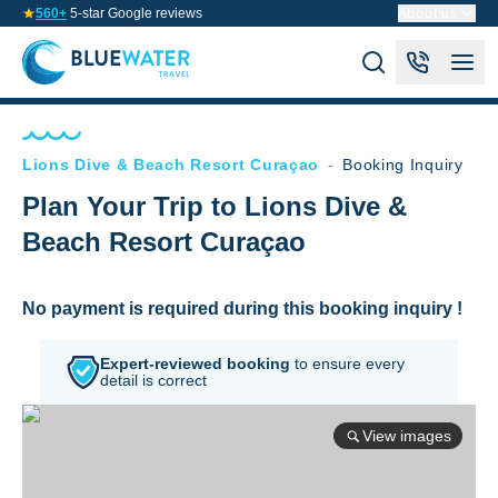
560+
5-star Google reviews
About us
Lions Dive & Beach Resort Curaçao
-
Booking Inquiry
Plan Your Trip to Lions Dive &
Beach Resort Curaçao
No payment is required during this booking inquiry !
Expert-reviewed booking
to
ensure every
detail is correct
View images