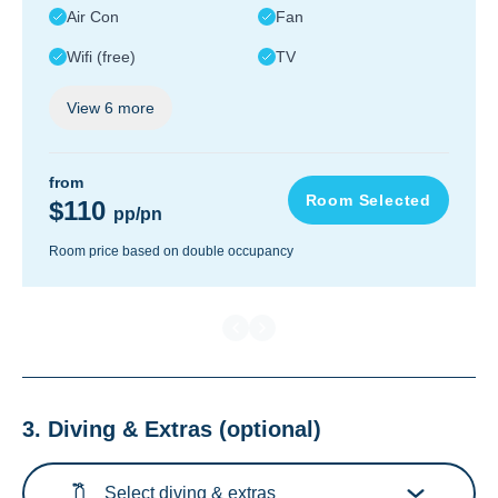
Air Con
Fan
Wifi (free)
TV
View
6
more
from
Room Selected
$110
pp/pn
Room price based on double occupancy
3. Diving & Extras
(optional)
Select diving & extras