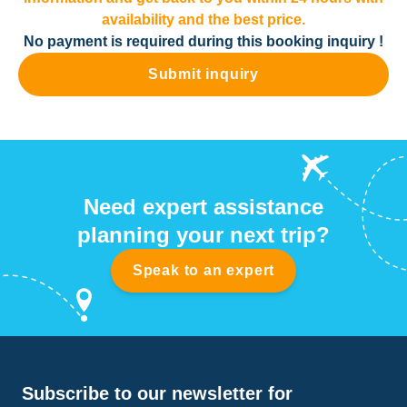
availability and the best price.
No payment is required during this booking inquiry !
Submit inquiry
Need expert assistance
planning your next trip?
Speak to an expert
Subscribe to our newsletter for