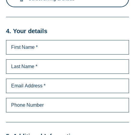
4. Your details