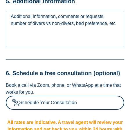
5. Additional Information
6. Schedule a free consultation (optional)
Book a call via Zoom, phone, or WhatsApp at a time that
works for you.
Schedule Your Consultation
All rates are indicative. A travel agent will review your
information and get back to you within 24 hours with