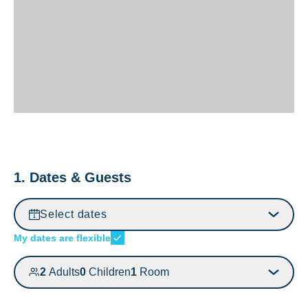
1. Dates & Guests
Select dates
My dates are flexible
2
Adults
0
Children
1
Room