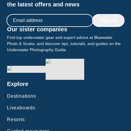
the latest offers and news
Email address
Sign up
Our sister companies
Find top underwater gear and expert advice at Bluewater
Photo & Scuba, and discover tips, tutorials, and guides on the
Underwater Photography Guide.
Explore
Destinations
Liveaboards
Resorts