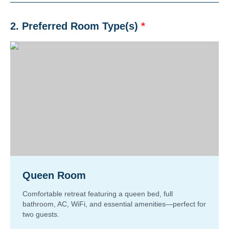
2. Preferred Room Type(s)
*
Queen Room
Comfortable retreat featuring a queen bed, full
bathroom, AC, WiFi, and essential amenities—perfect for
two guests.