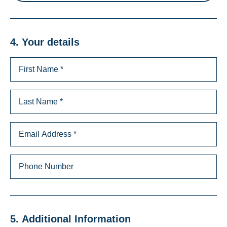
4. Your details
5. Additional Information