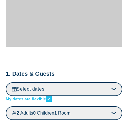
1. Dates & Guests
Select dates
My dates are flexible
2
Adults
0
Children
1
Room