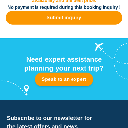
availability and the best price.
No payment is required during this booking inquiry !
Submit inquiry
Need expert assistance
planning your next trip?
Speak to an expert
Subscribe to our newsletter for
the latest offers and news