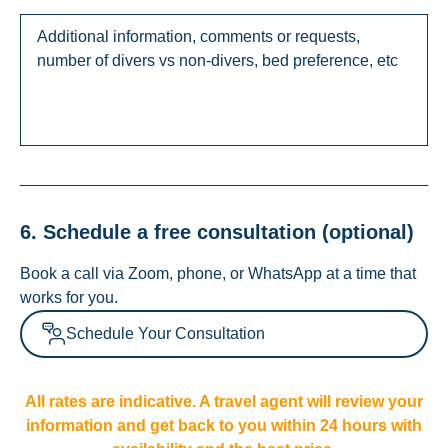
6. Schedule a free consultation (optional)
Book a call via Zoom, phone, or WhatsApp at a time that
works for you.
Schedule Your Consultation
All rates are indicative. A travel agent will review your
information and get back to you within 24 hours with