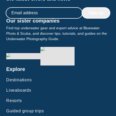
Email address
Sign up
Our sister companies
Find top underwater gear and expert advice at Bluewater
Photo & Scuba, and discover tips, tutorials, and guides on the
Underwater Photography Guide.
Explore
Destinations
Liveaboards
Resorts
Guided group trips