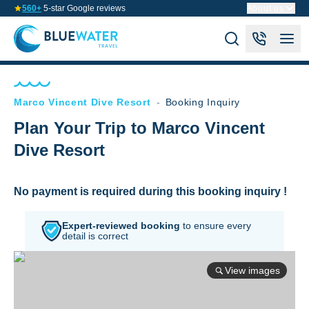
560+
5-star Google reviews
About us
Marco Vincent Dive Resort
-
Booking Inquiry
Plan Your Trip to Marco Vincent
Dive Resort
No payment is required during this booking inquiry !
Expert-reviewed booking
to
ensure every
detail is correct
View images