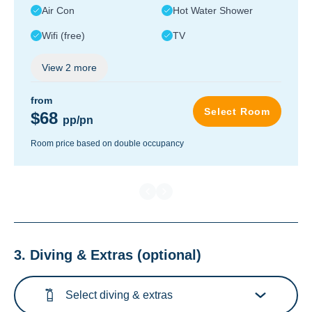
Air Con
Hot Water Shower
Wifi (free)
TV
View
2
more
from
Select Room
$68
pp/pn
Room price based on double occupancy
3. Diving & Extras
(optional)
Select diving & extras