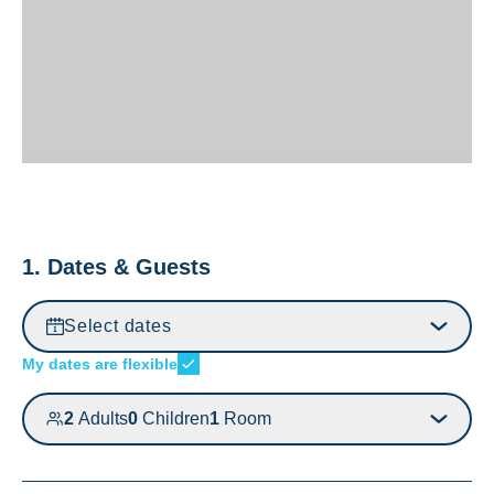
1. Dates & Guests
Select dates
My dates are flexible
2
Adults
0
Children
1
Room