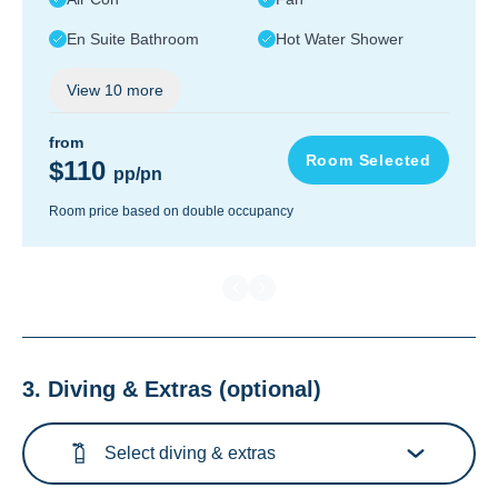
En Suite Bathroom
Hot Water Shower
View
10
more
from
Room Selected
$110
pp/pn
Room price based on double occupancy
3. Diving & Extras
(optional)
Select diving & extras