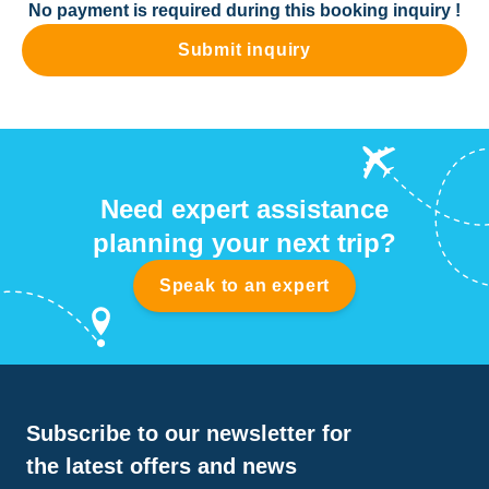
No payment is required during this booking inquiry !
Submit inquiry
Need expert assistance
planning your next trip?
Speak to an expert
Subscribe to our newsletter for
the latest offers and news