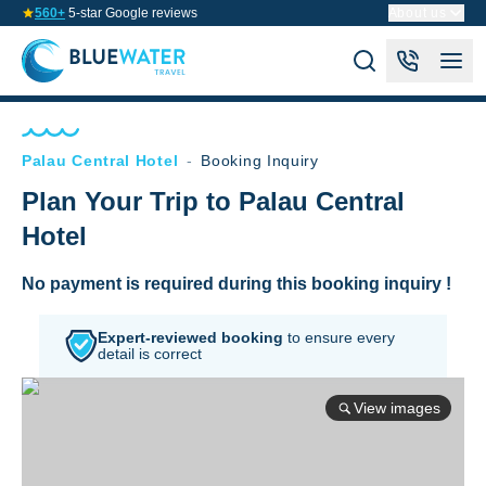
560+
5-star Google reviews
About us
Palau Central Hotel
-
Booking Inquiry
Plan Your Trip to Palau Central
Hotel
No payment is required during this booking inquiry !
Expert-reviewed booking
to
ensure every
detail is correct
View images