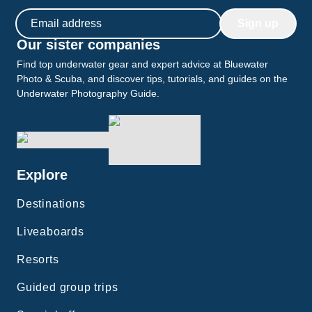
Email address
Sign up
Our sister companies
Find top underwater gear and expert advice at Bluewater
Photo & Scuba, and discover tips, tutorials, and guides on the
Underwater Photography Guide.
Explore
Destinations
Liveaboards
Resorts
Guided group trips