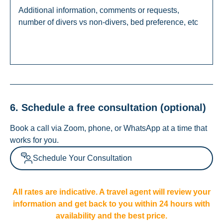
6. Schedule a free consultation (optional)
Book a call via Zoom, phone, or WhatsApp at a time that
works for you.
Schedule Your Consultation
All rates are indicative. A travel agent will review your
information and get back to you within 24 hours with
availability and the best price.