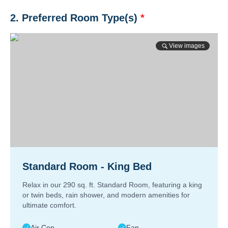
2. Preferred Room Type(s)
*
View images
Standard Room - King Bed
Relax in our 290 sq. ft. Standard Room, featuring a king
or twin beds, rain shower, and modern amenities for
ultimate comfort.
Air Con
Fan