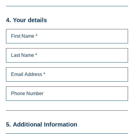
4. Your details
5. Additional Information