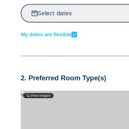
Select dates
My dates are flexible
2. Preferred Room Type(s)
View images