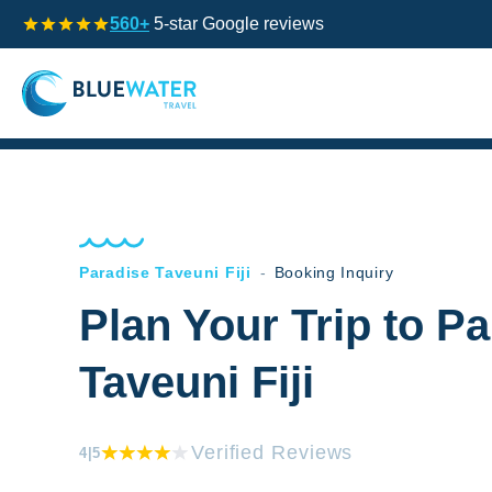
560+
5-star Google reviews
Paradise Taveuni Fiji
-
Booking Inquiry
Plan Your Trip to P
Taveuni Fiji
Verified Reviews
4
|5