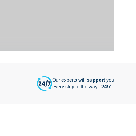
Our experts will
support
you
every step of the way -
24/7