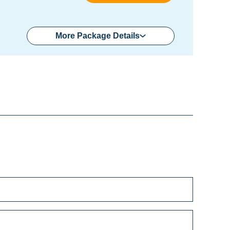
More Package Details