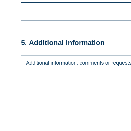
5. Additional Information