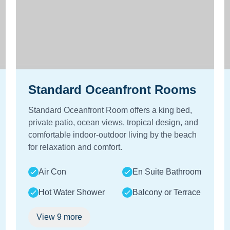
Standard Oceanfront Rooms
Standard Oceanfront Room offers a king bed,
private patio, ocean views, tropical design, and
comfortable indoor-outdoor living by the beach
for relaxation and comfort.
Air Con
En Suite Bathroom
Hot Water Shower
Balcony or Terrace
View
9
more