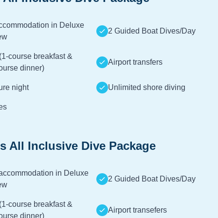
accommodation in Deluxe
2 Guided Boat Dives/Day
ew
(1-course breakfast &
Airport transfers
ourse dinner)
ture night
Unlimited shore diving
es
s All Inclusive Dive Package
 accommodation in Deluxe
2 Guided Boat Dives/Day
ew
(1-course breakfast &
Airport transefers
ourse dinner)