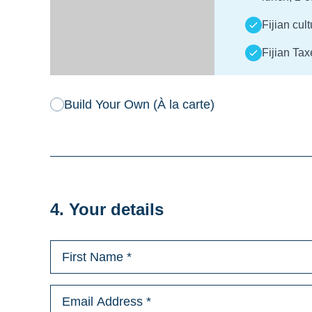
Fijian cul
Fijian Tax
Build Your Own (À la carte)
4. Your details