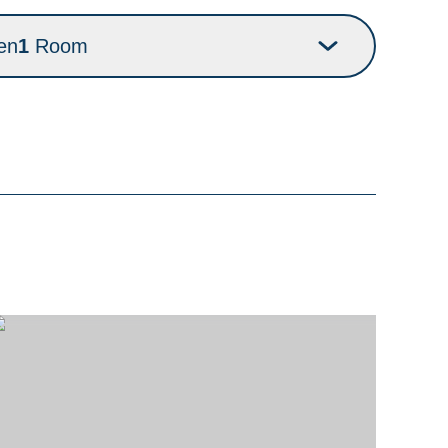
en
1
Room