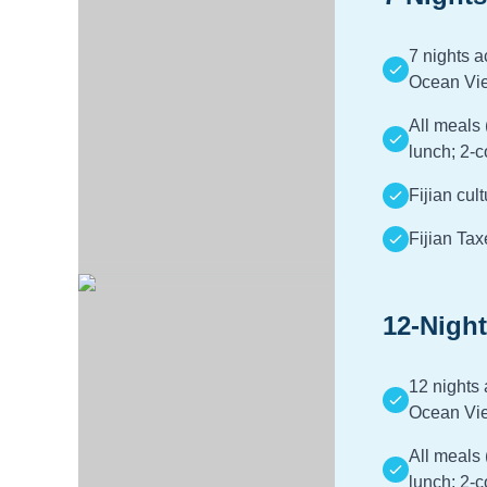
7 nights 
Ocean Vi
All meals 
lunch; 2-c
Fijian cul
Fijian Tax
12-Night
12 nights
Ocean Vi
All meals 
lunch; 2-c