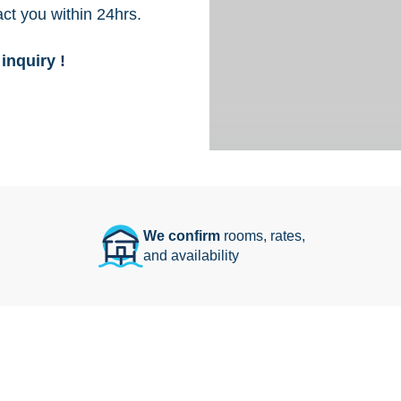
act you within 24hrs.
inquiry !
We confirm
rooms, rates,
and availability