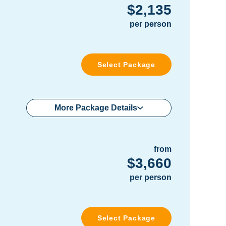
$2,135
per person
Select Package
More Package Details
from
$3,660
per person
Select Package