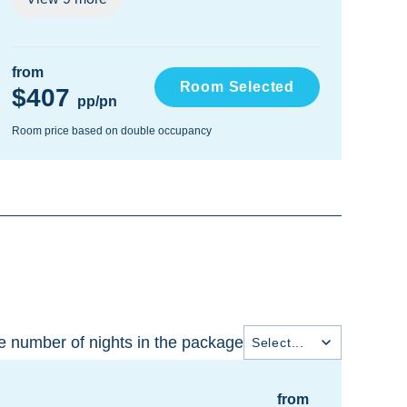
from
fro
Room Selected
$407
$
pp/pn
Room price based on double occupancy
Room
 number of nights in the package
Select...
from