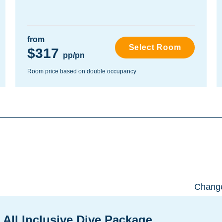
from
Select Room
$317
pp/pn
Room price based on double occupancy
Change
 All Inclusive Dive Package