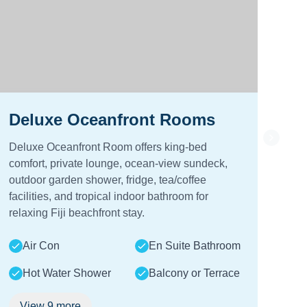
Deluxe Oceanfront Rooms
Lu
Deluxe Oceanfront Room offers king-bed
Lux
comfort, private lounge, ocean-view sundeck,
com
outdoor garden shower, fridge, tea/coffee
sun
facilities, and tropical indoor bathroom for
show
relaxing Fiji beachfront stay.
lou
Air Con
En Suite Bathroom
A
Hot Water Shower
Balcony or Terrace
View
9
more
V