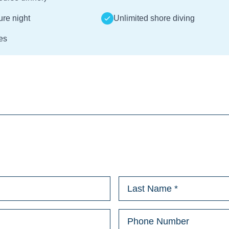
ture night
Unlimited shore diving
es