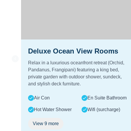
Deluxe Ocean View Rooms
Relax in a luxurious oceanfront retreat (Orchid,
Pandanus, Frangipani) featuring a king bed,
private garden with outdoor shower, sundeck,
and stylish deck furniture.
Air Con
En Suite Bathroom
Hot Water Shower
Wifi (surcharge)
View
9
more