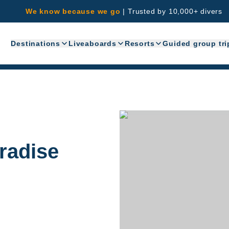
We know because we go
|
Trusted by 10,000+ divers
Destinations
Liveaboards
Resorts
Guided group tri
aradise