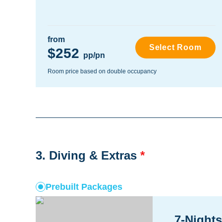
from
Select Room
$252
pp/pn
Room price based on double occupancy
3. Diving & Extras
*
Prebuilt Packages
7-Nights