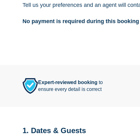
Tell us your preferences and an agent will cont
No payment is required during this booking 
Expert-reviewed booking
to
ensure every detail is correct
1. Dates & Guests