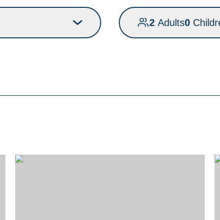
2
Adults
0
Childr