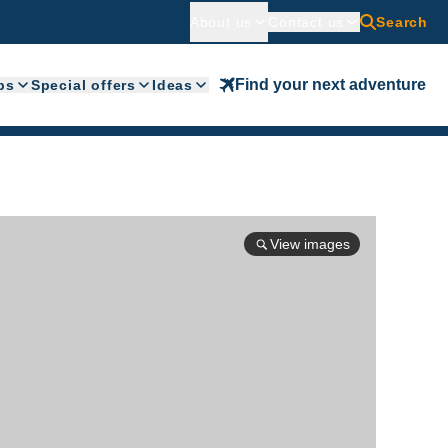
About us
Contact us
Search
Find your next adventure
ps
Special offers
Ideas
View images