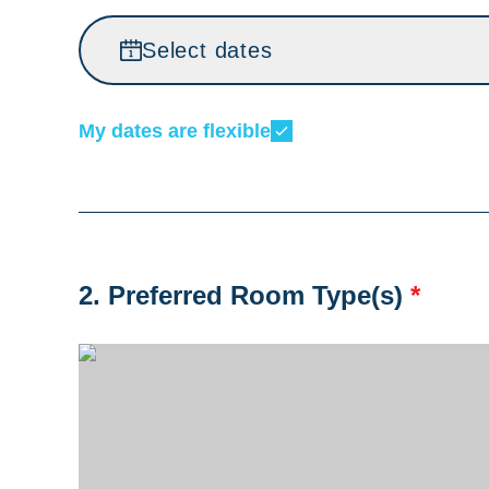
Select dates
My dates are flexible
2. Preferred Room Type(s)
*