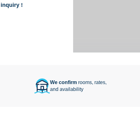
inquiry !
We confirm
rooms, rates,
and availability