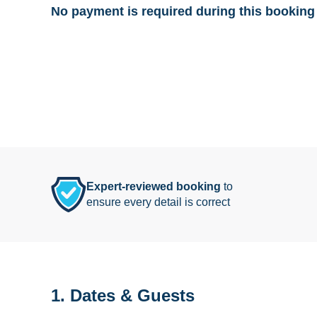
No payment is required during this booking 
Expert-reviewed booking
to
ensure every detail is correct
1. Dates & Guests