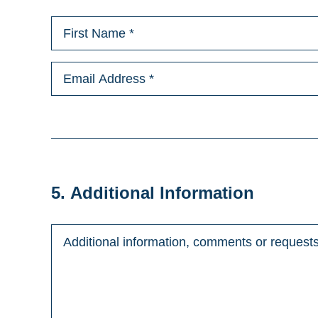
5. Additional Information