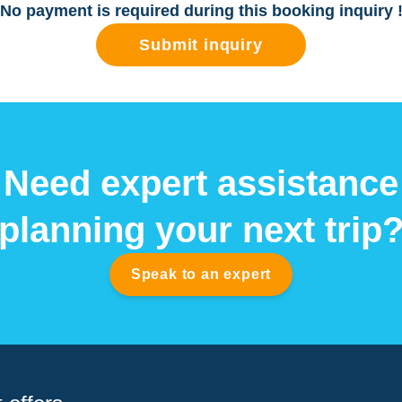
No payment is required during this booking inquiry 
Submit inquiry
Need expert assistance
planning your next trip
Speak to an expert