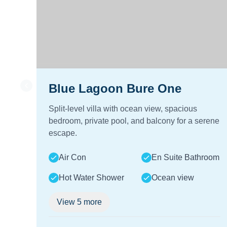
Blue Lagoon Bure One
Split-level villa with ocean view, spacious
bedroom, private pool, and balcony for a serene
escape.
Air Con
En Suite Bathroom
Hot Water Shower
Ocean view
View
5
more