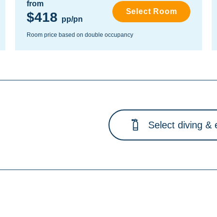
from
Select Room
$418
pp/pn
Room price based on double occupancy
Select diving & 