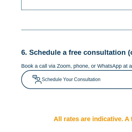
6. Schedule a free consultation (
Book a call via Zoom, phone, or WhatsApp at a 
Schedule Your Consultation
All rates are indicative. 