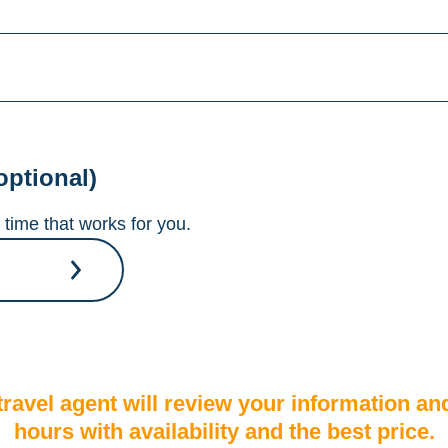
optional)
time that works for you.
A travel agent will review your information an
hours with availability and the best price.