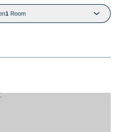
en
1
Room