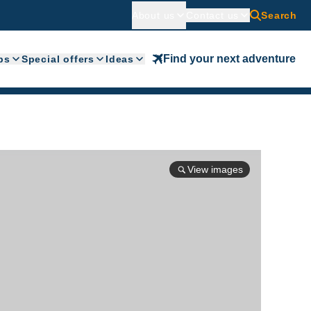
About us
Contact us
Search
Find your next adventure
ps
Special offers
Ideas
View images