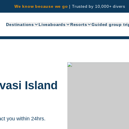
We know because we go
|
Trusted by 10,000+ divers
Destinations
Liveaboards
Resorts
Guided group tri
vasi Island
act you within 24hrs.