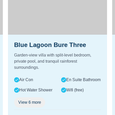
Blue Lagoon Bure Three
Garden-view villa with split-level bedroom,
private pool, and tranquil rainforest
surroundings.
Air Con
En Suite Bathroom
Hot Water Shower
Wifi (free)
View
6
more