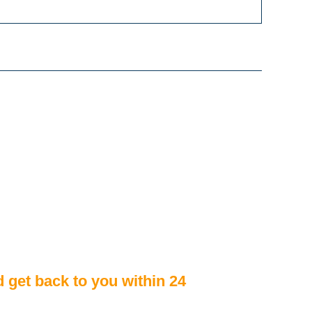
d get back to you within 24