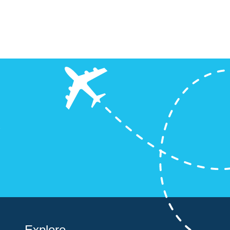
!
?
Explore