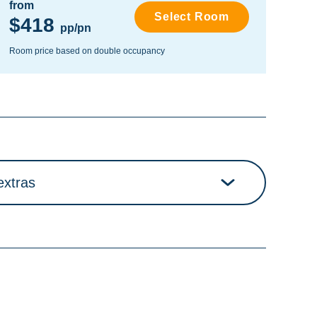
from
fro
Select Room
$418
$
pp/pn
Room price based on double occupancy
Room
extras