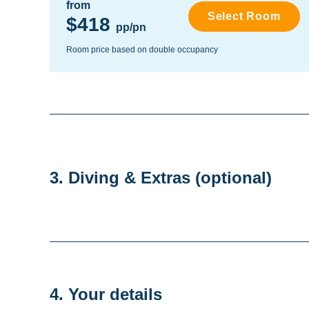
from
Select Room
$418
pp/pn
Room price based on double occupancy
3. Diving & Extras
(optional)
4. Your details