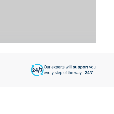
Our experts will
support
you
every step of the way -
24/7