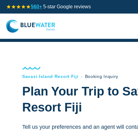
560+
5-star Google reviews
Savasi Island Resort Fiji
-
Booking Inquiry
Plan Your Trip to Sa
Resort Fiji
Tell us your preferences and an agent will cont