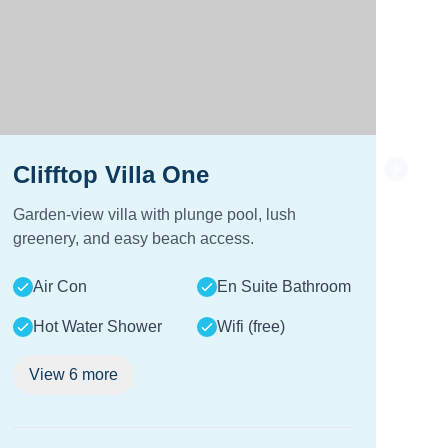
Clifftop Villa One
Cl
Garden-view villa with plunge pool, lush
Sea-
greenery, and easy beach access.
and
Air Con
En Suite Bathroom
A
Hot Water Shower
Wifi (free)
View
6
more
V