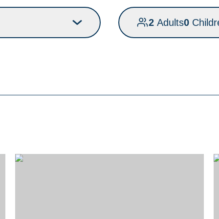
2
Adults
0
Childr