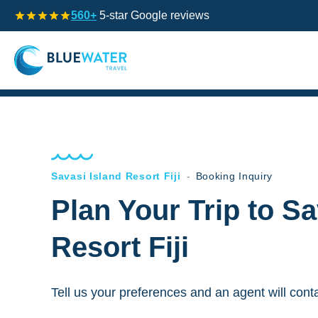
560+
5-star Google reviews
Savasi Island Resort Fiji
-
Booking Inquiry
Plan Your Trip to Sa
Resort Fiji
Tell us your preferences and an agent will cont