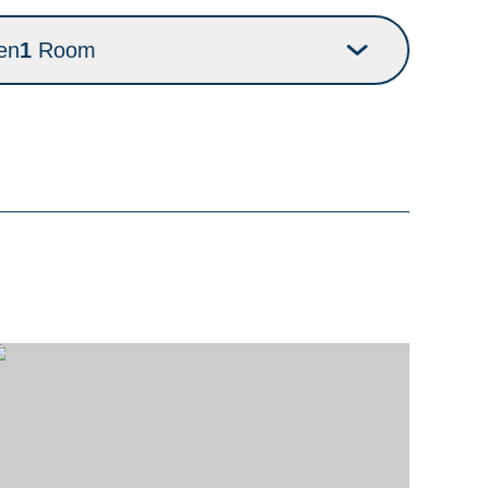
en
1
Room