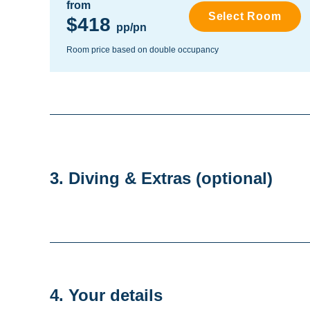
from
Select Room
$418
pp/pn
Room price based on double occupancy
3. Diving & Extras
(optional)
4. Your details