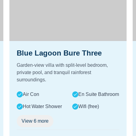
Blue Lagoon Bure Three
Garden-view villa with split-level bedroom,
private pool, and tranquil rainforest
surroundings.
Air Con
En Suite Bathroom
Hot Water Shower
Wifi (free)
View
6
more