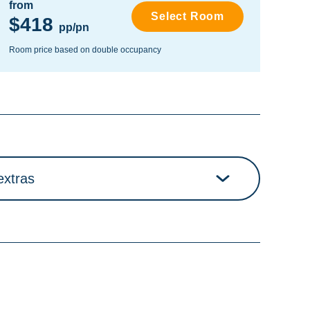
from
fro
Select Room
$418
$
pp/pn
Room price based on double occupancy
Room
extras