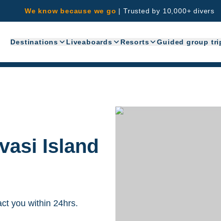
We know because we go
|
Trusted by 10,000+ divers
Destinations
Liveaboards
Resorts
Guided group tri
vasi Island
act you within 24hrs.