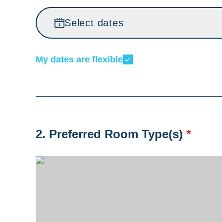
Select dates
My dates are flexible
2. Preferred Room Type(s)
*