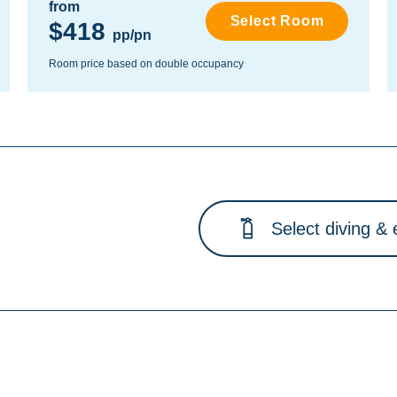
from
Select Room
$418
pp/pn
Room price based on double occupancy
Select diving & 