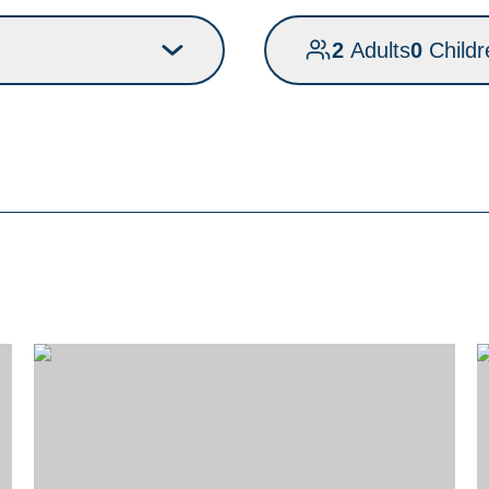
2
Adults
0
Childr