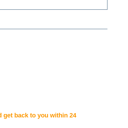
d get back to you within 24