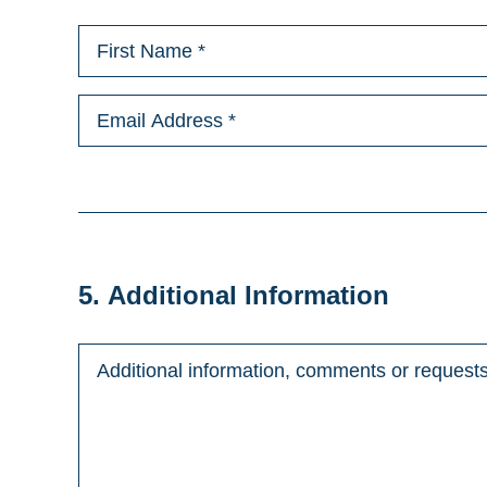
5. Additional Information