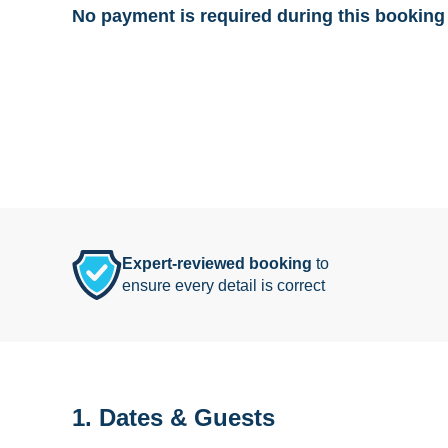
No payment is required during this booking 
Expert-reviewed booking
to
ensure every detail is correct
1. Dates & Guests