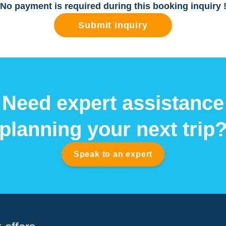
No payment is required during this booking inquiry 
Submit inquiry
Need expert assistance
planning your next trip
Speak to an expert