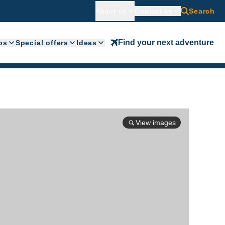
About us
Contact us
Search
Find your next adventure
ps
Special offers
Ideas
View images