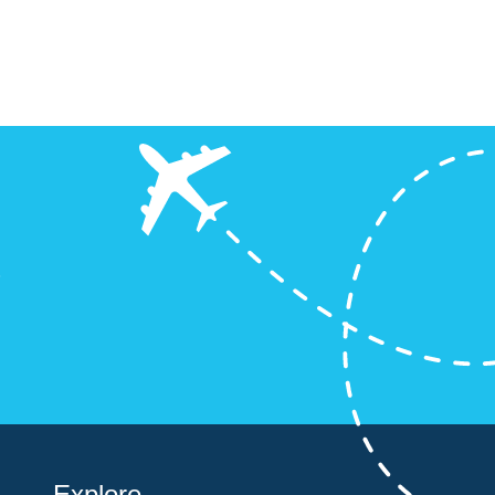
!
?
Explore