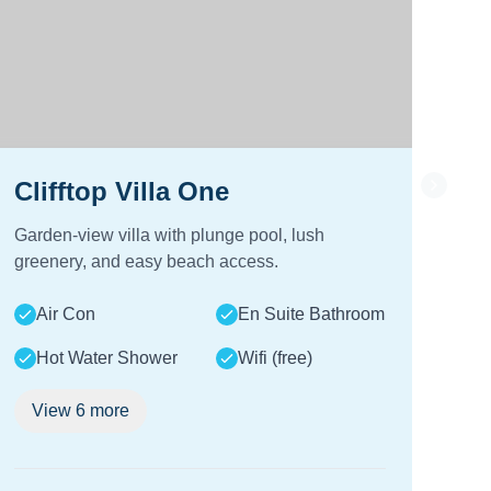
Clifftop Villa One
Cl
Garden-view villa with plunge pool, lush
Sea-
greenery, and easy beach access.
and
Air Con
En Suite Bathroom
A
Hot Water Shower
Wifi (free)
View
6
more
V