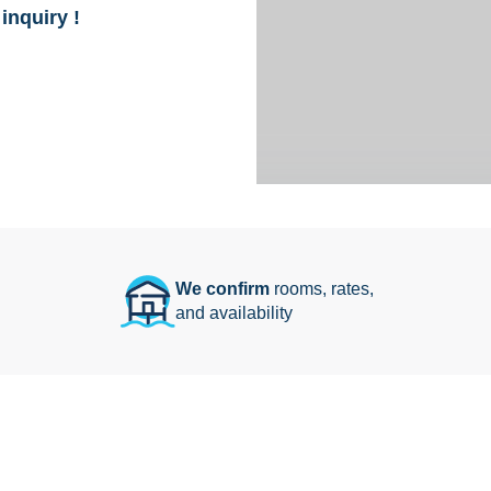
inquiry !
We confirm
rooms, rates,
and availability