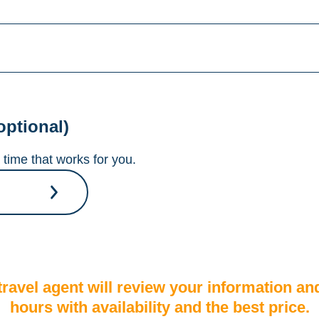
optional)
time that works for you.
A travel agent will review your information an
hours with availability and the best price.