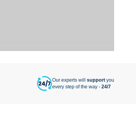
Our experts will
support
you
every step of the way -
24/7