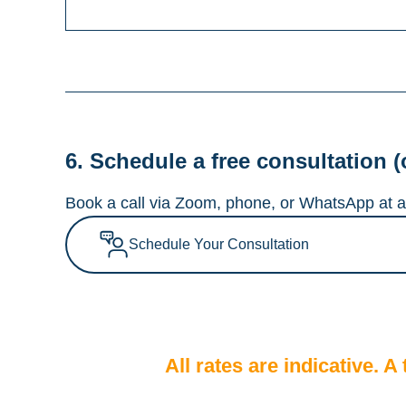
6. Schedule a free consultation (
Book a call via Zoom, phone, or WhatsApp at a 
Schedule Your Consultation
All rates are indicative. 