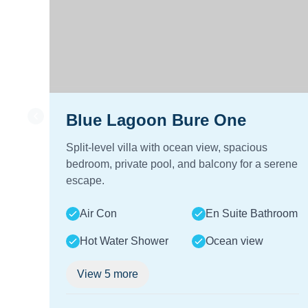
Blue Lagoon Bure One
Split-level villa with ocean view, spacious
bedroom, private pool, and balcony for a serene
escape.
Air Con
En Suite Bathroom
Hot Water Shower
Ocean view
View
5
more