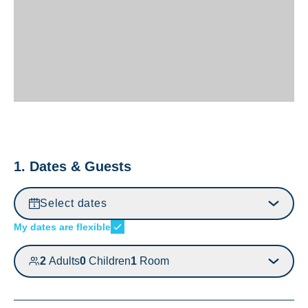
1. Dates & Guests
Select dates
My dates are flexible
2
Adults
0
Children
1
Room