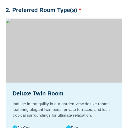
2. Preferred Room Type(s)
*
Deluxe Twin Room
Indulge in tranquility in our garden-view deluxe rooms,
featuring elegant twin beds, private terraces, and lush
tropical surroundings for ultimate relaxation.
Air Con
Fan