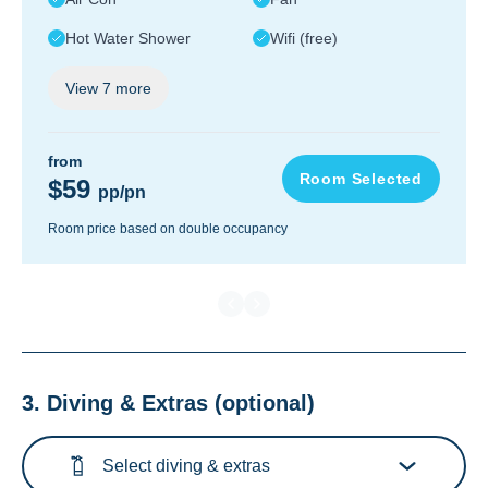
Hot Water Shower
Wifi (free)
View
7
more
from
Room Selected
$59
pp/pn
Room price based on double occupancy
3. Diving & Extras
(optional)
Select diving & extras