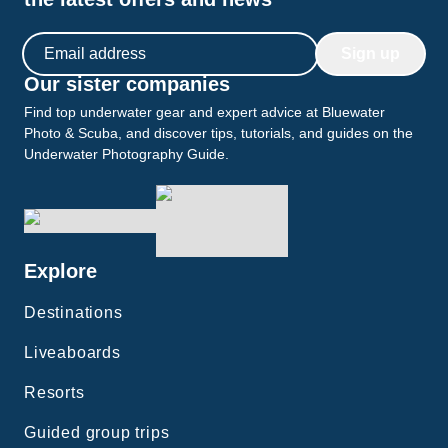
Email address
Sign up
Our sister companies
Find top underwater gear and expert advice at Bluewater
Photo & Scuba, and discover tips, tutorials, and guides on the
Underwater Photography Guide.
Explore
Destinations
Liveaboards
Resorts
Guided group trips