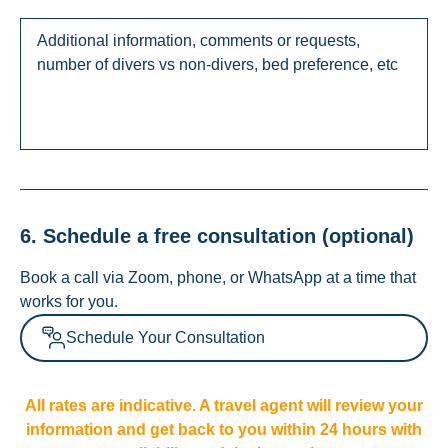
6. Schedule a free consultation (optional)
Book a call via Zoom, phone, or WhatsApp at a time that
works for you.
Schedule Your Consultation
All rates are indicative. A travel agent will review your
information and get back to you within 24 hours with