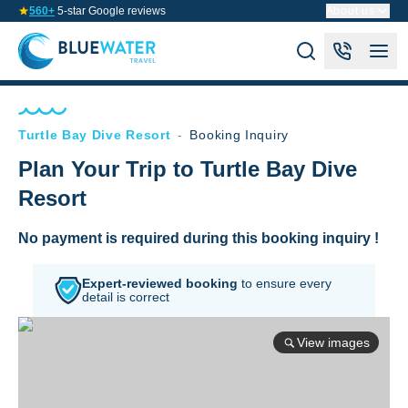
560+
5-star Google reviews
About us
Turtle Bay Dive Resort
-
Booking Inquiry
Plan Your Trip to Turtle Bay Dive
Resort
No payment is required during this booking inquiry !
Expert-reviewed booking
to
ensure every
detail is correct
View images