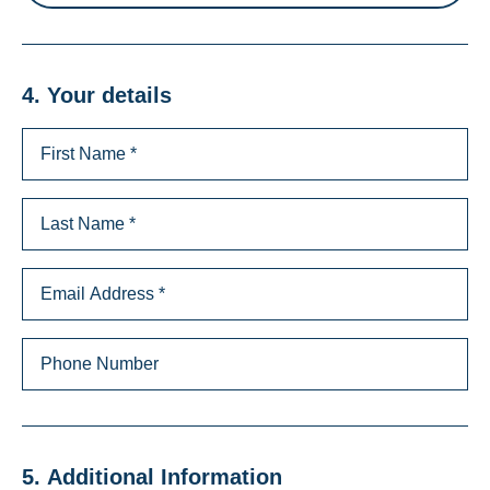
4. Your details
5. Additional Information