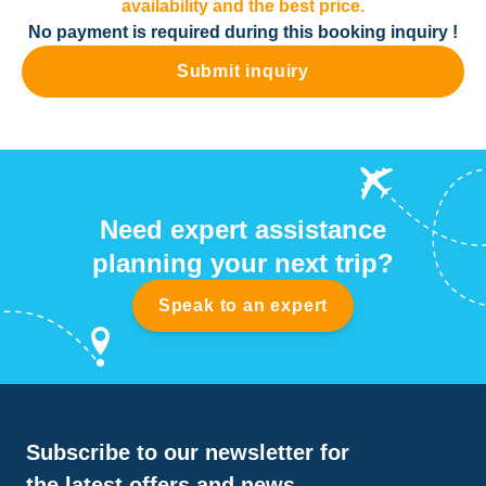
availability and the best price.
No payment is required during this booking inquiry !
Submit inquiry
Need expert assistance
planning your next trip?
Speak to an expert
Subscribe to our newsletter for
the latest offers and news