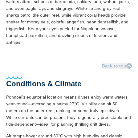
waters attract schools of barracuda, solitary tuna, wahoo, jacks,
and even eagle rays and stingrays. White-tip and grey reef
sharks patrol the outer reef, while vibrant coral heads provide
shelter for moray eels, colorful angelfish, neon damselfish, and
triggerfish. Keep your eyes peeled for Napoleon wrasse,
bumphead parrotfish, and dazzling clouds of fusiliers and
anthias.
Back to top
Conditions & Climate
Pohnpei’s equatorial location means divers enjoy warm waters
year-round—averaging a balmy 27°C. Visibility can hit 50
meters on the outer reef, making for some truly epic dives.
While currents can be present, they’re generally predictable and
tide-dependent—ideal for planning thrilling drift dives.
Air temps hover around 30°C with high humidity and classic