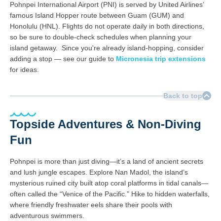
Pohnpei International Airport (PNI) is served by United Airlines’
famous Island Hopper route between Guam (GUM) and
Honolulu (HNL). Flights do not operate daily in both directions,
so be sure to double-check schedules when planning your
island getaway. Since you're already island-hopping, consider
adding a stop — see our guide to
Micronesia trip extensions
for ideas.
Back to top
Topside Adventures & Non-Diving
Fun
Pohnpei is more than just diving—it’s a land of ancient secrets
and lush jungle escapes. Explore Nan Madol, the island’s
mysterious ruined city built atop coral platforms in tidal canals—
often called the “Venice of the Pacific.” Hike to hidden waterfalls,
where friendly freshwater eels share their pools with
adventurous swimmers.