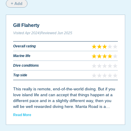
+ Add
Gill Flaherty
Visited
Apr 2024
|
Reviewed
Jun 2025
Overall rating
Marine life
Dive conditions
Top side
This really is remote, end-of-the-world diving. But if you
love island life and can accept that things happen at a
different pace and in a slightly different way, then you
will be well rewarded diving here. Manta Road is a
fantastic sight, with numerous reef mantas visiting a
Read More
cleaning station on most days. The currents can rip
through this spot, but that's when the mantas come out
to play! Otherwise, the island offers wall dives teeming