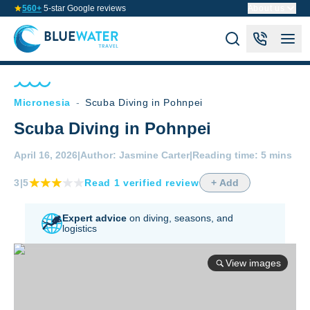
560+
5-star Google reviews
About us
Micronesia
-
Scuba Diving in Pohnpei
Scuba Diving in Pohnpei
April 16, 2026
|
Author:
Jasmine Carter
|
Reading time:
5 mins
3
|5
Read
1
verified
review
+ Add
Expert advice
on diving,
seasons, and
logistics
View images