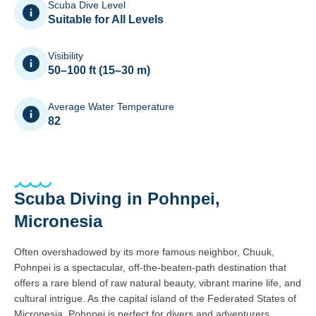
Scuba Dive Level
Suitable for All Levels
Visibility
50–100 ft (15–30 m)
Average Water Temperature
82
Scuba Diving in Pohnpei,
Micronesia
Often overshadowed by its more famous neighbor, Chuuk,
Pohnpei is a spectacular, off-the-beaten-path destination that
offers a rare blend of raw natural beauty, vibrant marine life, and
cultural intrigue. As the capital island of the Federated States of
Micronesia, Pohnpei is perfect for divers and adventurers