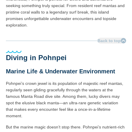
seeking something truly special. From resident reef mantas and
pristine coral walls to a legendary surf break, this island
promises unforgettable underwater encounters and topside
exploration.
Back to top
Diving in Pohnpei
Marine Life & Underwater Environment
Pohnpei’s crown jewel is its population of majestic reef mantas,
regularly seen gliding gracefully through the waters at the
famous Manta Road dive site. Among them, lucky divers may
spot the elusive black manta—an ultra-rare genetic variation
that makes every encounter feel like a once-in-a-lifetime
moment.
But the marine magic doesn’t stop there. Pohnpei’s nutrient-rich