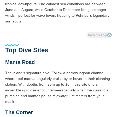
tropical downpours. The calmest sea conditions are between
June and August, while October to December brings stronger
winds—perfect for wave-lovers heading to Pohnpei’s legendary
surf spots.
Back to top
Top Dive Sites
Manta Road
The island’s signature dive. Follow a narrow lagoon channel
where reef mantas regularly cruise by or hover at their cleaning
station. With depths from 25m up to 16m, this site offers
incredible up-close encounters—especially when the current is
pumping and mantas pause midwater just meters from your
mask.
The Corner