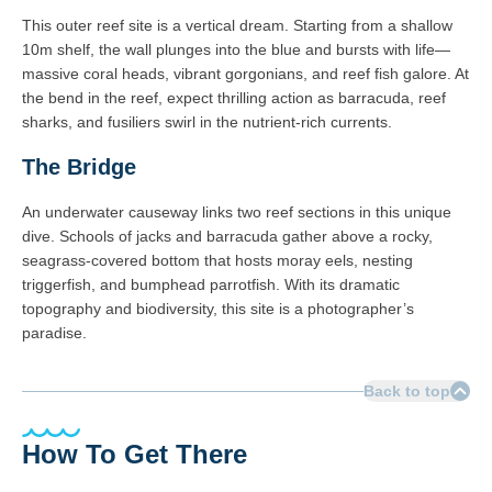
This outer reef site is a vertical dream. Starting from a shallow
10m shelf, the wall plunges into the blue and bursts with life—
massive coral heads, vibrant gorgonians, and reef fish galore. At
the bend in the reef, expect thrilling action as barracuda, reef
sharks, and fusiliers swirl in the nutrient-rich currents.
The Bridge
An underwater causeway links two reef sections in this unique
dive. Schools of jacks and barracuda gather above a rocky,
seagrass-covered bottom that hosts moray eels, nesting
triggerfish, and bumphead parrotfish. With its dramatic
topography and biodiversity, this site is a photographer’s
paradise.
Back to top
How To Get There