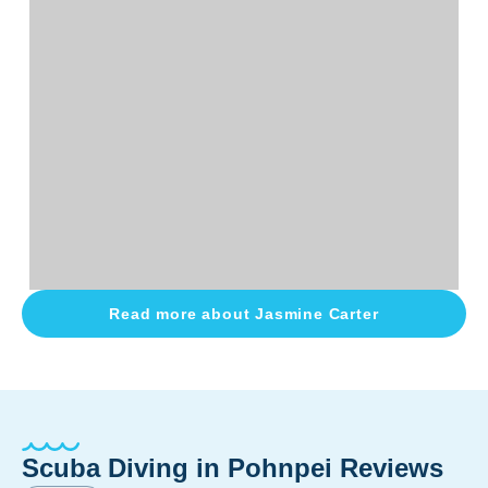
Read more about
Jasmine Carter
Scuba Diving in Pohnpei Reviews