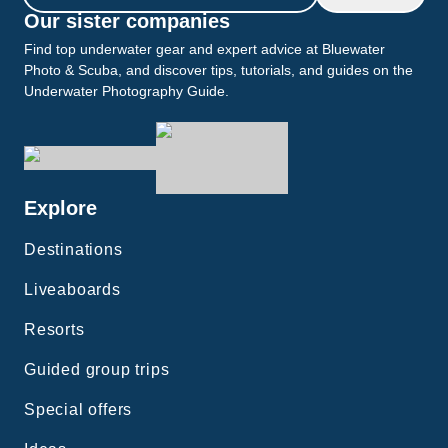
Our sister companies
Find top underwater gear and expert advice at Bluewater
Photo & Scuba, and discover tips, tutorials, and guides on the
Underwater Photography Guide.
Explore
Destinations
Liveaboards
Resorts
Guided group trips
Special offers