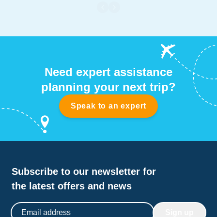
with life, plenty of mid-sized reef creatures, schooling
fish and the occasional shark. Well worth a visit if you
are in Truk Lagoon.
Need expert assistance
planning your next trip?
Speak to an expert
Subscribe to our newsletter for
the latest offers and news
Email address
Sign up