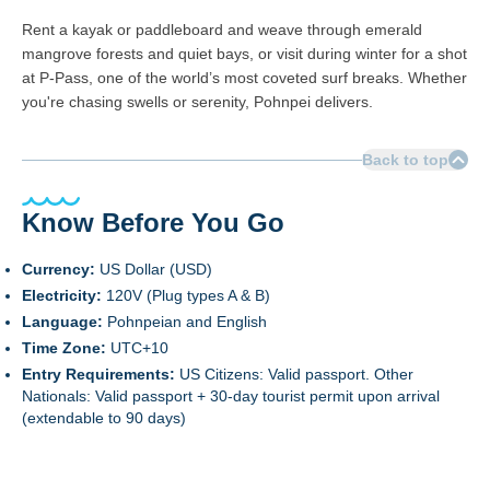
Rent a kayak or paddleboard and weave through emerald
mangrove forests and quiet bays, or visit during winter for a shot
at P-Pass, one of the world’s most coveted surf breaks. Whether
you're chasing swells or serenity, Pohnpei delivers.
Back to top
Know Before You Go
Currency:
US Dollar (USD)
Electricity:
120V (Plug types A & B)
Language:
Pohnpeian and English
Time Zone:
UTC+10
Entry Requirements:
US Citizens: Valid passport. Other
Nationals: Valid passport + 30-day tourist permit upon arrival
(extendable to 90 days)