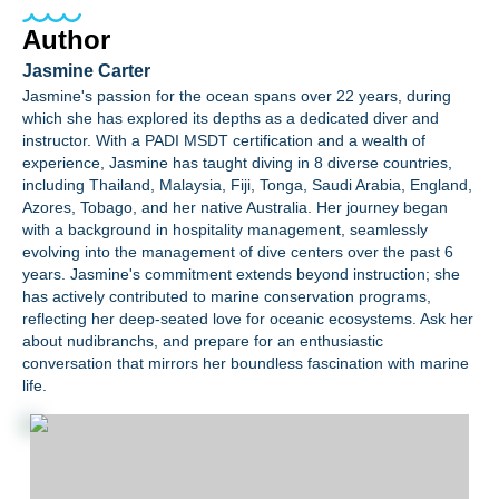
Author
Jasmine Carter
Jasmine's passion for the ocean spans over 22 years, during
which she has explored its depths as a dedicated diver and
instructor. With a PADI MSDT certification and a wealth of
experience, Jasmine has taught diving in 8 diverse countries,
including Thailand, Malaysia, Fiji, Tonga, Saudi Arabia, England,
Azores, Tobago, and her native Australia. Her journey began
with a background in hospitality management, seamlessly
evolving into the management of dive centers over the past 6
years. Jasmine's commitment extends beyond instruction; she
has actively contributed to marine conservation programs,
reflecting her deep-seated love for oceanic ecosystems. Ask her
about nudibranchs, and prepare for an enthusiastic
conversation that mirrors her boundless fascination with marine
life.