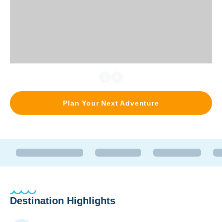
Plan Your Next Adventure
Destination Highlights