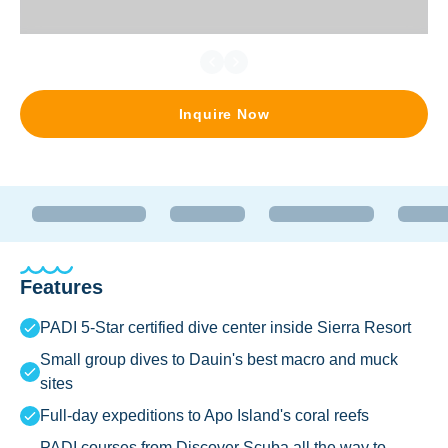
Inquire Now
Features
PADI 5-Star certified dive center inside Sierra Resort
Small group dives to Dauin's best macro and muck
sites
Full-day expeditions to Apo Island's coral reefs
PADI courses from Discover Scuba all the way to