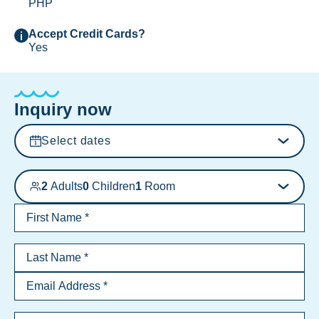
PHP
Accept Credit Cards?
Yes
Inquiry now
Select dates
2
Adults
0
Children
1
Room