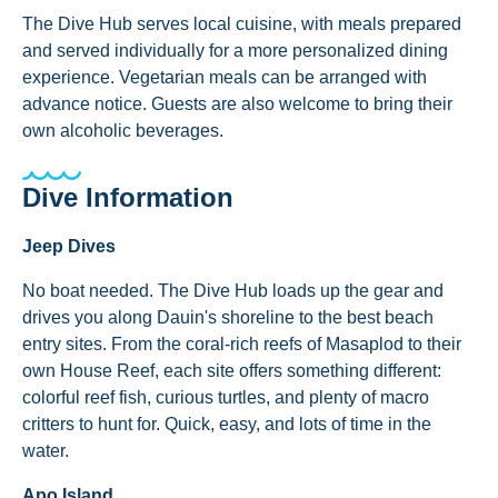
The Dive Hub serves local cuisine, with meals prepared
and served individually for a more personalized dining
experience. Vegetarian meals can be arranged with
advance notice. Guests are also welcome to bring their
own alcoholic beverages.
Dive Information
Jeep Dives
No boat needed. The Dive Hub loads up the gear and
drives you along Dauin's shoreline to the best beach
entry sites. From the coral-rich reefs of Masaplod to their
own House Reef, each site offers something different:
colorful reef fish, curious turtles, and plenty of macro
critters to hunt for. Quick, easy, and lots of time in the
water.
Apo Island