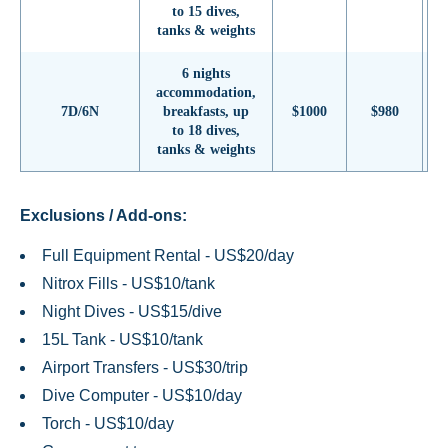
to 15 dives,
tanks & weights
6 nights
accommodation,
7D/6N
breakfasts, up
$1000
$980
to 18 dives,
tanks & weights
Exclusions / Add-ons:
Full Equipment Rental - US$20/day
Nitrox Fills - US$10/tank
Night Dives - US$15/dive
15L Tank - US$10/tank
Airport Transfers - US$30/trip
Dive Computer - US$10/day
Torch - US$10/day