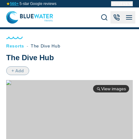
560+
5-star Google reviews
About us
Resorts
-
The Dive Hub
The Dive Hub
+ Add
View images