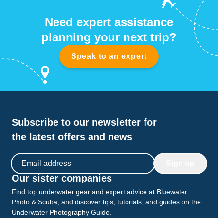
Need expert assistance
planning your next trip?
Speak to an expert
Subscribe to our newsletter for
the latest offers and news
Email address
Sign up
Our sister companies
Find top underwater gear and expert advice at Bluewater
Photo & Scuba, and discover tips, tutorials, and guides on the
Underwater Photography Guide.