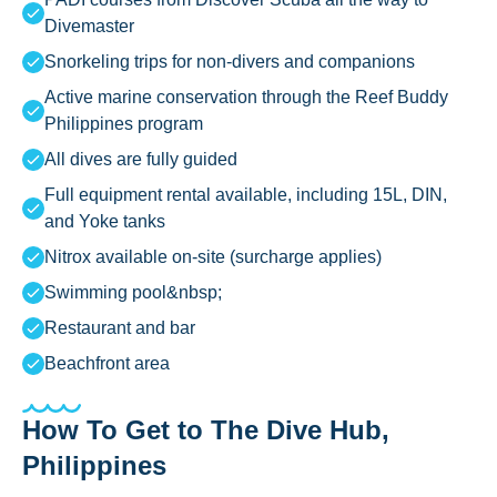
Divemaster
Snorkeling trips for non-divers and companions
Active marine conservation through the Reef Buddy
Philippines program
All dives are fully guided
Full equipment rental available, including 15L, DIN,
and Yoke tanks
Nitrox available on-site (surcharge applies)
Swimming pool&nbsp;
Restaurant and bar
Beachfront area
How To Get to The Dive Hub,
Philippines