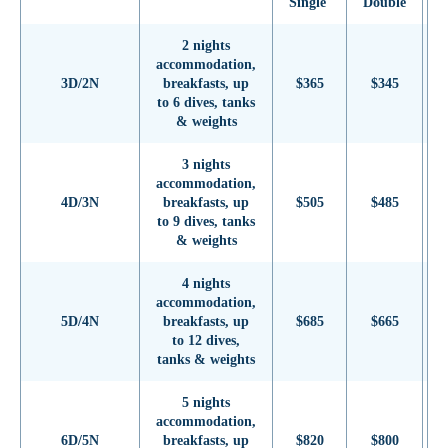
Single
Double
S
2 nights
accommodation,
3D/2N
breakfasts, up
$365
$345
to 6 dives, tanks
& weights
3 nights
accommodation,
4D/3N
breakfasts, up
$505
$485
to 9 dives, tanks
& weights
4 nights
accommodation,
5D/4N
breakfasts, up
$685
$665
to 12 dives,
tanks & weights
5 nights
accommodation,
6D/5N
breakfasts, up
$820
$800