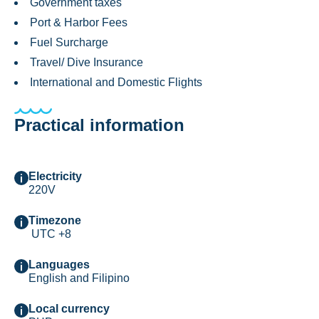
Government taxes
Port & Harbor Fees
Fuel Surcharge
Travel/ Dive Insurance
International and Domestic Flights
Practical information
Electricity
220V
Timezone
UTC +8
Languages
English and Filipino
Local currency