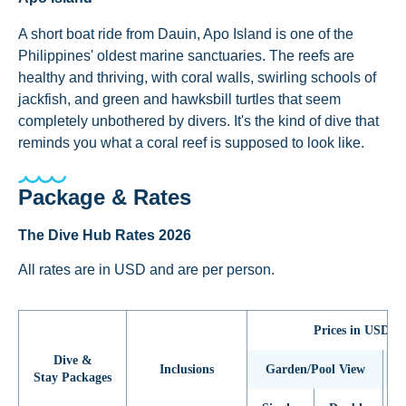
A short boat ride from Dauin, Apo Island is one of the
Philippines' oldest marine sanctuaries. The reefs are
healthy and thriving, with coral walls, swirling schools of
jackfish, and green and hawksbill turtles that seem
completely unbothered by divers. It's the kind of dive that
reminds you what a coral reef is supposed to look like.
Package & Rates
The Dive Hub Rates 2026
All rates are in USD and are per person.
Prices in USD (p
Dive &
Inclusions
Garden/Pool View
Stay Packages