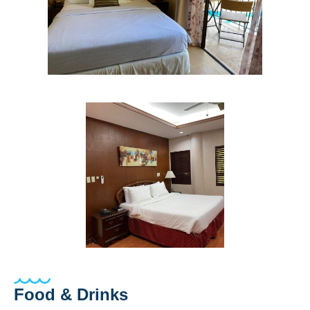
Food & Drinks