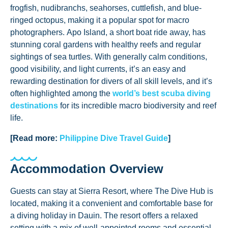
frogfish, nudibranchs, seahorses, cuttlefish, and blue-
ringed octopus, making it a popular spot for macro
photographers. Apo Island, a short boat ride away, has
stunning coral gardens with healthy reefs and regular
sightings of sea turtles. With generally calm conditions,
good visibility, and light currents, it’s an easy and
rewarding destination for divers of all skill levels, and it’s
often highlighted among the
world’s best scuba diving
destinations
for its incredible macro biodiversity and reef
life.
[Read more:
Philippine Dive Travel Guide
]
Accommodation Overview
Guests can stay at Sierra Resort, where The Dive Hub is
located, making it a convenient and comfortable base for
a diving holiday in Dauin. The resort offers a relaxed
setting with a mix of well-appointed rooms and essential