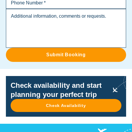
Submit Booking
Check availability and start
planning your perfect trip
Check Availability