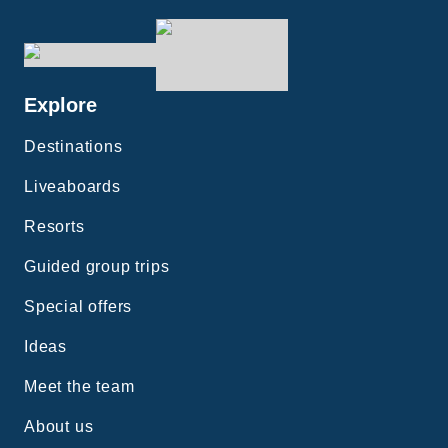
Explore
Destinations
Liveaboards
Resorts
Guided group trips
Special offers
Ideas
Meet the team
About us