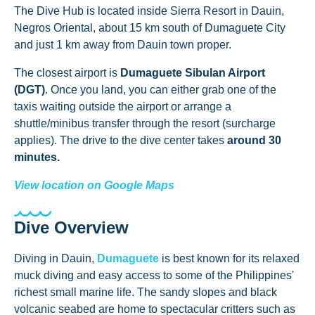
The Dive Hub is located inside Sierra Resort in Dauin,
Negros Oriental, about 15 km south of Dumaguete City
and just 1 km away from Dauin town proper.
The closest airport is
Dumaguete Sibulan Airport
(DGT)
. Once you land, you can either grab one of the
taxis waiting outside the airport or arrange a
shuttle/minibus transfer through the resort (surcharge
applies). The drive to the dive center takes
around 30
minutes.
View location on Google Maps
Dive Overview
Diving in Dauin,
Dumaguete
is best known for its relaxed
muck diving and easy access to some of the Philippines'
richest small marine life. The sandy slopes and black
volcanic seabed are home to spectacular critters such as