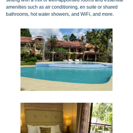
amenities such as air conditioning, en suite or shared
bathrooms, hot water showers, and WiFi, and more.