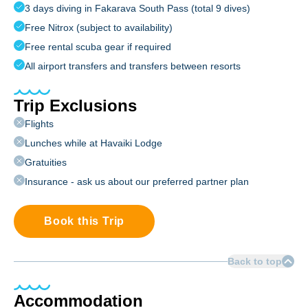
3 days diving in Fakarava South Pass (total 9 dives)
Free Nitrox (subject to availability)
Free rental scuba gear if required
All airport transfers and transfers between resorts
Trip Exclusions
Flights
Lunches while at Havaiki Lodge
Gratuities
Insurance - ask us about our preferred partner plan
Book this Trip
Back to top
Accommodation