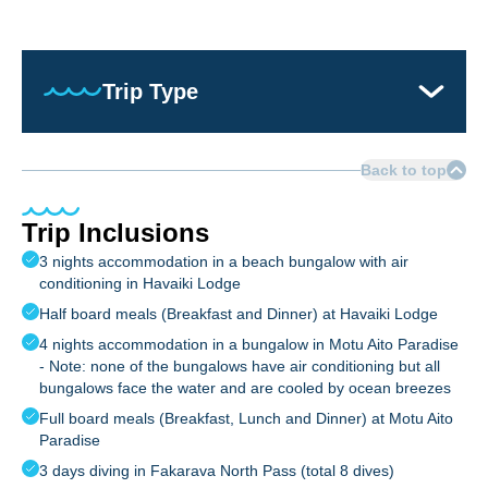
Trip Type
Back to top
Trip Inclusions
3 nights accommodation in a beach bungalow with air
conditioning in Havaiki Lodge
Half board meals (Breakfast and Dinner) at Havaiki Lodge
4 nights accommodation in a bungalow in Motu Aito Paradise
- Note: none of the bungalows have air conditioning but all
bungalows face the water and are cooled by ocean breezes
Full board meals (Breakfast, Lunch and Dinner) at Motu Aito
Paradise
3 days diving in Fakarava North Pass (total 8 dives)