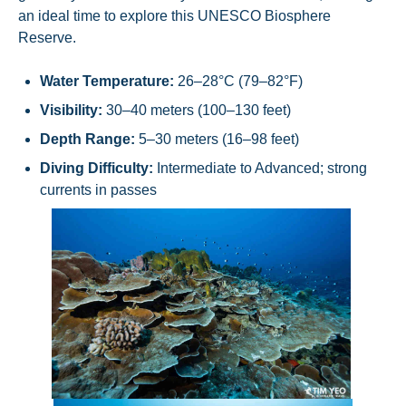
an ideal time to explore this UNESCO Biosphere
Reserve.
Water Temperature:
26–28°C (79–82°F)
Visibility:
30–40 meters (100–130 feet)
Depth Range:
5–30 meters (16–98 feet)
Diving Difficulty:
Intermediate to Advanced; strong
currents in passes