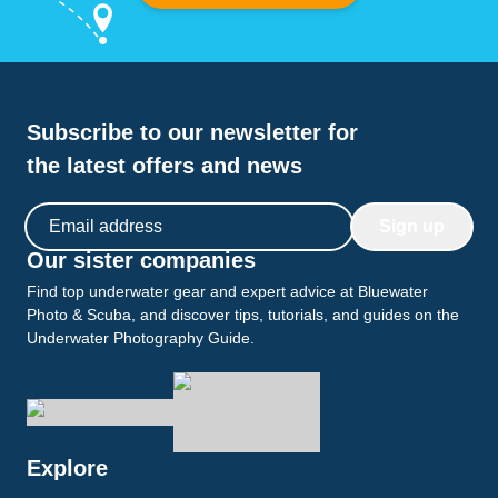
Subscribe to our newsletter for
the latest offers and news
Email address
Sign up
Our sister companies
Find top underwater gear and expert advice at Bluewater
Photo & Scuba, and discover tips, tutorials, and guides on the
Underwater Photography Guide.
Explore