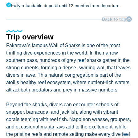
Fully refundable deposit until 12 months from departure
Back to top
Trip overview
Fakarava’s famous Wall of Sharks is one of the most
thrilling dive experiences in the world. In the narrow
southern pass, hundreds of grey reef sharks gather in the
strong currents, forming a dense, swirling wall that leaves
divers in awe. This natural congregation is part of the
atoll’s healthy reef ecosystem, where nutrient-rich waters
attract both predators and prey in massive numbers.
Beyond the sharks, divers can encounter schools of
snapper, barracuda, and jackfish, along with vibrant
corals teeming with reef fish. Napoleon wrasse, groupers,
and occasional manta rays add to the excitement, while
the pristine reefs and remote setting make every dive feel