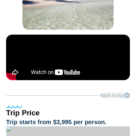
Back to top
Trip Price
Trip starts from
$3,995
per person.