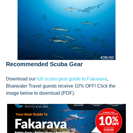
Recommended Scuba Gear
Download our
full scuba gear guide to Fakarava
,
Bluewater Travel guests receive 10% OFF! Click the
image below to download (PDF).