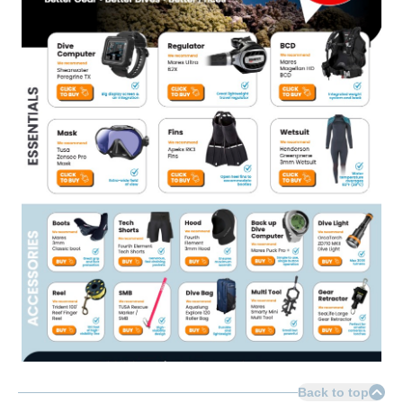
Back to top