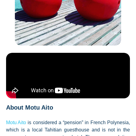
About Motu Aito
Motu Aito
is considered a “pension” in French Polynesia,
which is a local Tahitian guesthouse and is not in the