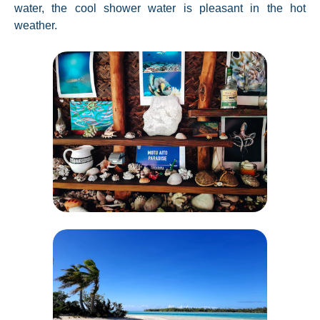
water, the cool shower water is pleasant in the hot
weather.