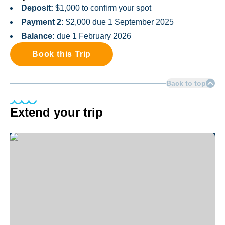
Deposit:
$1,000 to confirm your spot
Payment 2:
$2,000 due 1 September 2025
Balance:
due 1 February 2026
Book this Trip
Back to top
Extend your trip