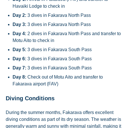
Havaiki Lodge to check in
Day 2:
3 dives in Fakarava North Pass
Day 3:
3 dives in Fakarava North Pass
Day 4:
2 dives in Fakarava North Pass and transfer to
Motu Aito to check in
Day 5:
3 dives in Fakarava South Pass
Day 6:
3 dives in Fakarava South Pass
Day 7:
3 dives in Fakarava South Pass
Day 8:
Check out of Motu Aito and transfer to
Fakarava airport (FAV)
Diving Conditions
During the summer months, Fakarava offers excellent
diving conditions as part of its dry season. The weather is
generally warm and sunny with minimal rainfall, making it