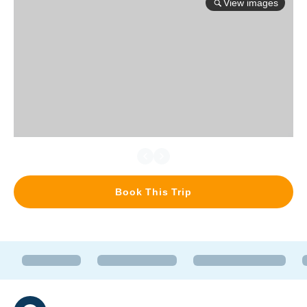
View images
Book This Trip