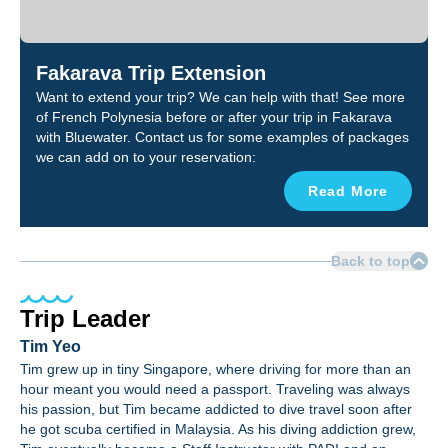
Fakarava Trip Extension
Want to extend your trip? We can help with that! See more
of French Polynesia before or after your trip in Fakarava
with Bluewater. Contact us for some examples of packages
we can add on to your reservation:
Read More
Back to top
Trip Leader
Tim Yeo
Tim grew up in tiny Singapore, where driving for more than an
hour meant you would need a passport. Traveling was always
his passion, but Tim became addicted to dive travel soon after
he got scuba certified in Malaysia. As his diving addiction grew,