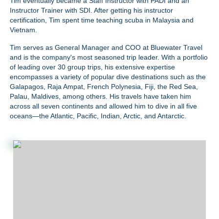
Tim eventually became a Staff Instructor with PADI and an
Instructor Trainer with SDI. After getting his instructor
certification, Tim spent time teaching scuba in Malaysia and
Vietnam.
Tim serves as General Manager and COO at Bluewater Travel
and is the company's most seasoned trip leader.
With a portfolio
of leading over 30 group trips, his extensive expertise
encompasses a variety of popular dive destinations such as the
Galapagos, Raja Ampat, French Polynesia, Fiji, the Red Sea,
Palau, Maldives, among others. His travels have taken him
across all seven continents and allowed him to dive in all five
oceans—the Atlantic, Pacific, Indian, Arctic, and Antarctic.