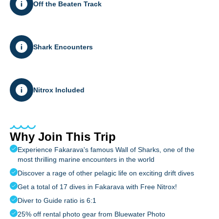
Off the Beaten Track
Shark Encounters
Nitrox Included
Why Join This Trip
Experience Fakarava's famous Wall of Sharks, one of the
most thrilling marine encounters in the world
Discover a rage of other pelagic life on exciting drift dives
Get a total of 17 dives in Fakarava with Free Nitrox!
Diver to Guide ratio is 6:1
25% off rental photo gear from Bluewater Photo