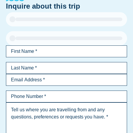
Inquire about this trip