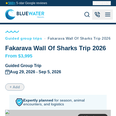
560+
5-star Google reviews
About us
Guided group trips
-
Fakarava Wall Of Sharks Trip 2026
Fakarava Wall Of Sharks Trip 2026
From $3,995
Guided Group Trip
Aug 29, 2026 - Sep 5, 2026
+ Add
Expertly planned
for season,
animal
encounters, and logistics