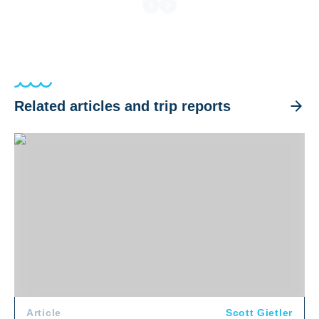
Related articles and trip reports
The World's Best Places to Swim with Whales
Article
Scott Gietler