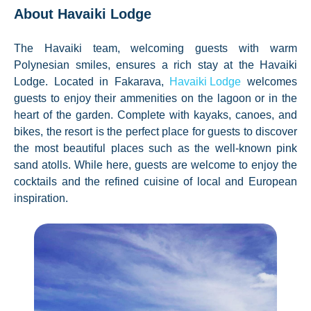
About Havaiki Lodge
The Havaiki team, welcoming guests with warm
Polynesian smiles, ensures a rich stay at the Havaiki
Lodge. Located in Fakarava,
Havaiki Lodge
welcomes
guests to enjoy their ammenities on the lagoon or in the
heart of the garden. Complete with kayaks, canoes, and
bikes, the resort is the perfect place for guests to discover
the most beautiful places such as the well-known pink
sand atolls. While here, guests are welcome to enjoy the
cocktails and the refined cuisine of local and European
inspiration.