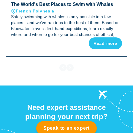
The World's Best Places to Swim with Whales
French Polynesia
Safely swimming with whales is only possible in a few
places—and we’ve run trips to the best of them. Based on
Bluewater Travel’s first-hand expeditions, learn exactly
where and when to go for your best chances of ethical,
in‑water whale encounters.
Read more
Need expert assistance
planning your next trip?
Speak to an expert