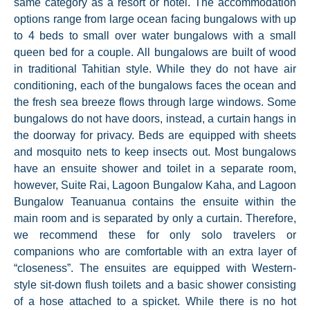
same category as a resort or hotel. The accommodation
options range from large ocean facing bungalows with up
to 4 beds to small over water bungalows with a small
queen bed for a couple. All bungalows are built of wood
in traditional Tahitian style. While they do not have air
conditioning, each of the bungalows faces the ocean and
the fresh sea breeze flows through large windows. Some
bungalows do not have doors, instead, a curtain hangs in
the doorway for privacy. Beds are equipped with sheets
and mosquito nets to keep insects out. Most bungalows
have an ensuite shower and toilet in a separate room,
however, Suite Rai, Lagoon Bungalow Kaha, and Lagoon
Bungalow Teanuanua contains the ensuite within the
main room and is separated by only a curtain. Therefore,
we recommend these for only solo travelers or
companions who are comfortable with an extra layer of
“closeness”. The ensuites are equipped with Western-
style sit-down flush toilets and a basic shower consisting
of a hose attached to a spicket. While there is no hot