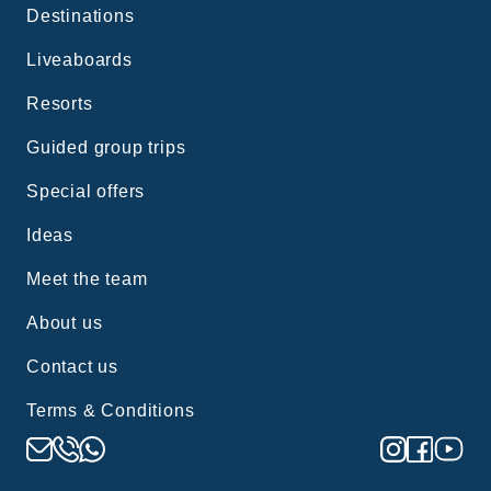
Destinations
Liveaboards
Resorts
Guided group trips
Special offers
Ideas
Meet the team
About us
Contact us
Terms & Conditions