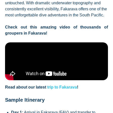
untouched. With dramatic underwater topography and
consistently excellent visibility, Fakarava offers one of the
most unforgettable dive adventures in the South Pacific.
Check out this amazing video of thousands of
groupers in Fakarava!
Read about our latest
trip to Fakarava
!
Sample Itinerary
Day 1:
Arrival in Fakarava (FAV) and transfer to