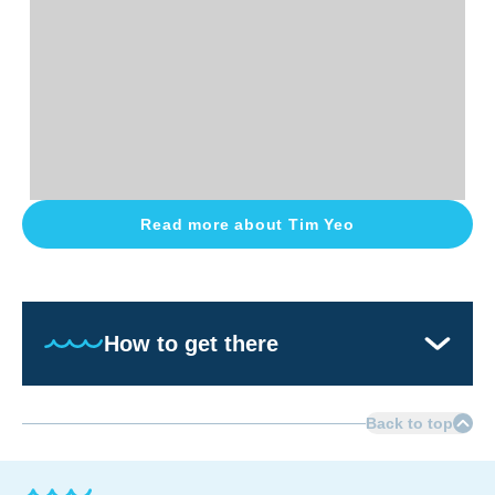
Read more about
Tim Yeo
How to get there
Back to top