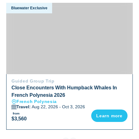
Close Encounters With Humpback Whales In French Polyne
Bluewater Exclusive
Guided Group Trip
Close Encounters With Humpback Whales In
French Polynesia 2026
French Polynesia
Travel:
Aug 22, 2026 - Oct 3, 2026
from
Learn more
$3,560