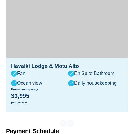
Havaiki Lodge & Motu Aito
Fan
En Suite Bathroom
Ocean view
Daily housekeeping
Double-occupancy
$3,995
per person
Payment Schedule