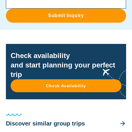
Submit Inquiry
Check availability
and start planning your perfect
trip
Check Availability
Discover similar group trips