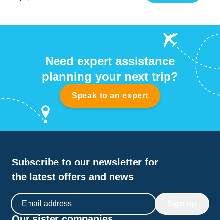
Need expert assistance
planning your next trip?
Speak to an expert
Subscribe to our newsletter for
the latest offers and news
Email address
Sign up
Our sister companies