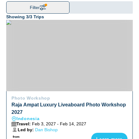
Filter
Showing
3
/
3
Trips
Raja Ampat Luxury Liveaboard Photo Workshop 2027
Photo Workshop
Raja Ampat Luxury Liveaboard Photo Workshop
2027
Indonesia
Travel:
Feb 3, 2027 - Feb 14, 2027
Led by:
Dan Bishop
from