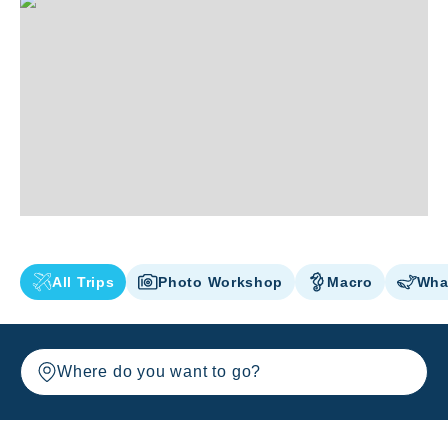
All Trips
Photo Workshop
Macro
Wha
Where do you want to go?