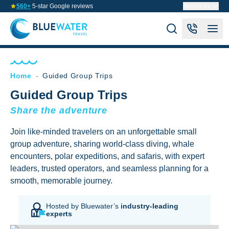
560+
5-star Google reviews
About us
Home
-
Guided Group Trips
Guided Group Trips
Share the adventure
Join like-minded travelers on an unforgettable small
group adventure, sharing world-class diving, whale
encounters, polar expeditions, and safaris, with expert
leaders, trusted operators, and seamless planning for a
smooth, memorable journey.
Hosted by Bluewater’s
industry-leading
experts