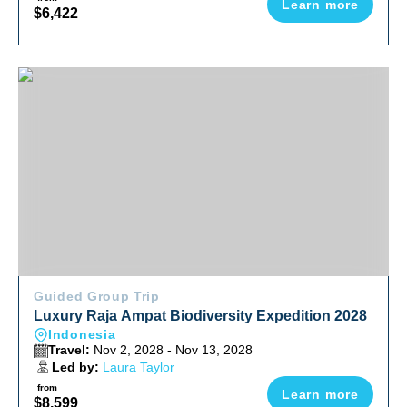
Learn more
$6,422
Luxury Raja Ampat Biodiversity Expedition 2028
Guided Group Trip
Luxury Raja Ampat Biodiversity Expedition 2028
Indonesia
Travel:
Nov 2, 2028 - Nov 13, 2028
Led by:
Laura Taylor
from
Learn more
$8,599