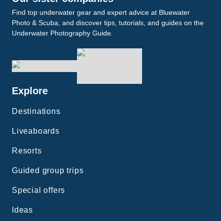
Find top underwater gear and expert advice at Bluewater
Photo & Scuba, and discover tips, tutorials, and guides on the
Underwater Photography Guide.
Explore
Destinations
Liveaboards
Resorts
Guided group trips
Special offers
Ideas