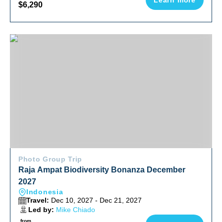
Learn more
$6,290
Raja Ampat Biodiversity Bonanza December 2027
Photo Group Trip
Raja Ampat Biodiversity Bonanza December
2027
Indonesia
Travel:
Dec 10, 2027 - Dec 21, 2027
Led by:
Mike Chiado
from