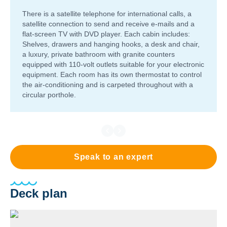
There is a satellite telephone for international calls, a
satellite connection to send and receive e-mails and a
flat-screen TV with DVD player. Each cabin includes:
Shelves, drawers and hanging hooks, a desk and chair,
a luxury, private bathroom with granite counters
equipped with 110-volt outlets suitable for your electronic
equipment. Each room has its own thermostat to control
the air-conditioning and is carpeted throughout with a
circular porthole.
Speak to an expert
Deck plan