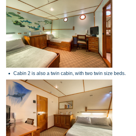
Cabin 2 is also a twin cabin, with two twin size beds.