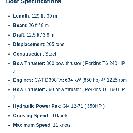
Boat Specifications
Length
: 129 ft / 39 m
Beam
: 26 ft / 8 m
Draft
: 12.5 ft / 3.8 m
Displacement
: 205 tons
Construction
: Steel
Bow Thruster:
360 bow thruster ( Perkins T6 240 HP
)
Engines:
CAT D398TA; 634 kW (850 hp) @ 1225 rpm
Bow Thruster
: 360 bow thruster ( Perkins T6 160 HP
)
Hydraulic Power Pak
: GM 12-71 ( 350HP )
Cruising Speed
: 10 knots
Maximum Speed
: 11 knots