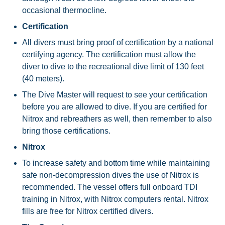
occasional thermocline.
Certification
All divers must bring proof of certification by a national
certifying agency. The certification must allow the
diver to dive to the recreational dive limit of 130 feet
(40 meters).
The Dive Master will request to see your certification
before you are allowed to dive. If you are certified for
Nitrox and rebreathers as well, then remember to also
bring those certifications.
Nitrox
To increase safety and bottom time while maintaining
safe non-decompression dives the use of Nitrox is
recommended. The vessel offers full onboard TDI
training in Nitrox, with Nitrox computers rental. Nitrox
fills are free for Nitrox certified divers.