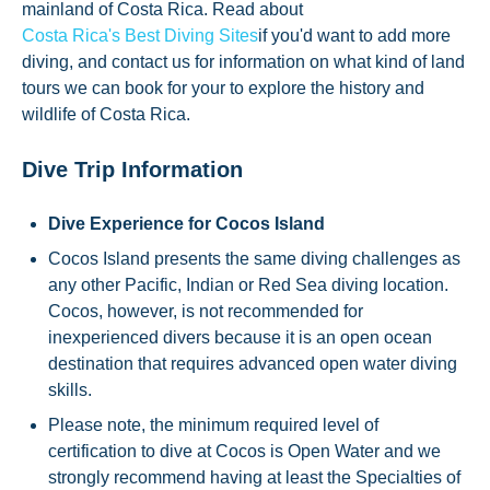
mainland of Costa Rica. Read about
Costa Rica's Best Diving Sites
if you'd want to add more
diving, and contact us for information on what kind of land
tours we can book for your to explore the history and
wildlife of Costa Rica.
Dive Trip Information
Dive Experience for Cocos Island
Cocos Island presents the same diving challenges as
any other Pacific, Indian or Red Sea diving location.
Cocos, however, is not recommended for
inexperienced divers because it is an open ocean
destination that requires advanced open water diving
skills.
Please note, the minimum required level of
certification to dive at Cocos is Open Water and we
strongly recommend having at least the Specialties of