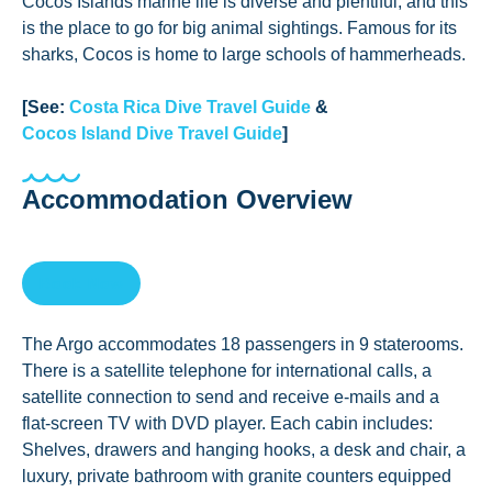
Cocos Islands marine life is diverse and plentiful, and this
is the place to go for big animal sightings. Famous for its
sharks, Cocos is home to large schools of hammerheads.
[See:
Costa Rica Dive Travel Guide
&
Cocos Island Dive Travel Guide
]
Accommodation Overview
Book Now
The Argo accommodates 18 passengers in 9 staterooms.
There is a satellite telephone for international calls, a
satellite connection to send and receive e-mails and a
flat-screen TV with DVD player. Each cabin includes:
Shelves, drawers and hanging hooks, a desk and chair, a
luxury, private bathroom with granite counters equipped