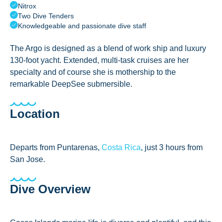
Nitrox
Two Dive Tenders
Knowledgeable and passionate dive staff
The Argo is designed as a blend of work ship and luxury
130-foot yacht. Extended, multi-task cruises are her
specialty and of course she is mothership to the
remarkable DeepSee submersible.
Location
Departs from Puntarenas,
Costa Rica
, just 3 hours from
San Jose.
Dive Overview