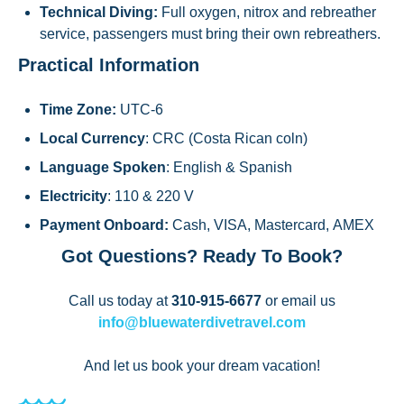
Technical Diving:
Full oxygen, nitrox and rebreather
service, passengers must bring their own rebreathers.
Practical Information
Time Zone:
UTC-6
Local Currency
: CRC (Costa Rican coln)
Language Spoken
: English & Spanish
Electricity
: 110 & 220 V
Payment Onboard:
Cash, VISA, Mastercard, AMEX
Got Questions? Ready To Book?
Call us today at
310-915-6677
or email us
info@bluewaterdivetravel.com
And let us book your dream vacation!