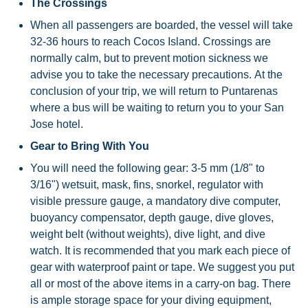
The Crossings
When all passengers are boarded, the vessel will take
32-36 hours to reach Cocos Island. Crossings are
normally calm, but to prevent motion sickness we
advise you to take the necessary precautions. At the
conclusion of your trip, we will return to Puntarenas
where a bus will be waiting to return you to your San
Jose hotel.
Gear to Bring With You
You will need the following gear: 3-5 mm (1/8" to
3/16") wetsuit, mask, fins, snorkel, regulator with
visible pressure gauge, a mandatory dive computer,
buoyancy compensator, depth gauge, dive gloves,
weight belt (without weights), dive light, and dive
watch. It is recommended that you mark each piece of
gear with waterproof paint or tape. We suggest you put
all or most of the above items in a carry-on bag. There
is ample storage space for your diving equipment,