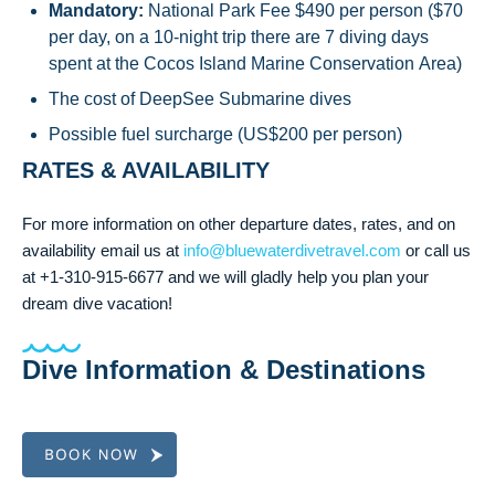
Mandatory:
National Park Fee $490 per person ($70
per day, on a 10-night trip there are 7 diving days
spent at the Cocos Island Marine Conservation Area)
The cost of DeepSee Submarine dives
Possible fuel surcharge (US$200 per person)
RATES & AVAILABILITY
For more information on other departure dates, rates, and on
availability email us at
info@bluewaterdivetravel.com
or call us
at +1-310-915-6677 and we will gladly help you plan your
dream dive vacation!
Dive Information & Destinations