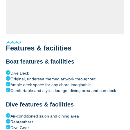
Features & facilities
Boat features & facilities
Dive Deck
Original, undersea themed artwork throughout
Ample deck space for any chore imaginable
Comfortable and stylish lounge, dining area and sun deck
Dive features & facilities
Air-conditioned salon and dining area
Rebreathers
Dive Gear