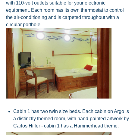
with 110-volt outlets suitable for your electronic
equipment. Each room has its own thermostat to control
the air-conditioning and is carpeted throughout with a
circular porthole.
Cabin 1 has two twin size beds. Each cabin on Argo is
a distinctly themed room, with hand-painted artwork by
Carlos Hiller - cabin 1 has a Hammerhead theme.