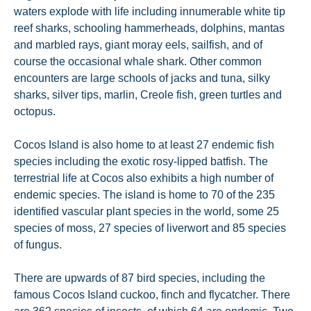
waters explode with life including innumerable white tip
reef sharks, schooling hammerheads, dolphins, mantas
and marbled rays, giant moray eels, sailfish, and of
course the occasional whale shark. Other common
encounters are large schools of jacks and tuna, silky
sharks, silver tips, marlin, Creole fish, green turtles and
octopus.
Cocos Island is also home to at least 27 endemic fish
species including the exotic rosy-lipped batfish. The
terrestrial life at Cocos also exhibits a high number of
endemic species. The island is home to 70 of the 235
identified vascular plant species in the world, some 25
species of moss, 27 species of liverwort and 85 species
of fungus.
There are upwards of 87 bird species, including the
famous Cocos Island cuckoo, finch and flycatcher. There