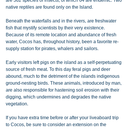
are 362 species of insects, of which 64 are endemic. Two
native reptiles are found only on the Island.
Beneath the waterfalls and in the rivers, are freshwater
fish that mystify scientists by their very existence.
Because of its remote location and abundance of fresh
water, Cocos has, throughout history, been a favorite re-
supply station for pirates, whalers and sailors.
Early visitors left pigs on the island as a self-perpetuating
source of fresh meat. To this day feral pigs and deer
abound, much to the detriment of the islands indigenous
ground-nesting birds. These animals, introduced by man,
are also responsible for hastening soil erosion with their
digging, which undermines and degrades the native
vegetation.
If you have extra time before or after your liveaboard trip
to Cocos, be sure to consider an extension on the