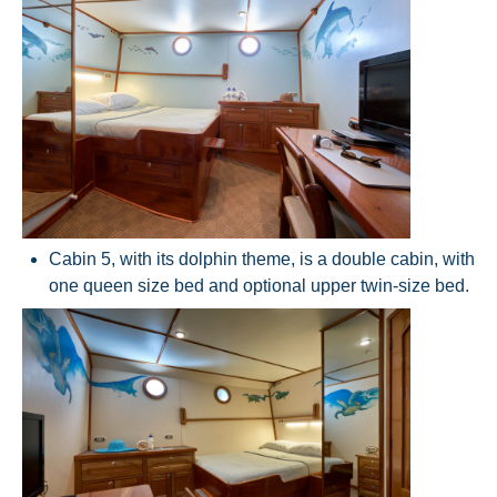
Cabin 5, with its dolphin theme, is a double cabin, with
one queen size bed and optional upper twin-size bed.