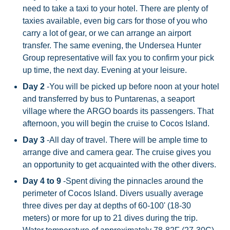
need to take a taxi to your hotel. There are plenty of
taxies available, even big cars for those of you who
carry a lot of gear, or we can arrange an airport
transfer. The same evening, the Undersea Hunter
Group representative will fax you to confirm your pick
up time, the next day. Evening at your leisure.
Day 2
-You will be picked up before noon at your hotel
and transferred by bus to Puntarenas, a seaport
village where the ARGO boards its passengers. That
afternoon, you will begin the cruise to Cocos Island.
Day 3
-All day of travel. There will be ample time to
arrange dive and camera gear. The cruise gives you
an opportunity to get acquainted with the other divers.
Day 4 to 9
-Spent diving the pinnacles around the
perimeter of Cocos Island. Divers usually average
three dives per day at depths of 60-100' (18-30
meters) or more for up to 21 dives during the trip.