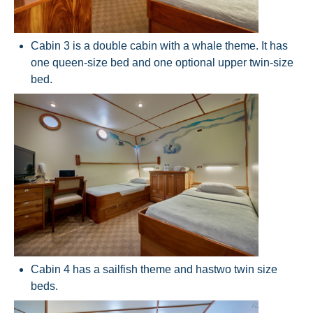
Cabin 3 is a double cabin with a whale theme. It has
one queen-size bed and one optional upper twin-size
bed.
Cabin 4 has a sailfish theme and has
two twin size
beds.