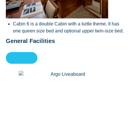
.
Cabin 6 is a double Cabin with a turtle theme. It has
one queen size bed and optional upper twin-size bed.
General Facilities
Book Now