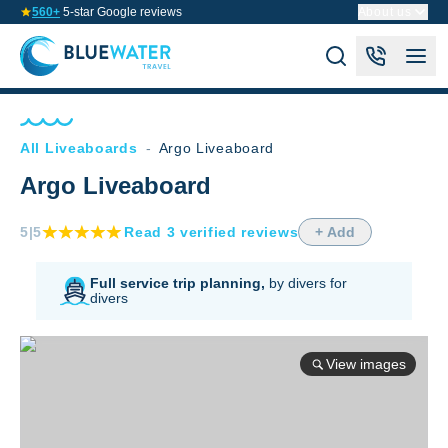
560+
5-star Google reviews
About us
All Liveaboards
-
Argo Liveaboard
Argo Liveaboard
5
|5
Read
3
verified
reviews
+ Add
Full service trip planning,
by divers for
divers
View images