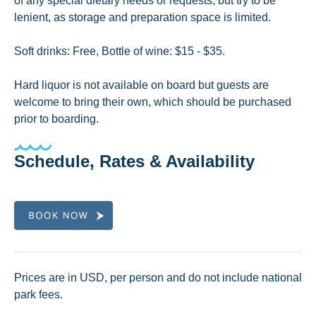
of any special dietary needs or requests, but try to be
lenient, as storage and preparation space is limited.
Soft drinks: Free, Bottle of wine: $15 - $35.
Hard liquor is not available on board but guests are
welcome to bring their own, which should be purchased
prior to boarding.
Schedule, Rates & Availability
Prices are in USD, per person and do not include national
park fees.