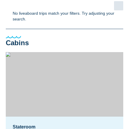
No liveaboard trips match your filters. Try adjusting your
search.
Cabins
Stateroom