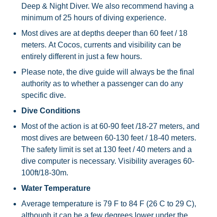
Deep & Night Diver. We also recommend having a
minimum of 25 hours of diving experience.
Most dives are at depths deeper than 60 feet / 18
meters. At Cocos, currents and visibility can be
entirely different in just a few hours.
Please note, the dive guide will always be the final
authority as to whether a passenger can do any
specific dive.
Dive Conditions
Most of the action is at 60-90 feet /18-27 meters, and
most dives are between 60-130 feet / 18-40 meters.
The safety limit is set at 130 feet / 40 meters and a
dive computer is necessary. Visibility averages 60-
100ft/18-30m.
Water Temperature
Average temperature is 79 F to 84 F (26 C to 29 C),
although it can be a few degrees lower under the