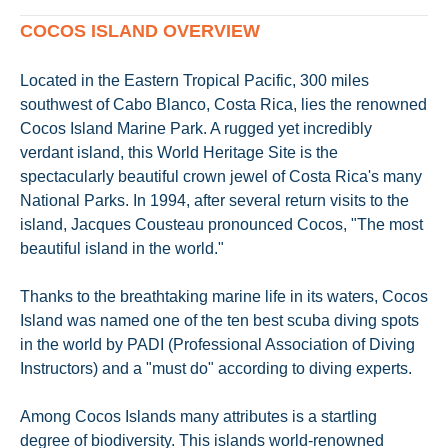
COCOS ISLAND OVERVIEW
Located in the Eastern Tropical Pacific, 300 miles
southwest of Cabo Blanco, Costa Rica, lies the renowned
Cocos Island Marine Park. A rugged yet incredibly
verdant island, this World Heritage Site is the
spectacularly beautiful crown jewel of Costa Rica's many
National Parks. In 1994, after several return visits to the
island, Jacques Cousteau pronounced Cocos, "The most
beautiful island in the world."
Thanks to the breathtaking marine life in its waters, Cocos
Island was named one of the ten best scuba diving spots
in the world by PADI (Professional Association of Diving
Instructors) and a "must do" according to diving experts.
Among Cocos Islands many attributes is a startling
degree of biodiversity. This islands world-renowned