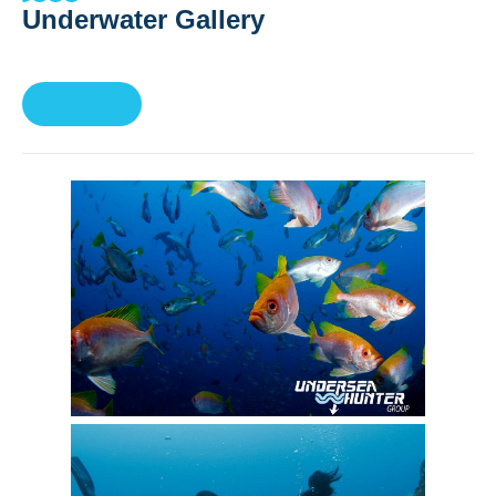
Underwater Gallery
Book Now