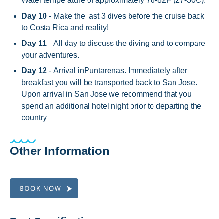
Water temperature of approximately 78-82F (27-30C).
Day 10
- Make the last 3 dives before the cruise back
to Costa Rica and reality!
Day 11
- All day to discuss the diving and to compare
your adventures.
Day 12
- Arrival inPuntarenas. Immediately after
breakfast you will be transported back to San Jose.
Upon arrival in San Jose we recommend that you
spend an additional hotel night prior to departing the
country
Other Information