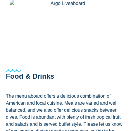
Food & Drinks
The menu aboard offers a delicious combination of
American and local cuisine. Meals are varied and well
balanced, and we also offer delicious snacks between
dives. Food is abundant with plenty of fresh tropical fruit
and salads and is served buffet style. Please let us know