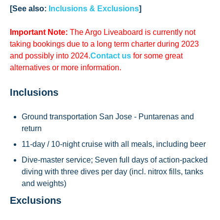
[See also:
Inclusions & Exclusions
]
Important Note:
The Argo Liveaboard is currently
not
taking bookings due to a long term charter during 2023
and possibly into 2024.
Contact us
for some great
alternatives or more information.
Inclusions
Ground transportation San Jose - Puntarenas and
return
11-day / 10-night cruise with all meals, including beer
Dive-master service; Seven full days of action-packed
diving with three dives per day (incl. nitrox fills, tanks
and weights)
Exclusions