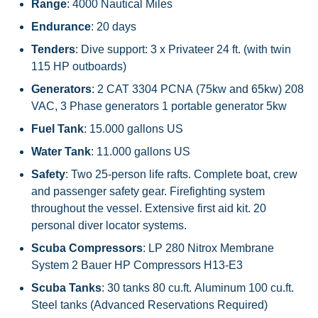
Range
: 4000 Nautical Miles
Endurance
: 20 days
Tenders
: Dive support: 3 x Privateer 24 ft. (with twin
115 HP outboards)
Generators
: 2 CAT 3304 PCNA (75kw and 65kw) 208
VAC, 3 Phase generators 1 portable generator 5kw
Fuel Tank
: 15.000 gallons US
Water Tank
: 11.000 gallons US
Safety
: Two 25-person life rafts. Complete boat, crew
and passenger safety gear. Firefighting system
throughout the vessel. Extensive first aid kit. 20
personal diver locator systems.
Scuba Compressors
: LP 280 Nitrox Membrane
System 2 Bauer HP Compressors H13-E3
Scuba
Tanks
: 30 tanks 80 cu.ft. Aluminum 100 cu.ft.
Steel tanks (Advanced Reservations Required)