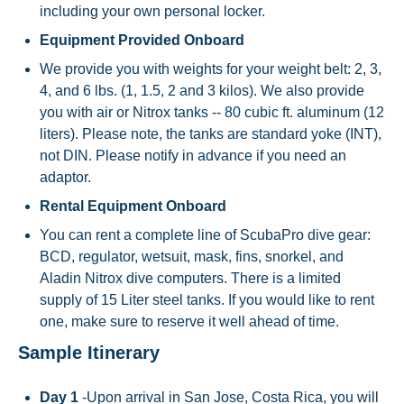
including your own personal locker.
Equipment Provided Onboard
We provide you with weights for your weight belt: 2, 3,
4, and 6 lbs. (1, 1.5, 2 and 3 kilos). We also provide
you with air or Nitrox tanks -- 80 cubic ft. aluminum (12
liters). Please note, the tanks are standard yoke (INT),
not DIN. Please notify in advance if you need an
adaptor.
Rental Equipment Onboard
You can rent a complete line of ScubaPro dive gear:
BCD, regulator, wetsuit, mask, fins, snorkel, and
Aladin Nitrox dive computers. There is a limited
supply of 15 Liter steel tanks. If you would like to rent
one, make sure to reserve it well ahead of time.
Sample Itinerary
Day 1
-Upon arrival in San Jose, Costa Rica, you will