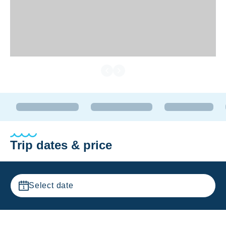
Trip dates & price
Select date