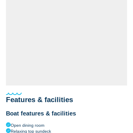
Features & facilities
Boat features & facilities
Open dining room
Relaxing top sundeck