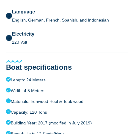
Language
English, German, French, Spanish, and Indonesian
Electricity
220 Volt
Boat specifications
Length: 24 Meters
Width: 4.5 Meters
Materials: Ironwood Hool & Teak wood
Capacity: 120 Tons
Building Year: 2017 (modified in July 2019)
Speed: Up to 12 Knots/Hour