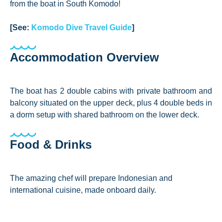
from the boat in South Komodo!
[See:
Komodo Dive Travel Guide
]
Accommodation Overview
The boat has 2 double cabins with private bathroom and
balcony situated on the upper deck, plus 4 double beds in
a dorm setup with shared bathroom on the lower deck.
Food & Drinks
The amazing chef will prepare Indonesian and
international cuisine, made onboard daily.