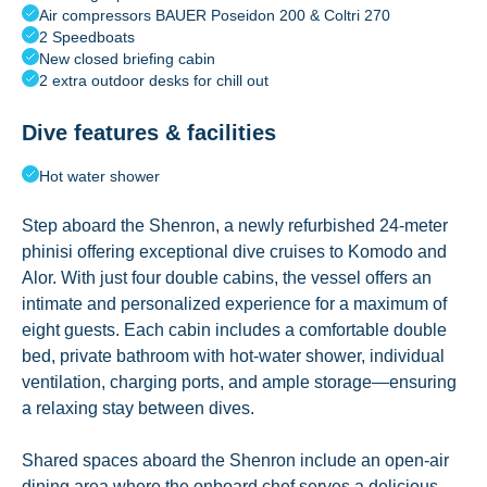
Air compressors BAUER Poseidon 200 & Coltri 270
2 Speedboats
New closed briefing cabin
2 extra outdoor desks for chill out
Dive features & facilities
Hot water shower
Step aboard the Shenron, a newly refurbished 24-meter
phinisi offering exceptional dive cruises to Komodo and
Alor. With just four double cabins, the vessel offers an
intimate and personalized experience for a maximum of
eight guests. Each cabin includes a comfortable double
bed, private bathroom with hot-water shower, individual
ventilation, charging ports, and ample storage—ensuring
a relaxing stay between dives.
Shared spaces aboard the Shenron include an open-air
dining area where the onboard chef serves a delicious