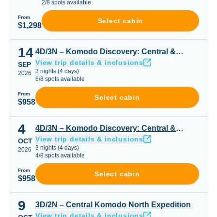
2
/
8
spots available
From
Select cabin
$1,298
14
4D/3N – Komodo Discovery: Central & Seasonal Highligh
4D/3N – Komodo Discovery: Central &
View trip details & inclusions
Seasonal Highlights
SEP
3
nights
(
4
days)
2026
6
/
8
spots available
From
Select cabin
$958
4
4D/3N – Komodo Discovery: Central & Seasonal Highligh
4D/3N – Komodo Discovery: Central &
View trip details & inclusions
Seasonal Highlights
OCT
3
nights
(
4
days)
2026
4
/
8
spots available
From
Select cabin
$958
9
3D/2N – Central Komodo North Expedition
3D/2N – Central Komodo North Expedition
View trip details & inclusions