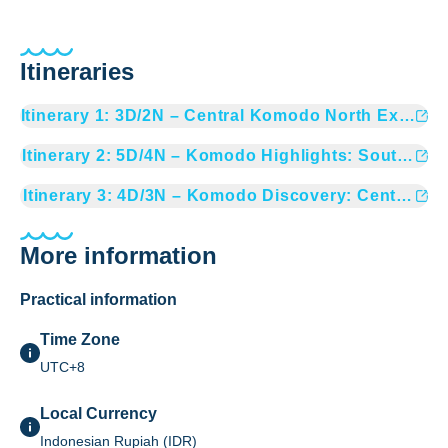
Itineraries
Itinerary
1
:
3D/2N – Central Komodo North Expedit
Itinerary
2
:
5D/4N – Komodo Highlights: South & Pa
Itinerary
3
:
4D/3N – Komodo Discovery: Central & S
More information
Practical information
Time Zone
UTC+8
Local Currency
Indonesian Rupiah (IDR)