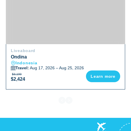
Liveaboard
Ondina
Indonesia
Travel:
Aug 17, 2026 – Aug 25, 2026
$3,190
Learn more
$2,424