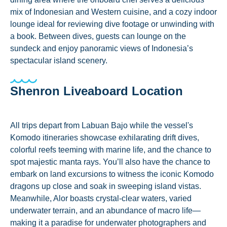
mix of Indonesian and Western cuisine, and a cozy indoor
lounge ideal for reviewing dive footage or unwinding with
a book. Between dives, guests can lounge on the
sundeck and enjoy panoramic views of Indonesia’s
spectacular island scenery.
Shenron Liveaboard Location
All trips depart from Labuan Bajo while the vessel's
Komodo itineraries showcase exhilarating drift dives,
colorful reefs teeming with marine life, and the chance to
spot majestic manta rays. You’ll also have the chance to
embark on land excursions to witness the iconic Komodo
dragons up close and soak in sweeping island vistas.
Meanwhile, Alor boasts crystal-clear waters, varied
underwater terrain, and an abundance of macro life—
making it a paradise for underwater photographers and