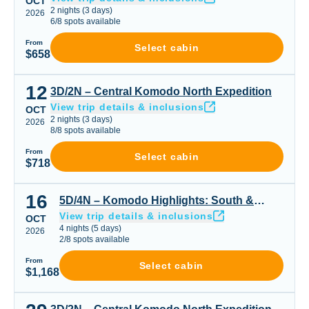
OCT
2
nights
(
3
days)
2026
6
/
8
spots available
From
Select cabin
$658
12
3D/2N – Central Komodo North Expedition
3D/2N – Central Komodo North Expedition
View trip details & inclusions
OCT
2
nights
(
3
days)
2026
8
/
8
spots available
From
Select cabin
$718
16
5D/4N – Komodo Highlights: South & Padar or Padar Cen
5D/4N – Komodo Highlights: South &
View trip details & inclusions
Padar or Padar Central & Northern Gems
OCT
4
nights
(
5
days)
2026
2
/
8
spots available
From
Select cabin
$1,168
3D/2N – Central Komodo North Expedition