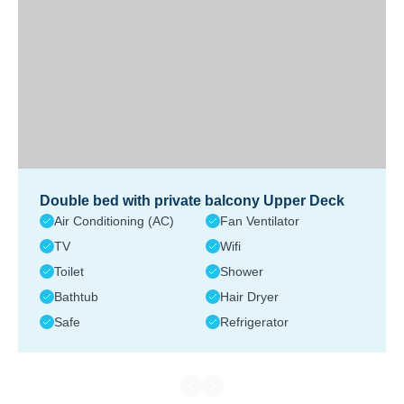
Double bed with private balcony Upper Deck
Air Conditioning (AC)
Fan Ventilator
TV
Wifi
Toilet
Shower
Bathtub
Hair Dryer
Safe
Refrigerator