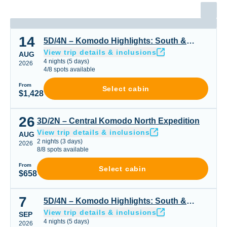
14
5D/4N – Komodo Highlights: South & Padar or Padar Cen
5D/4N – Komodo Highlights: South &
View trip details & inclusions
Padar or Padar Central & Northern Gems
AUG
4
nights
(
5
days)
2026
4
/
8
spots available
From
Select cabin
$1,428
26
3D/2N – Central Komodo North Expedition
3D/2N – Central Komodo North Expedition
View trip details & inclusions
AUG
2
nights
(
3
days)
2026
8
/
8
spots available
From
Select cabin
$658
7
5D/4N – Komodo Highlights: South & Padar or Padar Cen
5D/4N – Komodo Highlights: South &
View trip details & inclusions
Padar or Padar Central & Northern Gems
SEP
4
nights
(
5
days)
2026