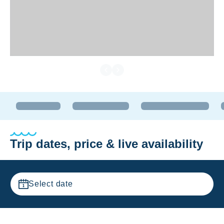
Trip dates, price & live availability
Select date