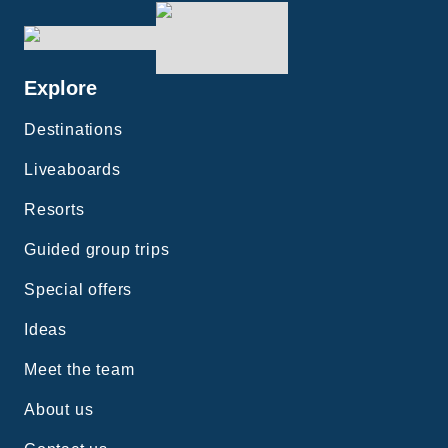
Explore
Destinations
Liveaboards
Resorts
Guided group trips
Special offers
Ideas
Meet the team
About us