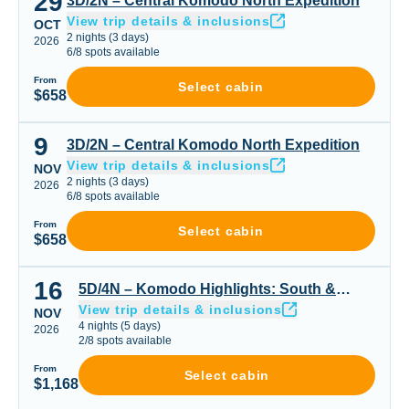
29
3D/2N – Central Komodo North Expedition
View trip details & inclusions
OCT
2
nights
(
3
days)
2026
6
/
8
spots available
From
Select cabin
$658
9
3D/2N – Central Komodo North Expedition
3D/2N – Central Komodo North Expedition
View trip details & inclusions
NOV
2
nights
(
3
days)
2026
6
/
8
spots available
From
Select cabin
$658
16
5D/4N – Komodo Highlights: South & Padar or Padar Cen
5D/4N – Komodo Highlights: South &
View trip details & inclusions
Padar or Padar Central & Northern Gems
NOV
4
nights
(
5
days)
2026
2
/
8
spots available
From
Select cabin
$1,168