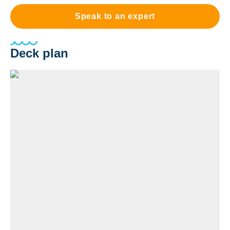
Speak to an expert
Deck plan