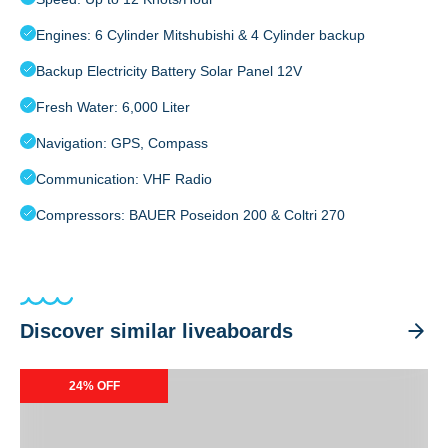
Engines: 6 Cylinder Mitshubishi & 4 Cylinder backup
Backup Electricity Battery Solar Panel 12V
Fresh Water: 6,000 Liter
Navigation: GPS, Compass
Communication: VHF Radio
Compressors: BAUER Poseidon 200 & Coltri 270
Discover similar liveaboards
Ondina
24% OFF