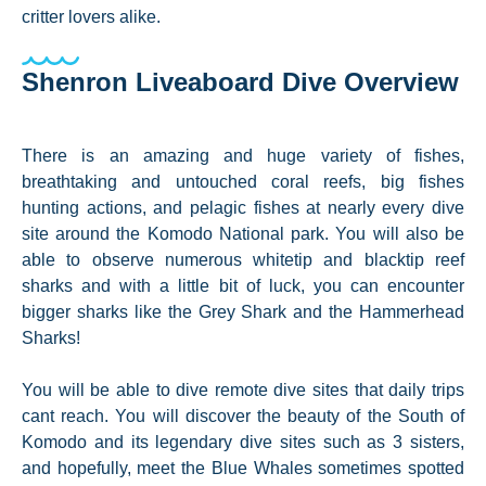
critter lovers alike.
Shenron Liveaboard Dive Overview
There is an amazing and huge variety of fishes,
breathtaking and untouched coral reefs, big fishes
hunting actions, and pelagic fishes at nearly every dive
site around the Komodo National park. You will also be
able to observe numerous whitetip and blacktip reef
sharks and with a little bit of luck, you can encounter
bigger sharks like the Grey Shark and the Hammerhead
Sharks!
You will be able to dive remote dive sites that daily trips
cant reach. You will discover the beauty of the South of
Komodo and its legendary dive sites such as 3 sisters,
and hopefully, meet the Blue Whales sometimes spotted