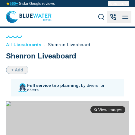
560+
5-star Google reviews
About us
All Liveaboards
-
Shenron Liveaboard
Shenron Liveaboard
+ Add
Full service trip planning,
by divers for
divers
View images