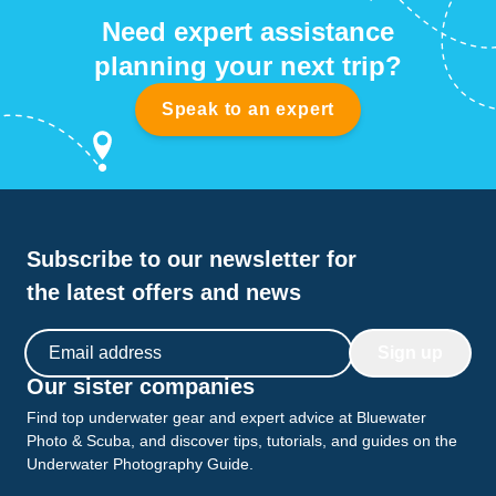
Need expert assistance
planning your next trip?
Speak to an expert
Subscribe to our newsletter for
the latest offers and news
Email address
Sign up
Our sister companies
Find top underwater gear and expert advice at Bluewater
Photo & Scuba, and discover tips, tutorials, and guides on the
Underwater Photography Guide.