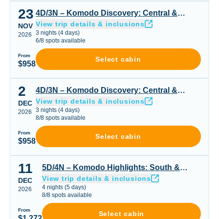
23
4D/3N – Komodo Discovery: Central & Seasonal Highligh
4D/3N – Komodo Discovery: Central &
View trip details & inclusions
Seasonal Highlights
NOV
3
nights
(
4
days)
2026
6
/
8
spots available
From
Select cabin
$958
2
4D/3N – Komodo Discovery: Central & Seasonal Highligh
4D/3N – Komodo Discovery: Central &
View trip details & inclusions
Seasonal Highlights
DEC
3
nights
(
4
days)
2026
8
/
8
spots available
From
Select cabin
$958
11
5D/4N – Komodo Highlights: South & Padar or Padar Cen
5D/4N – Komodo Highlights: South &
View trip details & inclusions
Padar or Padar Central & Northern Gems
DEC
4
nights
(
5
days)
2026
8
/
8
spots available
From
Select cabin
$1,272