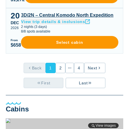
20
3D/2N – Central Komodo North Expedition
3D/2N – Central Komodo North Expedition
View trip details & inclusions
DEC
2
nights
(
3
days)
2026
8
/
8
spots available
From
Select cabin
$658
Back
1
2
4
Next
First
Last
Cabins
View images