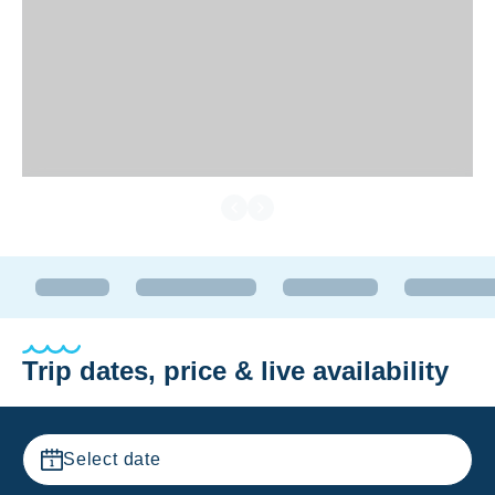
Trip dates, price & live availability
Select date