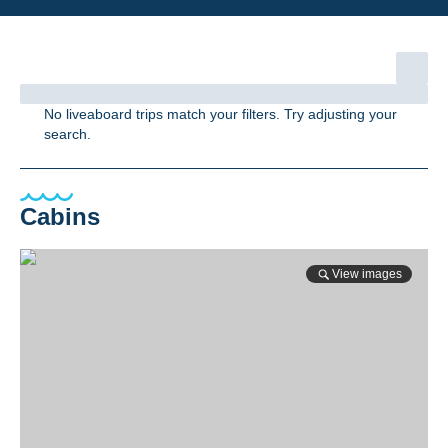
No liveaboard trips match your filters. Try adjusting your
search.
Cabins
View images