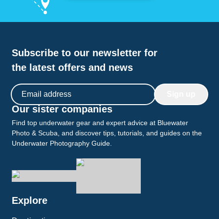
Subscribe to our newsletter for
the latest offers and news
Email address
Sign up
Our sister companies
Find top underwater gear and expert advice at Bluewater
Photo & Scuba, and discover tips, tutorials, and guides on the
Underwater Photography Guide.
Explore