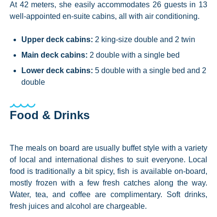
At 42 meters, she easily accommodates 26 guests in 13
well-appointed en-suite cabins, all with air conditioning.
Upper deck cabins:
2 king-size double and 2 twin
Main deck cabins:
2 double with a single bed
Lower deck cabins:
5 double with a single bed and 2
double
Food & Drinks
The meals on board are usually buffet style with a variety
of local and international dishes to suit everyone. Local
food is traditionally a bit spicy, fish is available on-board,
mostly frozen with a few fresh catches along the way.
Water, tea, and coffee are complimentary. Soft drinks,
fresh juices and alcohol are chargeable.