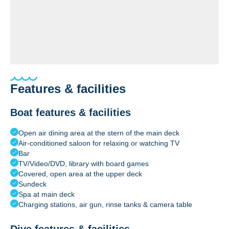
Features & facilities
Boat features & facilities
Open air dining area at the stern of the main deck
Air-conditioned saloon for relaxing or watching TV
Bar
TV/Video/DVD, library with board games
Covered, open area at the upper deck
Sundeck
Spa at main deck
Charging stations, air gun, rinse tanks & camera table