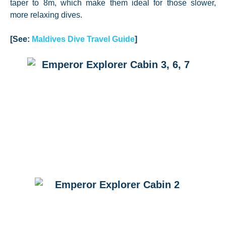
taper to 8m, which make them ideal for those slower,
more relaxing dives.
[See:
Maldives Dive Travel Guide
]