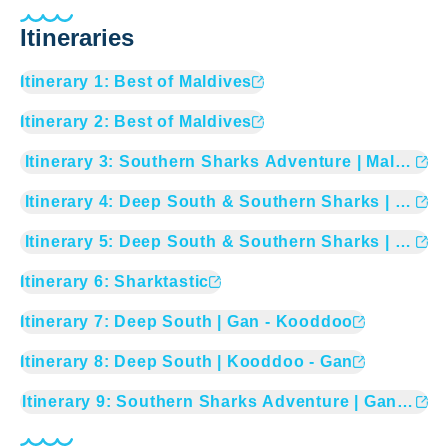
Itineraries
Itinerary
1
:
Best of Maldives
Itinerary
2
:
Best of Maldives
Itinerary
3
:
Southern Sharks Adventure | Male - Ga
Itinerary
4
:
Deep South & Southern Sharks | Gan -
Itinerary
5
:
Deep South & Southern Sharks | Koodo
Itinerary
6
:
Sharktastic
Itinerary
7
:
Deep South | Gan - Kooddoo
Itinerary
8
:
Deep South | Kooddoo - Gan
Itinerary
9
:
Southern Sharks Adventure | Gan - Mal