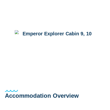
Accommodation Overview