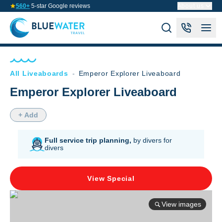
560+
5-star Google reviews
About us
All Liveaboards
-
Emperor Explorer Liveaboard
Emperor Explorer Liveaboard
+ Add
Full service trip planning,
by divers for
divers
View Special
View images