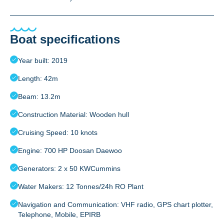
Boat specifications
Year built: 2019
Length: 42m
Beam: 13.2m
Construction Material: Wooden hull
Cruising Speed: 10 knots
Engine: 700 HP Doosan Daewoo
Generators: 2 x 50 KWCummins
Water Makers: 12 Tonnes/24h RO Plant
Navigation and Communication: VHF radio, GPS chart plotter,
Telephone, Mobile, EPIRB