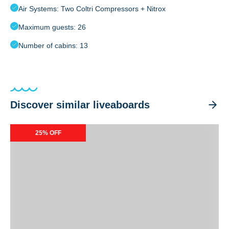
Air Systems: Two Coltri Compressors + Nitrox
Maximum guests: 26
Number of cabins: 13
Discover similar liveaboards
Carpe Diem
25% OFF