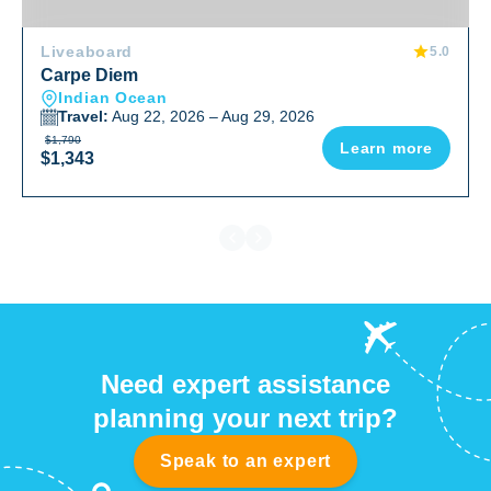
Liveaboard
5.0
Carpe Diem
Indian Ocean
Travel:
Aug 22, 2026 – Aug 29, 2026
$1,790
Learn more
$1,343
Need expert assistance
planning your next trip?
Speak to an expert