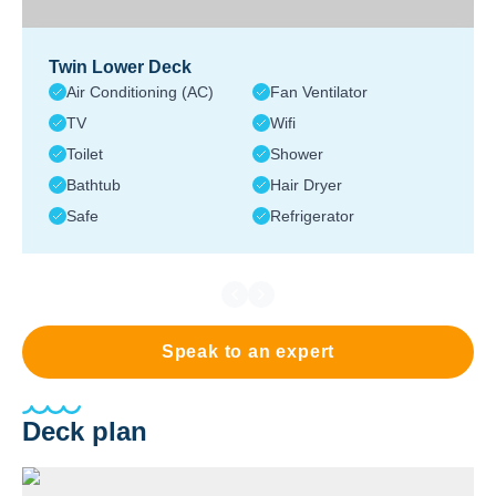
Twin Lower Deck
Air Conditioning (AC)
Fan Ventilator
TV
Wifi
Toilet
Shower
Bathtub
Hair Dryer
Safe
Refrigerator
Speak to an expert
Deck plan