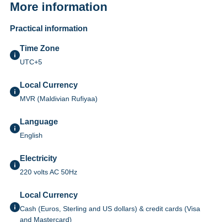
More information
Practical information
Time Zone
UTC+5
Local Currency
MVR (Maldivian Rufiyaa)
Language
English
Electricity
220 volts AC 50Hz
Local Currency
Cash (Euros, Sterling and US dollars) & credit cards (Visa
and Mastercard)