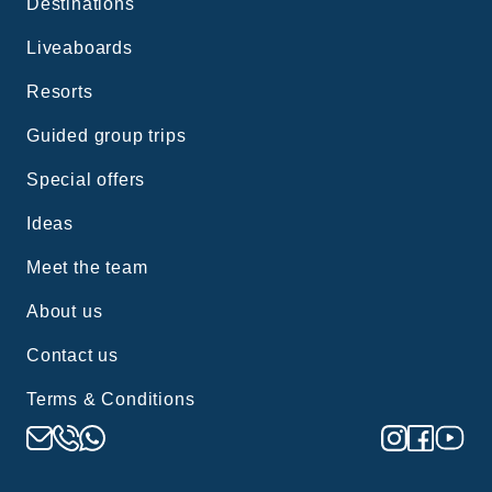
Destinations
Liveaboards
Resorts
Guided group trips
Special offers
Ideas
Meet the team
About us
Contact us
Terms & Conditions