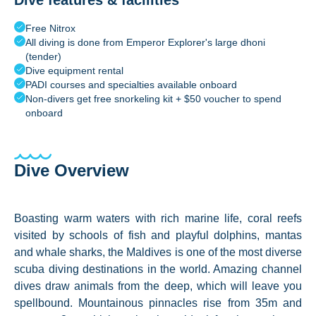
Dive features & facilities
Free Nitrox
All diving is done from Emperor Explorer's large dhoni
(tender)
Dive equipment rental
PADI courses and specialties available onboard
Non-divers get free snorkeling kit + $50 voucher to spend
onboard
Dive Overview
Boasting warm waters with rich marine life, coral reefs
visited by schools of fish and playful dolphins, mantas
and whale sharks, the Maldives is one of the most diverse
scuba diving destinations in the world. Amazing channel
dives draw animals from the deep, which will leave you
spellbound. Mountainous pinnacles rise from 35m and