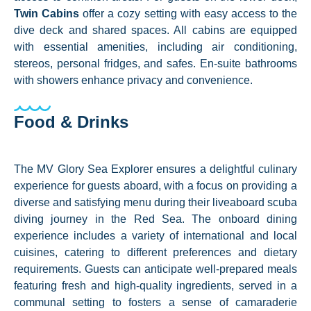
Twin Cabins
offer a cozy setting with easy access to the
dive deck and shared spaces. All cabins are equipped
with essential amenities, including air conditioning,
stereos, personal fridges, and safes. En-suite bathrooms
with showers enhance privacy and convenience.
Food & Drinks
The MV Glory Sea Explorer ensures a delightful culinary
experience for guests aboard, with a focus on providing a
diverse and satisfying menu during their liveaboard scuba
diving journey in the Red Sea. The onboard dining
experience includes a variety of international and local
cuisines, catering to different preferences and dietary
requirements. Guests can anticipate well-prepared meals
featuring fresh and high-quality ingredients, served in a
communal setting to fosters a sense of camaraderie