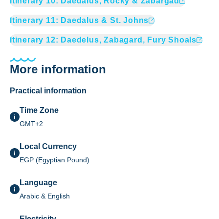
Itinerary
10
:
Daedalus, Rocky & Zabargad
Itinerary
11
:
Daedalus & St. Johns
Itinerary
12
:
Daedelus, Zabagard, Fury Shoals
More information
Practical information
Time Zone
GMT+2
Local Currency
EGP (Egyptian Pound)
Language
Arabic & English
Electricity