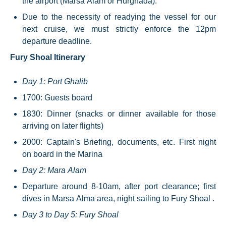
the airport (Marsa Alam or Hurghada).
Due to the necessity of readying the vessel for our
next cruise, we must strictly enforce the 12pm
departure deadline.
Fury Shoal Itinerary
Day 1: Port Ghalib
1700: Guests board
1830: Dinner (snacks or dinner available for those
arriving on later flights)
2000: Captain's Briefing, documents, etc. First night
on board in the Marina
Day 2: Mara Alam
Departure around 8-10am, after port clearance; first
dives in Marsa Alma area, night sailing to Fury Shoal .
Day 3 to Day 5: Fury Shoal