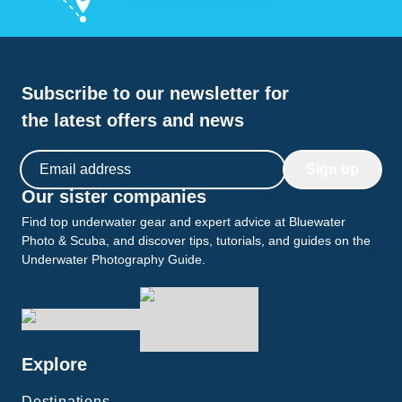
Subscribe to our newsletter for
the latest offers and news
Email address
Sign up
Our sister companies
Find top underwater gear and expert advice at Bluewater
Photo & Scuba, and discover tips, tutorials, and guides on the
Underwater Photography Guide.
Explore
Destinations