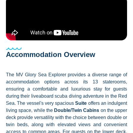
Accommodation Overview
The MV Glory Sea Explorer provides a diverse range of
accommodation options across its 13 staterooms,
ensuring a comfortable and luxurious stay for guests
during their liveaboard scuba diving adventure in the Red
Sea. The vessel's very spacious
Suite
offers an indulgent
living space, while the
Double/Twin Cabins
on the upper
deck provide versatility with the choice between double or
twin beds, along with elevated views and convenient
access to common areas. For guests on the lower deck,