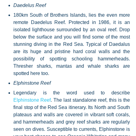
Daedelus Reef
180km South of Brothers Islands, lies the even more
remote Daedelus Reef. Protected in 1986, it is an
isolated lighthouse surrounded by an oval reef. Drop
below the surface and you will find some of the most
stunning diving in the Red Sea. Typical of Daedalus
are its huge and pristine hard coral walls and the
possibility of spotting schooling hammerheads.
Thresher sharks, mantas and whale sharks are
spotted here too.
Elphinstone Reef
Elphinstone Reef
. The last standalone reef, this is the
final stop of the Red Sea itinerary. Its North and South
plateaus and walls are covered in vibrant soft corals,
and hammerheads and grey reef sharks are regularly
seen on dives. Susceptible to currents, Elphinstone is