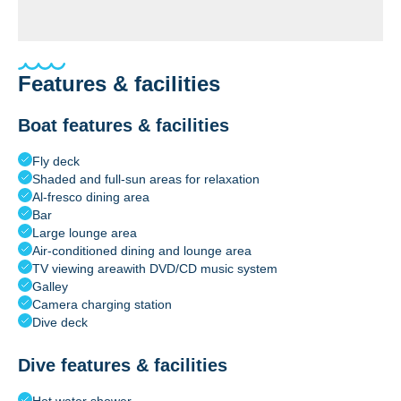
Features & facilities
Boat features & facilities
Fly deck
Shaded and full-sun areas for relaxation
Al-fresco dining area
Bar
Large lounge area
Air-conditioned dining and lounge area
TV viewing areawith DVD/CD music system
Galley
Camera charging station
Dive deck
Dive features & facilities