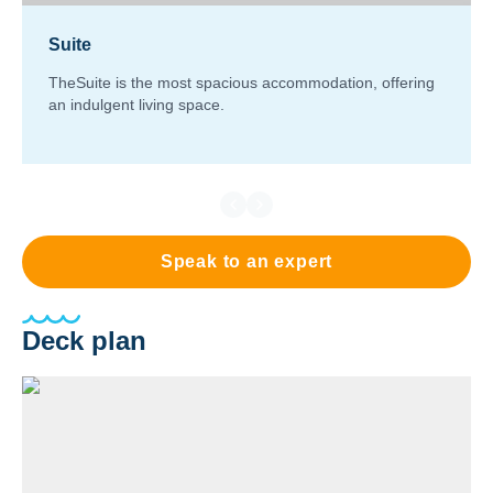
Suite
TheSuite is the most spacious accommodation, offering
an indulgent living space.
Speak to an expert
Deck plan