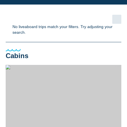
No liveaboard trips match your filters. Try adjusting your
search.
Cabins