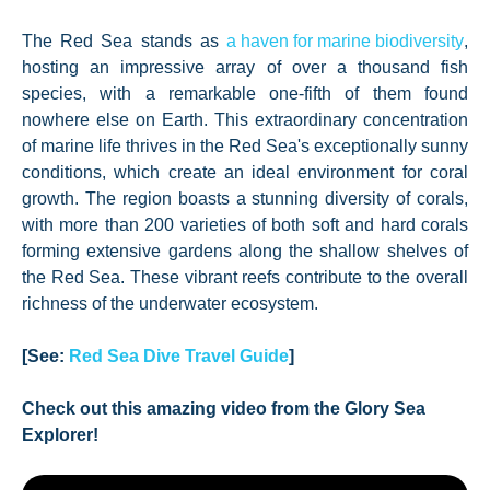
The Red Sea stands as
a haven for marine biodiversity
,
hosting an impressive array of over a thousand fish
species, with a remarkable one-fifth of them found
nowhere else on Earth. This extraordinary concentration
of marine life thrives in the Red Sea's exceptionally sunny
conditions, which create an ideal environment for coral
growth. The region boasts a stunning diversity of corals,
with more than 200 varieties of both soft and hard corals
forming extensive gardens along the shallow shelves of
the Red Sea. These vibrant reefs contribute to the overall
richness of the underwater ecosystem.
[See:
Red Sea Dive Travel Guide
]
Check out this amazing video from the Glory Sea
Explorer!