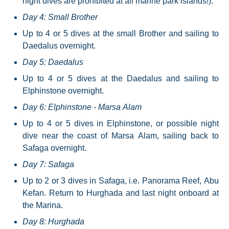
night dives are prohibited at all marine park islands!).
Day 4: Small Brother
Up to 4 or 5 dives at the small Brother and sailing to
Daedalus overnight.
Day 5: Daedalus
Up to 4 or 5 dives at the Daedalus and sailing to
Elphinstone overnight.
Day 6: Elphinstone - Marsa Alam
Up to 4 or 5 dives in Elphinstone, or possible night
dive near the coast of Marsa Alam, sailing back to
Safaga overnight.
Day 7: Safaga
Up to 2 or 3 dives in Safaga, i.e. Panorama Reef, Abu
Kefan. Return to Hurghada and last night onboard at
the Marina.
Day 8: Hurghada