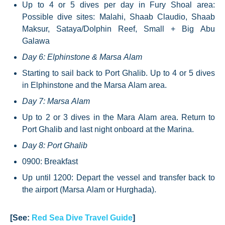
Up to 4 or 5 dives per day in Fury Shoal area:
Possible dive sites: Malahi, Shaab Claudio, Shaab
Maksur, Sataya/Dolphin Reef, Small + Big Abu
Galawa
Day 6: Elphinstone & Marsa Alam
Starting to sail back to Port Ghalib. Up to 4 or 5 dives
in Elphinstone and the Marsa Alam area.
Day 7: Marsa Alam
Up to 2 or 3 dives in the Mara Alam area. Return to
Port Ghalib and last night onboard at the Marina.
Day 8: Port Ghalib
0900: Breakfast
Up until 1200: Depart the vessel and transfer back to
the airport (Marsa Alam or Hurghada).
[See:
Red Sea Dive Travel Guide
]