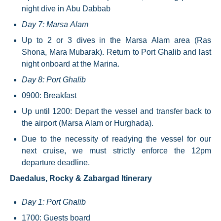
night dive in Abu Dabbab
Day 7: Marsa Alam
Up to 2 or 3 dives in the Marsa Alam area (Ras
Shona, Mara Mubarak). Return to Port Ghalib and last
night onboard at the Marina.
Day 8: Port Ghalib
0900: Breakfast
Up until 1200: Depart the vessel and transfer back to
the airport (Marsa Alam or Hurghada).
Due to the necessity of readying the vessel for our
next cruise, we must strictly enforce the 12pm
departure deadline.
Daedalus, Rocky & Zabargad Itinerary
Day 1: Port Ghalib
1700: Guests board