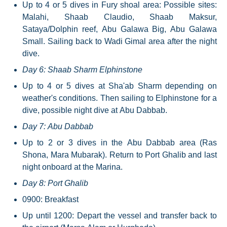
Up to 4 or 5 dives in Fury shoal area: Possible sites:
Malahi, Shaab Claudio, Shaab Maksur,
Sataya/Dolphin reef, Abu Galawa Big, Abu Galawa
Small. Sailing back to Wadi Gimal area after the night
dive.
Day 6: Shaab Sharm Elphinstone
Up to 4 or 5 dives at Sha'ab Sharm depending on
weather's conditions. Then sailing to Elphinstone for a
dive, possible night dive at Abu Dabbab.
Day 7: Abu Dabbab
Up to 2 or 3 dives in the Abu Dabbab area (Ras
Shona, Mara Mubarak). Return to Port Ghalib and last
night onboard at the Marina.
Day 8: Port Ghalib
0900: Breakfast
Up until 1200: Depart the vessel and transfer back to