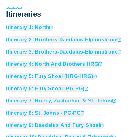
Itineraries
Itinerary
1
:
North
Itinerary
2
:
Brothers-Daedalus-Elphinstrone
Itinerary
3
:
Brothers-Daedalus-Elphinstrone
Itinerary
4
:
North And Brothers HRG
Itinerary
5
:
Fury Shoal (HRG-HRG)
Itinerary
6
:
Fury Shoal (PG-PG)
Itinerary
7
:
Rocky, Zaabarhad & St. Johns
Itinerary
8
:
St. Johns - PG-PG
Itinerary
9
:
Daedelus And Fury Shoal