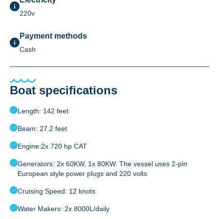
220v
Payment methods
Cash
Boat specifications
Length: 142 feet
Beam: 27.2 feet
Engine:2x 720 hp CAT
Generators: 2x 60KW, 1x 80KW. The vessel uses 2-pin
European style power plugs and 220 volts
Cruising Speed: 12 knots
Water Makers: 2x 8000L/daily