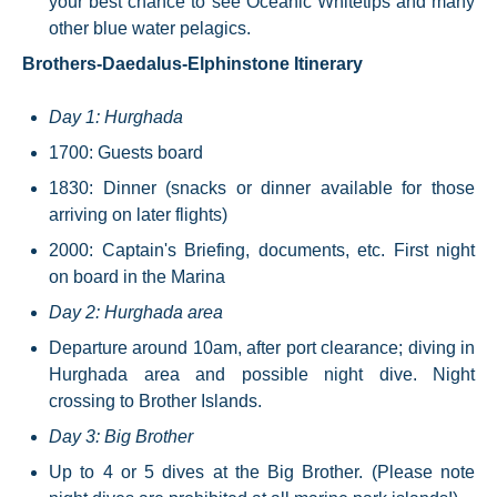
your best chance to see Oceanic Whitetips and many
other blue water pelagics.
Brothers-Daedalus-Elphinstone Itinerary
Day 1: Hurghada
1700: Guests board
1830: Dinner (snacks or dinner available for those
arriving on later flights)
2000: Captain's Briefing, documents, etc. First night
on board in the Marina
Day 2: Hurghada area
Departure around 10am, after port clearance; diving in
Hurghada area and possible night dive. Night
crossing to Brother Islands.
Day 3: Big Brother
Up to 4 or 5 dives at the Big Brother. (Please note