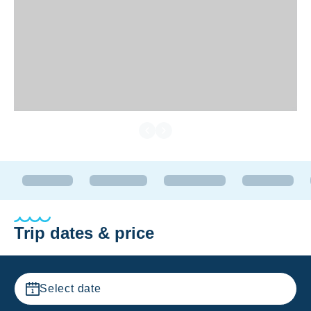
Trip dates & price
Select date