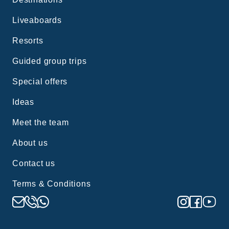
Liveaboards
Resorts
Guided group trips
Special offers
Ideas
Meet the team
About us
Contact us
Terms & Conditions