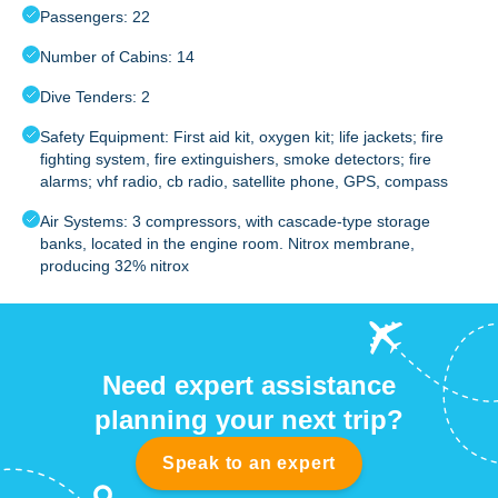
Passengers: 22
Number of Cabins: 14
Dive Tenders: 2
Safety Equipment: First aid kit, oxygen kit; life jackets; fire
fighting system, fire extinguishers, smoke detectors; fire
alarms; vhf radio, cb radio, satellite phone, GPS, compass
Air Systems: 3 compressors, with cascade-type storage
banks, located in the engine room. Nitrox membrane,
producing 32% nitrox
Need expert assistance
planning your next trip?
Speak to an expert