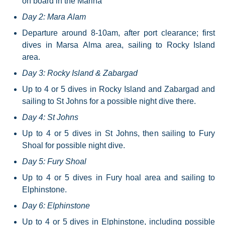
on board in the Marina
Day 2: Mara Alam
Departure around 8-10am, after port clearance; first
dives in Marsa Alma area, sailing to Rocky Island
area.
Day 3: Rocky Island & Zabargad
Up to 4 or 5 dives in Rocky Island and Zabargad and
sailing to St Johns for a possible night dive there.
Day 4: St Johns
Up to 4 or 5 dives in St Johns, then sailing to Fury
Shoal for possible night dive.
Day 5: Fury Shoal
Up to 4 or 5 dives in Fury hoal area and sailing to
Elphinstone.
Day 6: Elphinstone
Up to 4 or 5 dives in Elphinstone, including possible