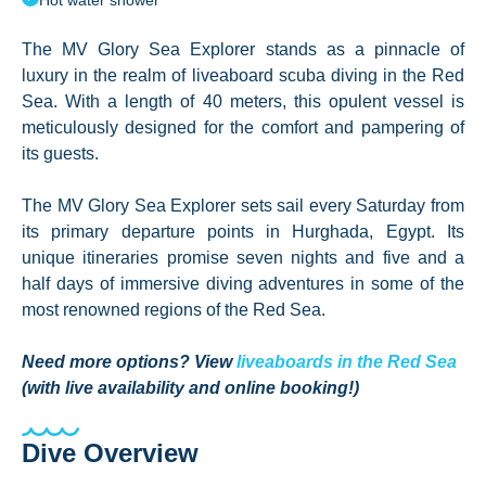
Hot water shower
The MV Glory Sea Explorer stands as a pinnacle of
luxury in the realm of liveaboard scuba diving in the Red
Sea. With a length of 40 meters, this opulent vessel is
meticulously designed for the comfort and pampering of
its guests.
The MV Glory Sea Explorer sets sail every Saturday from
its primary departure points in Hurghada, Egypt. Its
unique itineraries promise seven nights and five and a
half days of immersive diving adventures in some of the
most renowned regions of the Red Sea.
Need more options? View
liveaboards in the Red Sea
(with live availability and online booking!)
Dive Overview