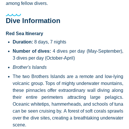
among fellow divers.
Dive Information
Red Sea Itinerary
Duration:
8 days, 7 nights
Number of dives:
4 dives per day (May-September),
3 dives per day (October-April)
Brother's Islands
The two Brothers Islands are a remote and low-lying
volcanic group. Tops of mighty underwater mountains,
these pinnacles offer extraordinary wall diving along
their entire perimeters attracting large pelagics.
Oceanic whitetips, hammerheads, and schools of tuna
can be seen cruising by. A forest of soft corals sprawls
over the dive sites, creating a breathtaking underwater
scene.