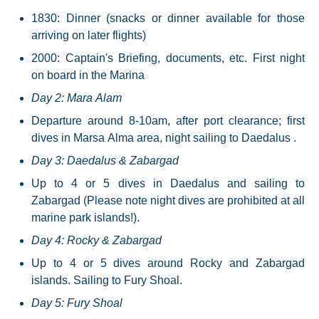
1830: Dinner (snacks or dinner available for those
arriving on later flights)
2000: Captain's Briefing, documents, etc. First night
on board in the Marina
Day 2: Mara Alam
Departure around 8-10am, after port clearance; first
dives in Marsa Alma area, night sailing to Daedalus .
Day 3: Daedalus & Zabargad
Up to 4 or 5 dives in Daedalus and sailing to
Zabargad (Please note night dives are prohibited at all
marine park islands!).
Day 4: Rocky & Zabargad
Up to 4 or 5 dives around Rocky and Zabargad
islands. Sailing to Fury Shoal.
Day 5: Fury Shoal