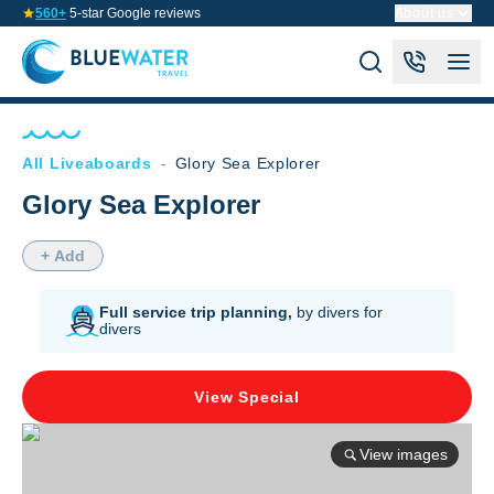
560+
5-star Google reviews
About us
All Liveaboards
-
Glory Sea Explorer
Glory Sea Explorer
+ Add
Full service trip planning,
by divers for
divers
View Special
View images