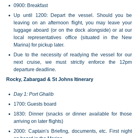
0900: Breakfast
Up until 1200: Depart the vessel. Should you be
leaving on an afternoon flight, you may leave your
luggage aboard (or on the dock alongside) or at our
local representatives office (situated in the New
Marina) for pickup later.
Due to the necessity of readying the vessel for our
next cruise, we must strictly enforce the 12pm
departure deadline.
Rocky, Zabargad & St Johns Itinerary
Day 1: Port Ghalib
1700: Guests board
1830: Dinner (snacks or dinner available for those
arriving on later flights)
2000: Captain's Briefing, documents, etc. First night