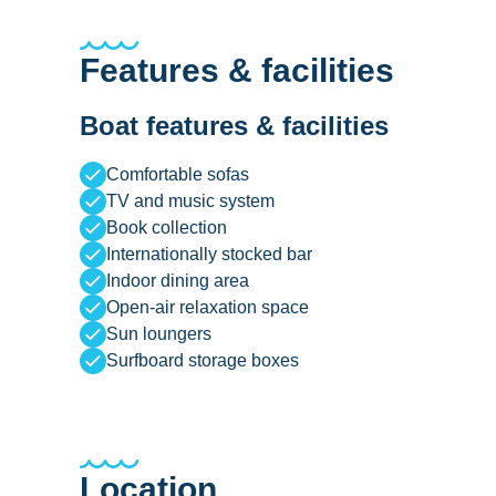
Features & facilities
Boat features & facilities
Comfortable sofas
TV and music system
Book collection
Internationally stocked bar
Indoor dining area
Open-air relaxation space
Sun loungers
Surfboard storage boxes
Location