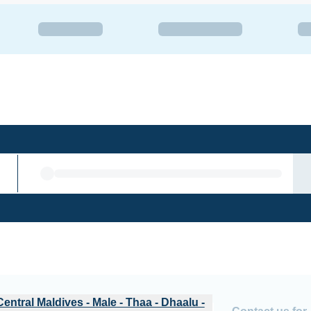
u - Laamu - Male
Central Maldives - Male - Thaa - Dhaalu -