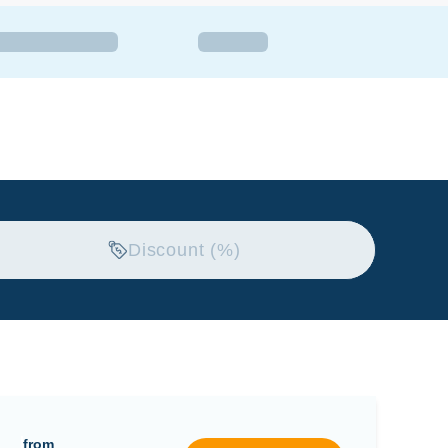
Discount (%)
from