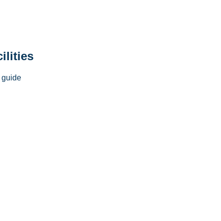
ilities
 guide