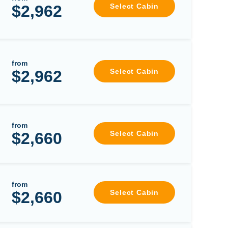
$2,962
Select Cabin
from
$2,962
Select Cabin
from
$2,660
Select Cabin
from
$2,660
Select Cabin