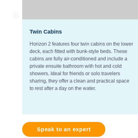
Twin Cabins
Horizon 2 features four twin cabins on the lower
deck, each fitted with bunk-style beds. These
cabins are fully air-conditioned and include a
private ensuite bathroom with hot and cold
showers. Ideal for friends or solo travelers
sharing, they offer a clean and practical space
to rest after a day on the water.
Speak to an expert