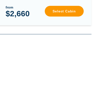
from
$2,660
Select Cabin