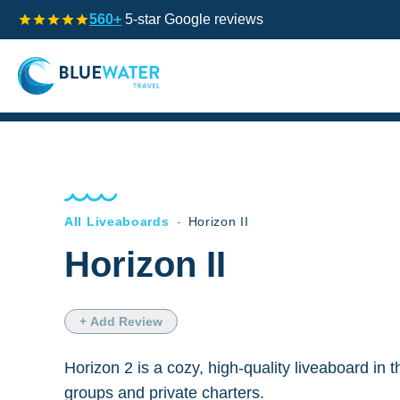
560+
5-star Google reviews
All Liveaboards
-
Horizon II
Horizon II
+ Add Review
Horizon 2 is a cozy, high-quality liveaboard in t
groups and private charters.