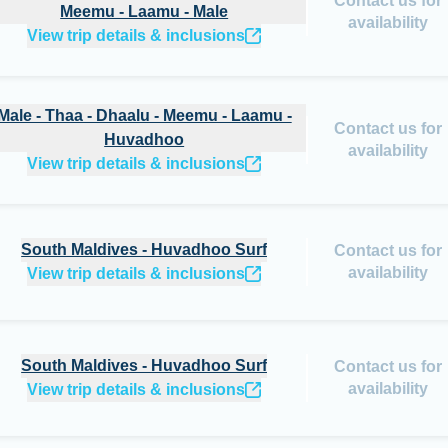
Contact us for
Meemu - Laamu - Male
availability
View trip details & inclusions
hoo
Male - Thaa - Dhaalu - Meemu - Laamu -
Contact us for
Huvadhoo
availability
View trip details & inclusions
South Maldives - Huvadhoo Surf
Contact us for
availability
View trip details & inclusions
South Maldives - Huvadhoo Surf
Contact us for
availability
View trip details & inclusions