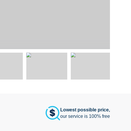
Lowest possible price,
our service is 100% free