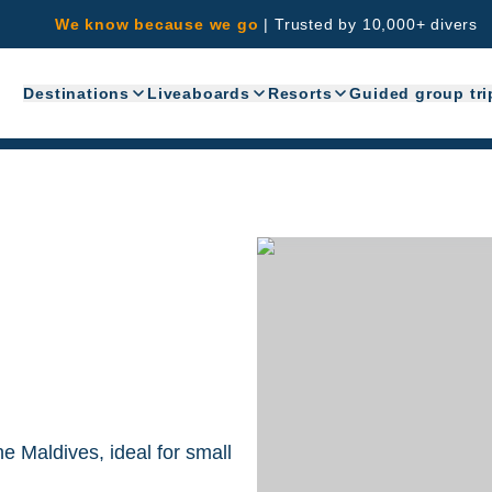
We know because we go
|
Trusted by 10,000+ divers
Destinations
Liveaboards
Resorts
Guided group tri
he Maldives, ideal for small