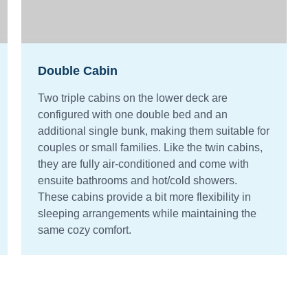
Double Cabin
Two triple cabins on the lower deck are
configured with one double bed and an
additional single bunk, making them suitable for
couples or small families. Like the twin cabins,
they are fully air-conditioned and come with
ensuite bathrooms and hot/cold showers.
These cabins provide a bit more flexibility in
sleeping arrangements while maintaining the
same cozy comfort.