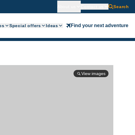
About us
Contact us
Search
Find your next adventure
ps
Special offers
Ideas
View images