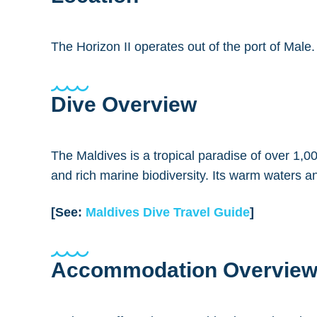
The Horizon II operates out of the port of Male
Dive Overview
The Maldives is a tropical paradise of over 1,00
and rich marine biodiversity. Its warm waters an
[See:
Maldives Dive Travel Guide
]
Accommodation Overvie