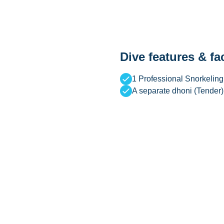
Dive features & fac
1 Professional Snorkeling
A separate dhoni (Tender)