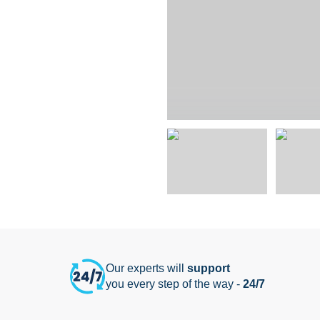
Our experts will
support
you every step of the way -
24/7