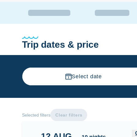
Trip dates & price
Select date
Selected filters
Clear filters
Central Maldives - Male - Thaa - Dhaalu - Meem
12
AUG