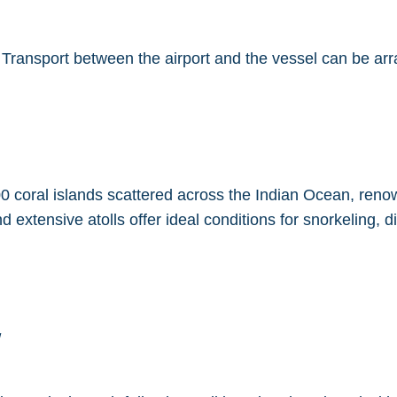
. Transport between the airport and the vessel can be ar
0 coral islands scattered across the Indian Ocean, renown
d extensive atolls offer ideal conditions for snorkeling, 
w