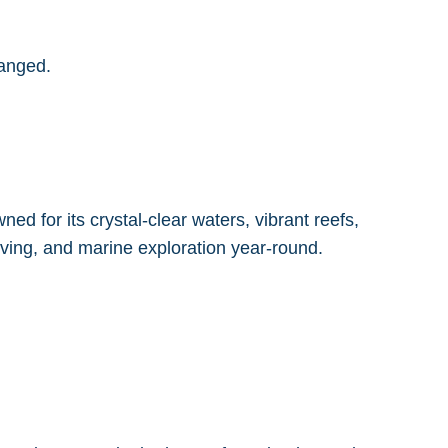
ranged.
ed for its crystal-clear waters, vibrant reefs,
diving, and marine exploration year-round.