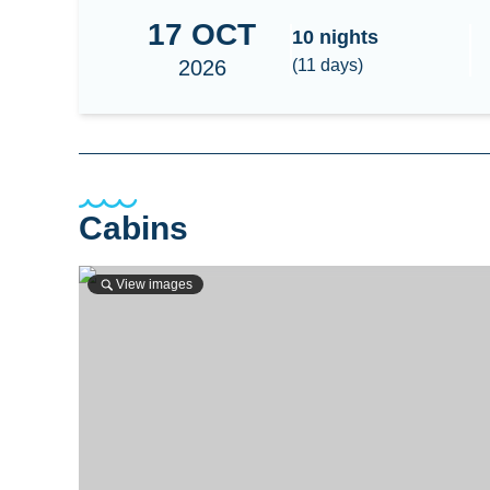
17
OCT
South Maldives - Huvadhoo Surf
10
nights
2026
(
11
days)
Cabins
View images