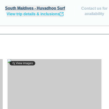
South Maldives - Huvadhoo Surf
Contact us for
availability
View trip details & inclusions
View images