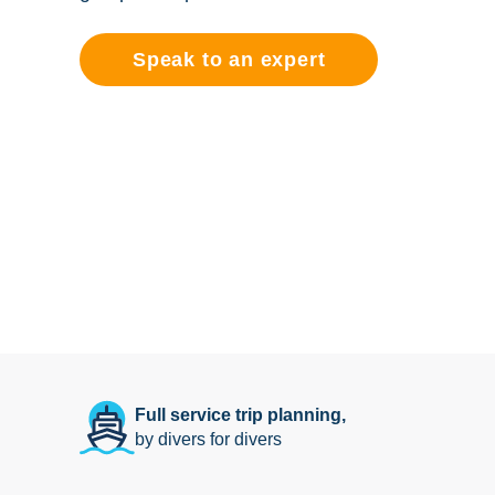
Speak to an expert
Full service trip planning,
by divers for divers