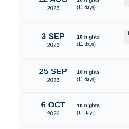
10
nights
2026
(
11
days)
Male - Thaa - Dhaalu - Meemu - Laamu - Huvad
3
SEP
10
nights
2026
(
11
days)
25
SEP
South Maldives - Huvadhoo Surf
10
nights
2026
(
11
days)
6
OCT
South Maldives - Huvadhoo Surf
10
nights
2026
(
11
days)