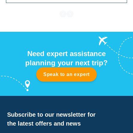
Need expert assistance
planning your next trip?
Speak to an expert
Subscribe to our newsletter for
the latest offers and news