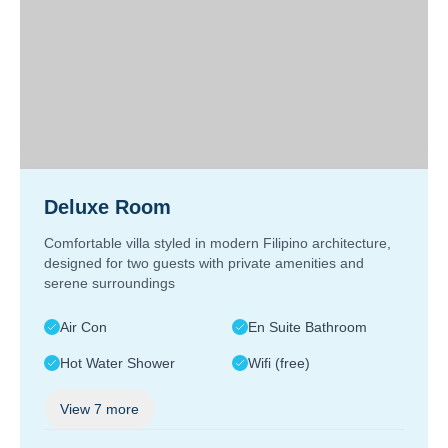
Deluxe Room
Comfortable villa styled in modern Filipino architecture,
designed for two guests with private amenities and
serene surroundings
Air Con
En Suite Bathroom
Hot Water Shower
Wifi (free)
View
7
more