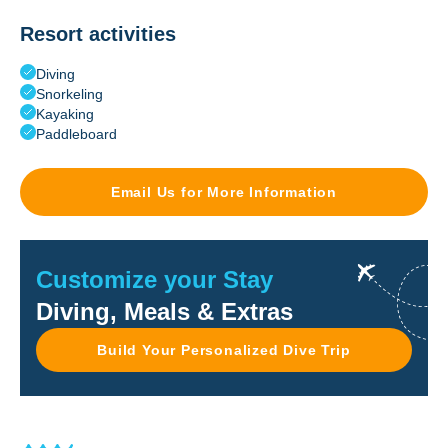
Resort activities
Diving
Snorkeling
Kayaking
Paddleboard
Email Us for More Information
Customize your Stay
Diving, Meals & Extras
Build Your Personalized Dive Trip