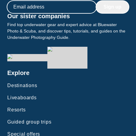
Email address
Sign up
Our sister companies
Find top underwater gear and expert advice at Bluewater
Photo & Scuba, and discover tips, tutorials, and guides on the
Underwater Photography Guide.
Explore
Destinations
Liveaboards
Resorts
Guided group trips
Special offers