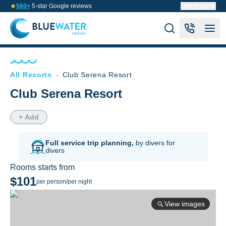
560+
5-star Google reviews
About us
All Resorts
-
Club Serena Resort
Club Serena Resort
+ Add
Full service trip planning,
by divers for
divers
Rooms starts from
$101
per person/per night
View images