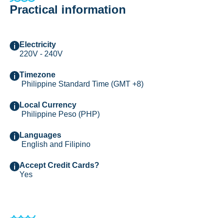
Practical information
Electricity
220V - 240V
Timezone
Philippine Standard Time (GMT +8)
Local Currency
Philippine Peso (PHP)
Languages
English and Filipino
Accept Credit Cards?
Yes