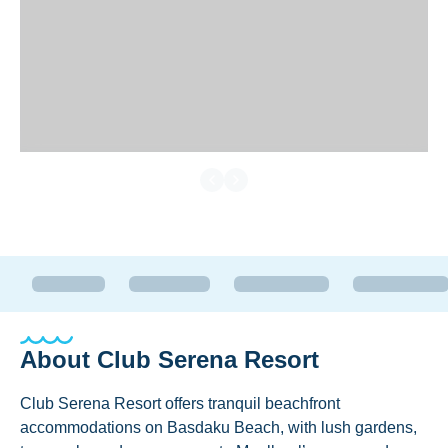
About
Club Serena Resort
Club Serena Resort offers tranquil beachfront
accommodations on Basdaku Beach, with lush gardens,