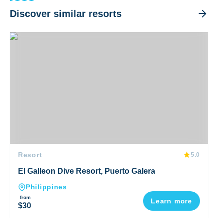
Discover similar resorts
El Galleon Dive Resort, Puerto Galera
Resort
5.0
El Galleon Dive Resort, Puerto Galera
Philippines
from
Learn more
$30