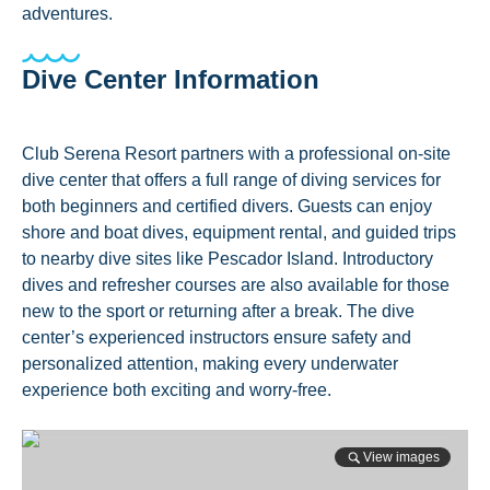
adventures.
Dive Center Information
Club Serena Resort partners with a professional on-site
dive center that offers a full range of diving services for
both beginners and certified divers. Guests can enjoy
shore and boat dives, equipment rental, and guided trips
to nearby dive sites like Pescador Island. Introductory
dives and refresher courses are also available for those
new to the sport or returning after a break. The dive
center’s experienced instructors ensure safety and
personalized attention, making every underwater
experience both exciting and worry-free.
View images