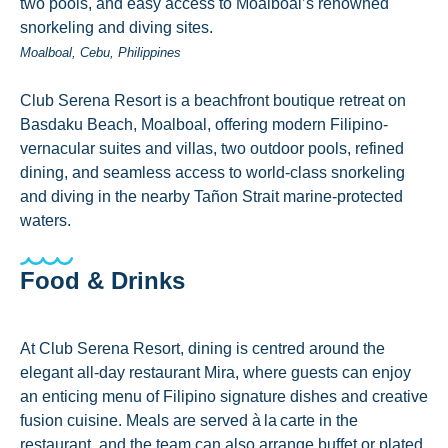
two pools, and easy access to Moalboal’s renowned
snorkeling and diving sites.
Moalboal, Cebu, Philippines
Club Serena Resort is a beachfront boutique retreat on
Basdaku Beach, Moalboal, offering modern Filipino-
vernacular suites and villas, two outdoor pools, refined
dining, and seamless access to world-class snorkeling
and diving in the nearby Tañon Strait marine-protected
waters.
Food & Drinks
At Club Serena Resort, dining is centred around the
elegant all‑day restaurant Mira, where guests can enjoy
an enticing menu of Filipino signature dishes and creative
fusion cuisine. Meals are served à la carte in the
restaurant, and the team can also arrange buffet or plated