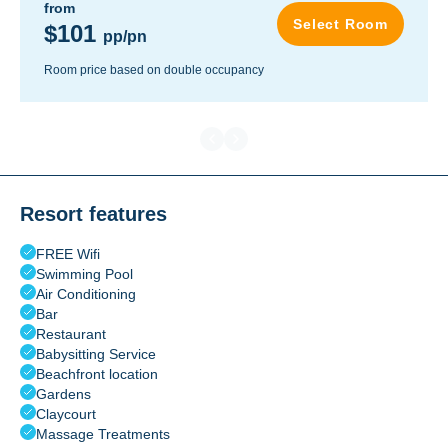
from
Select Room
$101
pp/pn
Room price based on double occupancy
Resort features
FREE Wifi
Swimming Pool
Air Conditioning
Bar
Restaurant
Babysitting Service
Beachfront location
Gardens
Claycourt
Massage Treatments