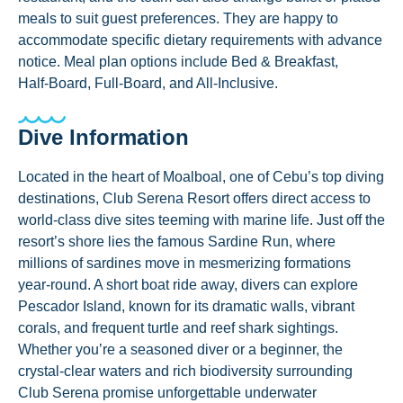
meals to suit guest preferences. They are happy to
accommodate specific dietary requirements with advance
notice. Meal plan options include Bed & Breakfast,
Half‑Board, Full‑Board, and All‑Inclusive.
Dive Information
Located in the heart of Moalboal, one of Cebu’s top diving
destinations, Club Serena Resort offers direct access to
world-class dive sites teeming with marine life. Just off the
resort’s shore lies the famous Sardine Run, where
millions of sardines move in mesmerizing formations
year-round. A short boat ride away, divers can explore
Pescador Island, known for its dramatic walls, vibrant
corals, and frequent turtle and reef shark sightings.
Whether you’re a seasoned diver or a beginner, the
crystal-clear waters and rich biodiversity surrounding
Club Serena promise unforgettable underwater