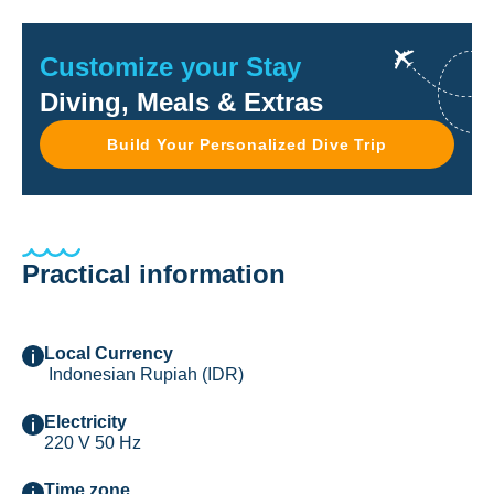
Customize your Stay
Diving, Meals & Extras
Build Your Personalized Dive Trip
Practical information
Local Currency
Indonesian Rupiah (IDR)
Electricity
220 V 50 Hz
Time zone