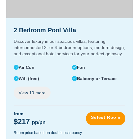
2 Bedroom Pool Villa
Discover luxury in our spacious villas, featuring
interconnected 2- or 4-bedroom options, modern design,
and exceptional hotel services for your perfect getaway.
Air Con
Fan
Wifi (free)
Balcony or Terrace
View
10
more
from
Select Room
$217
pp/pn
Room price based on double occupancy