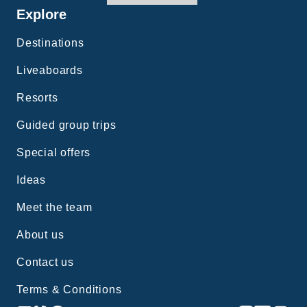
Explore
Destinations
Liveaboards
Resorts
Guided group trips
Special offers
Ideas
Meet the team
About us
Contact us
Terms & Conditions