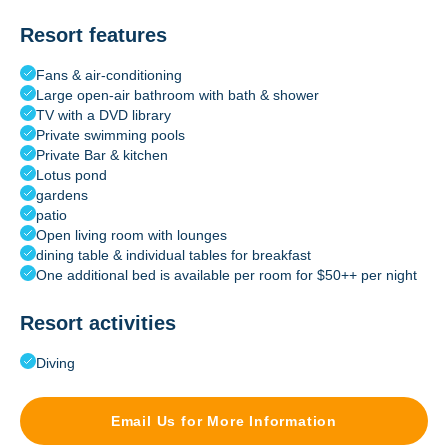
Resort features
Fans & air-conditioning
Large open-air bathroom with bath & shower
TV with a DVD library
Private swimming pools
Private Bar & kitchen
Lotus pond
gardens
patio
Open living room with lounges
dining table & individual tables for breakfast
One additional bed is available per room for $50++ per night
Resort activities
Diving
Email Us for More Information