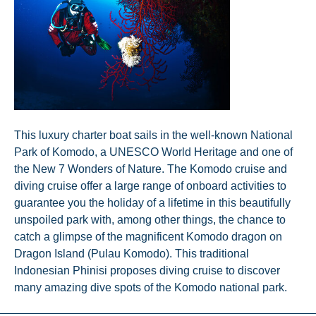
This luxury charter boat sails in the well-known National
Park of Komodo, a UNESCO World Heritage and one of
the New 7 Wonders of Nature. The Komodo cruise and
diving cruise offer a large range of onboard activities to
guarantee you the holiday of a lifetime in this beautifully
unspoiled park with, among other things, the chance to
catch a glimpse of the magnificent Komodo dragon on
Dragon Island (Pulau Komodo). This traditional
Indonesian Phinisi proposes diving cruise to discover
many amazing dive spots of the Komodo national park.