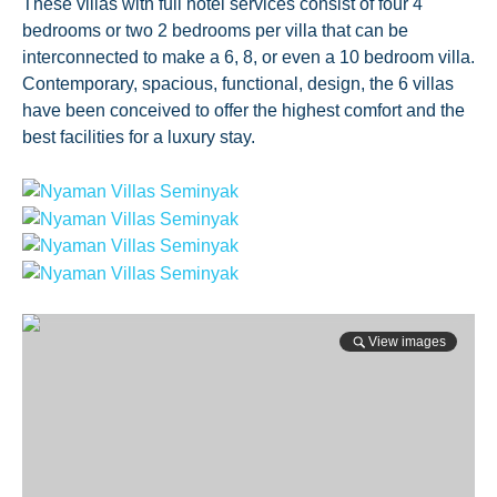
These villas with full hotel services consist of four 4
bedrooms or two 2 bedrooms per villa that can be
interconnected to make a 6, 8, or even a 10 bedroom villa.
Contemporary, spacious, functional, design, the 6 villas
have been conceived to offer the highest comfort and the
best facilities for a luxury stay.
View images