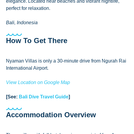
elegance. Located near beaches and vibrant nightlife,
perfect for relaxation.
Bali, Indonesia
How To Get There
Nyaman Villas is only a 30-minute drive from Ngurah Rai
International Airport.
View Location on Google Map
[See:
Bali Dive Travel Guide
]
Accommodation Overview