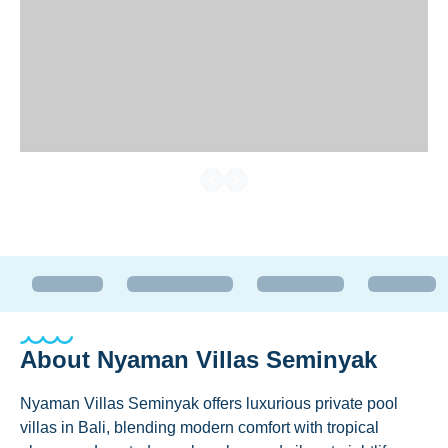
About
Nyaman Villas Seminyak
Nyaman Villas Seminyak offers luxurious private pool
villas in Bali, blending modern comfort with tropical