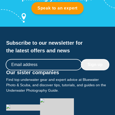
Speak to an expert
Subscribe to our newsletter for
the latest offers and news
Email address
Sign up
Our sister companies
Find top underwater gear and expert advice at Bluewater
Photo & Scuba, and discover tips, tutorials, and guides on the
Underwater Photography Guide.