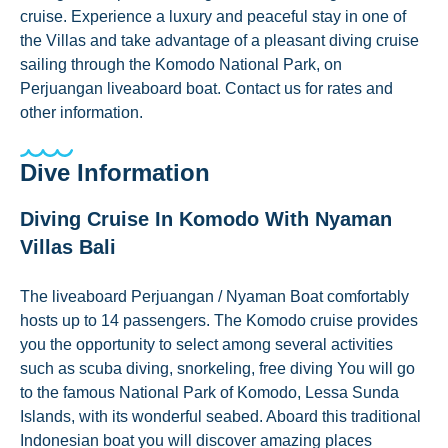
cruise. Experience a luxury and peaceful stay in one of
the Villas and take advantage of a pleasant diving cruise
sailing through the Komodo National Park, on
Perjuangan liveaboard boat. Contact us for rates and
other information.
Dive Information
Diving Cruise In Komodo With Nyaman
Villas Bali
The liveaboard Perjuangan / Nyaman Boat comfortably
hosts up to 14 passengers. The Komodo cruise provides
you the opportunity to select among several activities
such as scuba diving, snorkeling, free diving You will go
to the famous National Park of Komodo, Lessa Sunda
Islands, with its wonderful seabed. Aboard this traditional
Indonesian boat you will discover amazing places