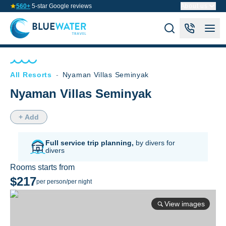
560+
5-star Google reviews
About us
All Resorts
-
Nyaman Villas Seminyak
Nyaman Villas Seminyak
+ Add
Full service trip planning,
by divers for
divers
Rooms starts from
$217
per person/per night
View images