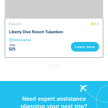
Resort
5.0
Liberty Dive Resort Tulamben
Indonesia
from
Learn more
$25
Need expert assistance
planning your next trip?