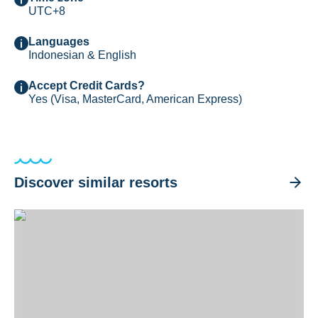
UTC+8
Languages
Indonesian & English
Accept Credit Cards?
Yes (Visa, MasterCard, American Express)
Discover similar resorts
Liberty Dive Resort Tulamben