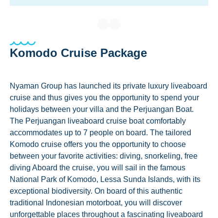
Komodo Cruise Package
Nyaman Group has launched its private luxury liveaboard
cruise and thus gives you the opportunity to spend your
holidays between your villa and the Perjuangan Boat.
The Perjuangan liveaboard cruise boat comfortably
accommodates up to 7 people on board. The tailored
Komodo cruise offers you the opportunity to choose
between your favorite activities: diving, snorkeling, free
diving Aboard the cruise, you will sail in the famous
National Park of Komodo, Lessa Sunda Islands, with its
exceptional biodiversity. On board of this authentic
traditional Indonesian motorboat, you will discover
unforgettable places throughout a fascinating liveaboard