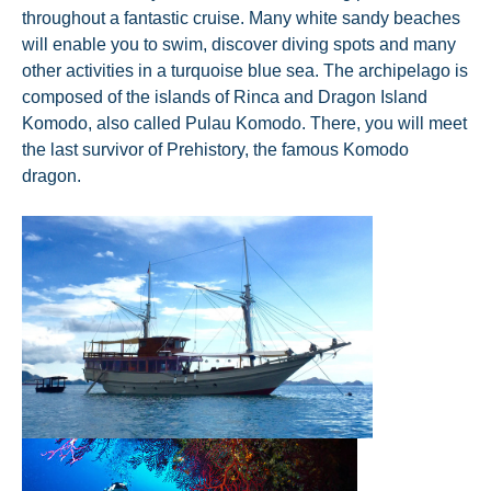
throughout a fantastic cruise. Many white sandy beaches
will enable you to swim, discover diving spots and many
other activities in a turquoise blue sea. The archipelago is
composed of the islands of Rinca and Dragon Island
Komodo, also called Pulau Komodo. There, you will meet
the last survivor of Prehistory, the famous Komodo
dragon.